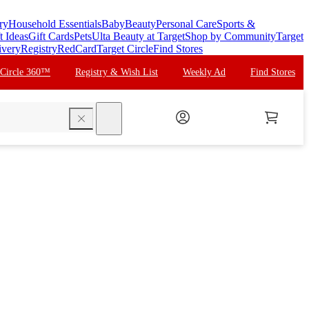
ry
Household Essentials
Baby
Beauty
Personal Care
Sports &
t Ideas
Gift Cards
Pets
Ulta Beauty at Target
Shop by Community
Target
ivery
Registry
RedCard
Target Circle
Find Stores
 Circle 360™
Registry & Wish List
Weekly Ad
Find Stores
search