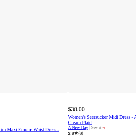
$38.00
Women's Seersucker Midi Dress 
Cream Plaid
¬
A New Day
New at
im Maxi Empire Waist Dress -
target
2.8
(
6
)