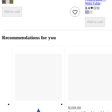
Wild Fable
3.4
(
23
)
Add to cart
Add to cart
Recommendations for you
$109.00