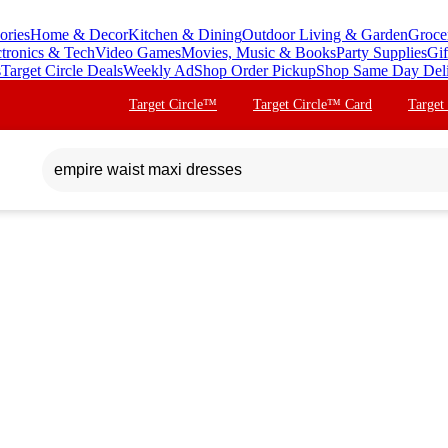
ories
Home & Decor
Kitchen & Dining
Outdoor Living & Garden
Groce
ctronics & Tech
Video Games
Movies, Music & Books
Party Supplies
Gif
s
Target Circle Deals
Weekly Ad
Shop Order Pickup
Shop Same Day Del
Target Circle™
Target Circle™ Card
Target