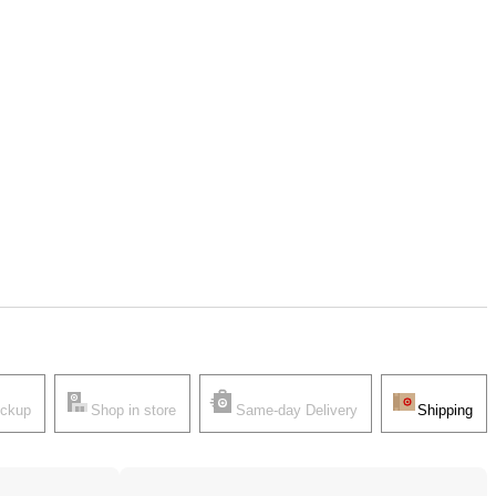
ickup
Shop in store
Same-day Delivery
Shipping