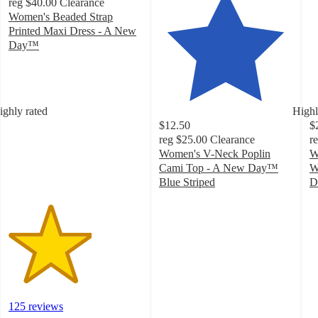
reg
$40.00
Clearance
Women's Beaded Strap
Printed Maxi Dress - A New
Day™
3.1
out
of
5
ighly rated
Highl
stars
$12.50
$
with
reg
$25.00
Clearance
r
125
Women's V-Neck Poplin
W
ratings
Cami Top - A New Day™
W
Blue Striped
D
4.4
3
out
o
of
of
5
5
stars
st
with
w
22
2
ratings
ra
125 reviews