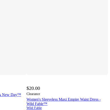
$20.00
Clearance
- A New Day™
Women's Sleeveless Maxi Empire Waist Dress -
Wild Fable™
Wild Fable