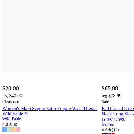
$20.00
$65.99
$40.00
$78.99
reg
reg
Clearance
Sale
Women's Maxi Sequin Satin Empire Waist Dress -
Fall Casual Dre
Wild Fable™
Neck Long Sleev
Wild Fable
Guest Dress
4.2
(
9
)
Garvee
4.6
(
11
)