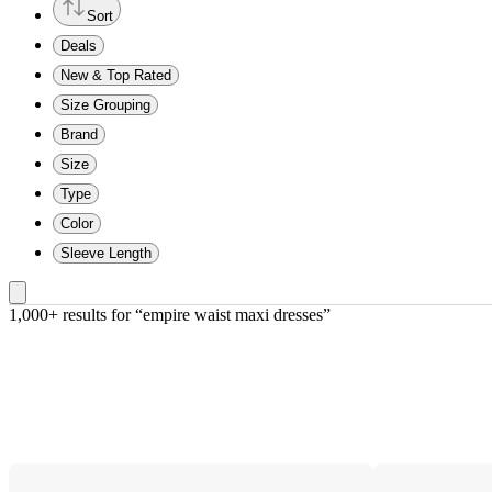
Sort
Deals
New & Top Rated
Size Grouping
Brand
Size
Type
Color
Sleeve Length
1,000+ results
 for “empire waist maxi dresses”