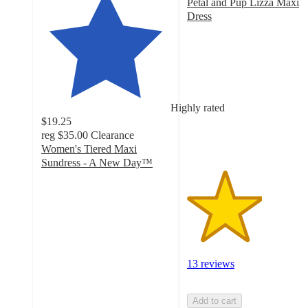
Petal and Pup Lizza Maxi
Dress
2.9
out
of
5
stars
with
Highly rated
13
$19.25
ratings
reg
$35.00
Clearance
Women's Tiered Maxi
Sundress - A New Day™
4.2
out
of
5
stars
with
155
13 reviews
ratings
Add to cart