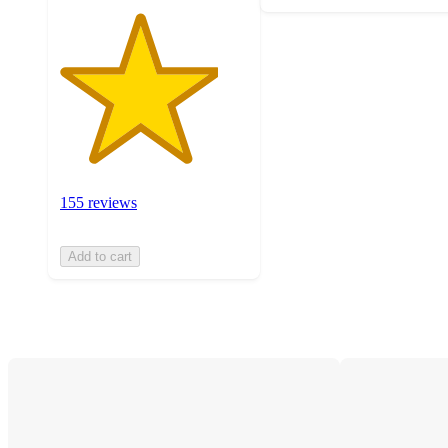
155 reviews
Add to cart