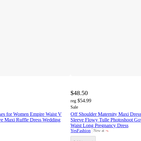
$48.50
$54.99
reg
Sale
sses for Women Empire Waist V
Off Shoulder Maternity Maxi Dress
e Maxi Ruffle Dress Wedding
Sleeve Flowy Tulle Photoshoot G
Waist Long Pregnancy Dress
¬
YesFashion
New at
target