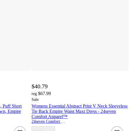
$40.79
$67.99
reg
Sale
, Puff Short
Womens Essential Abstract Print V Neck Sleeveless
own, Empire
Tie Back Empire Waist Maxi Dress - 24seven
Comfort Apparel™
24seven Comfort Apparel