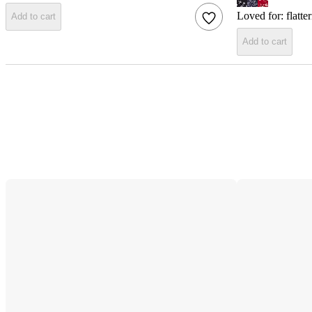
Loved for:
flatte
Add to cart
Add to cart