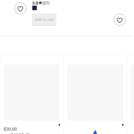
3.8
(
27
)
Add to cart
$30.00