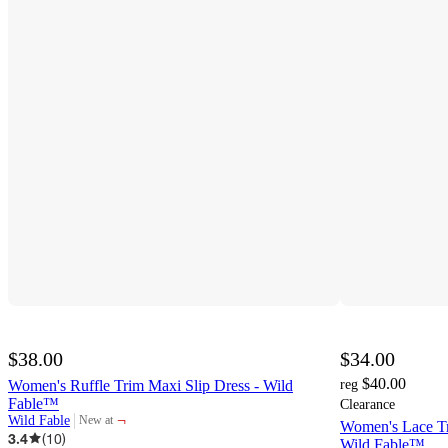
$38.00
$34.00
$40.00
Women's Ruffle Trim Maxi Slip Dress - Wild
reg
Fable™
Clearance
¬
Wild Fable
New at
Women's Lace Tr
target
3.4
(
10
)
Wild Fable™