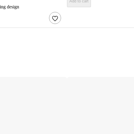
Add to cart
ring design