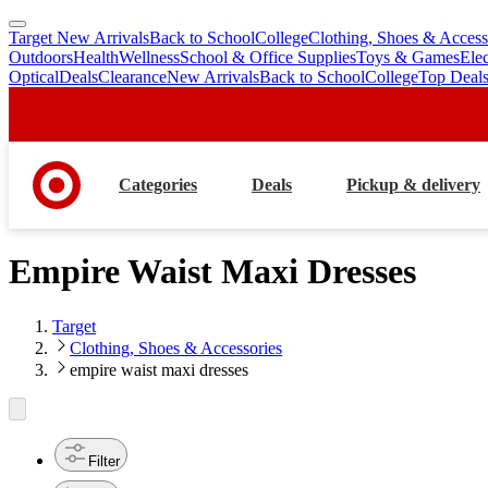
Target New Arrivals
Back to School
College
Clothing, Shoes & Access
skip
skip
Outdoors
Health
Wellness
School & Office Supplies
Toys & Games
Ele
to
to
Optical
Deals
Clearance
New Arrivals
Back to School
College
Top Deal
main
footer
content
Categories
Deals
Pickup & delivery
Empire Waist Maxi Dresses
Target
Clothing, Shoes & Accessories
empire waist maxi dresses
Filter