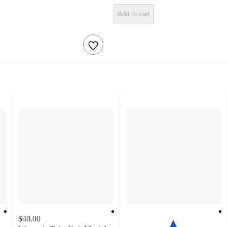
Add to cart
$40.00