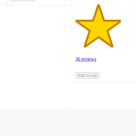
36 reviews
Add to cart