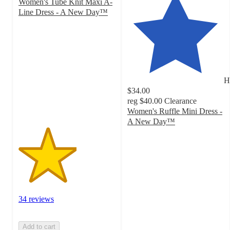
Women's Tube Knit Maxi A-
Line Dress - A New Day™
3
out
of
5
stars
with
H
34
$34.00
ratings
reg
$40.00
Clearance
Women's Ruffle Mini Dress -
A New Day™
4
out
of
5
stars
with
36
34 reviews
ratings
Add to cart