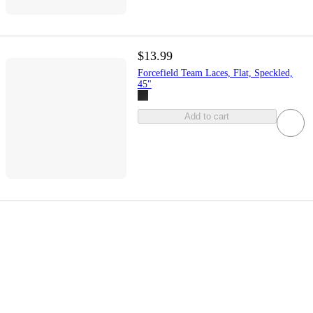
$13.99
Forcefield Team Laces, Flat, Speckled,
45"
Add to cart