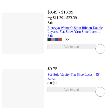
$8.49 - $13.99
$11.39 - $23.39
reg
Sale
Elerevyo Women's Satin Ribbon Double
Layered Flat Snow Yarn Shoe Laces 1
Pair
+
22
Add to cart
$9.75
Sof Sole Varsity Flat Shoe Laces - 45" -
Royal
3
(
1
)
Add to cart