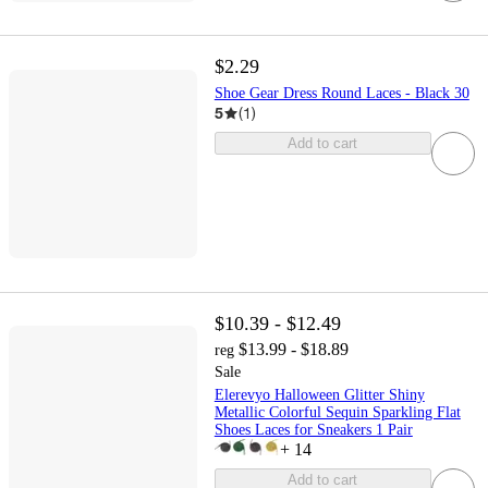
$2.29
Shoe Gear Dress Round Laces - Black 30
5
(
1
)
Add to cart
$10.39 - $12.49
$13.99 - $18.89
reg
Sale
Elerevyo Halloween Glitter Shiny
Metallic Colorful Sequin Sparkling Flat
Shoes Laces for Sneakers 1 Pair
+
14
Add to cart