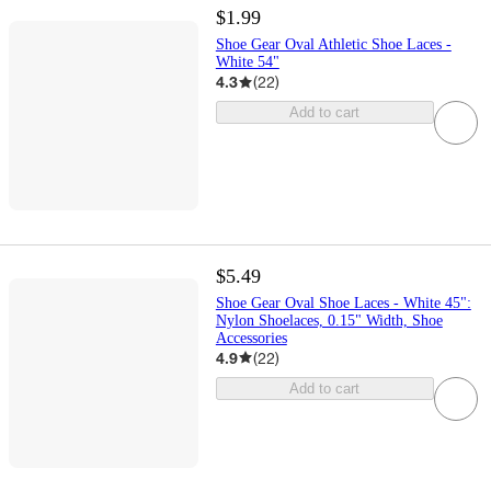
$1.99
Shoe Gear Oval Athletic Shoe Laces -
White 54"
4.3
(
22
)
Add to cart
$5.49
Shoe Gear Oval Shoe Laces - White 45":
Nylon Shoelaces, 0.15" Width, Shoe
Accessories
4.9
(
22
)
Add to cart