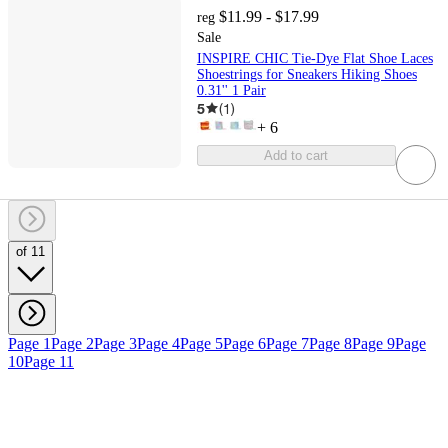
$11.99 - $17.99
reg
Sale
INSPIRE CHIC Tie-Dye Flat Shoe Laces
Shoestrings for Sneakers Hiking Shoes
0.31'' 1 Pair
5
(
1
)
+
6
Add to cart
of 11
Page 1
Page 2
Page 3
Page 4
Page 5
Page 6
Page 7
Page 8
Page 9
Page
10
Page 11