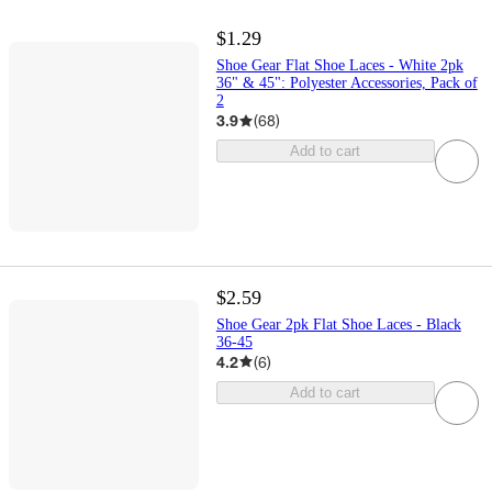
$1.29
Shoe Gear Flat Shoe Laces - White 2pk
36" & 45": Polyester Accessories, Pack of
2
3.9
(
68
)
Add to cart
$2.59
Shoe Gear 2pk Flat Shoe Laces - Black
36-45
4.2
(
6
)
Add to cart