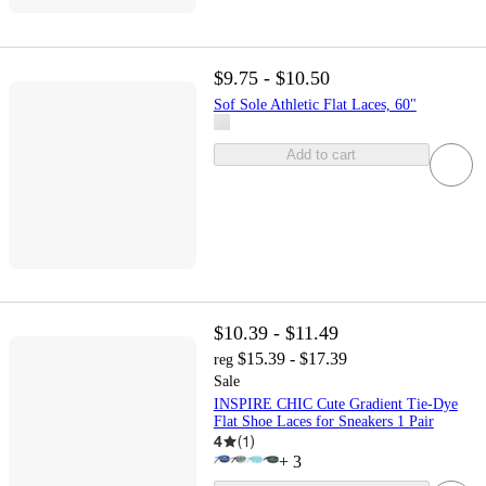
$9.75 - $10.50
Sof Sole Athletic Flat Laces, 60"
Add to cart
$10.39 - $11.49
$15.39 - $17.39
reg
Sale
INSPIRE CHIC Cute Gradient Tie-Dye
Flat Shoe Laces for Sneakers 1 Pair
4
(
1
)
+
3