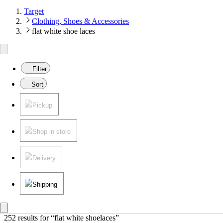
Target
Clothing, Shoes & Accessories
flat white shoe laces
Filter
Sort
Pickup
Shop in store
Delivery
Shipping
252 results
 for “flat white shoelaces”