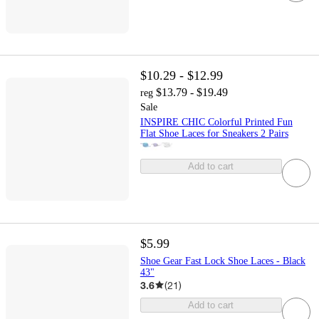
$10.29 - $12.99
$13.79 - $19.49
reg
Sale
INSPIRE CHIC Colorful Printed Fun
Flat Shoe Laces for Sneakers 2 Pairs
Add to cart
$5.99
Shoe Gear Fast Lock Shoe Laces - Black
43"
3.6
(
21
)
Add to cart