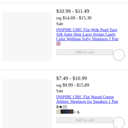
$10.99 - $11.49
$14.69 - $15.39
reg
Sale
INSPIRE CHIC Flat Wide Pearl Yarn
Silk Satin Shoe Laces Strings Candy
Color Webbing Softy Shoelaces 1 Pair
Add to cart
$7.49 - $10.99
$9.99 - $15.89
reg
Sale
INSPIRE CHIC Flat Waxed Cotton
Athletic Shoelaces for Sneakers 1 Pair
5
(
2
)
+
6
Add to cart