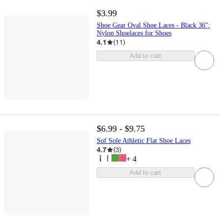
$3.99
Shoe Gear Oval Shoe Laces - Black 36":
Nylon Shoelaces for Shoes
4.1
(
11
)
Add to cart
$6.99 - $9.75
Sof Sole Athletic Flat Shoe Laces
4.7
(
3
)
+
4
Add to cart