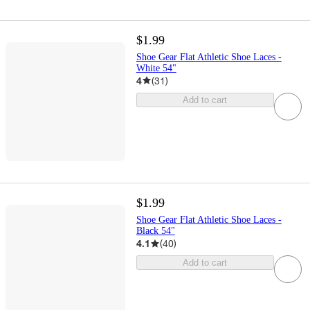
$1.99
Shoe Gear Flat Athletic Shoe Laces -
White 54"
4
(
31
)
Add to cart
$1.99
Shoe Gear Flat Athletic Shoe Laces -
Black 54"
4.1
(
40
)
Add to cart