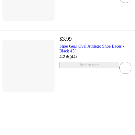
$3.99
Shoe Gear Oval Athletic Shoe Laces -
Black 45"
4.2
(
44
)
Add to cart