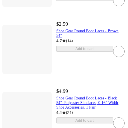
$2.59
Shoe Gear Round Boot Laces - Brown
54"
4.7
(
14
)
Add to cart
$4.99
Shoe Gear Round Boot Laces - Black
54": Polyester Shoelaces, 0.16" Width,
Shoe Accessories, 1 Pair
4.1
(
21
)
Add to cart