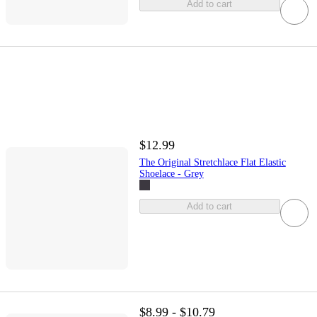
Add to cart
$12.99
The Original Stretchlace Flat Elastic
Shoelace - Grey
Add to cart
$8.99 - $10.79