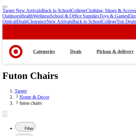
Target New Arrivals
Back to School
College
Clothing, Shoes & Access
skip
skip
Outdoors
Health
Wellness
School & Office Supplies
Toys & Games
Ele
to
to
Optical
Deals
Clearance
New Arrivals
Back to School
College
Top Deal
main
footer
content
Categories
Deals
Pickup & delivery
Futon Chairs
Target
Home & Decor
futon chairs
Filter