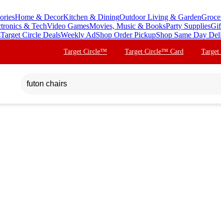
ories
Home & Decor
Kitchen & Dining
Outdoor Living & Garden
Groce
ctronics & Tech
Video Games
Movies, Music & Books
Party Supplies
Gif
s
Target Circle Deals
Weekly Ad
Shop Order Pickup
Shop Same Day Del
Target Circle™
Target Circle™ Card
Target