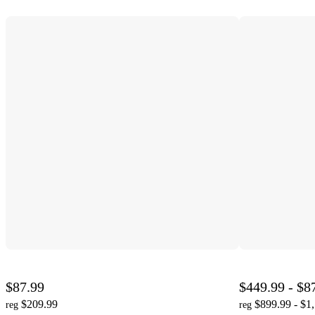
$87.99
$449.99 - $8
$209.99
$899.99 - $1
reg
reg