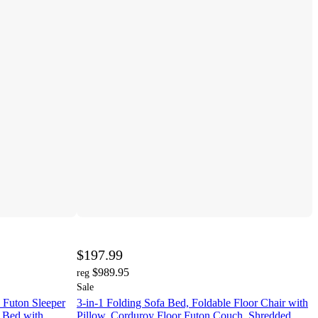
$197.99
$989.95
reg
Sale
Futon Sleeper
3-in-1 Folding Sofa Bed, Foldable Floor Chair with
a Bed with
Pillow, Corduroy Floor Futon Couch, Shredded