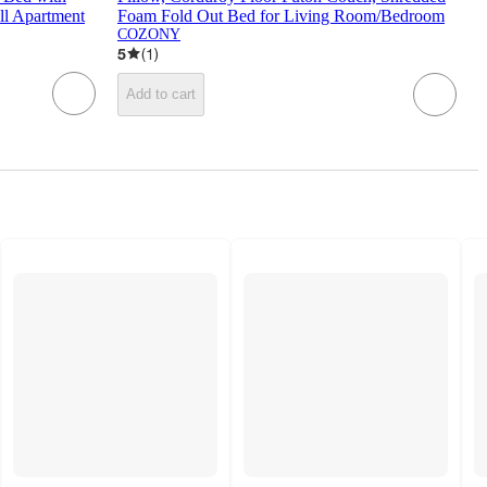
ll Apartment
Foam Fold Out Bed for Living Room/Bedroom
COZONY
5
(
1
)
Add to cart