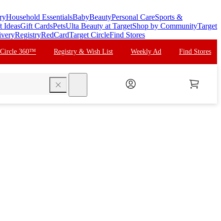
ry
Household Essentials
Baby
Beauty
Personal Care
Sports &
t Ideas
Gift Cards
Pets
Ulta Beauty at Target
Shop by Community
Target
ivery
Registry
RedCard
Target Circle
Find Stores
 Circle 360™
Registry & Wish List
Weekly Ad
Find Stores
search