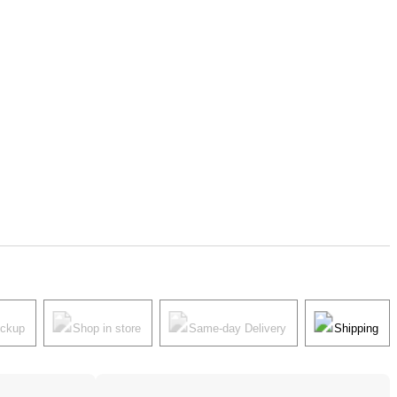
ickup
Shop in store
Same-day Delivery
Shipping