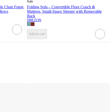
Sale
e Chair Futon,
Folding Sofa – Convertible Floor Couch &
illows
Mattress, Small-Space Sleeper with Removable
Back
HBEZON
Add to cart