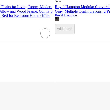
Sale
 Chairs for Living Room, Modern
Royal Hampton Modular Convertibl
 Pillow and Wood Frame, Comfy 3
Gray, Multiple Configurations, 2 P
fa Bed for Bedroom Home Office
Royal Hampton
Add to cart