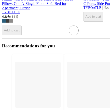
Pillow, Comfy Single Futon Sofa Bed for
C Ports, Side Po
Apartment, Office
TYBOATLE
New 
targe
TYBOATLE
4.8
(
111
)
Add to cart
Add to cart
Recommendations for you