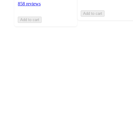
858 reviews
Add to cart
Add to cart