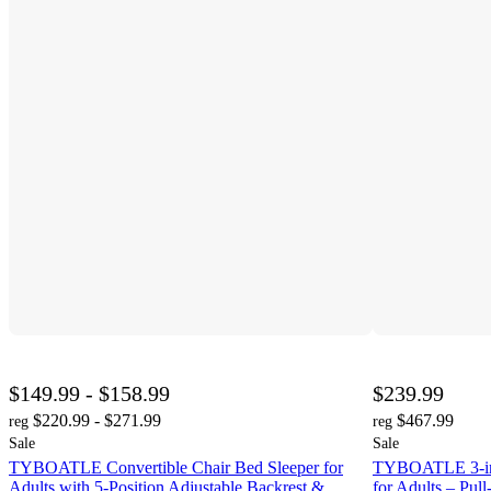
$149.99 - $158.99
$239.99
$220.99 - $271.99
$467.99
reg
reg
Sale
Sale
TYBOATLE Convertible Chair Bed Sleeper for
TYBOATLE 3-in-
Adults with 5-Position Adjustable Backrest &
for Adults – Pu