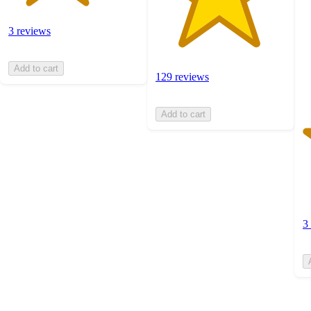
st
w
3
3 reviews
ra
Add to cart
129 reviews
Add to cart
3