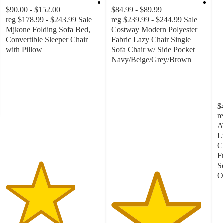
$90.00 - $152.00
$84.99 - $89.99
reg
$178.99 - $243.99
Sale
reg
$239.99 - $244.99
Sale
Mjkone Folding Sofa Bed,
Costway Modern Polyester
Convertible Sleeper Chair
Fabric Lazy Chair Single
with Pillow
Sofa Chair w/ Side Pocket
3.7
Navy/Beige/Grey/Brown
out
4.8
of
out
5
of
stars
5
$
with
stars
r
3
with
A
ratings
129
L
ratings
C
F
S
O
4
o
of
5