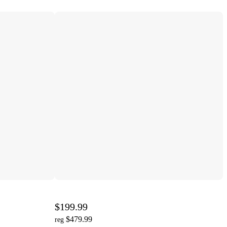
$199.99
$479.99
reg