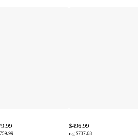
79.99
$496.99
,759.99
$737.68
reg