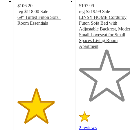
$106.20
$197.99
reg
$118.00
Sale
reg
$219.99
Sale
69" Tufted Futon Sofa -
LINSY HOME Corduroy
Room Essentials
Futon Sofa Bed with
3.4
Adjustable Backrest, Mode
out
Small Loveseat for Small
of
Spaces Living Room
5
Apartment
stars
1
with
out
858
of
ratings
5
stars
with
2
ratings
2 reviews