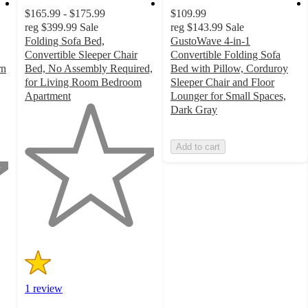
$165.99 - $175.99
$109.99
reg
$399.99
Sale
reg
$143.99
Sale
Folding Sofa Bed,
GustoWave 4-in-1
Convertible Sleeper Chair
Convertible Folding Sofa
rn
Bed, No Assembly Required,
Bed with Pillow, Corduroy
for Living Room Bedroom
Sleeper Chair and Floor
Apartment
Lounger for Small Spaces,
1
Dark Gray
out
of
Add to cart
5
stars
with
1
ratings
1 review