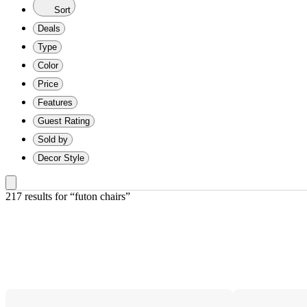
Sort
Deals
Type
Color
Price
Features
Guest Rating
Sold by
Decor Style
217 results
 for “futon chairs”