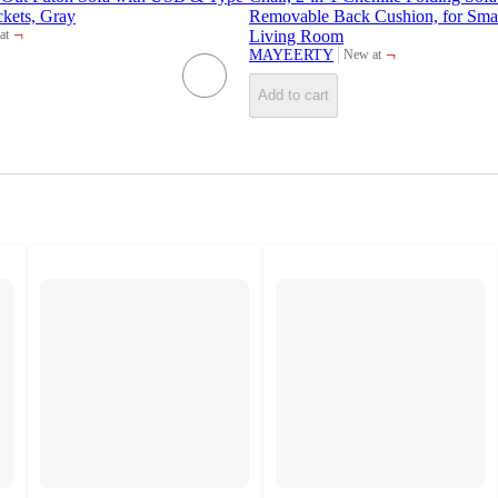
ckets, Gray
Removable Back Cushion, for Sma
¬
Living Room
at
t
¬
MAYEERTY
New at
target
Add to cart