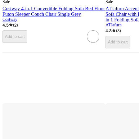
Sale
Sale
Costway 4-in-1 Convertible Folding Sofa Bed Floor
ATJafurn Accent
Futon Sleeper Couch Chair Single Grey
Sofa Chair with
Costway
in 1 Folding So
4.5
(
2
)
ATJafurn
4.3
(
3
)
Add to cart
Add to cart