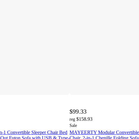
$99.33
$158.93
reg
Sale
1 Convertible Sleeper Chair Bed
MAYEERTY Modular Convertible 
ll-Out Futon Sofa with USB & Type-
Chair, 2-in-1 Chenille Folding Sof