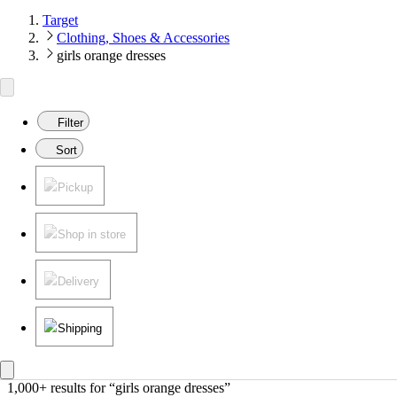
Target
Clothing, Shoes & Accessories
girls orange dresses
Filter
Sort
Pickup
Shop in store
Delivery
Shipping
1,000+ results
 for “girls orange dresses”