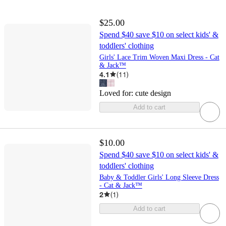
$25.00
Spend $40 save $10 on select kids' &
toddlers' clothing
Girls' Lace Trim Woven Maxi Dress - Cat
& Jack™
4.1
(
11
)
Loved for:
cute design
Add to cart
$10.00
Spend $40 save $10 on select kids' &
toddlers' clothing
Baby & Toddler Girls' Long Sleeve Dress
- Cat & Jack™
2
(
1
)
Add to cart