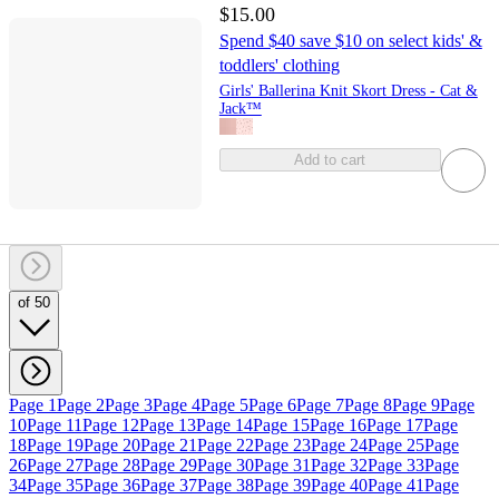
$15.00
Spend $40 save $10 on select kids' &
toddlers' clothing
Girls' Ballerina Knit Skort Dress - Cat &
Jack™
Add to cart
of 50
Page 1
Page 2
Page 3
Page 4
Page 5
Page 6
Page 7
Page 8
Page 9
Page
10
Page 11
Page 12
Page 13
Page 14
Page 15
Page 16
Page 17
Page
18
Page 19
Page 20
Page 21
Page 22
Page 23
Page 24
Page 25
Page
26
Page 27
Page 28
Page 29
Page 30
Page 31
Page 32
Page 33
Page
34
Page 35
Page 36
Page 37
Page 38
Page 39
Page 40
Page 41
Page