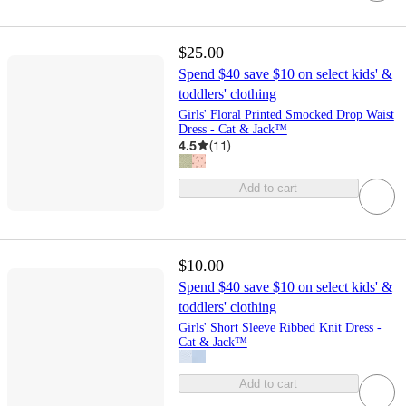
$25.00
Spend $40 save $10 on select kids' &
toddlers' clothing
Girls' Floral Printed Smocked Drop Waist
Dress - Cat & Jack™
4.5
(
11
)
Add to cart
$10.00
Spend $40 save $10 on select kids' &
toddlers' clothing
Girls' Short Sleeve Ribbed Knit Dress -
Cat & Jack™
Add to cart