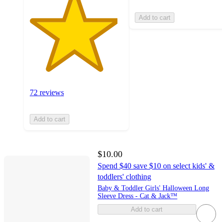
Add to cart
72 reviews
Add to cart
$10.00
Spend $40 save $10 on select kids' &
toddlers' clothing
Baby & Toddler Girls' Halloween Long
Sleeve Dress - Cat & Jack™
Add to cart