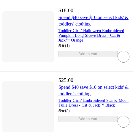
$18.00
Spend $40 save $10 on select kids' &
toddlers' clothing
Toddler Girls' Halloween Embroidered
Pumpkin Long Sleeve Dress - Cat &
Jack™ Orange
5
(
1
)
Add to cart
$25.00
Spend $40 save $10 on select kids' &
toddlers' clothing
Toddler Girls' Embroidered Star & Moon
Tulle Dress - Cat & Jack™ Black
5
(
2
)
Add to cart