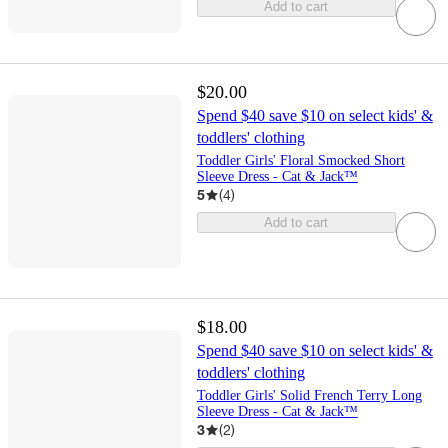
Add to cart
$20.00
Spend $40 save $10 on select kids' &
toddlers' clothing
Toddler Girls' Floral Smocked Short
Sleeve Dress - Cat & Jack™
5
(
4
)
Add to cart
$18.00
Spend $40 save $10 on select kids' &
toddlers' clothing
Toddler Girls' Solid French Terry Long
Sleeve Dress - Cat & Jack™
3
(
2
)