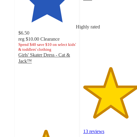
4.7
out
of
5
Highly rated
stars
$6.50
with
reg
$10.00
Clearance
13
Spend $40 save $10 on select kids'
ratings
& toddlers' clothing
Girls' Skater Dress - Cat &
Jack™
4.7
out
of
5
stars
with
72
ratings
13 reviews