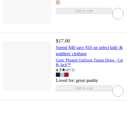
Add to cart
$17.00
Spend $40 save $10 on select kids' &
toddlers' clothing
Girls' Pleated Uniform Tennis Dress - Cat
& Jack™
4.7
(
411
)
Loved for:
great quality
Add to cart