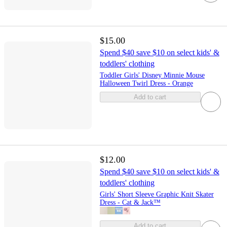
$15.00
Spend $40 save $10 on select kids' &
toddlers' clothing
Toddler Girls' Disney Minnie Mouse
Halloween Twirl Dress - Orange
Add to cart
$12.00
Spend $40 save $10 on select kids' &
toddlers' clothing
Girls' Short Sleeve Graphic Knit Skater
Dress - Cat & Jack™
Add to cart