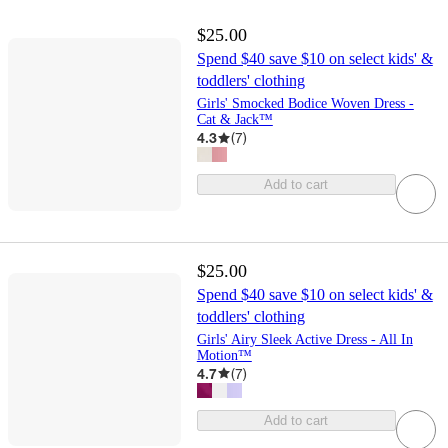
$25.00
Spend $40 save $10 on select kids' &
toddlers' clothing
Girls' Smocked Bodice Woven Dress -
Cat & Jack™
4.3
(
7
)
Add to cart
$25.00
Spend $40 save $10 on select kids' &
toddlers' clothing
Girls' Airy Sleek Active Dress - All In
Motion™
4.7
(
7
)
Add to cart