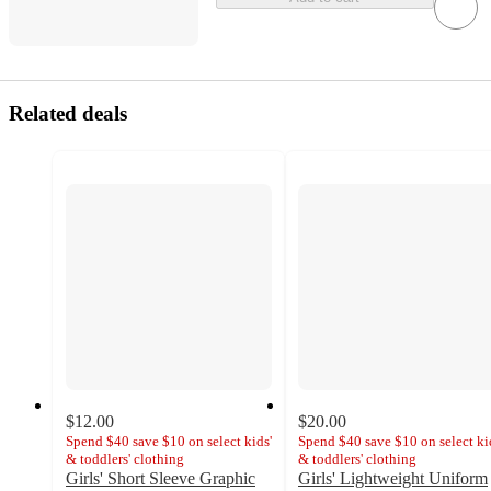
Related deals
$12.00
$20.00
Spend $40 save $10 on select kids'
Spend $40 save $10 on select ki
& toddlers' clothing
& toddlers' clothing
Girls' Short Sleeve Graphic
Girls' Lightweight Uniform