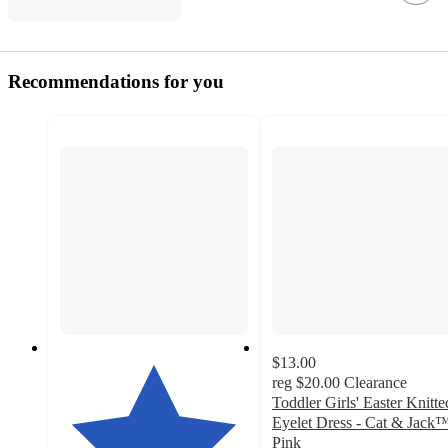
Recommendations for you
$13.00
reg
$20.00
Clearance
Toddler Girls' Easter Knitte
Eyelet Dress - Cat & Jack
Pink