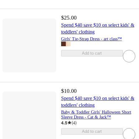
$25.00
Spend $40 save $10 on select kids' &
toddlers' clothing
Girls' Tie-Strap Dress - art class™
Add to cart
$10.00
Spend $40 save $10 on select kids' &
toddlers' clothing
Baby & Toddler Girls' Halloween Short
Sleeve Dress - Cat & Jack™
4.5
(
4
)
Add to cart