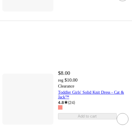
$8.00
$10.00
reg
Clearance
Toddler Girls' Solid Knit Dress - Cat &
Jack™
4.8
(
24
)
Add to cart