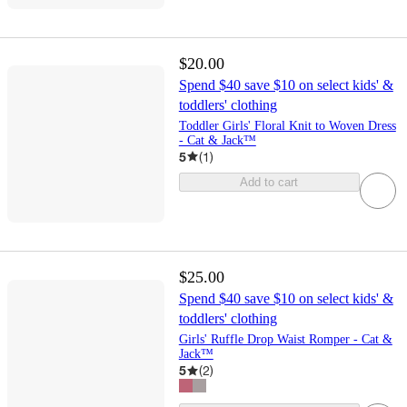
$20.00
Spend $40 save $10 on select kids' &
toddlers' clothing
Toddler Girls' Floral Knit to Woven Dress
- Cat & Jack™
5
(
1
)
Add to cart
$25.00
Spend $40 save $10 on select kids' &
toddlers' clothing
Girls' Ruffle Drop Waist Romper - Cat &
Jack™
5
(
2
)