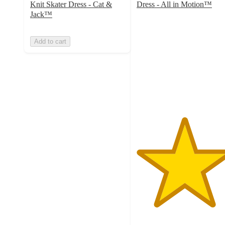
Knit Skater Dress - Cat &
Dress - All in Motion™
5
Jack™
out
of
Add to cart
5
stars
with
7
ratings