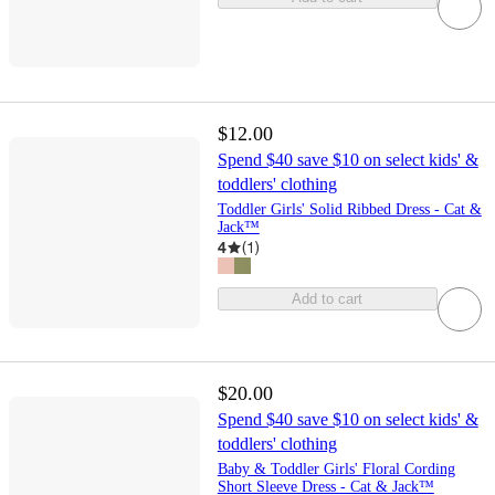
$12.00
Spend $40 save $10 on select kids' &
toddlers' clothing
Toddler Girls' Solid Ribbed Dress - Cat &
Jack™
4
(
1
)
Add to cart
$20.00
Spend $40 save $10 on select kids' &
toddlers' clothing
Baby & Toddler Girls' Floral Cording
Short Sleeve Dress - Cat & Jack™