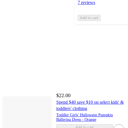
7 reviews
Add to cart
$22.00
Spend $40 save $10 on select kids' &
toddlers' clothing
Toddler Girls' Halloween Pumpkin
Ballerina Dress - Orange
Add to cart