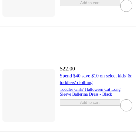
Add to cart
$22.00
Spend $40 save $10 on select kids' &
toddlers' clothing
Toddler Girls' Halloween Cat Long
Sleeve Ballerina Dress - Black
Add to cart