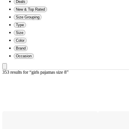
Deals
New & Top Rated
Size Grouping
Type
Size
Color
Brand
Occasion
353 results
 for “girls pajamas size 8”