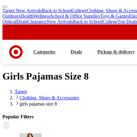
Target New Arrivals
Back to School
College
Clothing, Shoes & Access
skip
skip
Outdoors
Health
Wellness
School & Office Supplies
Toys & Games
Ele
to
to
Optical
Deals
Clearance
New Arrivals
Back to School
College
Top Deal
main
footer
content
Categories
Deals
Pickup & delivery
Girls Pajamas Size 8
Target
Clothing, Shoes & Accessories
girls pajamas size 8
Popular Filters