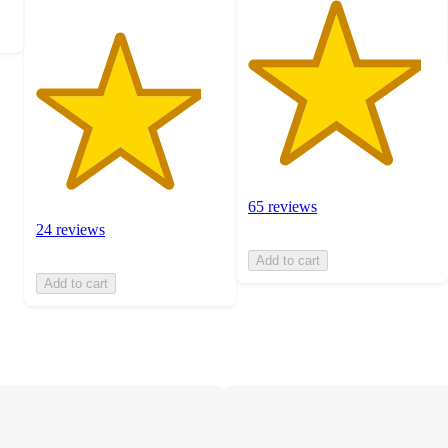
65 reviews
24 reviews
Add to cart
Add to cart