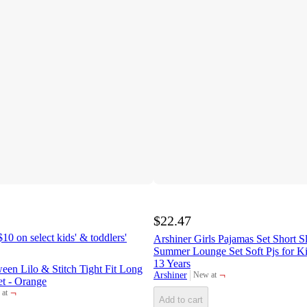
$22.47
10 on select kids' & toddlers'
Arshiner Girls Pajamas Set Short 
Summer Lounge Set Soft Pjs for Ki
13 Years
ween Lilo & Stitch Tight Fit Long
¬
Arshiner
New at
target
et - Orange
¬
at
et
Add to cart