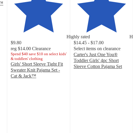
s™
Highly rated
H
$9.80
$14.45 - $17.00
reg
$14.00
Clearance
Select items on clearance
Spend $40 save $10 on select kids'
Carter's Just One You®
& toddlers' clothing
Toddler Girls' 4pc Short
Girls' Short Sleeve Tight Fit
Sleeve Cotton Pajama Set
Sweater Knit Pajama Set -
4.6
Cat & Jack™
out
4.4
of
out
5
of
stars
5
with
stars
65
with
ratings
24
ratings