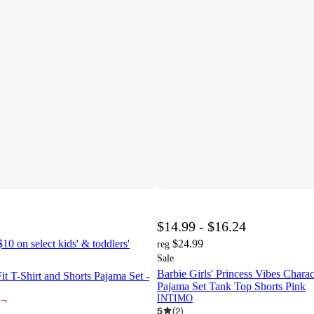
$14.99 - $16.24
10 on select kids' & toddlers'
$24.99
reg
Sale
Barbie Girls' Princess Vibes Charac
Fit T-Shirt and Shorts Pajama Set -
Pajama Set Tank Top Shorts Pink
INTIMO
¬
5
(
2
)