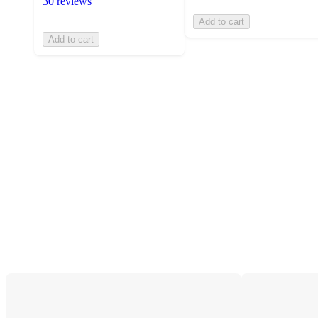
30 reviews
Add to cart
Add to cart