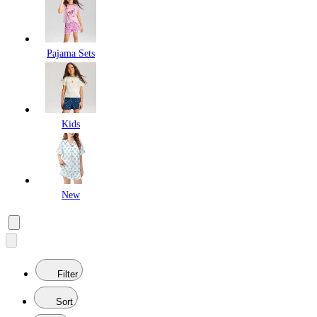
Pajama Sets
Kids
New
Filter
Sort