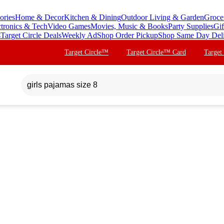
ories
Home & Decor
Kitchen & Dining
Outdoor Living & Garden
Groce
ctronics & Tech
Video Games
Movies, Music & Books
Party Supplies
Gif
s
Target Circle Deals
Weekly Ad
Shop Order Pickup
Shop Same Day Del
Target Circle™
Target Circle™ Card
Target