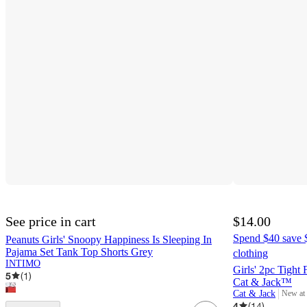
See price in cart
$14.00
Spend $40 save $
Peanuts Girls' Snoopy Happiness Is Sleeping In
Pajama Set Tank Top Shorts Grey
clothing
INTIMO
Girls' 2pc Tight 
5
(
1
)
Cat & Jack™
Cat & Jack
New at
target
4
(
14
)