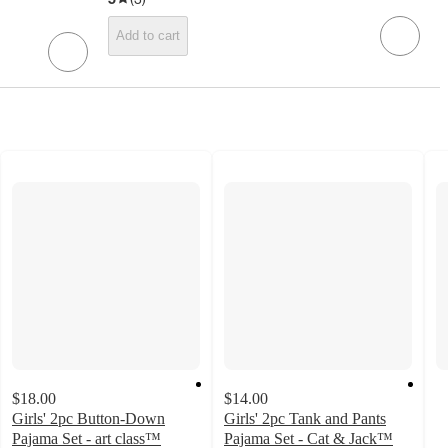
Add to cart
$18.00
$14.00
Girls' 2pc Button-Down
Girls' 2pc Tank and Pants
Pajama Set - art class™
Pajama Set - Cat & Jack™