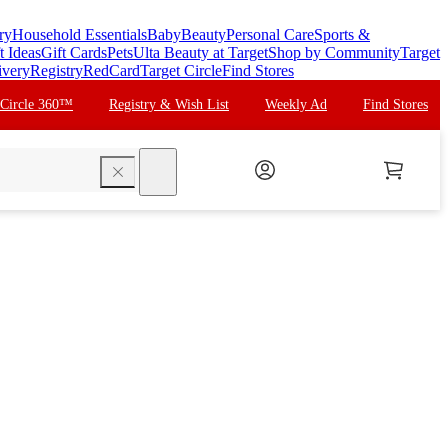
ry
Household Essentials
Baby
Beauty
Personal Care
Sports &
t Ideas
Gift Cards
Pets
Ulta Beauty at Target
Shop by Community
Target
ivery
Registry
RedCard
Target Circle
Find Stores
 Circle 360™
Registry & Wish List
Weekly Ad
Find Stores
search