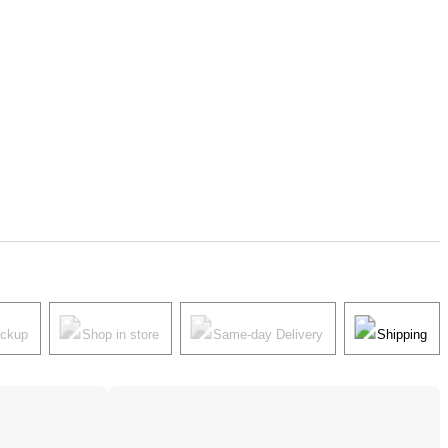
ickup
Shop in store
Same-day Delivery
Shipping