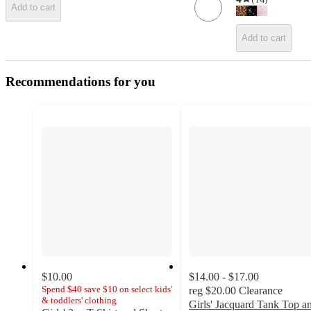
Add to cart
Add to cart
Recommendations for you
$10.00
$14.00 - $17.00
Spend $40 save $10 on select kids'
reg
$20.00
Clearance
& toddlers' clothing
Girls' Jacquard Tank Top a