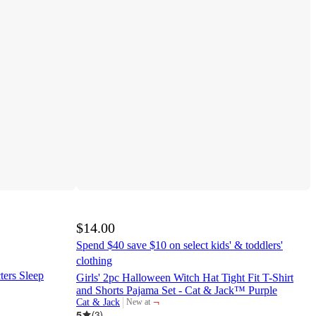
$14.00
Spend $40 save $10 on select kids' & toddlers'
clothing
ters Sleep
Girls' 2pc Halloween Witch Hat Tight Fit T-Shirt
and Shorts Pajama Set - Cat & Jack™ Purple
¬
Cat & Jack
New at
target
5
(
3
)