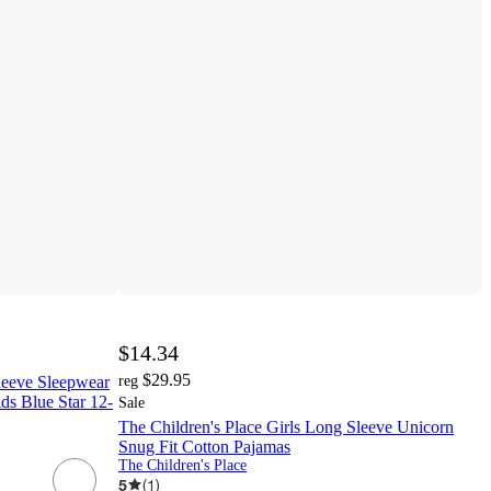
$14.34
$29.95
Sleeve Sleepwear
reg
ds Blue Star 12-
Sale
The Children's Place Girls Long Sleeve Unicorn
Snug Fit Cotton Pajamas
The Children's Place
5
(
1
)