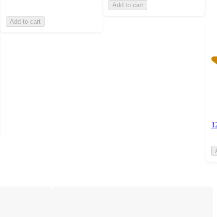
Add to cart
Add to cart
1