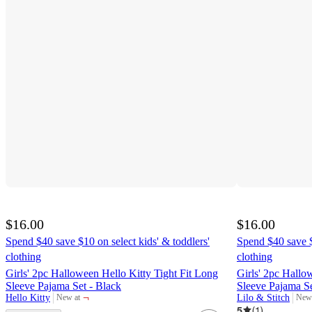
$16.00
$16.00
Spend $40 save $10 on select kids' & toddlers'
Spend $40 save $
clothing
clothing
Girls' 2pc Halloween Hello Kitty Tight Fit Long
Girls' 2pc Hallo
Sleeve Pajama Set - Black
Sleeve Pajama S
¬
Hello Kitty
Lilo & Stitch
New at
New 
target
targ
5
(
1
)