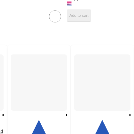
Add to cart
nd