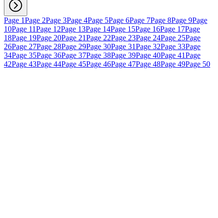
Page 1
Page 2
Page 3
Page 4
Page 5
Page 6
Page 7
Page 8
Page 9
Page
10
Page 11
Page 12
Page 13
Page 14
Page 15
Page 16
Page 17
Page
18
Page 19
Page 20
Page 21
Page 22
Page 23
Page 24
Page 25
Page
26
Page 27
Page 28
Page 29
Page 30
Page 31
Page 32
Page 33
Page
34
Page 35
Page 36
Page 37
Page 38
Page 39
Page 40
Page 41
Page
42
Page 43
Page 44
Page 45
Page 46
Page 47
Page 48
Page 49
Page 50