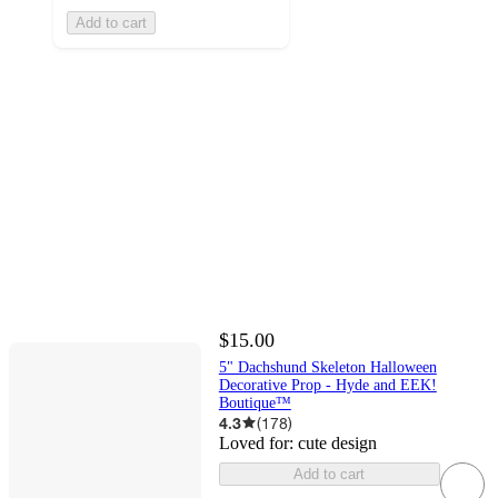
Add to cart
$15.00
5" Dachshund Skeleton Halloween
Decorative Prop - Hyde and EEK!
Boutique™
4.3
(
178
)
Loved for:
cute design
Add to cart