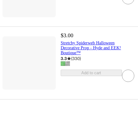
$3.00
Stretchy Spiderweb Halloween
Decorative Prop - Hyde and EEK!
Boutique™
3.3
(
330
)
Add to cart