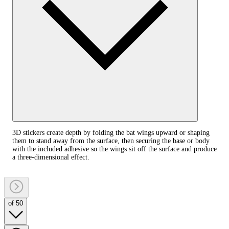
3D stickers create depth by folding the bat wings upward or shaping
them to stand away from the surface, then securing the base or body
with the included adhesive so the wings sit off the surface and produce
a three‑dimensional effect.
of 50