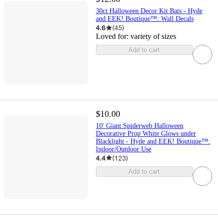
30ct Halloween Decor Kit Bats - Hyde
and EEK! Boutique™: Wall Decals
4.6
(
45
)
Loved for:
variety of sizes
Add to cart
$10.00
10' Giant Spiderweb Halloween
Decorative Prop White Glows under
Blacklight - Hyde and EEK! Boutique™:
Indoor/Outdoor Use
4.4
(
123
)
Add to cart