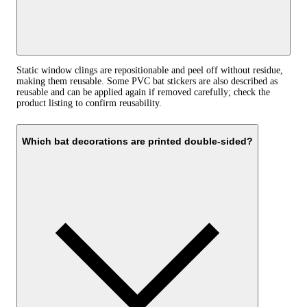
Static window clings are repositionable and peel off without residue,
making them reusable. Some PVC bat stickers are also described as
reusable and can be applied again if removed carefully; check the
product listing to confirm reusability.
Which bat decorations are printed double-sided?