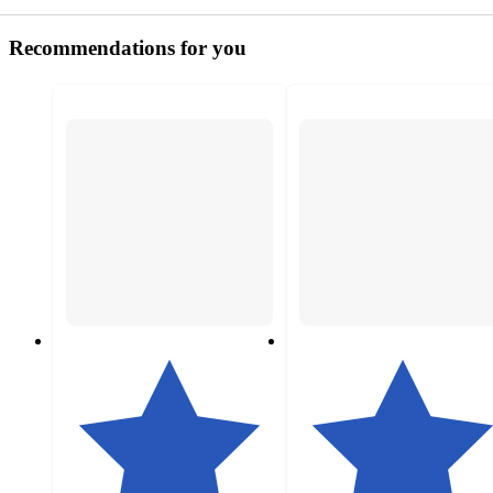
Recommendations for you