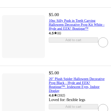
$5.00
10pc Silly Push in Teeth Carving
Halloween Decorative Prop Kit White -
Hyde and EEK! Boutique™
4.5
(
6
)
Add to cart
$5.00
20" Plush Spider Halloween Decorative
Prop Black - Hyde and EEK!
Boutique™: Iridescent Eyes, Indoor
Display
4.6
(
392
)
Loved for:
flexible legs
Add to cart