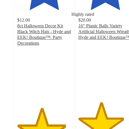
Highly rated
$12.00
$20.00
8ct Halloween Decor Kit
16" Plastic Balls Variety
Black Witch Hats - Hyde and
Artificial Halloween Wreath
EEK! Boutique™: Party
Hyde and EEK! Boutique
4.2
Decorations
4.5
out
out
of
of
5
5
stars
stars
with
with
26
76
ratings
ratings