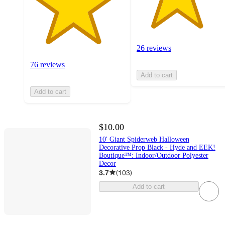
26 reviews
76 reviews
Add to cart
Add to cart
$10.00
10' Giant Spiderweb Halloween
Decorative Prop Black - Hyde and EEK!
Boutique™: Indoor/Outdoor Polyester
Decor
3.7
(
103
)
Add to cart