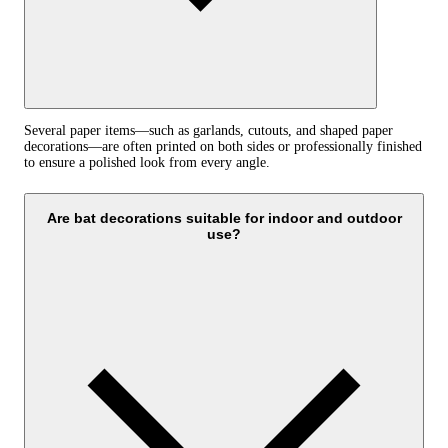
Several paper items—such as garlands, cutouts, and shaped paper
decorations—are often printed on both sides or professionally finished
to ensure a polished look from every angle.
Are bat decorations suitable for indoor and outdoor
use?