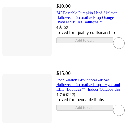
$10.00
24" Poseable Pumpkin Head Skeleton
Halloween Decorative Prop Orange -
Hyde and EEK! Boutique™
4
(
52
)
Loved for:
quality craftsmanship
Add to cart
$15.00
5pc Skeleton Groundbreaker Set
Halloween Decorative Prop - Hyde and
EEK! Boutique™: Indoor/Outdoor Use
4.7
(
242
)
Loved for:
bendable limbs
Add to cart