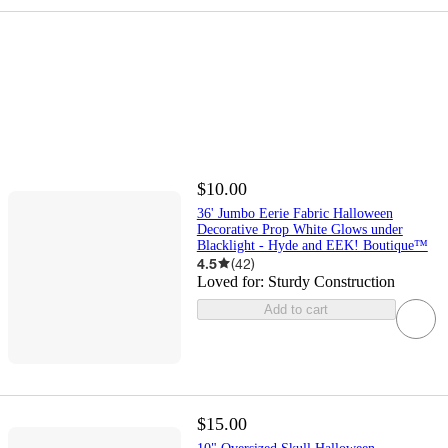
$10.00
36' Jumbo Eerie Fabric Halloween
Decorative Prop White Glows under
Blacklight - Hyde and EEK! Boutique™
4.5
(
42
)
Loved for:
Sturdy Construction
Add to cart
$15.00