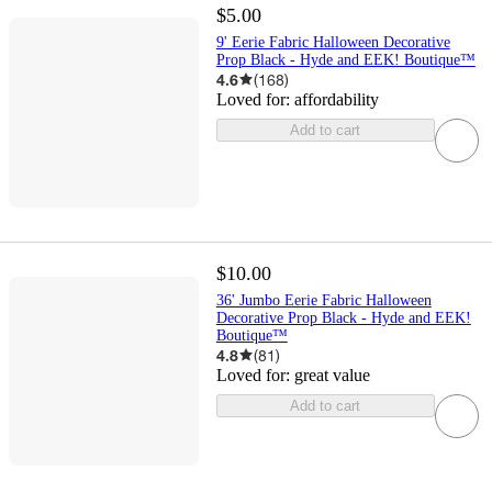
$5.00
9' Eerie Fabric Halloween Decorative
Prop Black - Hyde and EEK! Boutique™
4.6
(
168
)
Loved for:
affordability
Add to cart
$10.00
36' Jumbo Eerie Fabric Halloween
Decorative Prop Black - Hyde and EEK!
Boutique™
4.8
(
81
)
Loved for:
great value
Add to cart