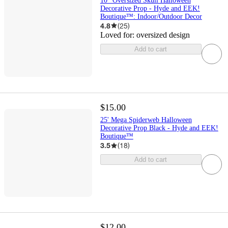
10" Oversized Skull Halloween
Decorative Prop - Hyde and EEK!
Boutique™: Indoor/Outdoor Decor
4.8
(
25
)
Loved for:
oversized design
Add to cart
$15.00
25' Mega Spiderweb Halloween
Decorative Prop Black - Hyde and EEK!
Boutique™
3.5
(
18
)
Add to cart
$12.00