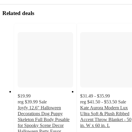
Related deals
$19.99
$31.49 - $35.99
reg
$39.99
Sale
reg
$41.50 - $53.50
Sale
Joyfy 12.6" Halloween
Kate Aurora Modern Lux
Decorations Dog Puppy
Ultra Soft & Plush Ribbed
Skeleton Full Body Posable
Accent Throw Blanket - 50
for Spooky Scene Decor
in. W x 60 in. L
2.9
Halloween Party Favor