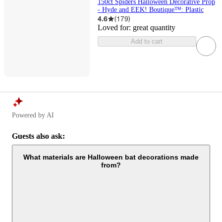
150ct Spiders Halloween Decorative Prop
- Hyde and EEK! Boutique™: Plastic
4.6
(
179
)
Loved for:
great quantity
Add to cart
Powered by AI
Guests also ask:
What materials are Halloween bat decorations made
from?