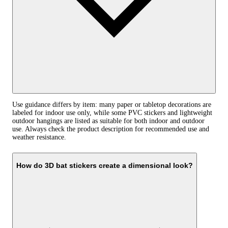
Use guidance differs by item: many paper or tabletop decorations are
labeled for indoor use only, while some PVC stickers and lightweight
outdoor hangings are listed as suitable for both indoor and outdoor
use. Always check the product description for recommended use and
weather resistance.
How do 3D bat stickers create a dimensional look?