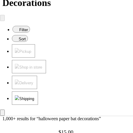
Decorations
Filter
Sort
Pickup
Shop in store
Delivery
Shipping
1,000+ results
 for “halloween paper bat decorations”
$15.00