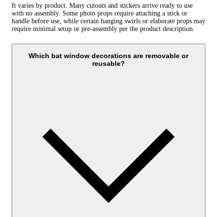
It varies by product. Many cutouts and stickers arrive ready to use
with no assembly. Some photo props require attaching a stick or
handle before use, while certain hanging swirls or elaborate props may
require minimal setup or pre-assembly per the product description.
Which bat window decorations are removable or
reusable?