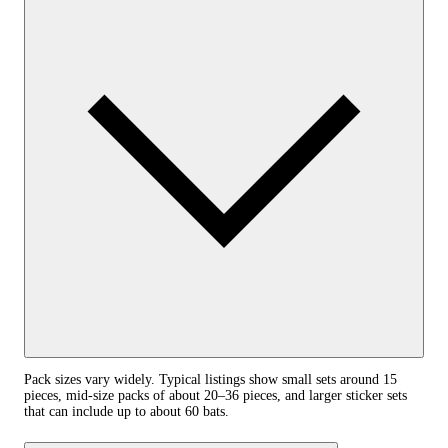
Pack sizes vary widely. Typical listings show small sets around 15
pieces, mid-size packs of about 20–36 pieces, and larger sticker sets
that can include up to about 60 bats.