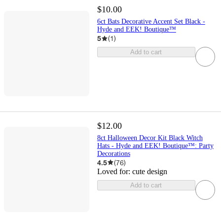
$10.00
6ct Bats Decorative Accent Set Black -
Hyde and EEK! Boutique™
5
(
1
)
Add to cart
$12.00
8ct Halloween Decor Kit Black Witch
Hats - Hyde and EEK! Boutique™: Party
Decorations
4.5
(
76
)
Loved for:
cute design
Add to cart