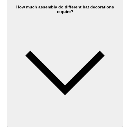
How much assembly do different bat decorations
require?