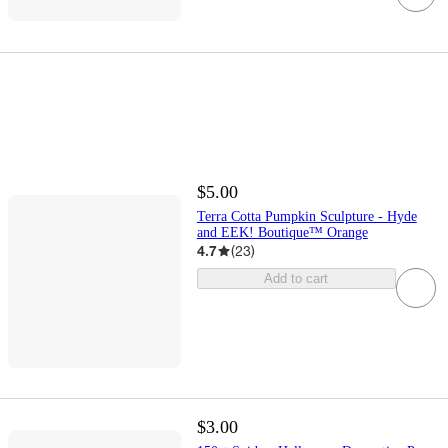
$5.00
Terra Cotta Pumpkin Sculpture - Hyde
and EEK! Boutique™ Orange
4.7
(
23
)
Add to cart
$3.00