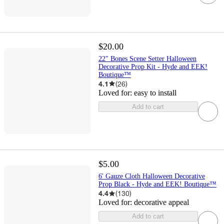
$20.00
22" Bones Scene Setter Halloween
Decorative Prop Kit - Hyde and EEK!
Boutique™
4.1
(
26
)
Loved for:
easy to install
Add to cart
$5.00
6' Gauze Cloth Halloween Decorative
Prop Black - Hyde and EEK! Boutique™
4.4
(
130
)
Loved for:
decorative appeal
Add to cart