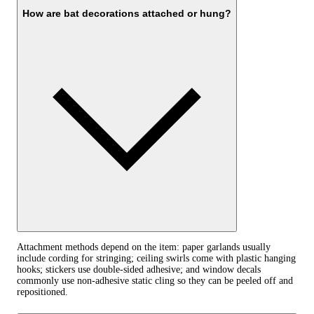
How are bat decorations attached or hung?
Attachment methods depend on the item: paper garlands usually
include cording for stringing; ceiling swirls come with plastic hanging
hooks; stickers use double-sided adhesive; and window decals
commonly use non-adhesive static cling so they can be peeled off and
repositioned.