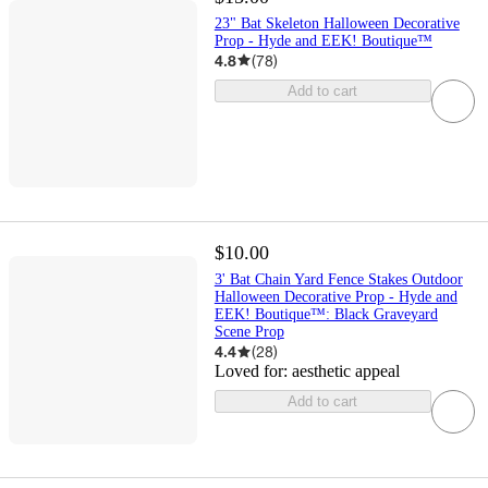
23" Bat Skeleton Halloween Decorative
Prop - Hyde and EEK! Boutique™
4.8
(
78
)
Add to cart
$10.00
3' Bat Chain Yard Fence Stakes Outdoor
Halloween Decorative Prop - Hyde and
EEK! Boutique™: Black Graveyard
Scene Prop
4.4
(
28
)
Loved for:
aesthetic appeal
Add to cart