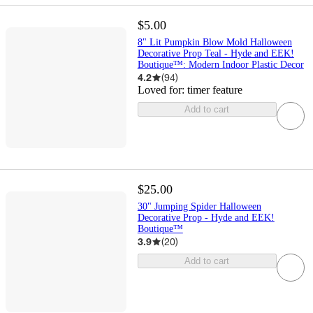
$5.00
8" Lit Pumpkin Blow Mold Halloween
Decorative Prop Teal - Hyde and EEK!
Boutique™: Modern Indoor Plastic Decor
4.2
(
94
)
Loved for:
timer feature
Add to cart
$25.00
30" Jumping Spider Halloween
Decorative Prop - Hyde and EEK!
Boutique™
3.9
(
20
)
Add to cart