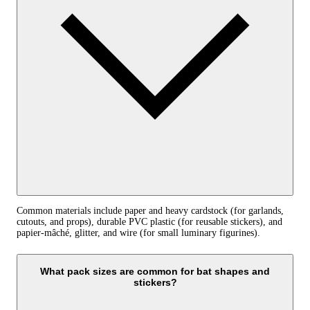
Common materials include paper and heavy cardstock (for garlands,
cutouts, and props), durable PVC plastic (for reusable stickers), and
papier‑mâché, glitter, and wire (for small luminary figurines).
What pack sizes are common for bat shapes and
stickers?