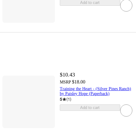
Add to cart
$10.43
$18.00
MSRP
Training the Heart - (Silver Pines Ranch)
by Paisley Hope (Paperback)
5
(
1
)
Add to cart