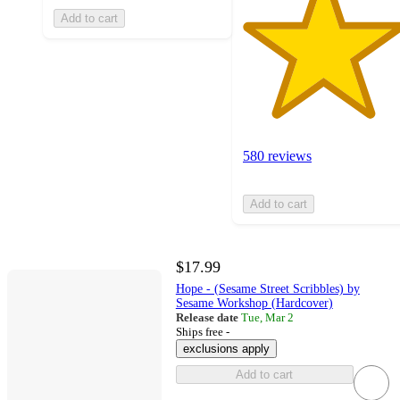
Add to cart
580 reviews
Add to cart
$17.99
Hope - (Sesame Street Scribbles) by
Sesame Workshop (Hardcover)
Release date
Tue, Mar 2
Ships free -
exclusions apply
Add to cart