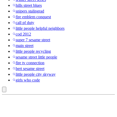
hills street blues
snipers stalingrad
fire emblem conquest
call pf duty
little people helpful neighbors
cod 2012
super 7 sesame street
main street
little people recycling
sesame street little people
fire tv connection
bert sesame street
little people city skyway
girls who code