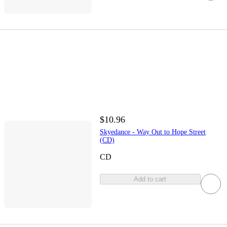
$10.96
Skyedance - Way Out to Hope Street
(CD)
CD
Add to cart