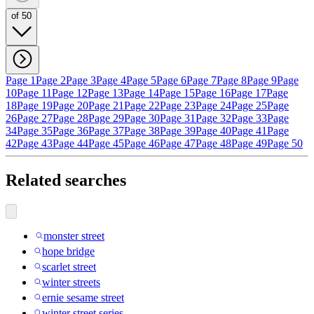
of 50
Page 1
Page 2
Page 3
Page 4
Page 5
Page 6
Page 7
Page 8
Page 9
Page
10
Page 11
Page 12
Page 13
Page 14
Page 15
Page 16
Page 17
Page
18
Page 19
Page 20
Page 21
Page 22
Page 23
Page 24
Page 25
Page
26
Page 27
Page 28
Page 29
Page 30
Page 31
Page 32
Page 33
Page
34
Page 35
Page 36
Page 37
Page 38
Page 39
Page 40
Page 41
Page
42
Page 43
Page 44
Page 45
Page 46
Page 47
Page 48
Page 49
Page 50
Related searches
monster street
hope bridge
scarlet street
winter streets
ernie sesame street
winter street series