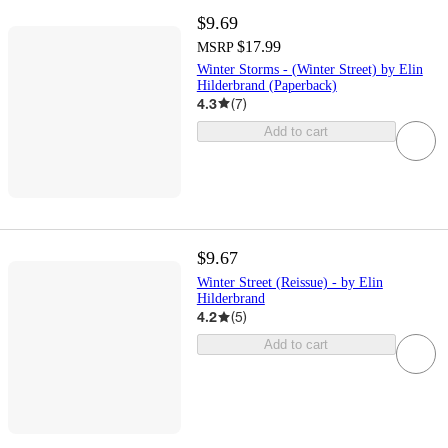
$9.69
$17.99
MSRP
Winter Storms - (Winter Street) by Elin
Hilderbrand (Paperback)
4.3
(
7
)
Add to cart
$9.67
Winter Street (Reissue) - by Elin
Hilderbrand
4.2
(
5
)
Add to cart