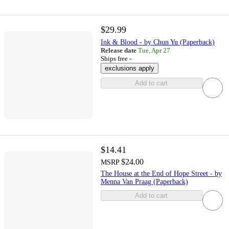
$29.99
Ink & Blood - by Chun Yu (Paperback)
Release date
Tue, Apr 27
Ships free -
exclusions apply
Add to cart
$14.41
$24.00
MSRP
The House at the End of Hope Street - by
Menna Van Praag (Paperback)
Add to cart