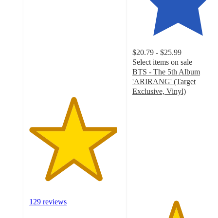
out
of
5
stars
with
$20.79 - $25.99
129
Select items on sale
ratings
BTS - The 5th Album
'ARIRANG' (Target
Exclusive, Vinyl)
4.7
out
of
5
stars
with
580
ratings
129 reviews