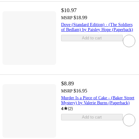
$10.97
$18.99
MSRP
Dove (Standard Edition) - (The Soldiers
of Bedlam) by Paisley Hope (Paperback)
Add to cart
$8.89
$16.95
MSRP
Murder Is a Piece of Cake - (Baker Street
Mystery) by Valerie Burns (Paperback)
4
(
2
)
Add to cart