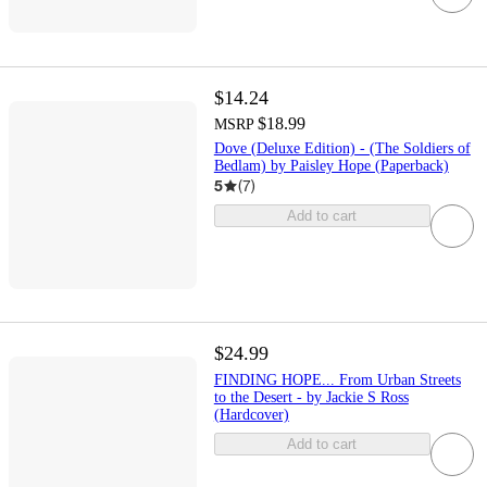
$14.24
$18.99
MSRP
Dove (Deluxe Edition) - (The Soldiers of
Bedlam) by Paisley Hope (Paperback)
5
(
7
)
Add to cart
$24.99
FINDING HOPE... From Urban Streets
to the Desert - by Jackie S Ross
(Hardcover)
Add to cart