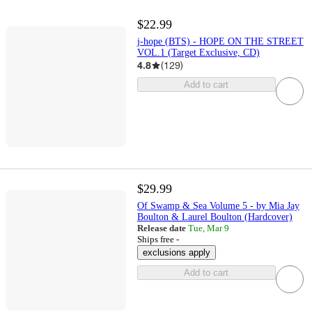
$22.99
j-hope (BTS) - HOPE ON THE STREET
VOL.1 (Target Exclusive, CD)
4.8
(
129
)
Add to cart
$29.99
Of Swamp & Sea Volume 5 - by Mia Jay
Boulton & Laurel Boulton (Hardcover)
Release date
Tue, Mar 9
Ships free -
exclusions apply
Add to cart