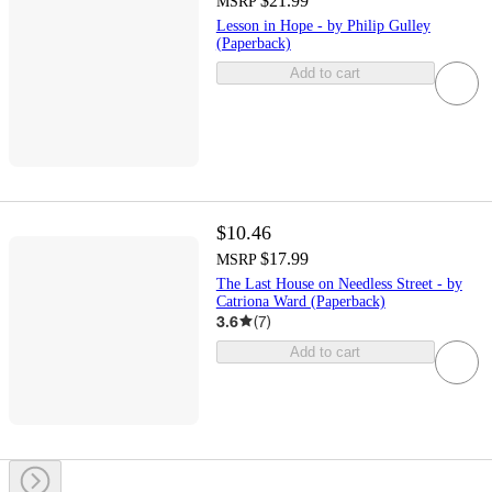
$21.99
MSRP
Lesson in Hope - by Philip Gulley
(Paperback)
Add to cart
$10.46
$17.99
MSRP
The Last House on Needless Street - by
Catriona Ward (Paperback)
3.6
(
7
)
Add to cart