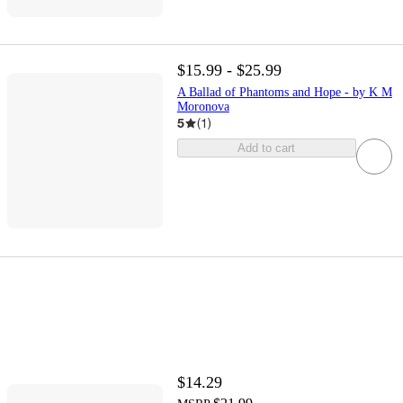
$15.99 - $25.99
A Ballad of Phantoms and Hope - by K M
Moronova
5
(
1
)
Add to cart
$14.29