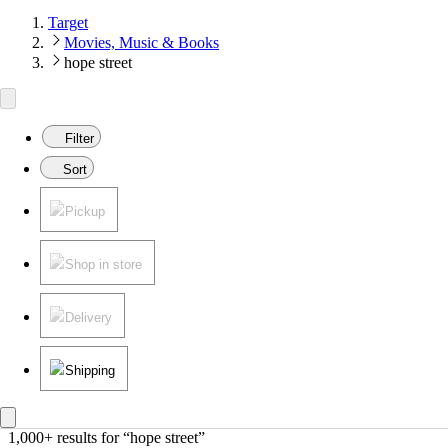
Target
Movies, Music & Books
hope street
Filter
Sort
Pickup
Shop in store
Delivery
Shipping
1,000+ results
 for “hope street”