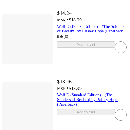
$14.24
$18.99
MSRP
Wolf.E (Deluxe Edition) - (The Soldiers
of Bedlam) by Paisley Hope (Paperback)
5
(
6
)
Add to cart
$13.46
$18.99
MSRP
Wolf.E (Standard Edition) - (The
Soldiers of Bedlam) by Paisley Hope
(Paperback)
Add to cart