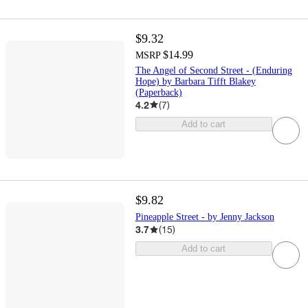
$9.32
$14.99
MSRP
The Angel of Second Street - (Enduring
Hope) by Barbara Tifft Blakey
(Paperback)
4.2
(
7
)
Add to cart
$9.82
Pineapple Street - by Jenny Jackson
3.7
(
15
)
Add to cart