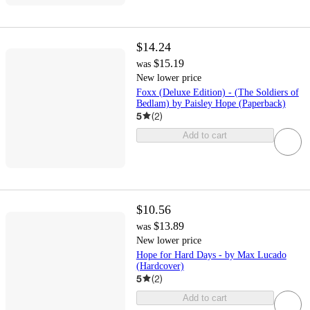
$14.24
$15.19
was
New lower price
Foxx (Deluxe Edition) - (The Soldiers of
Bedlam) by Paisley Hope (Paperback)
5
(
2
)
Add to cart
$10.56
$13.89
was
New lower price
Hope for Hard Days - by Max Lucado
(Hardcover)
5
(
2
)
Add to cart