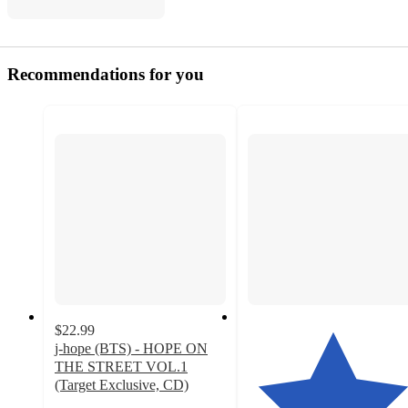
Recommendations for you
$22.99
j-hope (BTS) - HOPE ON
THE STREET VOL.1
(Target Exclusive, CD)
4.8