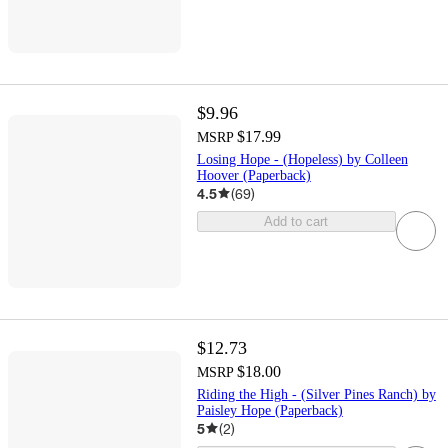
$9.96
$17.99
MSRP
Losing Hope - (Hopeless) by Colleen
Hoover (Paperback)
4.5
(
69
)
Add to cart
$12.73
$18.00
MSRP
Riding the High - (Silver Pines Ranch) by
Paisley Hope (Paperback)
5
(
2
)