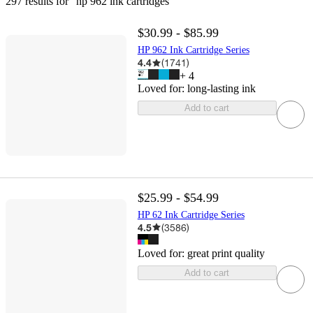
297 results
 for “hp 962 ink cartridges”
$30.99 - $85.99
HP 962 Ink Cartridge Series
4.4
(
1741
)
+
4
Loved for:
long-lasting ink
Add to cart
$25.99 - $54.99
HP 62 Ink Cartridge Series
4.5
(
3586
)
Loved for:
great print quality
Add to cart