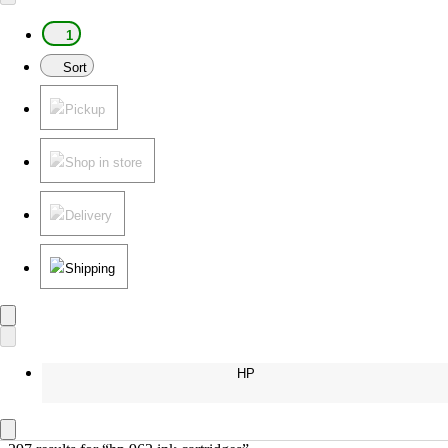
1
Sort
Pickup
Shop in store
Delivery
Shipping
HP