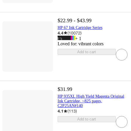
$22.99 - $43.99
HP 67 Ink Cartridge Series
4.4
(
10072
)
+
1
Loved for:
vibrant colors
Add to cart
$31.99
HP 935XL High Yield Magenta Original
Ink Cartridge, ~825 pages,
C2P25AN#140
4.1
(
113
)
Add to cart