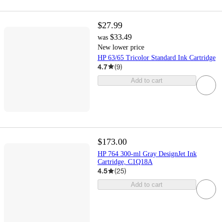
$27.99
$33.49
was
New lower price
HP 63/65 Tricolor Standard Ink Cartridge
4.7
(
9
)
Add to cart
$173.00
HP 764 300-ml Gray DesignJet Ink
Cartridge, C1Q18A
4.5
(
25
)
Add to cart