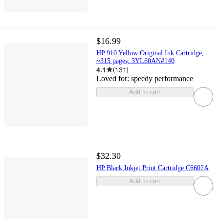
$16.99
HP 910 Yellow Original Ink Cartridge,
~315 pages, 3YL60AN#140
4.1
(
131
)
Loved for:
speedy performance
Add to cart
$32.30
HP Black Inkjet Print Cartridge C6602A
Add to cart