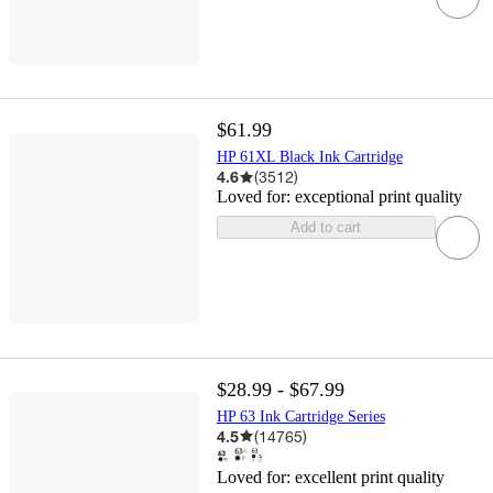
$61.99
HP 61XL Black Ink Cartridge
4.6
(
3512
)
Loved for:
exceptional print quality
Add to cart
$28.99 - $67.99
HP 63 Ink Cartridge Series
4.5
(
14765
)
Loved for:
excellent print quality