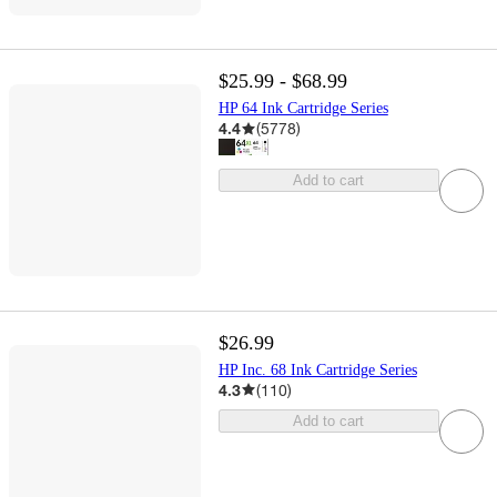
$25.99 - $68.99
HP 64 Ink Cartridge Series
4.4
(
5778
)
Add to cart
$26.99
HP Inc. 68 Ink Cartridge Series
4.3
(
110
)
Add to cart