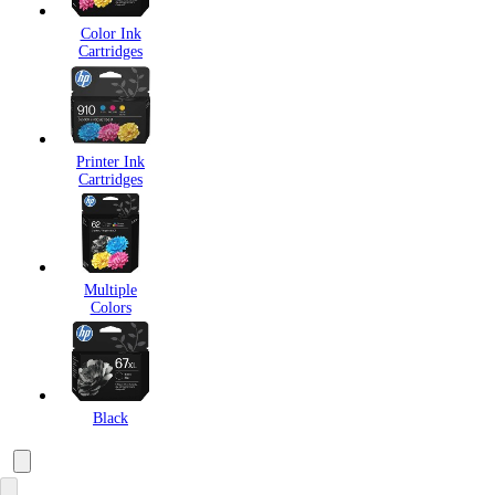
Color Ink
Cartridges
Printer Ink
Cartridges
Multiple
Colors
Black