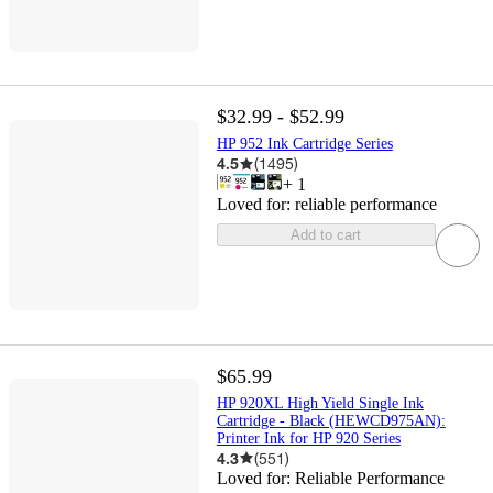
$32.99 - $52.99
HP 952 Ink Cartridge Series
4.5
(
1495
)
+
1
Loved for:
reliable performance
Add to cart
$65.99
HP 920XL High Yield Single Ink
Cartridge - Black (HEWCD975AN):
Printer Ink for HP 920 Series
4.3
(
551
)
Loved for:
Reliable Performance