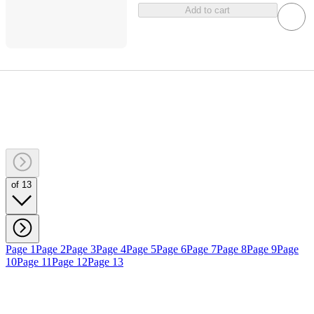
Add to cart
of 13
Page 1
Page 2
Page 3
Page 4
Page 5
Page 6
Page 7
Page 8
Page 9
Page
10
Page 11
Page 12
Page 13