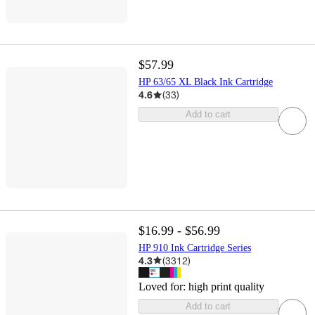
$57.99
HP 63/65 XL Black Ink Cartridge
4.6
(
33
)
Add to cart
$16.99 - $56.99
HP 910 Ink Cartridge Series
4.3
(
3312
)
Loved for:
high print quality
Add to cart