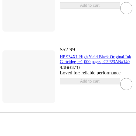
Add to cart
$52.99
HP 934XL High Yield Black Original Ink
Cartridge, ~1,000 pages, C2P23AN#140
4.3
(
371
)
Loved for:
reliable performance
Add to cart