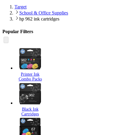
Target
School & Office Supplies
hp 962 ink cartridges
Popular Filters
Printer Ink
Combo Packs
Black Ink
Cartridges