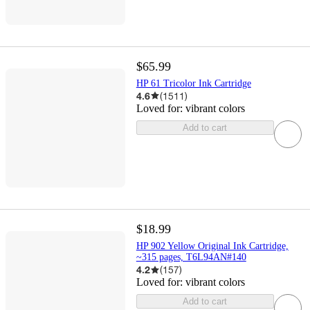
$65.99
HP 61 Tricolor Ink Cartridge
4.6
(
1511
)
Loved for:
vibrant colors
Add to cart
$18.99
HP 902 Yellow Original Ink Cartridge,
~315 pages, T6L94AN#140
4.2
(
157
)
Loved for:
vibrant colors
Add to cart