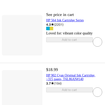
See price in cart
HP 564 Ink Cartridge Series
4.3
(
2201
)
Loved for:
vibrant color quality
Add to cart
$18.99
HP 902 Cyan Original Ink Cartridge,
~315 pages, T6L86AN#140
3.7
(
194
)
Add to cart