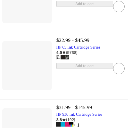
Add to cart
$22.99 - $45.99
HP 65 Ink Cartridge Series
4.5
(
9768
)
Add to cart
$31.99 - $145.99
HP 936 Ink Cartridge Series
3.8
(
192
)
+
1