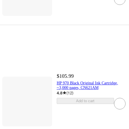
$105.99
HP 970 Black Original Ink Cartridge,
~3,000 pages, CN621AM
4.8
(
12
)
Add to cart