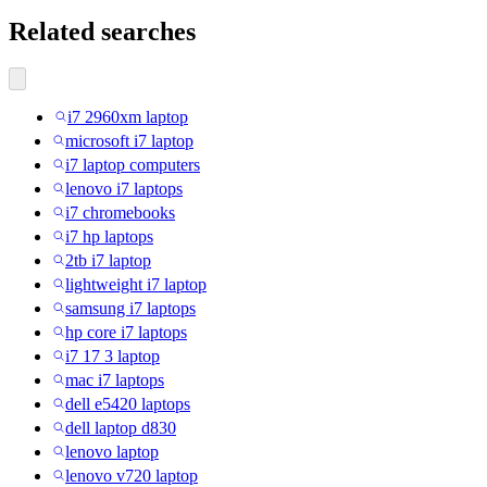
Related searches
i7 2960xm laptop
microsoft i7 laptop
i7 laptop computers
lenovo i7 laptops
i7 chromebooks
i7 hp laptops
2tb i7 laptop
lightweight i7 laptop
samsung i7 laptops
hp core i7 laptops
i7 17 3 laptop
mac i7 laptops
dell e5420 laptops
dell laptop d830
lenovo laptop
lenovo v720 laptop