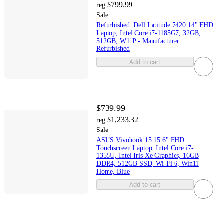
$799.99
reg
Sale
Refurbished: Dell Latitude 7420 14" FHD
Laptop, Intel Core i7-1185G7, 32GB,
512GB, W11P - Manufacturer
Refurbished
Add to cart
$739.99
$1,233.32
reg
Sale
ASUS Vivobook 15 15.6" FHD
Touchscreen Laptop, Intel Core i7-
1355U, Intel Iris Xe Graphics, 16GB
DDR4, 512GB SSD, Wi-Fi 6, Win11
Home, Blue
Add to cart