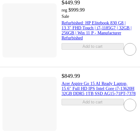
$449.99
$999.99
reg
Sale
Refurbished: HP Elitebook 830 G8 |
13.3" FHD Touch | i7-1185G7 | 32GB |
256GB | Win 11 P - Manufacturer
Refurbished
Add to cart
$849.99
Acer Aspire Go 15 AI Ready Laptop,
15.6" Full HD IPS Intel Core i7-13620H
32GB DDR5 1TB SSD AG15-71PT-7378
Add to cart