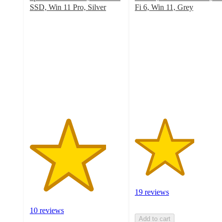
SSD, Win 11 Pro, Silver
Fi 6, Win 11, Grey
4.1
3.2
out
out
of
of
5
5
stars
stars
with
with
10
19
ratings
ratings
19 reviews
10 reviews
Add to cart