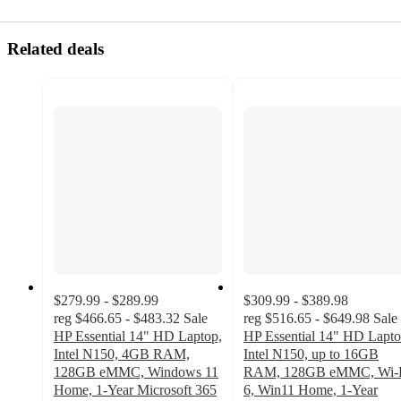
Related deals
$279.99 - $289.99
$309.99 - $389.98
reg
$466.65 - $483.32
Sale
reg
$516.65 - $649.98
Sale
HP Essential 14" HD Laptop,
HP Essential 14" HD Lapto
Intel N150, 4GB RAM,
Intel N150, up to 16GB
128GB eMMC, Windows 11
RAM, 128GB eMMC, Wi-
Home, 1-Year Microsoft 365
6, Win11 Home, 1-Year