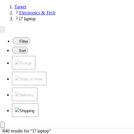
Target
Electronics & Tech
i7 laptop
Filter
Sort
Pickup
Shop in store
Delivery
Shipping
840 results
 for “i7 laptop”