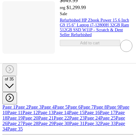
$649.99
$1,299.99
reg
Sale
Refurbished HP Zbook Power 15.6 Inch
G9 15.6" Laptop i7-12800H 32GB Ram
512GB SSD W11P - Scratch & Dent
Seller Refurbished
Add to cart
of 35
Page 1
Page 2
Page 3
Page 4
Page 5
Page 6
Page 7
Page 8
Page 9
Page
10
Page 11
Page 12
Page 13
Page 14
Page 15
Page 16
Page 17
Page
18
Page 19
Page 20
Page 21
Page 22
Page 23
Page 24
Page 25
Page
26
Page 27
Page 28
Page 29
Page 30
Page 31
Page 32
Page 33
Page
34
Page 35