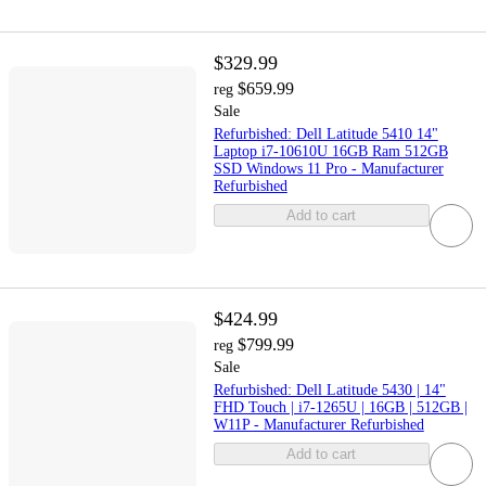
$329.99
$659.99
reg
Sale
Refurbished: Dell Latitude 5410 14"
Laptop i7-10610U 16GB Ram 512GB
SSD Windows 11 Pro - Manufacturer
Refurbished
Add to cart
$424.99
$799.99
reg
Sale
Refurbished: Dell Latitude 5430 | 14"
FHD Touch | i7-1265U | 16GB | 512GB |
W11P - Manufacturer Refurbished
Add to cart