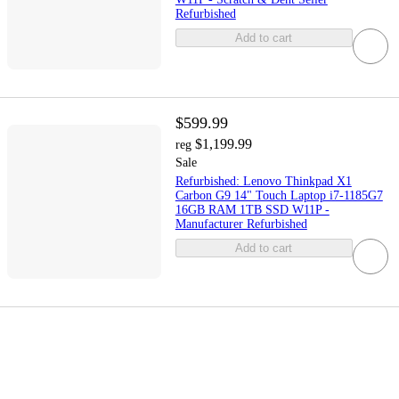
Refurbished
Add to cart
$599.99
$1,199.99
reg
Sale
Refurbished: Lenovo Thinkpad X1
Carbon G9 14" Touch Laptop i7-1185G7
16GB RAM 1TB SSD W11P -
Manufacturer Refurbished
Add to cart