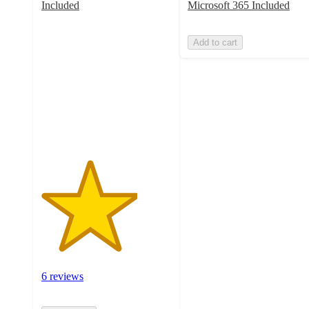
Included
Microsoft 365 Included
3.7
out
Add to cart
of
5
stars
with
6
ratings
6 reviews