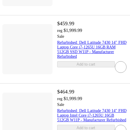
$459.99
$1,999.99
reg
Sale
Refurbished: Dell Latitude 7430 14" FHD
Laptop Core i7-1265U 16GB RAM
512GB SSD W11P - Manufacturer
Refurbished
Add to cart
$464.99
$1,999.99
reg
Sale
Refurbished: Dell Latitude 7430 14" FHD
Laptop Intel Core i7-1265U 16GB
512GB W11P - Manufacturer Refurbished
Add to cart