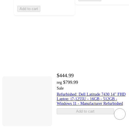
Add to cart
$444.99
$799.99
reg
Sale
Refurbished: Dell Latitude 7430 14" FHD
Laptop: i7-1255U - 16GB - 512GB -
Windows 11 - Manufacturer Refurbished
Add to cart