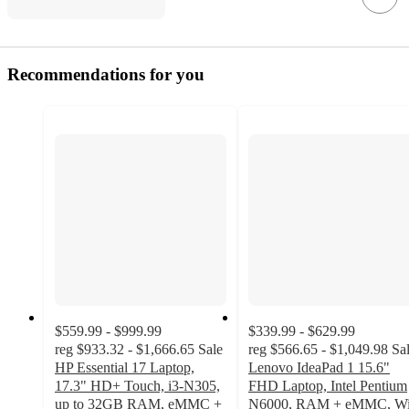
Recommendations for you
$559.99 - $999.99
$339.99 - $629.99
reg
$933.32 - $1,666.65
Sale
reg
$566.65 - $1,049.98
Sa
HP Essential 17 Laptop,
Lenovo IdeaPad 1 15.6"
17.3" HD+ Touch, i3-N305,
FHD Laptop, Intel Pentium
up to 32GB RAM, eMMC +
N6000, RAM + eMMC, Wi