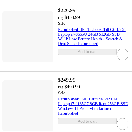
$226.99
$453.99
reg
Sale
Refurbished HP Elitebook 850 G6 15.6"
Laptop i7-8665U 24GB 512GB SSD
W11P Low Battery Health - Scratch &
Dent Seller Refurbished
Add to cart
$249.99
$499.99
reg
Sale
Refurbished: Dell Latitude 3420 14"
Laptop i7-1165G7 8GB Ram 256GB SSD
Windows 11 Pro - Manufacturer
Refurbished
Add to cart