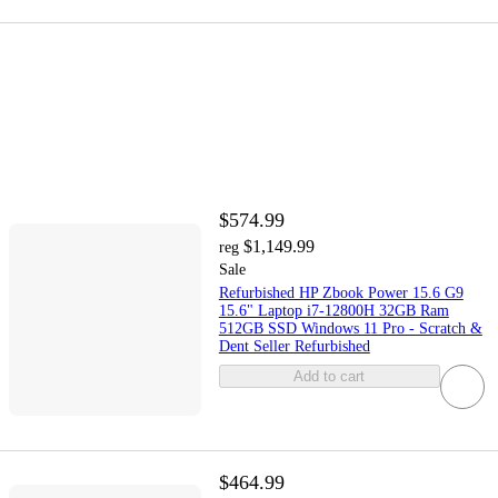
$574.99
$1,149.99
reg
Sale
Refurbished HP Zbook Power 15.6 G9
15.6" Laptop i7-12800H 32GB Ram
512GB SSD Windows 11 Pro - Scratch &
Dent Seller Refurbished
Add to cart
$464.99