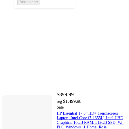
Add to cart
$899.99
$1,499.98
reg
Sale
HP Essential 17.3" HD+ Touchscreen
Laptop, Intel Core i7-1355U, Intel UHD
Graphics, 16GB RAM, 512GB SSD, Wi-
Fi 6, Windows 11 Home, Rose