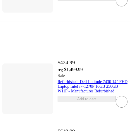
$424.99
$1,499.99
reg
Sale
Refurbished: Dell Latitude 7430 14" FHD
Laptop Intel i7-1270P 16GB 256GB
W11P - Manufacturer Refurbished
Add to cart