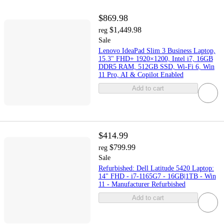
$869.98
$1,449.98
reg
Sale
Lenovo IdeaPad Slim 3 Business Laptop,
15.3" FHD+ 1920×1200, Intel i7, 16GB
DDR5 RAM, 512GB SSD, Wi-Fi 6, Win
11 Pro, AI & Copilot Enabled
Add to cart
$414.99
$799.99
reg
Sale
Refurbished: Dell Latitude 5420 Laptop:
14" FHD - i7-1165G7 - 16GB|1TB - Win
11 - Manufacturer Refurbished
Add to cart