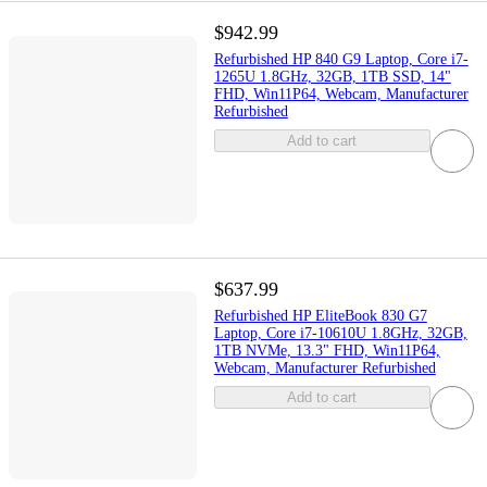
$942.99
Refurbished HP 840 G9 Laptop, Core i7-
1265U 1.8GHz, 32GB, 1TB SSD, 14"
FHD, Win11P64, Webcam, Manufacturer
Refurbished
Add to cart
$637.99
Refurbished HP EliteBook 830 G7
Laptop, Core i7-10610U 1.8GHz, 32GB,
1TB NVMe, 13.3" FHD, Win11P64,
Webcam, Manufacturer Refurbished
Add to cart