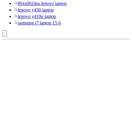
80xs0024us lenovo laptop
lenovo y430 laptop
lenovo y410p laptop
samsung i7 laptop 15 6