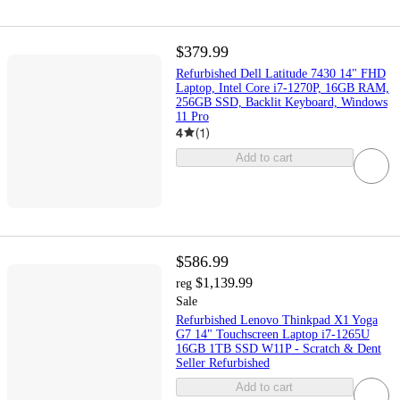
$379.99
Refurbished Dell Latitude 7430 14" FHD
Laptop, Intel Core i7-1270P, 16GB RAM,
256GB SSD, Backlit Keyboard, Windows
11 Pro
4
(
1
)
Add to cart
$586.99
$1,139.99
reg
Sale
Refurbished Lenovo Thinkpad X1 Yoga
G7 14" Touchscreen Laptop i7-1265U
16GB 1TB SSD W11P - Scratch & Dent
Seller Refurbished
Add to cart