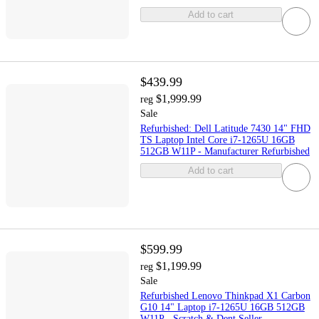
Add to cart
$439.99
$1,999.99
reg
Sale
Refurbished: Dell Latitude 7430 14" FHD
TS Laptop Intel Core i7-1265U 16GB
512GB W11P - Manufacturer Refurbished
Add to cart
$599.99
$1,199.99
reg
Sale
Refurbished Lenovo Thinkpad X1 Carbon
G10 14" Laptop i7-1265U 16GB 512GB
W11P - Scratch & Dent Seller