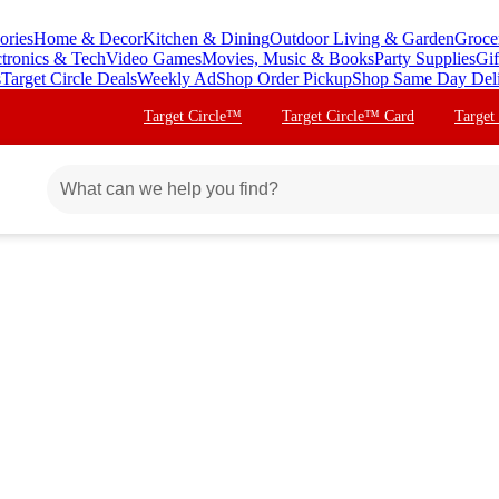
ories
Home & Decor
Kitchen & Dining
Outdoor Living & Garden
Groce
ctronics & Tech
Video Games
Movies, Music & Books
Party Supplies
Gif
s
Target Circle Deals
Weekly Ad
Shop Order Pickup
Shop Same Day Del
Target Circle™
Target Circle™ Card
Target