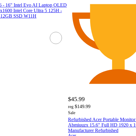
6 - 16" Intel Evo AI Laptop OLED
00 Intel Core Ultra 5 125H -
512GB SSD W11H
$45.99
$149.99
reg
Sale
Refurbished Acer Portable Monit
Abmiuuzx 15.6" Full HD 1920 x 1
Manufacturer Refurbished
Acer