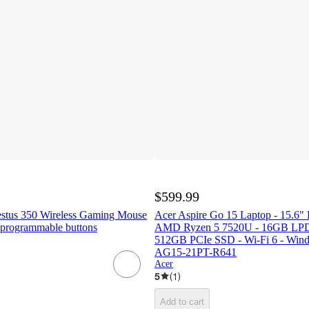
$599.99
estus 350 Wireless Gaming Mouse
Acer Aspire Go 15 Laptop - 15.6"
programmable buttons
AMD Ryzen 5 7520U - 16GB L
512GB PCIe SSD - Wi-Fi 6 - Windo
AG15-21PT-R641
Acer
5
(
1
)
Add to cart