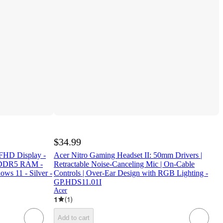
$34.99
 FHD Display -
Acer Nitro Gaming Headset II: 50mm Drivers |
PDDR5 RAM -
Retractable Noise-Canceling Mic | On-Cable
ws 11 - Silver -
Controls | Over-Ear Design with RGB Lighting -
GP.HDS11.01I
Acer
1
(
1
)
Add to cart