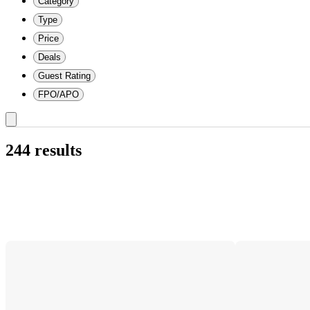
Category
Type
Price
Deals
Guest Rating
FPO/APO
244 results