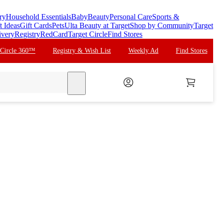
ry
Household Essentials
Baby
Beauty
Personal Care
Sports &
t Ideas
Gift Cards
Pets
Ulta Beauty at Target
Shop by Community
Target
ivery
Registry
RedCard
Target Circle
Find Stores
 Circle 360™
Registry & Wish List
Weekly Ad
Find Stores
search