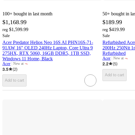
100+
bought in last month
50+
bought in la
$1,168.99
$189.99
$1,599.99
$419.99
reg
reg
Sale
Sale
Acer Predator Helios Neo 16S AI PHN16S-71-
Refurbished Ace
91AW 16" OLED 240Hz Laptop, Core Ultra 9
200Hz 250Nit 1
275HX, RTX 5060, 16GB DDR5, 1TB SSD,
Refurbished
¬
Windows 11 Home, Black
Acer
New at
target
¬
2.2
(
5
)
Acer
New at
target
3.5
(
2
)
Add to cart
Add to cart