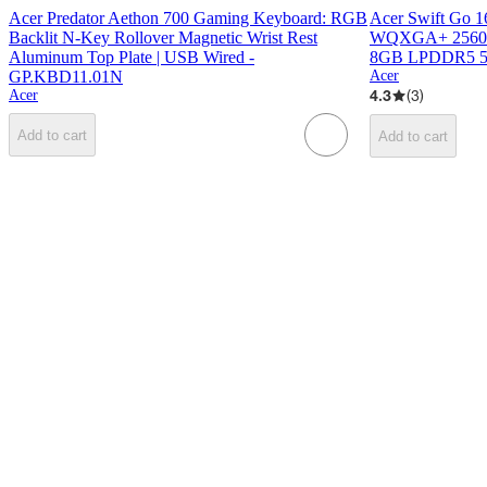
Acer Predator Aethon 700 Gaming Keyboard: RGB
Acer Swift Go 1
Backlit N-Key Rollover Magnetic Wrist Rest
WQXGA+ 2560x16
Aluminum Top Plate | USB Wired -
8GB LPDDR5 
GP.KBD11.01N
Acer
4.3
(
3
)
Acer
Add to cart
Add to cart