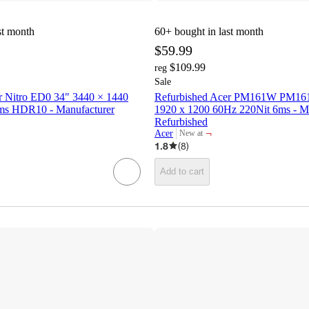
st month
60+
bought in last month
$59.99
$109.99
reg
Sale
r Nitro ED0 34" 3440 × 1440
Refurbished Acer PM161W PM16
ms HDR10 - Manufacturer
1920 x 1200 60Hz 220Nit 6ms - M
Refurbished
¬
Acer
New at
target
1.8
(
8
)
Add to cart