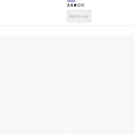
3.6
(
24
)
Add to cart