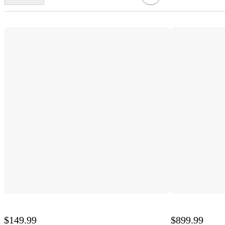
$149.99
$899.99