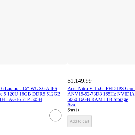
$1,149.99
 16 Laptop - 16" WUXGA IPS
Acer Nitro V 15.6" FHD IPS Gam
Core 5 120U 16GB DDR5 512GB
ANV15-52-73D8 165Hz NVIDIA
H - AG16-71P-505H
5060 16GB RAM 1TB Storage
Acer
5
(
1
)
Add to cart