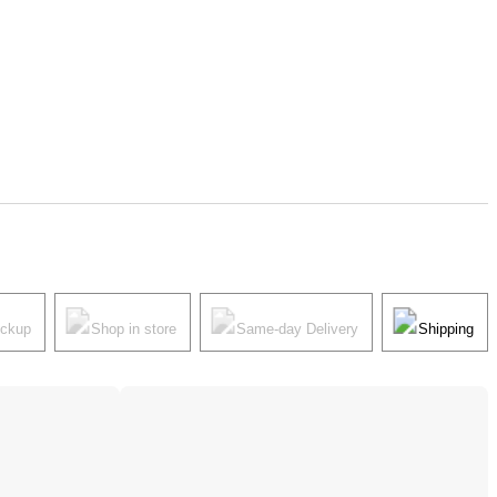
ickup
Shop in store
Same-day Delivery
Shipping