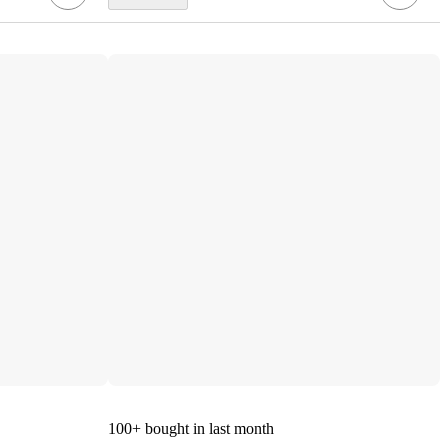
100+
bought in last month