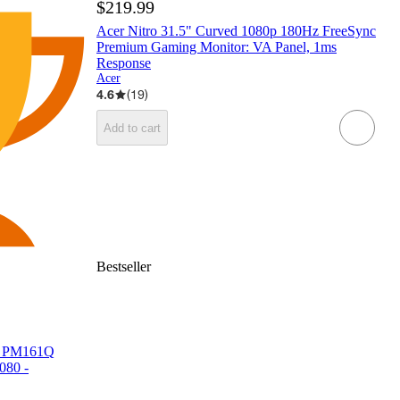
$219.99
Acer Nitro 31.5" Curved 1080p 180Hz FreeSync
Premium Gaming Monitor: VA Panel, 1ms
Response
Acer
4.6
(
19
)
Add to cart
Bestseller
or PM161Q
080 -