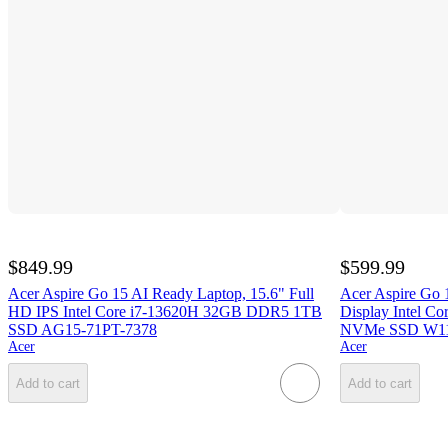
$849.99
$599.99
Acer Aspire Go 15 AI Ready Laptop, 15.6" Full
Acer Aspire Go
HD IPS Intel Core i7-13620H 32GB DDR5 1TB
Display Intel 
SSD AG15-71PT-7378
NVMe SSD W11
Acer
Acer
Add to cart
Add to cart