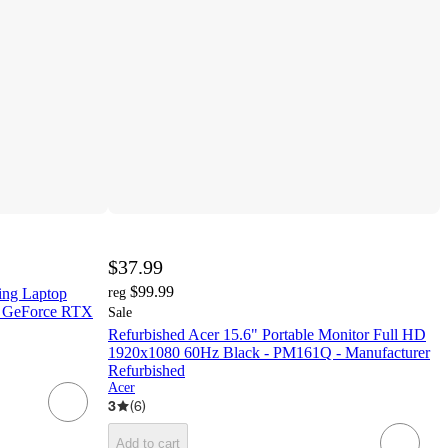
$37.99
$99.99
ing Laptop
reg
 GeForce RTX
Sale
Refurbished Acer 15.6" Portable Monitor Full HD
1920x1080 60Hz Black - PM161Q - Manufacturer
Refurbished
Acer
3
(
6
)
Add to cart