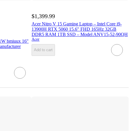
$1,399.99
Acer Nitro V 15 Gaming Laptop – Intel Core i9-
13900H RTX 5060 15.6" FHD 165Hz 32GB
DDR5 RAM 1TB SSD – Model ANV15-52-90QH
Acer
1W bmiuux 16"
anufacturer
Add to cart