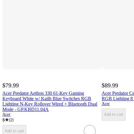
$79.99
$89.99
Acer Predator Aethon 330 61-Key Gaming
Acer Predator C
Keyboard White w/ Kailh Blue Switches RGB
RGB Lighting 8 
Lighting N-Key Rollover Wired + Bluetooth Dual
Acer
Mode - GP.KBD11.04A
Acer
Add to cart
5
(
2
)
Add to cart