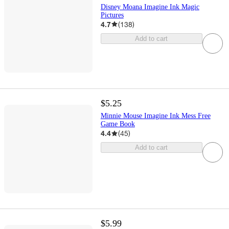
Disney Moana Imagine Ink Magic
Pictures
4.7
(
138
)
Add to cart
$5.25
Minnie Mouse Imagine Ink Mess Free
Game Book
4.4
(
45
)
Add to cart
$5.99