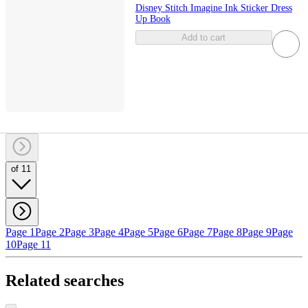
Disney Stitch Imagine Ink Sticker Dress
Up Book
Add to cart
of 11
Page 1
Page 2
Page 3
Page 4
Page 5
Page 6
Page 7
Page 8
Page 9
Page
10
Page 11
Related searches