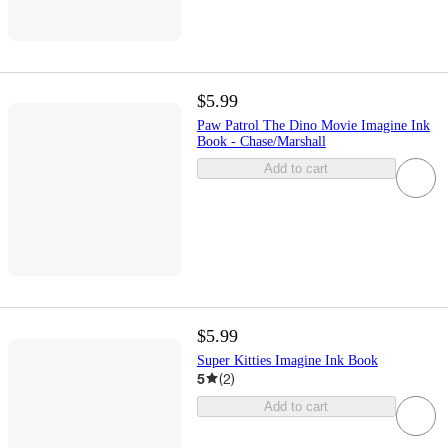
$5.99
Paw Patrol The Dino Movie Imagine Ink
Book - Chase/Marshall
Add to cart
$5.99
Super Kitties Imagine Ink Book
5
(
2
)
Add to cart