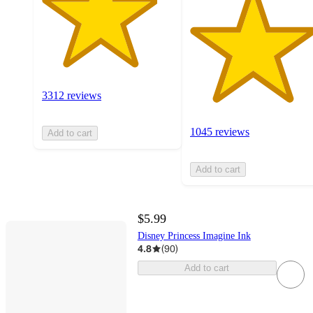
3312 reviews
1045 reviews
Add to cart
Add to cart
$5.99
Disney Princess Imagine Ink
4.8
(
90
)
Add to cart