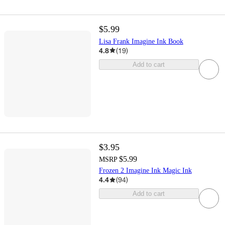
$5.99
Lisa Frank Imagine Ink Book
4.8
(
19
)
Add to cart
$3.95
$5.99
MSRP
Frozen 2 Imagine Ink Magic Ink
4.4
(
94
)
Add to cart