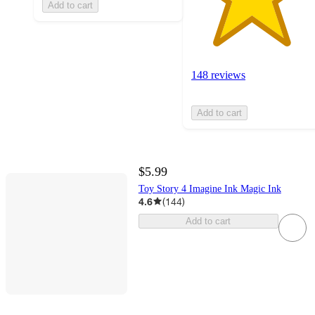
Add to cart
148 reviews
Add to cart
$5.99
Toy Story 4 Imagine Ink Magic Ink
4.6
(
144
)
Add to cart