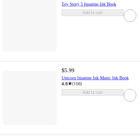
Toy Story 5 Imagine Ink Book
Add to cart
$5.99
Unicorn Imagine Ink Magic Ink Book
4.5
(
106
)
Add to cart