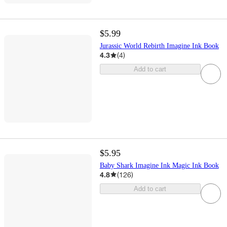
$5.99
Jurassic World Rebirth Imagine Ink Book
4.3
(
4
)
Add to cart
$5.95
Baby Shark Imagine Ink Magic Ink Book
4.8
(
126
)
Add to cart