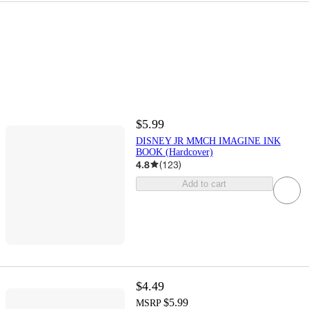
$5.99
DISNEY JR MMCH IMAGINE INK
BOOK (Hardcover)
4.8
(
123
)
Add to cart
$4.49
$5.99
MSRP