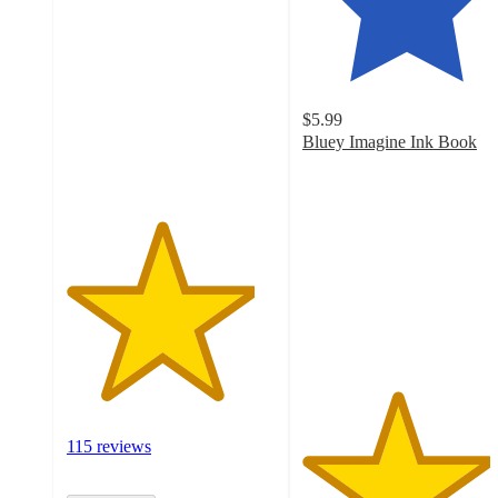
out
of
5
stars
with
$5.99
115
Bluey Imagine Ink Book
ratings
4.5
out
of
5
stars
with
148
ratings
115 reviews