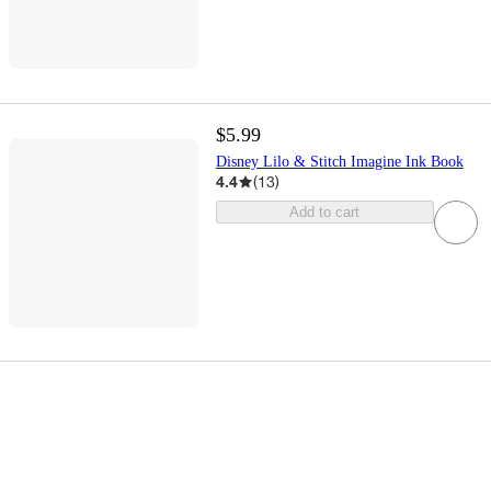
$5.99
Disney Lilo & Stitch Imagine Ink Book
4.4
(
13
)
Add to cart