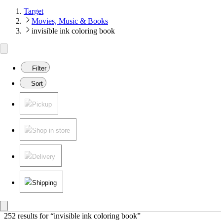
Target
Movies, Music & Books
invisible ink coloring book
Filter
Sort
Pickup
Shop in store
Delivery
Shipping
252 results
 for “invisible ink coloring book”