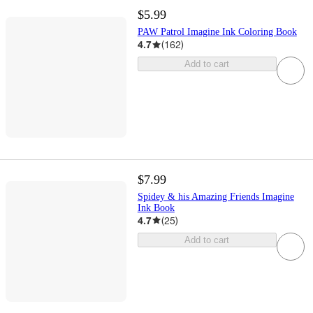
$5.99
PAW Patrol Imagine Ink Coloring Book
4.7
(
162
)
Add to cart
$7.99
Spidey & his Amazing Friends Imagine
Ink Book
4.7
(
25
)
Add to cart