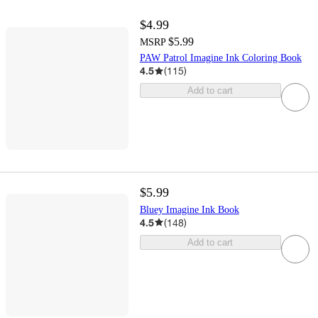
$4.99
$5.99
MSRP
PAW Patrol Imagine Ink Coloring Book
4.5
(
115
)
Add to cart
$5.99
Bluey Imagine Ink Book
4.5
(
148
)
Add to cart