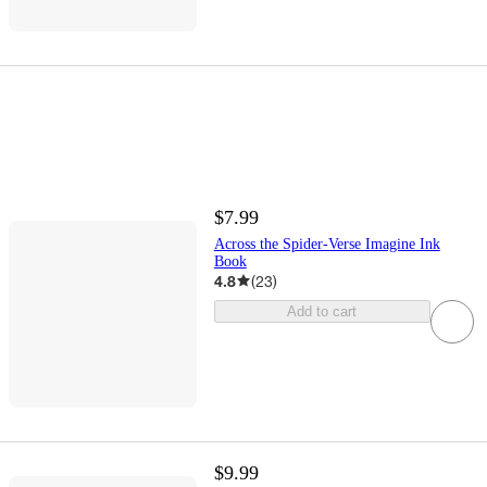
$7.99
Across the Spider-Verse Imagine Ink
Book
4.8
(
23
)
Add to cart
$9.99