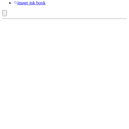
image ink book