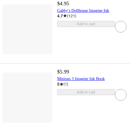
$4.95
Gabby's Dollhouse Imagine Ink
4.7
(
121
)
Add to cart
$5.99
Minions 3 Imagine Ink Book
5
(
1
)
Add to cart