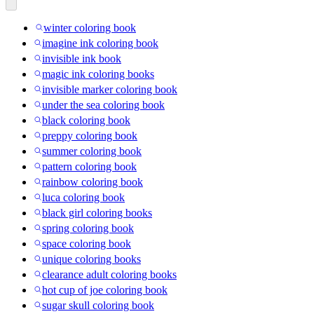
winter coloring book
imagine ink coloring book
invisible ink book
magic ink coloring books
invisible marker coloring book
under the sea coloring book
black coloring book
preppy coloring book
summer coloring book
pattern coloring book
rainbow coloring book
luca coloring book
black girl coloring books
spring coloring book
space coloring book
unique coloring books
clearance adult coloring books
hot cup of joe coloring book
sugar skull coloring book