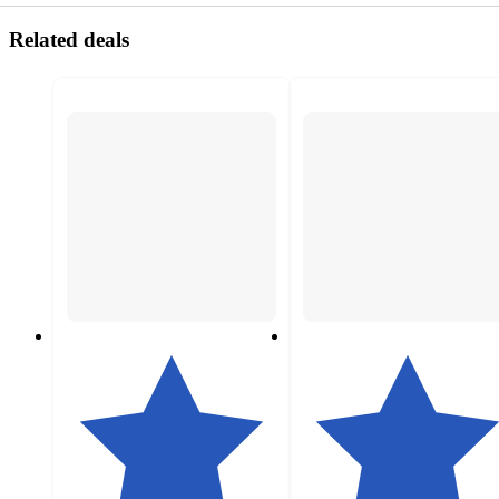
Related deals