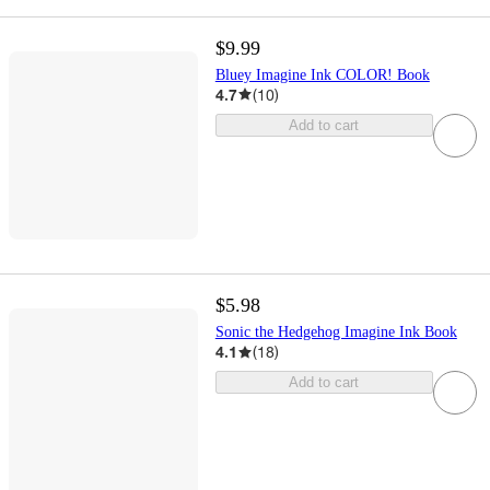
$9.99
Bluey Imagine Ink COLOR! Book
4.7
(
10
)
Add to cart
$5.98
Sonic the Hedgehog Imagine Ink Book
4.1
(
18
)
Add to cart