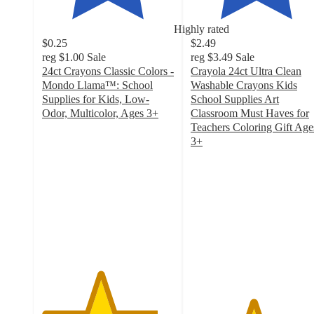
Highly rated
$0.25
$2.49
reg
$1.00
Sale
reg
$3.49
Sale
24ct Crayons Classic Colors -
Crayola 24ct Ultra Clean
Mondo Llama™: School
Washable Crayons Kids
Supplies for Kids, Low-
School Supplies Art
Odor, Multicolor, Ages 3+
Classroom Must Haves for
4.4
Teachers Coloring Gift Age
out
3+
of
4.7
5
out
stars
of
with
5
3312
stars
ratings
with
1045
ratings