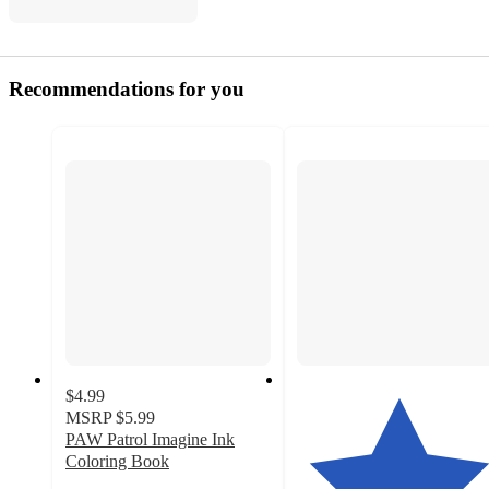
Recommendations for you
$4.99
MSRP
$5.99
PAW Patrol Imagine Ink
Coloring Book
4.5