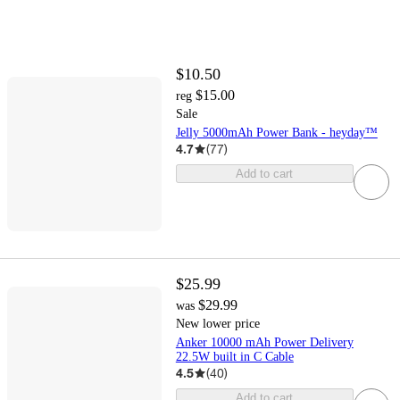
$10.50
$15.00
reg
Sale
Jelly 5000mAh Power Bank - heyday™
4.7
(
77
)
Add to cart
$25.99
$29.99
was
New lower price
Anker 10000 mAh Power Delivery
22.5W built in C Cable
4.5
(
40
)
Add to cart