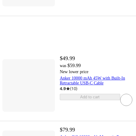
$49.99
$59.99
was
New lower price
Anker 10000 mAh 45W with Built-In
Retractable USB-C Cable
4.9
(
10
)
Add to cart
$79.99