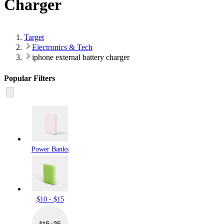
Charger
Target
Electronics & Tech
iphone external battery charger
Popular Filters
Power Banks
$10 - $15