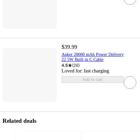
$39.99
Anker 20000 mAh Power Delivery
22.5W Built in C Cable
4.5
(
26
)
Loved for:
fast charging
Add to cart
Related deals