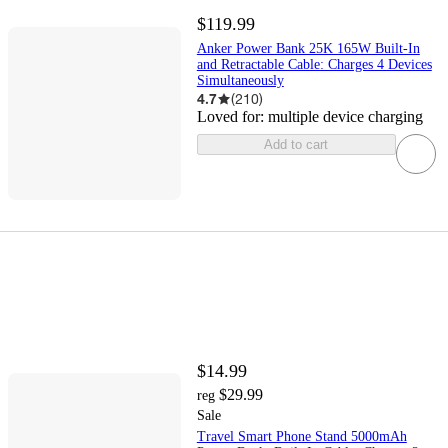
$119.99
Anker Power Bank 25K 165W Built-In
and Retractable Cable: Charges 4 Devices
Simultaneously
4.7
(
210
)
Loved for:
multiple device charging
Add to cart
$14.99
$29.99
reg
Sale
Travel Smart Phone Stand 5000mAh