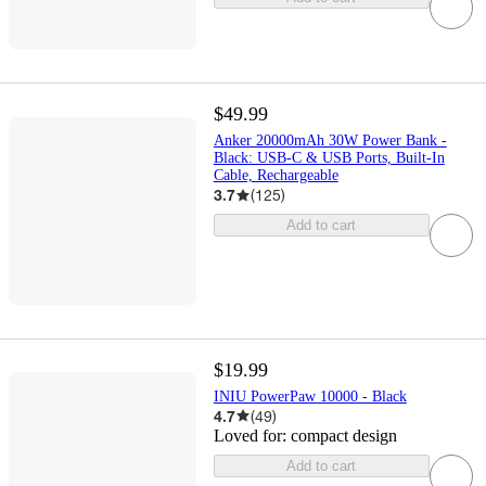
$49.99
Anker 20000mAh 30W Power Bank -
Black: USB-C & USB Ports, Built-In
Cable, Rechargeable
3.7
(
125
)
Add to cart
$19.99
INIU PowerPaw 10000 - Black
4.7
(
49
)
Loved for:
compact design
Add to cart