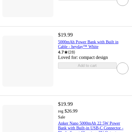
$19.99
5000mAh Power Bank with Built in
Cable - heyday™ White
4.7
(
28
)
Loved for:
compact design
Add to cart
$19.99
$26.99
reg
Sale
Anker Nano 5000mAh 22.5W Power
Bank with Built-in USB-C Connector -