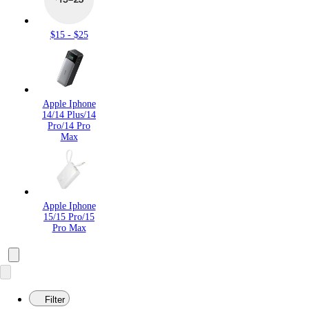
$15 - $25
Apple Iphone
14/14 Plus/14
Pro/14 Pro
Max
Apple Iphone
15/15 Pro/15
Pro Max
Filter