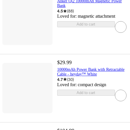
Anker Qi2 10000mAh Magnetic Power
Bank
4.5
(
88
)
Loved for:
magnetic attachment
Add to cart
$29.99
10000mAh Power Bank with Retractable
Cable - heyday™ White
4.7
(
30
)
Loved for:
compact design
Add to cart