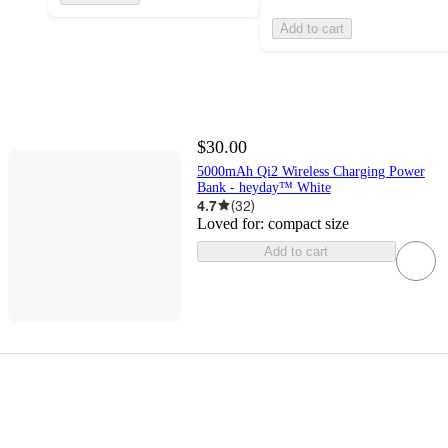
Add to cart
$30.00
5000mAh Qi2 Wireless Charging Power
Bank - heyday™ White
4.7
(
32
)
Loved for:
compact size
Add to cart