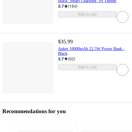
Black: Smart Charging, 9V Output
3.7
(
184
)
Add to cart
$35.99
Anker 10000mAh 22.5W Power Bank -
Black
3.7
(
92
)
Add to cart
Recommendations for you