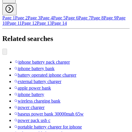
Page 1
Page 2
Page 3
Page 4
Page 5
Page 6
Page 7
Page 8
Page 9
Page
10
Page 11
Page 12
Page 13
Page 14
Related searches
iphone battery pack charger
iphone battery bank
battery operated iphone charger
external battery charger
apple power bank
iphone battery
wireless charging bank
power charger
baseus power bank 30000mah 65w
power pack usb c
portable battery charger for iphone