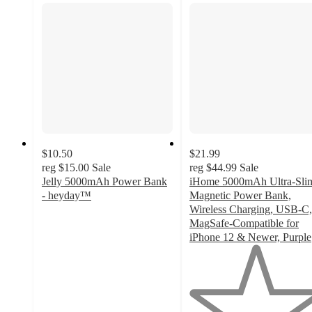
$10.50
$21.99
reg
$15.00
Sale
reg
$44.99
Sale
Jelly 5000mAh Power Bank
iHome 5000mAh Ultra-Sli
- heyday™
Magnetic Power Bank,
4.7
Wireless Charging, USB-C,
out
MagSafe-Compatible for
of
iPhone 12 & Newer, Purple
5
1
stars
out
with
of
77
5
ratings
stars