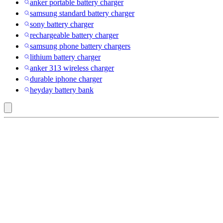
anker portable battery charger
samsung standard battery charger
sony battery charger
rechargeable battery charger
samsung phone battery chargers
lithium battery charger
anker 313 wireless charger
durable iphone charger
heyday battery bank