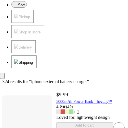
Sort
Pickup
Shop in store
Delivery
Shipping
324 results
 for “iphone external battery charger”
$9.99
5000mAh Power Bank - heyday™
4.2
(
42
)
+
3
Loved for:
lightweight design
Add to cart