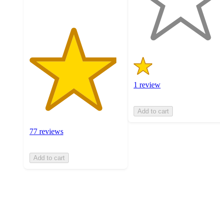
with
1
ratings
1 review
Add to cart
77 reviews
Add to cart