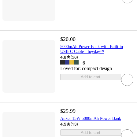
$20.00
5000mAh Power Bank with Built in
USB-C Cable - heyday™
4.8
(
56
)
+
6
Loved for:
compact design
Add to cart
$25.99
Anker 15W 5000mAh Power Bank
4.5
(
13
)
Add to cart