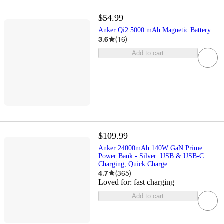
$54.99
Anker Qi2 5000 mAh Magnetic Battery
3.6
(
16
)
Add to cart
$109.99
Anker 24000mAh 140W GaN Prime
Power Bank - Silver: USB & USB-C
Charging, Quick Charge
4.7
(
365
)
Loved for:
fast charging
Add to cart