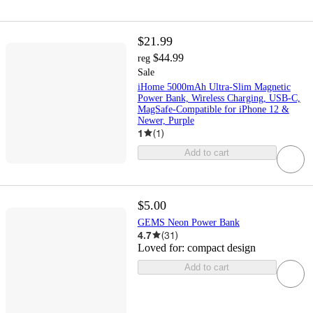
$21.99
$44.99
reg
Sale
iHome 5000mAh Ultra-Slim Magnetic
Power Bank, Wireless Charging, USB-C,
MagSafe-Compatible for iPhone 12 &
Newer, Purple
1
(
1
)
Add to cart
$5.00
GEMS Neon Power Bank
4.7
(
31
)
Loved for:
compact design
Add to cart