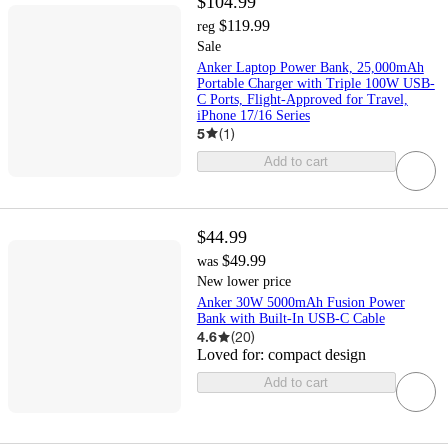
$104.99
$119.99
reg
Sale
Anker Laptop Power Bank, 25,000mAh
Portable Charger with Triple 100W USB-
C Ports, Flight-Approved for Travel,
iPhone 17/16 Series
5
(
1
)
Add to cart
$44.99
$49.99
was
New lower price
Anker 30W 5000mAh Fusion Power
Bank with Built-In USB-C Cable
4.6
(
20
)
Loved for:
compact design
Add to cart