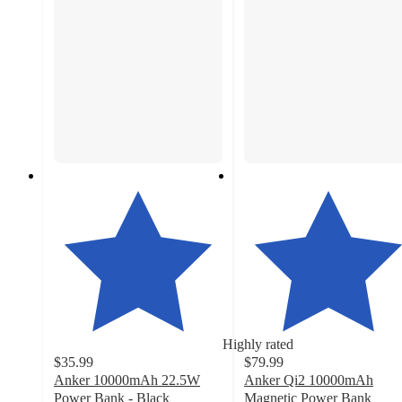
Highly rated
$35.99
$79.99
Anker 10000mAh 22.5W
Anker Qi2 10000mAh
Power Bank - Black
Magnetic Power Bank