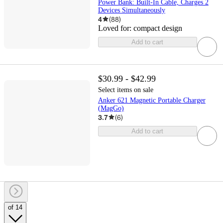
Power Bank: Built-In Cable, Charges 2
Devices Simultaneously
4
(
88
)
Loved for:
compact design
Add to cart
$30.99 - $42.99
Select items on sale
Anker 621 Magnetic Portable Charger
(MagGo)
3.7
(
6
)
Add to cart
of 14