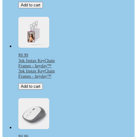
Add to cart
$9.99
3pk Instax KeyChain
Frames - heyday™
3pk Instax KeyChain
Frames - heyday™
Add to cart
$9.99