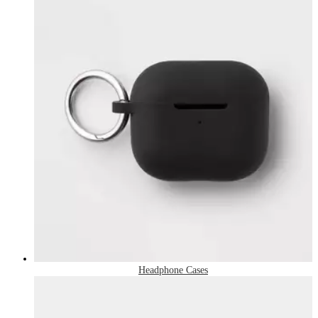
Headphone Cases