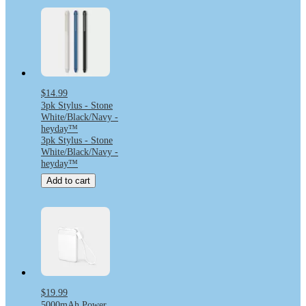
$14.99
3pk Stylus - Stone
White/Black/Navy -
heyday™
3pk Stylus - Stone
White/Black/Navy -
heyday™
Add to cart
$19.99
5000mAh Power