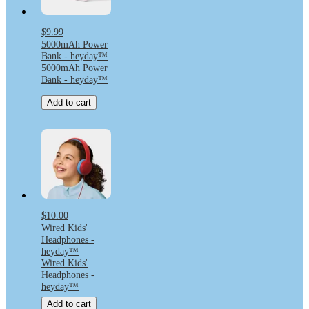
$9.99
5000mAh Power
Bank - heyday™
5000mAh Power
Bank - heyday™
Add to cart
$10.00
Wired Kids'
Headphones -
heyday™
Wired Kids'
Headphones -
heyday™
Add to cart