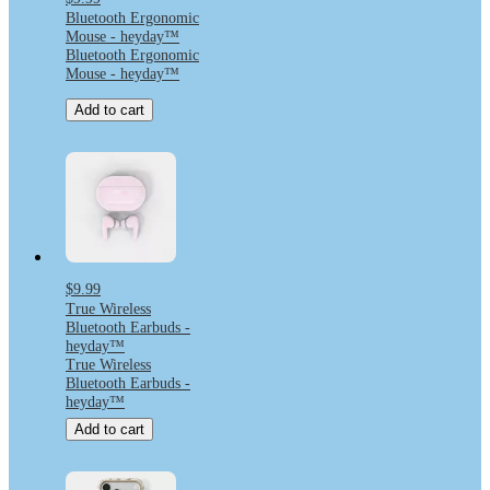
Bluetooth Ergonomic
Mouse - heyday™
Bluetooth Ergonomic
Mouse - heyday™
Add to cart
$9.99
True Wireless
Bluetooth Earbuds -
heyday™
True Wireless
Bluetooth Earbuds -
heyday™
Add to cart