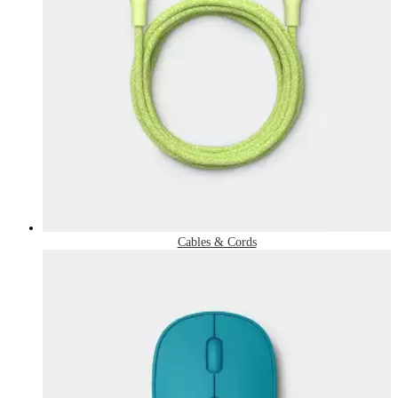
Cables & Cords