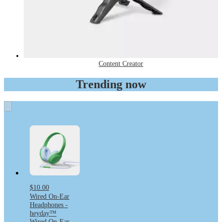
Content Creator
Trending now
$10.00
Wired On-Ear
Headphones -
heyday™
Wired On-Ear