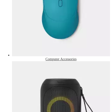
Computer Accessories