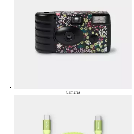
Cameras