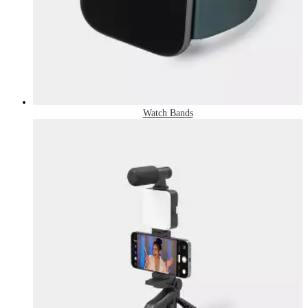
Watch Bands