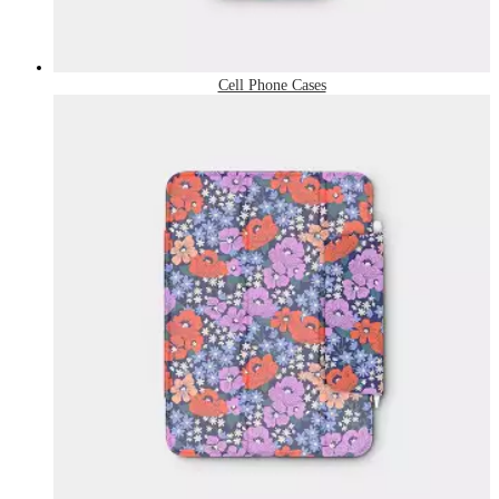
Cell Phone Cases