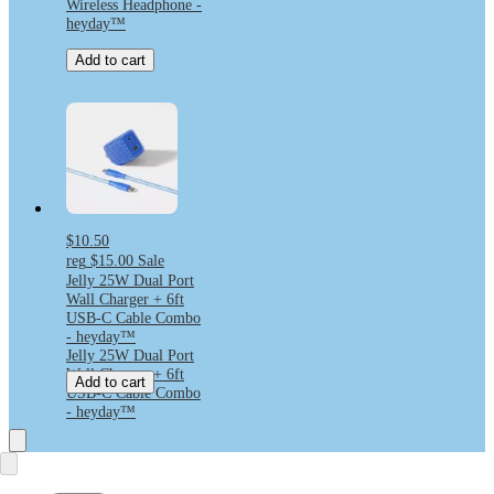
Wireless Headphone -
heyday™
Add to cart
$10.50
reg
$15.00
Sale
Jelly 25W Dual Port
Wall Charger + 6ft
USB-C Cable Combo
- heyday™
Jelly 25W Dual Port
Wall Charger + 6ft
Add to cart
USB-C Cable Combo
- heyday™