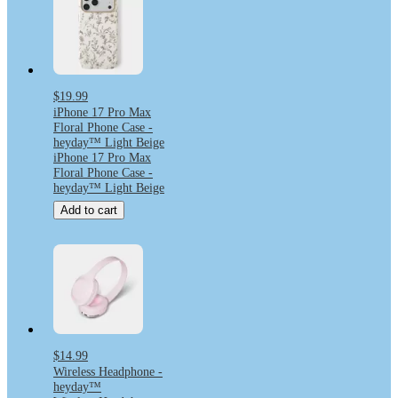
$19.99
iPhone 17 Pro Max
Floral Phone Case -
heyday™ Light Beige
iPhone 17 Pro Max
Floral Phone Case -
heyday™ Light Beige
Add to cart
$14.99
Wireless Headphone -
heyday™