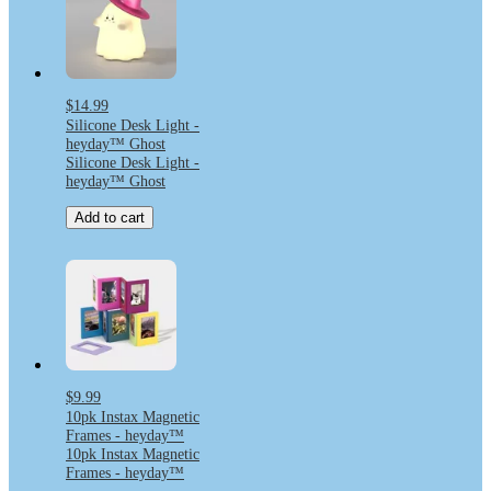
$14.99
Silicone Desk Light -
heyday™ Ghost
Silicone Desk Light -
heyday™ Ghost
Add to cart
$9.99
10pk Instax Magnetic
Frames - heyday™
10pk Instax Magnetic
Frames - heyday™