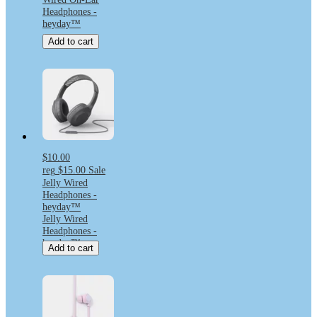
Headphones -
heyday™
Add to cart
$10.00
reg
$15.00
Sale
Jelly Wired
Headphones -
heyday™
Jelly Wired
Headphones -
heyday™
Add to cart