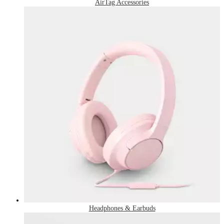
AirTag Accessories
Headphones & Earbuds