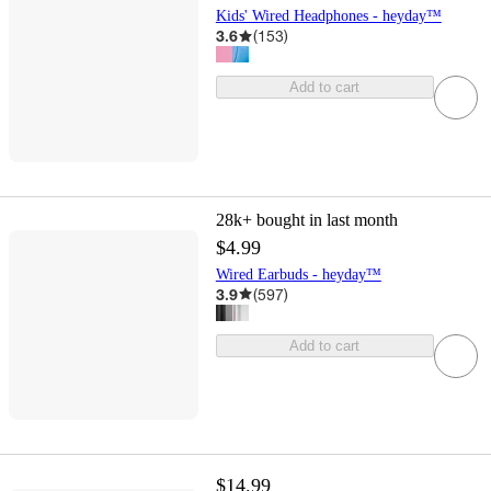
Kids' Wired Headphones - heyday™
3.6
(
153
)
Add to cart
28k+
bought in last month
$4.99
Wired Earbuds - heyday™
3.9
(
597
)
Add to cart
$14.99