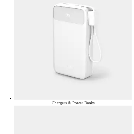
Chargers & Power Banks