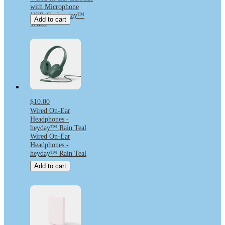
with Microphone
USB-C - heyday™
Add to cart
White
$10.00
Wired On-Ear
Headphones -
heyday™ Rain Teal
Wired On-Ear
Headphones -
heyday™ Rain Teal
Add to cart