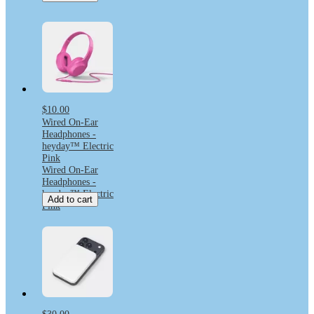
$10.00
Wired On-Ear
Headphones -
heyday™ Electric
Pink
Wired On-Ear
Headphones -
heyday™ Electric
Add to cart
Pink