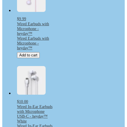
$9.99
Wired Earbuds with
Microphone -
heyday™
Wired Earbuds with
Microphone -
heyday™
Add to cart
$10.00
Wired In-Ear Earbuds
with Microphone
USB-C - heyday™
White
Wired In-Ear Earbuds