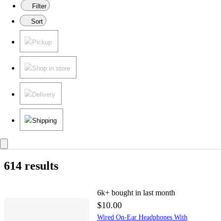
Filter
Sort
Pickup
Shop in store
Delivery
Shipping
614 results
6k+
bought in last month
$10.00
Wired On-Ear Headphones With