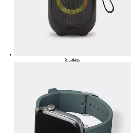
Speakers