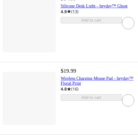
Silicone Desk Light - heyday™ Ghost
4.9
(
13
)
Add to cart
$19.99
Wireless Charging Mouse Pad - heyday™
Floral Print
4.8
(
16
)
Add to cart