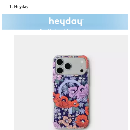
Heyday
Your life. Your style. Your tech.