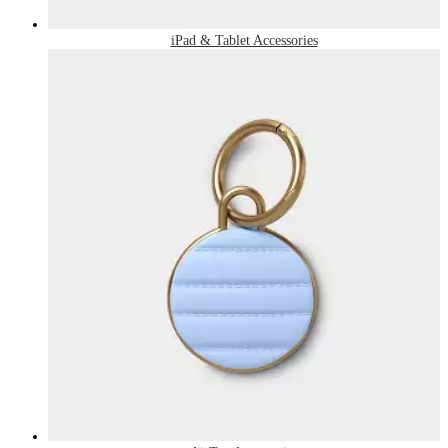
iPad & Tablet Accessories