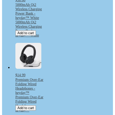
$30.00
5000mAh Qi2
Wireless Charging
Power Bank -
heyday™ White
5000mAh Qi2
Wireless Charging
Power Bank -
Add to cart
heyday™ White
$14.99
Premium Over-Ear
Folding Wired
Headphones -
heyday™
Premium Over-Ear
Folding Wired
Headphones -
Add to cart
heyday™