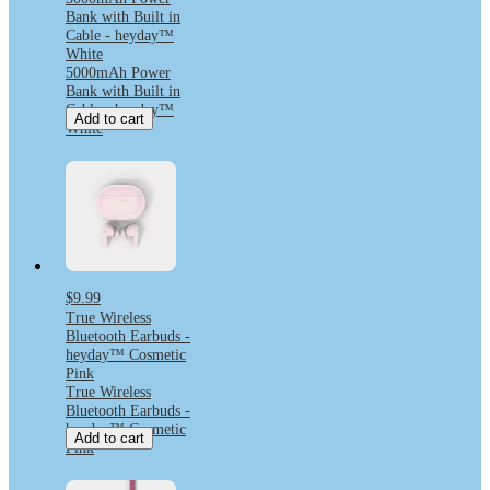
Bank with Built in
Cable - heyday™
White
5000mAh Power
Bank with Built in
Cable - heyday™
Add to cart
White
$9.99
True Wireless
Bluetooth Earbuds -
heyday™ Cosmetic
Pink
True Wireless
Bluetooth Earbuds -
heyday™ Cosmetic
Add to cart
Pink