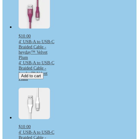
$10.00
4' USB-A to USB-C
Braided Cable -
heyday™ Velvet
Plum
4' USB-A to USB-C
Braided Cable -
heyday™ Velvet
Add to cart
Plum
$10.00
4' USB-A to USB-C
Braided Cable -