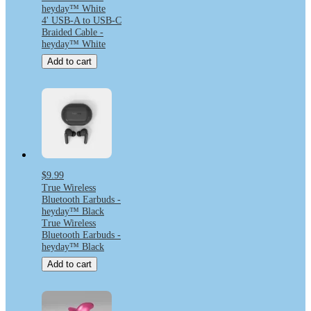
heyday™ White
4' USB-A to USB-C
Braided Cable -
heyday™ White
Add to cart
$9.99
True Wireless
Bluetooth Earbuds -
heyday™ Black
True Wireless
Bluetooth Earbuds -
heyday™ Black
Add to cart