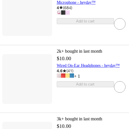
Microphone - heyday™
4
(
684
)
Add to cart
2k+
bought in last month
$10.00
Wired On-Ear Headphones - heyday™
4.6
(
41
)
+
1
Add to cart
3k+
bought in last month
$10.00