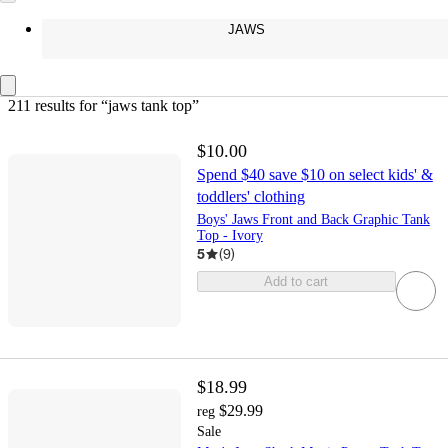
JAWS
211 results
 for “jaws tank top”
$10.00
Spend $40 save $10 on select kids' &
toddlers' clothing
Boys' Jaws Front and Back Graphic Tank
Top - Ivory
5
(
9
)
Add to cart
$18.99
$29.99
reg
Sale