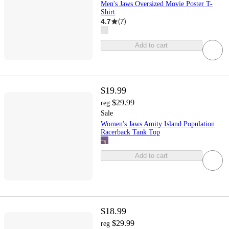
Men's Jaws Oversized Movie Poster T-
Shirt
4.7
(
7
)
Add to cart
$19.99
$29.99
reg
Sale
Women's Jaws Amity Island Population
Racerback Tank Top
Add to cart
$18.99
$29.99
reg