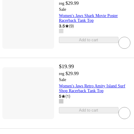
$29.99
reg
Sale
Women's Jaws Shark Movie Poster
Racerback Tank Top
3.5
(
9
)
Add to cart
$19.99
$29.99
reg
Sale
Women's Jaws Retro Amity Island Surf
Shop Racerback Tank Top
5
(
1
)
Add to cart