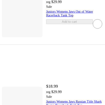
$29.99
reg
Sale
Juniors Womens Jaws Out of Water
Racerback Tank Top
Add to cart
$18.99
$29.99
reg
Sale
Juniors Womens Jaws Russian Title Shark