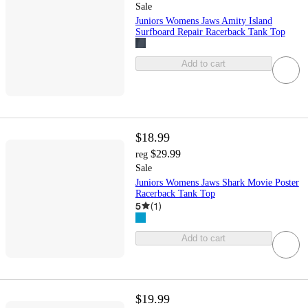
Sale
Juniors Womens Jaws Amity Island
Surfboard Repair Racerback Tank Top
Add to cart
$18.99
$29.99
reg
Sale
Juniors Womens Jaws Shark Movie Poster
Racerback Tank Top
5
(
1
)
Add to cart
$19.99