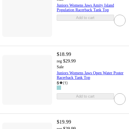
Juniors Womens Jaws Amity Island
Population Racerback Tank Top
Add to cart
$18.99
$29.99
reg
Sale
Juniors Womens Jaws Open Water Poster
Racerback Tank Top
5
(
1
)
Add to cart
$19.99
$29.99
reg