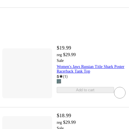
$19.99
$29.99
reg
Sale
Women's Jaws Russian Title Shark Poster
Racerback Tank Top
5
(
1
)
Add to cart
$18.99
$29.99
reg
Sale