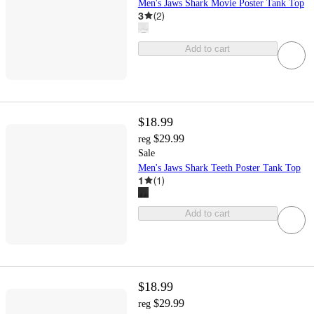
Men's Jaws Shark Movie Poster Tank Top
3
(
2
)
Add to cart
$18.99
$29.99
reg
Sale
Men's Jaws Shark Teeth Poster Tank Top
1
(
1
)
Add to cart
$18.99
$29.99
reg