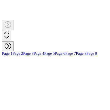
of 9
Page 1
Page 2
Page 3
Page 4
Page 5
Page 6
Page 7
Page 8
Page 9