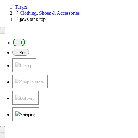
Target
Clothing, Shoes & Accessories
jaws tank top
1
Sort
Pickup
Shop in store
Delivery
Shipping