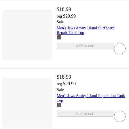
$18.99
$29.99
reg
Sale
Men's Jaws Amity Island Surfboard
Repair Tank Top
Add to cart
$18.99
$29.99
reg
Sale
Men's Jaws Amity Island Population Tank
Top
Add to cart