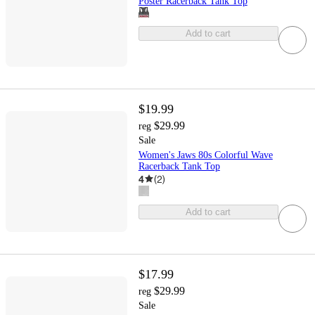
Poster Racerback Tank Top
Add to cart
$19.99
$29.99
reg
Sale
Women's Jaws 80s Colorful Wave
Racerback Tank Top
4
(
2
)
Add to cart
$17.99
$29.99
reg
Sale