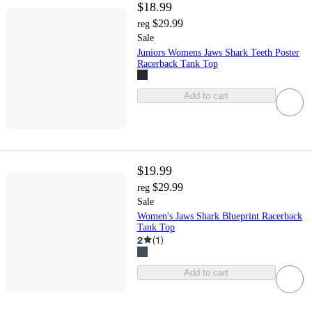
$18.99
$29.99
reg
Sale
Juniors Womens Jaws Shark Teeth Poster
Racerback Tank Top
Add to cart
$19.99
$29.99
reg
Sale
Women's Jaws Shark Blueprint Racerback
Tank Top
2
(
1
)
Add to cart