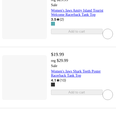
Sale
Women's Jaws Amity Island Tourist
Welcome Racerback Tank Top
3.5
(
2
)
Add to cart
$19.99
$29.99
reg
Sale
Women's Jaws Shark Teeth Poster
Racerback Tank Top
4.1
(
10
)
Add to cart