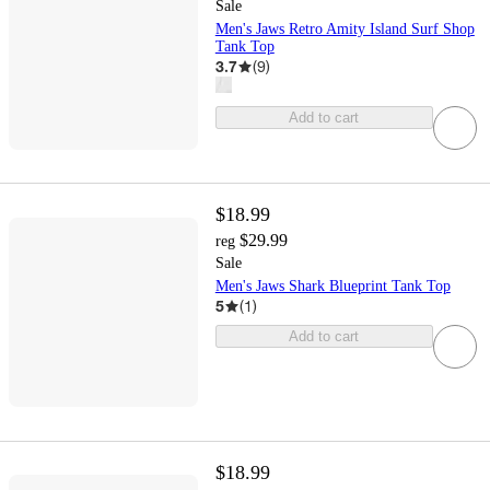
Sale
Men's Jaws Retro Amity Island Surf Shop
Tank Top
3.7
(
9
)
Add to cart
$18.99
$29.99
reg
Sale
Men's Jaws Shark Blueprint Tank Top
5
(
1
)
Add to cart
$18.99