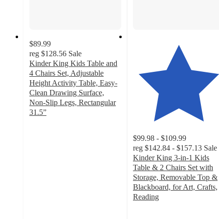
$89.99
reg
$128.56
Sale
Kinder King Kids Table and
4 Chairs Set, Adjustable
Height Activity Table, Easy-
Clean Drawing Surface,
Non-Slip Legs, Rectangular
31.5”
4.8
out
$99.98 - $109.99
of
reg
$142.84 - $157.13
Sale
5
Kinder King 3-in-1 Kids
stars
Table & 2 Chairs Set with
with
Storage, Removable Top &
196
Blackboard, for Art, Crafts,
ratings
Reading
4.7
out