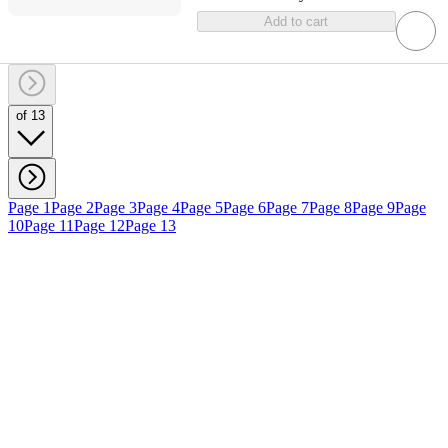
Add to cart
of 13
Page 1
Page 2
Page 3
Page 4
Page 5
Page 6
Page 7
Page 8
Page 9
Page
10
Page 11
Page 12
Page 13