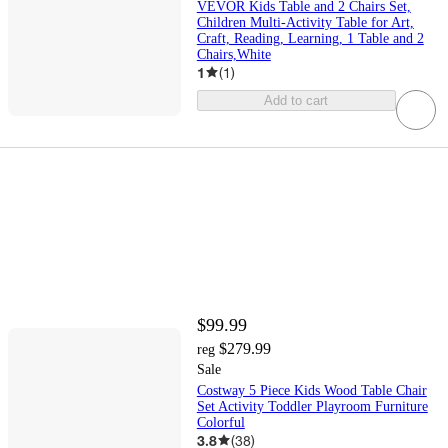
VEVOR Kids Table and 2 Chairs Set,
Children Multi-Activity Table for Art,
Craft, Reading, Learning, 1 Table and 2
Chairs,White
1
(
1
)
Add to cart
$99.99
$279.99
reg
Sale
Costway 5 Piece Kids Wood Table Chair
Set Activity Toddler Playroom Furniture
Colorful
3.8
(
38
)