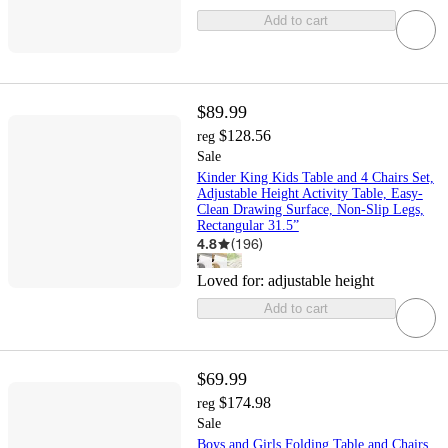
Add to cart
$89.99
$128.56
reg
Sale
Kinder King Kids Table and 4 Chairs Set,
Adjustable Height Activity Table, Easy-
Clean Drawing Surface, Non-Slip Legs,
Rectangular 31.5”
4.8
(
196
)
Loved for:
adjustable height
Add to cart
$69.99
$174.98
reg
Sale
Boys and Girls Folding Table and Chairs