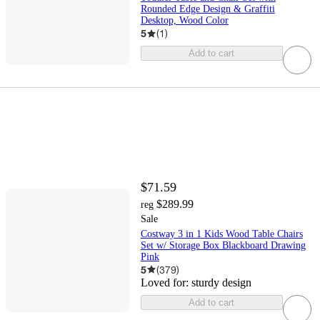
Rounded Edge Design & Graffiti
Desktop, Wood Color
5
(
1
)
Add to cart
$71.59
$289.99
reg
Sale
Costway 3 in 1 Kids Wood Table Chairs
Set w/ Storage Box Blackboard Drawing
Pink
5
(
379
)
Loved for:
sturdy design
Add to cart