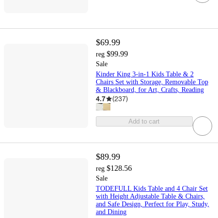
$69.99
$99.99
reg
Sale
Kinder King 3-in-1 Kids Table & 2
Chairs Set with Storage, Removable Top
& Blackboard, for Art, Crafts, Reading
4.7
(
237
)
Add to cart
$89.99
$128.56
reg
Sale
TODEFULL Kids Table and 4 Chair Set
with Height Adjustable Table & Chairs,
and Safe Design, Perfect for Play, Study,
and Dining