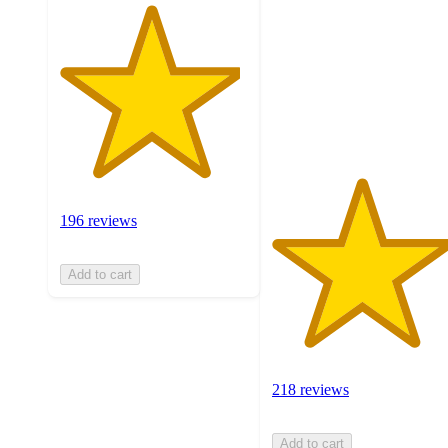
of
5
stars
with
218
ratings
196 reviews
Add to cart
218 reviews
Add to cart