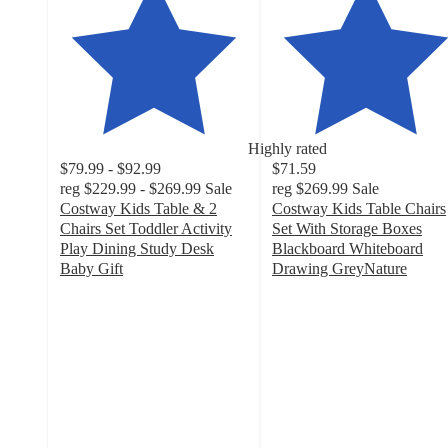
Highly rated
$79.99 - $92.99
$71.59
reg
$229.99 - $269.99
Sale
reg
$269.99
Sale
Costway Kids Table & 2
Costway Kids Table Chairs
Chairs Set Toddler Activity
Set With Storage Boxes
Play Dining Study Desk
Blackboard Whiteboard
Baby Gift
Drawing GreyNature
4.6
4.9
out
out
of
of
5
5
stars
stars
with
with
226
386
ratings
ratings