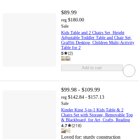
$89.99
$180.00
reg
Sale
Kids Table and 2 Chairs Set, Height
Adjustable Toddler Table and Chair Set,
Graffiti Desktop, Children Multi-Activity
Table for 2
5
(
2
)
Add to cart
$99.98 - $109.99
$142.84 - $157.13
reg
Sale
Kinder King 3-in-1 Kids Table & 2
Chairs Set with Storage, Removable Top
& Blackboard, for Art, Crafts, Reading
4.7
(
218
)
Loved for:
sturdy construction