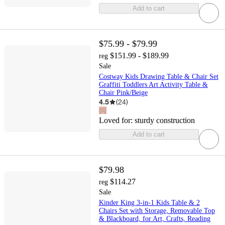
Add to cart
$75.99 - $79.99
$151.99 - $189.99
reg
Sale
Costway Kids Drawing Table & Chair Set
Graffiti Toddlers Art Activity Table &
Chair Pink/Beige
4.5
(
24
)
Loved for:
sturdy construction
Add to cart
$79.98
$114.27
reg
Sale
Kinder King 3-in-1 Kids Table & 2
Chairs Set with Storage, Removable Top
& Blackboard, for Art, Crafts, Reading