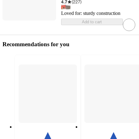
4.7
(
227
)
Loved for:
sturdy construction
Add to cart
Recommendations for you