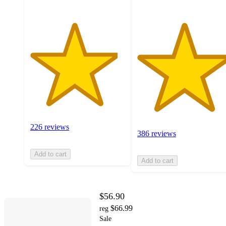
226 reviews
386 reviews
Add to cart
Add to cart
$56.90
$66.99
reg
Sale