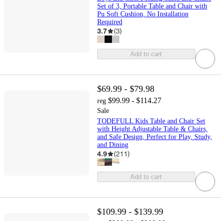
Set of 3, Portable Table and Chair with
Pu Soft Cushion, No Installation
Required
3.7
(
3
)
Add to cart
$69.99 - $79.98
$99.99 - $114.27
reg
Sale
TODEFULL Kids Table and Chair Set
with Height Adjustable Table & Chairs,
and Safe Design, Perfect for Play, Study,
and Dining
4.9
(
211
)
Add to cart
$109.99 - $139.99