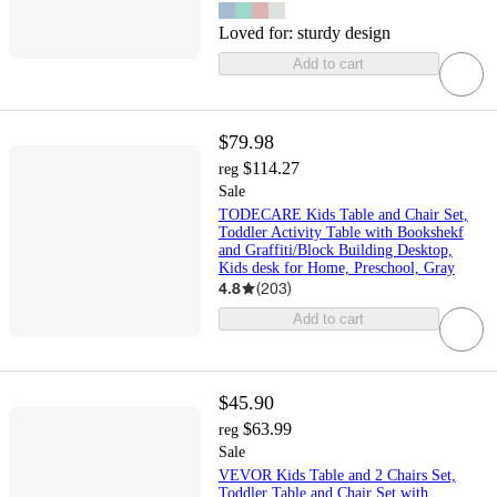
Loved for:
sturdy design
Add to cart
$79.98
$114.27
reg
Sale
TODECARE Kids Table and Chair Set,
Toddler Activity Table with Bookshekf
and Graffiti/Block Building Desktop,
Kids desk for Home, Preschool, Gray
4.8
(
203
)
Add to cart
$45.90
$63.99
reg
Sale
VEVOR Kids Table and 2 Chairs Set,
Toddler Table and Chair Set with