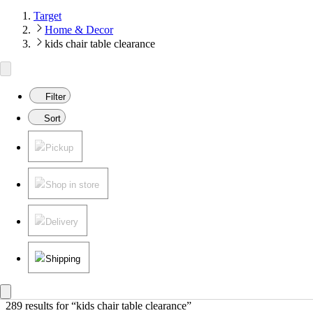
Target
Home & Decor
kids chair table clearance
Filter
Sort
Pickup
Shop in store
Delivery
Shipping
289 results
 for “kids chair table clearance”