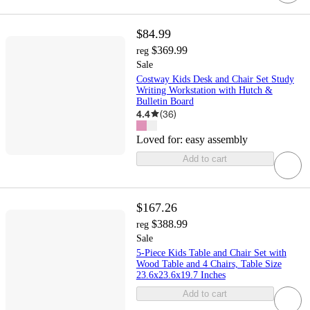
$84.99
$369.99
reg
Sale
Costway Kids Desk and Chair Set Study
Writing Workstation with Hutch &
Bulletin Board
4.4
(
36
)
Loved for:
easy assembly
Add to cart
$167.26
$388.99
reg
Sale
5-Piece Kids Table and Chair Set with
Wood Table and 4 Chairs, Table Size
23.6x23.6x19.7 Inches
Add to cart