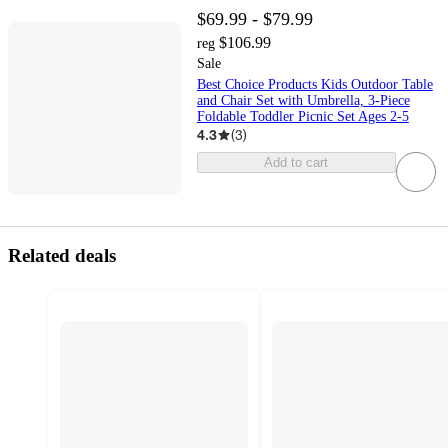
$69.99 - $79.99
$106.99
reg
Sale
Best Choice Products Kids Outdoor Table
and Chair Set with Umbrella, 3-Piece
Foldable Toddler Picnic Set Ages 2-5
4.3
(
3
)
Add to cart
Related deals