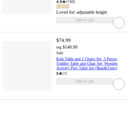
4.9
(
195
)
Loved for:
adjustable height
Add to cart
$74.99
$140.99
reg
Sale
Kids Table and 2 Chairs Set, 3 Pieces
Toddler Table and Chair Set, Wooden
Activity Play Table Set (Bear&Tiger)
5
(
1
)
Add to cart