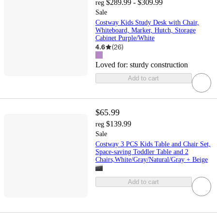
$289.99 - $309.99
reg
Sale
Costway Kids Study Desk with Chair,
Whiteboard, Marker, Hutch, Storage
Cabinet Purple/White
4.6
(
26
)
Loved for:
sturdy construction
Add to cart
$65.99
$139.99
reg
Sale
Costway 3 PCS Kids Table and Chair Set,
Space-saving Toddler Table and 2
Chairs,White/Gray/Natural/Gray + Beige
Add to cart