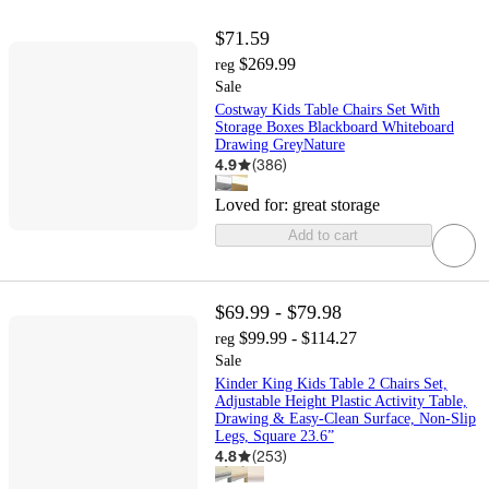
$71.59
$269.99
reg
Sale
Costway Kids Table Chairs Set With
Storage Boxes Blackboard Whiteboard
Drawing GreyNature
4.9
(
386
)
Loved for:
great storage
Add to cart
$69.99 - $79.98
$99.99 - $114.27
reg
Sale
Kinder King Kids Table 2 Chairs Set,
Adjustable Height Plastic Activity Table,
Drawing & Easy-Clean Surface, Non-Slip
Legs, Square 23.6”
4.8
(
253
)