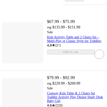
$67.99 - $75.99
$135.99 - $151.99
reg
Sale
Kids Activity Table and 2 Chairs Set –
Multi-Play or Classic Style for Toddlers
4.9
(
21
)
Add to cart
$79.99 - $92.99
$229.99 - $269.99
reg
Sale
Costway Kids Table & 2 Chairs Set
Toddler Activity Play Dining Study Desk
Baby Gift
4.6
(
226
)