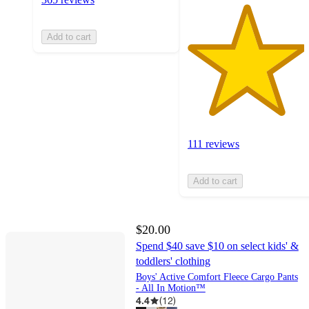
Add to cart
111 reviews
Add to cart
$20.00
Spend $40 save $10 on select kids' &
toddlers' clothing
Boys' Active Comfort Fleece Cargo Pants
- All In Motion™
4.4
(
12
)