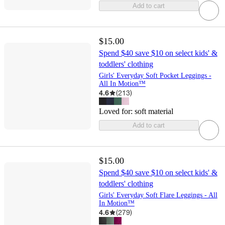
Add to cart
$15.00
Spend $40 save $10 on select kids' &
toddlers' clothing
Girls' Everyday Soft Pocket Leggings -
All In Motion™
4.6
(
213
)
Loved for:
soft material
Add to cart
$15.00
Spend $40 save $10 on select kids' &
toddlers' clothing
Girls' Everyday Soft Flare Leggings - All
In Motion™
4.6
(
279
)