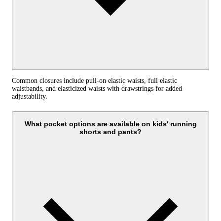
Common closures include pull-on elastic waists, full elastic
waistbands, and elasticized waists with drawstrings for added
adjustability.
What pocket options are available on kids' running
shorts and pants?