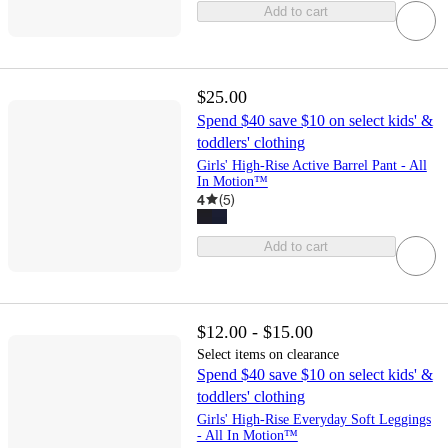
Add to cart
$25.00
Spend $40 save $10 on select kids' &
toddlers' clothing
Girls' High-Rise Active Barrel Pant - All
In Motion™
4
(
5
)
Add to cart
$12.00 - $15.00
Select items on clearance
Spend $40 save $10 on select kids' &
toddlers' clothing
Girls' High-Rise Everyday Soft Leggings
- All In Motion™