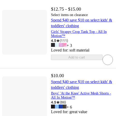
$12.75 - $15.00
Select items on clearance
Spend $40 save $10 on select kids' &
toddlers' clothing
Girls' Strappy Crop Tank Top - All In
Motion™
4.5
(
111
)
+
3
Loved for:
soft material
Add to cart
$10.00
Spend $40 save $10 on select kids' &
toddlers' clothing
Boys' 'At the Knee' Active Mesh Shorts -
All In Motion™
4.5
(
86
)
+
6
Loved for:
great value