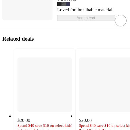
Loved for:
breathable material
Add to cart
Related deals
$20.00
$20.00
Spend $40 save $10 on select kids'
Spend $40 save $10 on select ki