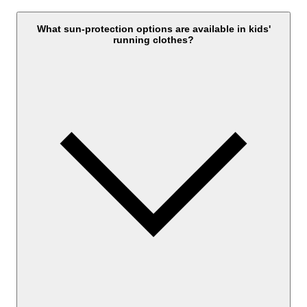
What sun-protection options are available in kids'
running clothes?