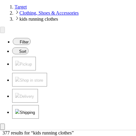
Target
Clothing, Shoes & Accessories
kids running clothes
Filter
Sort
Pickup
Shop in store
Delivery
Shipping
377 results
 for “kids running clothes”