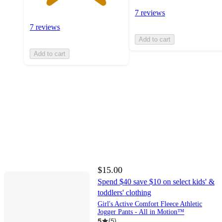
7 reviews
7 reviews
Add to cart
Add to cart
$15.00
Spend $40 save $10 on select kids' &
toddlers' clothing
Girl's Active Comfort Fleece Athletic
Jogger Pants - All in Motion™
5
(
5
)