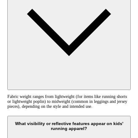
Fabric weight ranges from lightweight (for items like running shorts
or lightweight poplin) to midweight (common in leggings and jersey
pieces), depending on the style and intended use.
What visibility or reflective features appear on kids'
running apparel?