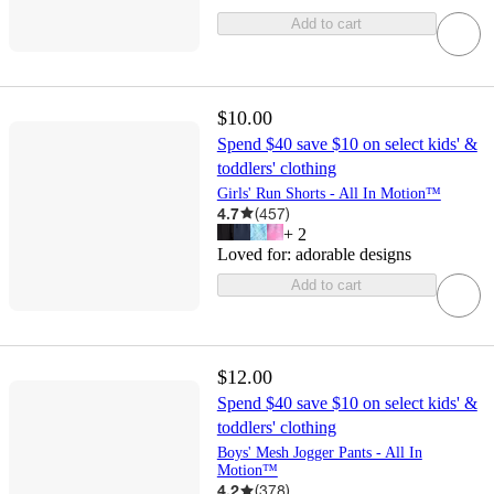
Add to cart
$10.00
Spend $40 save $10 on select kids' &
toddlers' clothing
Girls' Run Shorts - All In Motion™
4.7
(
457
)
+
2
Loved for:
adorable designs
Add to cart
$12.00
Spend $40 save $10 on select kids' &
toddlers' clothing
Boys' Mesh Jogger Pants - All In
Motion™
4.2
(
378
)