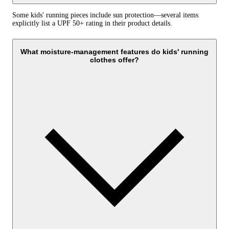
Some kids' running pieces include sun protection—several items
explicitly list a UPF 50+ rating in their product details.
What moisture-management features do kids' running
clothes offer?