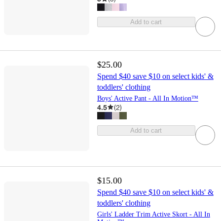
Add to cart
$25.00
Spend $40 save $10 on select kids' &
toddlers' clothing
Boys' Active Pant - All In Motion™
4.5
(
2
)
Add to cart
$15.00
Spend $40 save $10 on select kids' &
toddlers' clothing
Girls' Ladder Trim Active Skort - All In