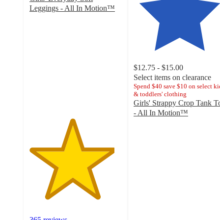
Leggings - All In Motion™
4.6
out
of
5
stars
with
$12.75 - $15.00
365
Select items on clearance
ratings
Spend $40 save $10 on select ki
& toddlers' clothing
Girls' Strappy Crop Tank T
- All In Motion™
4.5
out
of
5
stars
with
111
ratings
365 reviews