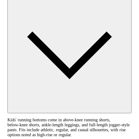
Kids' running bottoms come in above‑knee running shorts,
below‑knee shorts, ankle‑length leggings, and full‑length jogger-style
pants. Fits include athletic, regular, and casual silhouettes, with rise
options noted as high‑rise or regular.