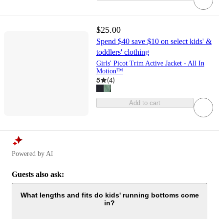
$25.00
Spend $40 save $10 on select kids' &
toddlers' clothing
Girls' Picot Trim Active Jacket - All In
Motion™
5
(
4
)
Add to cart
Powered by AI
Guests also ask:
What lengths and fits do kids' running bottoms come
in?