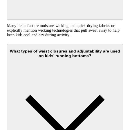
Many items feature moisture-wicking and quick-drying fabrics or
explicitly mention wicking technologies that pull sweat away to help
keep kids cool and dry during activity.
What types of waist closures and adjustability are used
on kids' running bottoms?