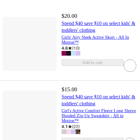
$20.00
Spend $40 save $10 on select kids' &
toddlers' clothing
Girls' Airy Sleek Active Skort - All In
Motion™
4.6
(
10
)
Add to cart
$15.00
Spend $40 save $10 on select kids' &
toddlers' clothing
Girl's Active Comfort Fleece Long Sleeve
Hooded Zip-Up Sweatshirt - All in
Motion™
4.1
(
22
)