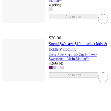
Motion™
4.6
(
9
)
Add to cart
$20.00
Spend $40 save $10 on select kids' &
toddlers' clothing
Girls' Airy Sleek 1/2 Zip Pullover
Sweatshirt - All In Motion™
4.5
(
16
)
Add to cart