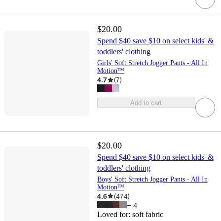
$20.00
Spend $40 save $10 on select kids' &
toddlers' clothing
Girls' Soft Stretch Jogger Pants - All In
Motion™
4.7
(
7
)
Add to cart
$20.00
Spend $40 save $10 on select kids' &
toddlers' clothing
Boys' Soft Stretch Jogger Pants - All In
Motion™
4.6
(
474
)
+
4
Loved for:
soft fabric