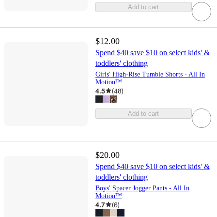
Add to cart
$12.00
Spend $40 save $10 on select kids' &
toddlers' clothing
Girls' High-Rise Tumble Shorts - All In
Motion™
4.5
(
48
)
Add to cart
$20.00
Spend $40 save $10 on select kids' &
toddlers' clothing
Boys' Spacer Jogger Pants - All In
Motion™
4.7
(
6
)