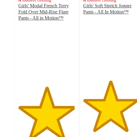
& toddlers' clothing
& toddlers' clothing
Girls' Modal French Terry
Girls' Soft Stretch Jogger
Fold Over Mid-Rise Flare
Pants - All In Motion™
4.7
Pants - All in Motion™
4.9
out
out
of
of
5
5
stars
stars
with
with
7
7
ratings
ratings