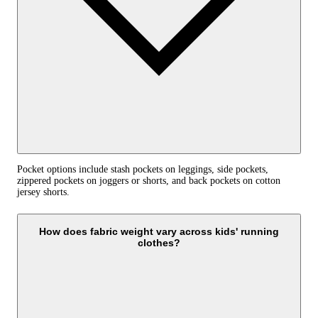
Pocket options include stash pockets on leggings, side pockets,
zippered pockets on joggers or shorts, and back pockets on cotton
jersey shorts.
How does fabric weight vary across kids' running
clothes?