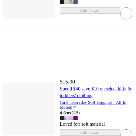
Add to cart
$15.00
Spend $40 save $10 on select kids' &
toddlers' clothing
Girls' Everyday Soft Leggings - All In
Motion™
4.6
(
365
)
Loved for:
soft material
Add to cart