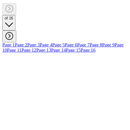
of 16
Page 1
Page 2
Page 3
Page 4
Page 5
Page 6
Page 7
Page 8
Page 9
Page
10
Page 11
Page 12
Page 13
Page 14
Page 15
Page 16