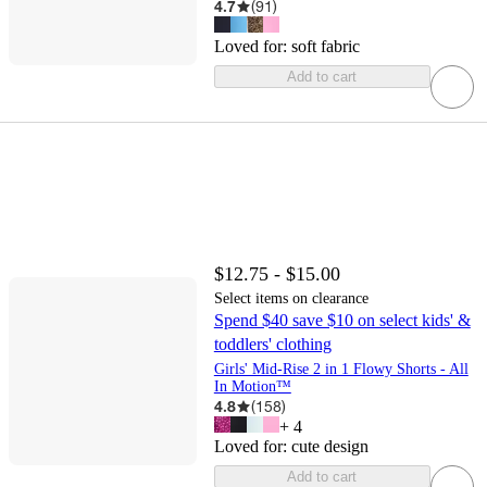
4.7
(
91
)
Loved for:
soft fabric
Add to cart
$12.75 - $15.00
Select items on clearance
Spend $40 save $10 on select kids' &
toddlers' clothing
Girls' Mid-Rise 2 in 1 Flowy Shorts - All
In Motion™
4.8
(
158
)
+
4
Loved for:
cute design
Add to cart