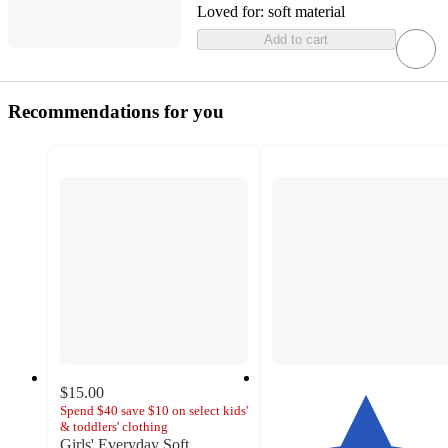
Loved for:
soft material
Add to cart
Recommendations for you
$15.00
Spend $40 save $10 on select kids'
& toddlers' clothing
Girls' Everyday Soft