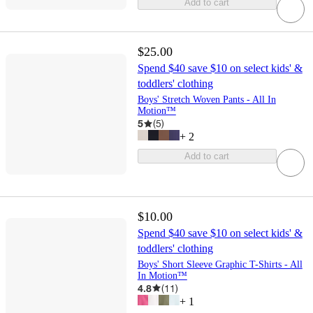
Add to cart
$25.00
Spend $40 save $10 on select kids' &
toddlers' clothing
Boys' Stretch Woven Pants - All In
Motion™
5
(
5
)
+
2
Add to cart
$10.00
Spend $40 save $10 on select kids' &
toddlers' clothing
Boys' Short Sleeve Graphic T-Shirts - All
In Motion™
4.8
(
11
)
+
1