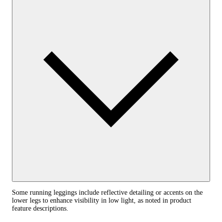
Some running leggings include reflective detailing or accents on the
lower legs to enhance visibility in low light, as noted in product
feature descriptions.