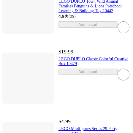
LEGO DUPLO Town Wild Animal
Families Penguins & Lions Preschool
Learning & Building Toy 10442
4.9
(
29
)
Add to cart
$19.99
LEGO DUPLO Classic Colorful Creative
Box 10479
Add to cart
$4.99
LEGO Minifigures Series 29 Party