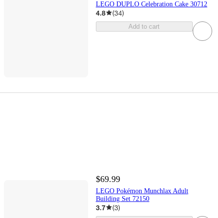
LEGO DUPLO Celebration Cake 30712
4.8
(
34
)
Add to cart
$69.99
LEGO Pokémon Munchlax Adult
Building Set 72150
3.7
(
3
)