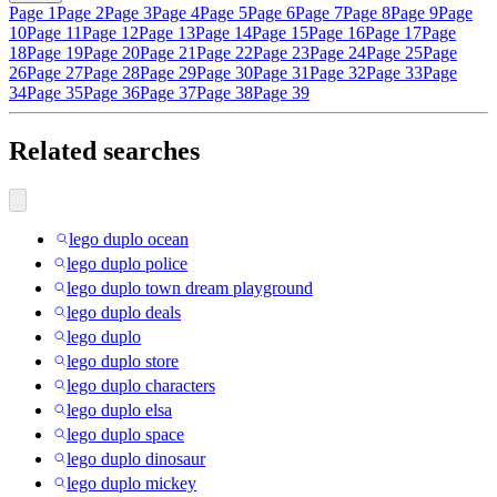
Page 1
Page 2
Page 3
Page 4
Page 5
Page 6
Page 7
Page 8
Page 9
Page
10
Page 11
Page 12
Page 13
Page 14
Page 15
Page 16
Page 17
Page
18
Page 19
Page 20
Page 21
Page 22
Page 23
Page 24
Page 25
Page
26
Page 27
Page 28
Page 29
Page 30
Page 31
Page 32
Page 33
Page
34
Page 35
Page 36
Page 37
Page 38
Page 39
Related searches
lego duplo ocean
lego duplo police
lego duplo town dream playground
lego duplo deals
lego duplo
lego duplo store
lego duplo characters
lego duplo elsa
lego duplo space
lego duplo dinosaur
lego duplo mickey