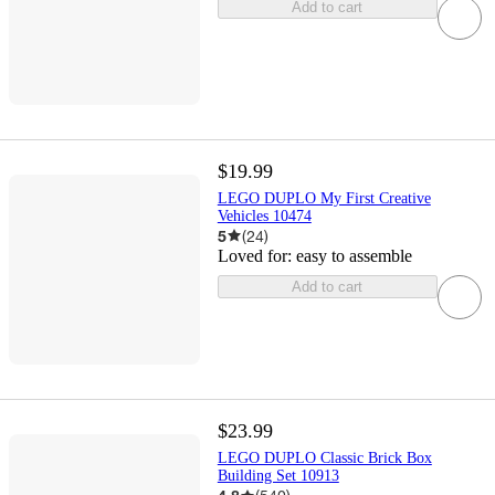
Add to cart
$19.99
LEGO DUPLO My First Creative
Vehicles 10474
5
(
24
)
Loved for:
easy to assemble
Add to cart
$23.99
LEGO DUPLO Classic Brick Box
Building Set 10913