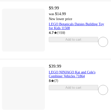
$9.99
$14.99
was
New lower price
LEGO Botanicals Daisies Building Toy
for Kids 11508
4.7
(
159
)
Add to cart
$39.99
LEGO NINJAGO Kai and Cole's
Combiner Vehicles 71864
5
(
7
)
Add to cart