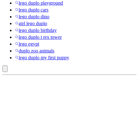
lego duplo playground
lego duplo cars
lego duplo dino
girl lego duplo
lego duplo birthday
lego duplo t rex tower
lego egypt
duplo zoo animals
lego duplo my first puppy