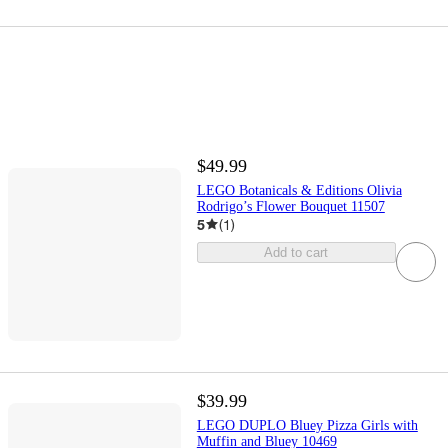
$49.99
LEGO Botanicals & Editions Olivia
Rodrigo’s Flower Bouquet 11507
5
(
1
)
Add to cart
$39.99
LEGO DUPLO Bluey Pizza Girls with
Muffin and Bluey 10469