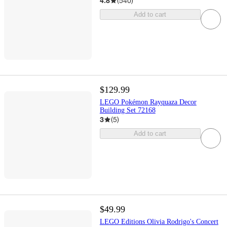
4.8
(
540
)
Add to cart
$129.99
LEGO Pokémon Rayquaza Decor
Building Set 72168
3
(
5
)
Add to cart
$49.99
LEGO Editions Olivia Rodrigo's Concert