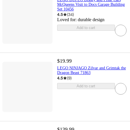
McQueens Visit to Docs Garage Building
Set 10456
4.5
(
34
)
Loved for:
durable design
Add to cart
$19.99
LEGO NINJAGO Zilvar and Grimtak the
Dragon Beast 71863
4.5
(
9
)
Add to cart
$139.99