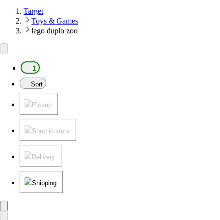
Target
Toys & Games
lego duplo zoo
1
Sort
Pickup
Shop in store
Delivery
Shipping