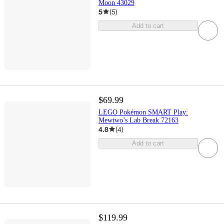
Moon 43029
5
(
5
)
Add to cart
$69.99
LEGO Pokémon SMART Play:
Mewtwo’s Lab Break 72163
4.8
(
4
)
Add to cart
$119.99