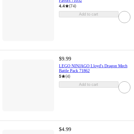
Favors 71052
4.4
(
74
)
Add to cart
$9.99
LEGO NINJAGO Lloyd's Dragon Mech
Battle Pack 71862
5
(
4
)
Add to cart
$4.99