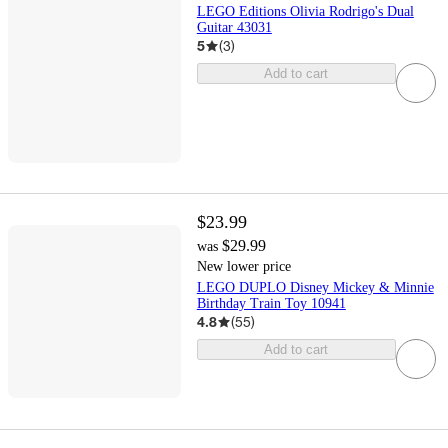
LEGO Editions Olivia Rodrigo's Dual
Guitar 43031
5
(
3
)
Add to cart
$23.99
$29.99
was
New lower price
LEGO DUPLO Disney Mickey & Minnie
Birthday Train Toy 10941
4.8
(
55
)
Add to cart