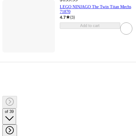
LEGO NINJAGO The Twin Titan Mechs
71870
4.7
(
3
)
Add to cart
of 39