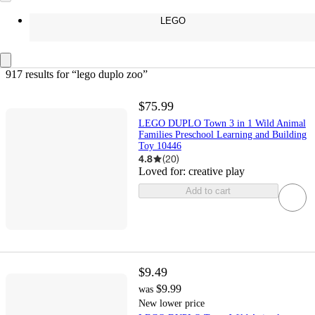
LEGO
917 results
 for “lego duplo zoo”
$75.99
LEGO DUPLO Town 3 in 1 Wild Animal
Families Preschool Learning and Building
Toy 10446
4.8
(
20
)
Loved for:
creative play
Add to cart
$9.49
$9.99
was
New lower price