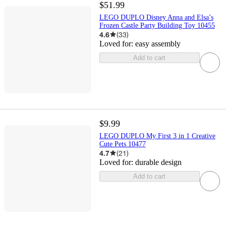
$51.99
LEGO DUPLO Disney Anna and Elsa’s
Frozen Castle Party Building Toy 10455
4.6
(
33
)
Loved for:
easy assembly
Add to cart
$9.99
LEGO DUPLO My First 3 in 1 Creative
Cute Pets 10477
4.7
(
21
)
Loved for:
durable design
Add to cart