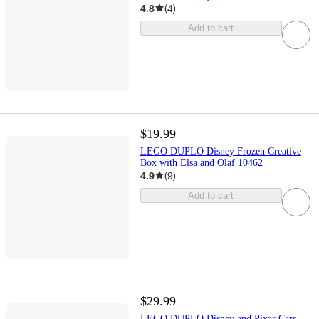
4.8
(
4
)
Add to cart
$19.99
LEGO DUPLO Disney Frozen Creative
Box with Elsa and Olaf 10462
4.9
(
9
)
Add to cart
$29.99
LEGO DUPLO Disney and Pixar Cars