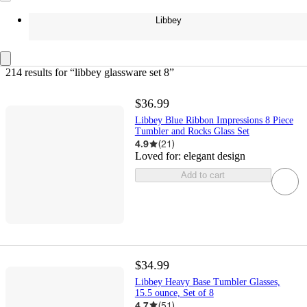
Libbey
214 results
 for “libbey glassware set 8”
$36.99
Libbey Blue Ribbon Impressions 8 Piece
Tumbler and Rocks Glass Set
4.9
(
21
)
Loved for:
elegant design
Add to cart
$34.99
Libbey Heavy Base Tumbler Glasses,
15.5 ounce, Set of 8
4.7
(
51
)