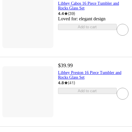
Libbey Cabos 16 Piece Tumbler and
Rocks Glass Set
4.4
(
39
)
Loved for:
elegant design
Add to cart
$39.99
Libbey Preston 16 Piece Tumbler and
Rocks Glass Set
4.8
(
41
)
Add to cart