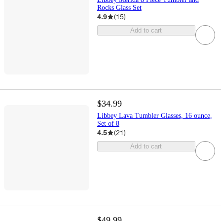
Rocks Glass Set
4.9
(
15
)
Add to cart
$34.99
Libbey Lava Tumbler Glasses, 16 ounce,
Set of 8
4.5
(
21
)
Add to cart
$49.99