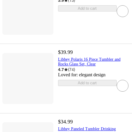
3.9
(
13
)
Add to cart
$39.99
Libbey Polaris 16 Piece Tumbler and
Rocks Glass Set, Clear
4.7
(
74
)
Loved for:
elegant design
Add to cart
$34.99
Libbey Paneled Tumbler Drinking