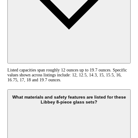
Listed capacities span roughly 12 ounces up to 19.7 ounces. Specific
values shown across listings include: 12, 12.5, 14.3, 15, 15.5, 16,
16.75, 17, 18 and 19.7 ounces.
What materials and safety features are listed for these
Libbey 8-piece glass sets?