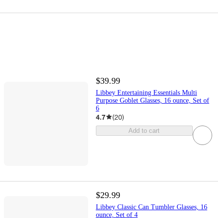
$39.99
Libbey Entertaining Essentials Multi
Purpose Goblet Glasses, 16 ounce, Set of
6
4.7
(
20
)
Add to cart
$29.99
Libbey Classic Can Tumbler Glasses, 16
ounce, Set of 4