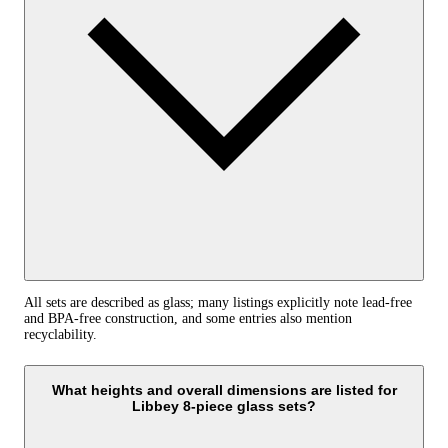
All sets are described as glass; many listings explicitly note lead‑free
and BPA‑free construction, and some entries also mention
recyclability.
What heights and overall dimensions are listed for
Libbey 8-piece glass sets?