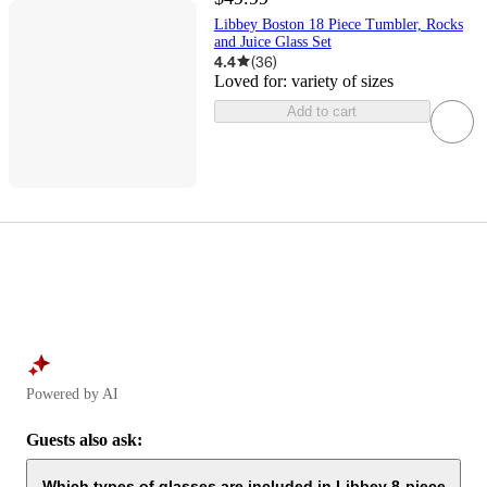
Libbey Boston 18 Piece Tumbler, Rocks
and Juice Glass Set
4.4
(
36
)
Loved for:
variety of sizes
Add to cart
Powered by AI
Guests also ask:
Which types of glasses are included in Libbey 8-piece