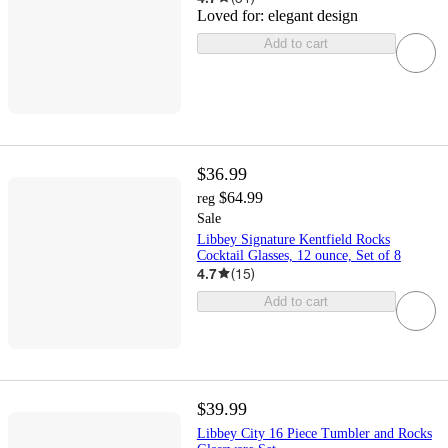
Loved for:
elegant design
Add to cart
$36.99
$64.99
reg
Sale
Libbey Signature Kentfield Rocks
Cocktail Glasses, 12 ounce, Set of 8
4.7
(
15
)
Add to cart
$39.99
Libbey City 16 Piece Tumbler and Rocks