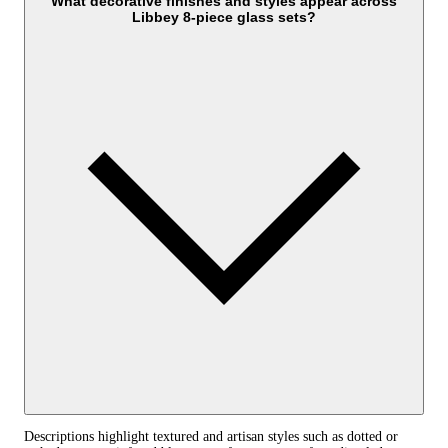
What decorative finishes and styles appear across
Libbey 8-piece glass sets?
Descriptions highlight textured and artisan styles such as dotted or