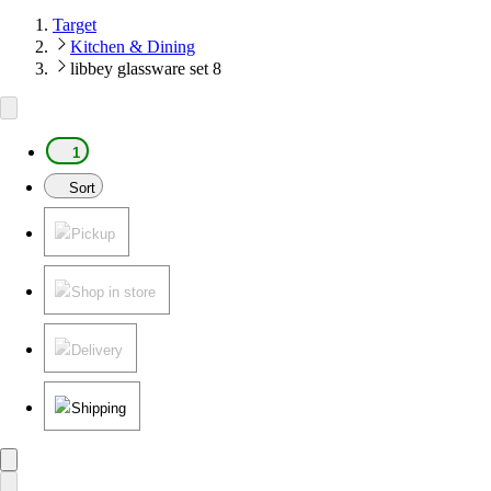
Target
Kitchen & Dining
libbey glassware set 8
1
Sort
Pickup
Shop in store
Delivery
Shipping