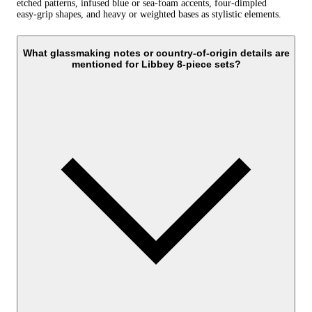
etched patterns, infused blue or sea‑foam accents, four‑dimpled
easy‑grip shapes, and heavy or weighted bases as stylistic elements.
What glassmaking notes or country-of-origin details are
mentioned for Libbey 8-piece sets?