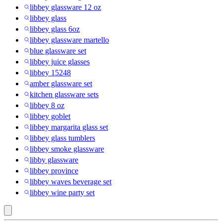
libbey glassware 12 oz
libbey glass
libbey glass 6oz
libbey glassware martello
blue glassware set
libbey juice glasses
libbey 15248
amber glassware set
kitchen glassware sets
libbey 8 oz
libbey goblet
libbey margarita glass set
libbey glass tumblers
libbey smoke glassware
libby glassware
libbey province
libbey waves beverage set
libbey wine party set