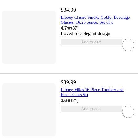
$34.99
Libbey Classic Smoke Goblet Beverage
Glasses, 16.25 ounce, Set of 6
4.7
(
37
)
Loved for:
elegant design
Add to cart
$39.99
Libbey Miles 16 Piece Tumbler and
Rocks Glass Set
3.6
(
21
)
Add to cart