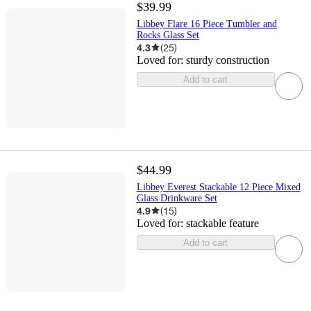
$39.99
Libbey Flare 16 Piece Tumbler and
Rocks Glass Set
4.3
(
25
)
Loved for:
sturdy construction
Add to cart
$44.99
Libbey Everest Stackable 12 Piece Mixed
Glass Drinkware Set
4.9
(
15
)
Loved for:
stackable feature
Add to cart