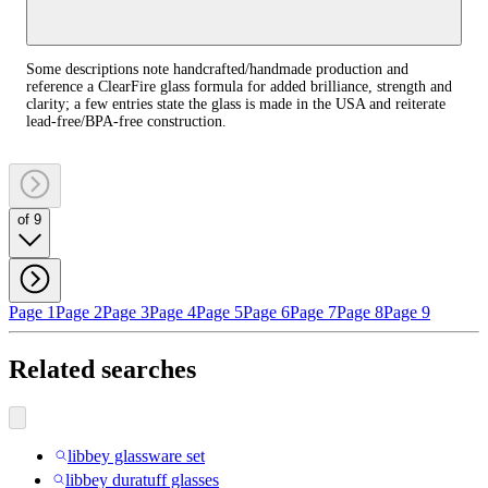
Some descriptions note handcrafted/handmade production and
reference a ClearFire glass formula for added brilliance, strength and
clarity; a few entries state the glass is made in the USA and reiterate
lead‑free/BPA‑free construction.
of 9
Page 1
Page 2
Page 3
Page 4
Page 5
Page 6
Page 7
Page 8
Page 9
Related searches
libbey glassware set
libbey duratuff glasses