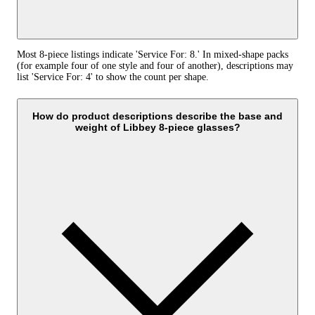
Most 8-piece listings indicate 'Service For: 8.' In mixed-shape packs
(for example four of one style and four of another), descriptions may
list 'Service For: 4' to show the count per shape.
How do product descriptions describe the base and
weight of Libbey 8-piece glasses?