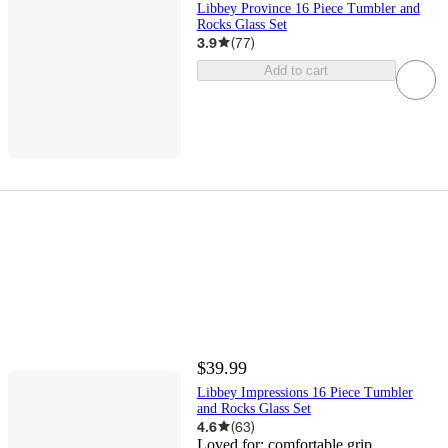
Libbey Province 16 Piece Tumbler and
Rocks Glass Set
3.9
(
77
)
Add to cart
$39.99
Libbey Impressions 16 Piece Tumbler
and Rocks Glass Set
4.6
(
63
)
Loved for:
comfortable grip