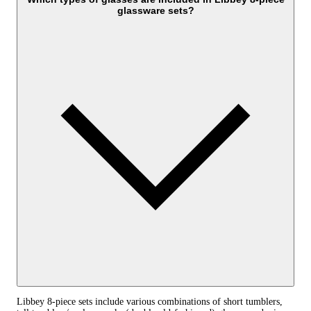
glassware sets?
Libbey 8-piece sets include various combinations of short tumblers,