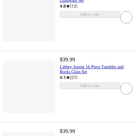
Glassware Set
4.8
(
12
)
Add to cart
$39.99
Libbey Ascent 16 Piece Tumbler and
Rocks Glass Set
4.1
(
27
)
Add to cart
$39.99