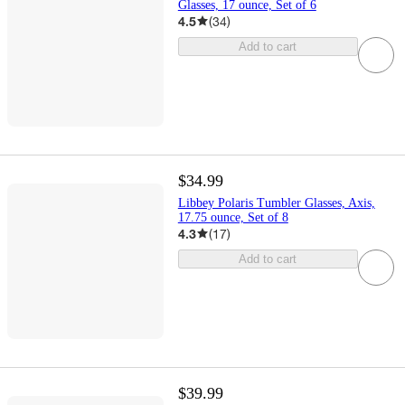
Glasses, 17 ounce, Set of 6
4.5
(
34
)
Add to cart
$34.99
Libbey Polaris Tumbler Glasses, Axis,
17.75 ounce, Set of 8
4.3
(
17
)
Add to cart
$39.99