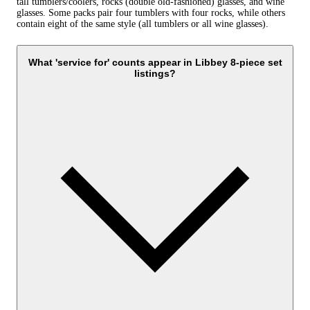
tall tumblers/coolers, rocks (double old‑fashioned) glasses, and wine
glasses. Some packs pair four tumblers with four rocks, while others
contain eight of the same style (all tumblers or all wine glasses).
What 'service for' counts appear in Libbey 8-piece set
listings?