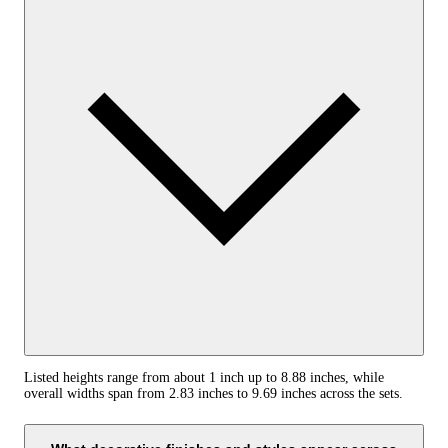
Listed heights range from about 1 inch up to 8.88 inches, while
overall widths span from 2.83 inches to 9.69 inches across the sets.