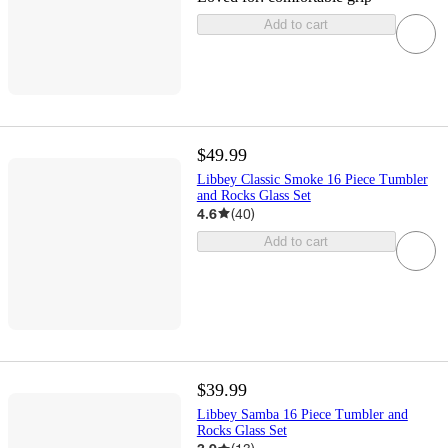
Add to cart
$49.99
Libbey Classic Smoke 16 Piece Tumbler
and Rocks Glass Set
4.6
(
40
)
Add to cart
$39.99
Libbey Samba 16 Piece Tumbler and
Rocks Glass Set