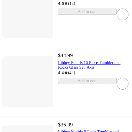
4.5
(
14
)
Add to cart
$44.99
Libbey Polaris 16 Piece Tumbler and
Rocks Glass Set, Axis
4.4
(
41
)
Add to cart
$36.99
Libbey Merida 8 Piece Tumbler and