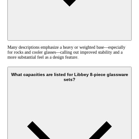
Many descriptions emphasize a heavy or weighted base—especially
for rocks and cooler glasses—calling out improved stability and a
more substantial feel as a design feature.
What capacities are listed for Libbey 8-piece glassware
sets?