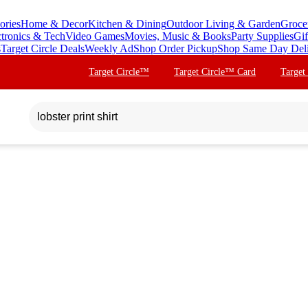
ories
Home & Decor
Kitchen & Dining
Outdoor Living & Garden
Groce
ctronics & Tech
Video Games
Movies, Music & Books
Party Supplies
Gif
s
Target Circle Deals
Weekly Ad
Shop Order Pickup
Shop Same Day Del
Target Circle™
Target Circle™ Card
Target