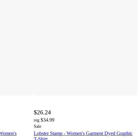
$26.24
$34.99
reg
Sale
 Women's
Lobster Stamp - Women's Garment Dyed Graphic
T-Shirt