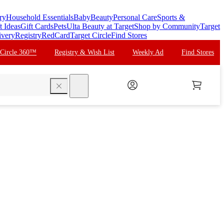
ry
Household Essentials
Baby
Beauty
Personal Care
Sports &
t Ideas
Gift Cards
Pets
Ulta Beauty at Target
Shop by Community
Target
ivery
Registry
RedCard
Target Circle
Find Stores
 Circle 360™
Registry & Wish List
Weekly Ad
Find Stores
search