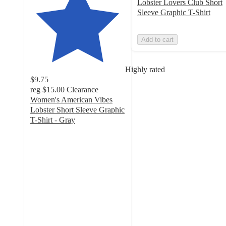
Lobster Lovers Club Short
Sleeve Graphic T-Shirt
Add to cart
Highly rated
$9.75
reg
$15.00
Clearance
Women's American Vibes
Lobster Short Sleeve Graphic
T-Shirt - Gray
4.8
out
of
5
stars
with
18
ratings