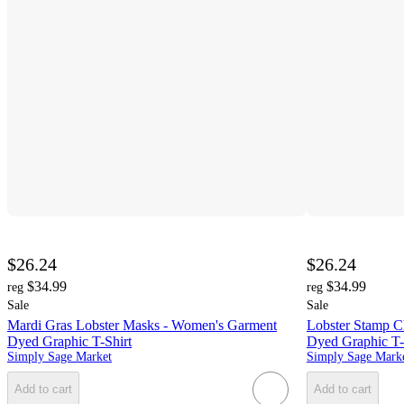
$26.24
$26.24
$34.99
$34.99
reg
reg
Sale
Sale
Mardi Gras Lobster Masks - Women's Garment
Lobster Stamp C
Dyed Graphic T-Shirt
Dyed Graphic T-
Simply Sage Market
Simply Sage Mark
Add to cart
Add to cart