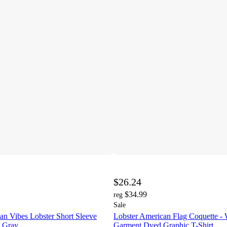
$26.24
$34.99
reg
Sale
n Vibes Lobster Short Sleeve
Lobster American Flag Coquette -
- Gray
Garment Dyed Graphic T-Shirt