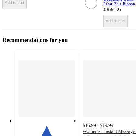
Add to cart
Pabst Blue Ribbon
4.8
(
18
)
Add to cart
Recommendations for you
$16.99 - $19.99
Women's - Instant Message 