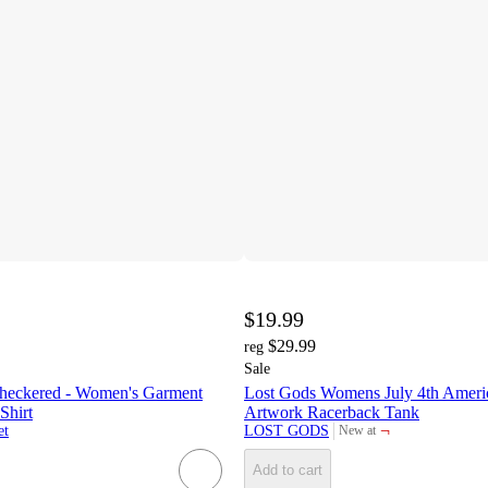
$19.99
$29.99
reg
Sale
heckered - Women's Garment
Lost Gods Womens July 4th Ameri
Shirt
Artwork Racerback Tank
¬
et
LOST GODS
New at
target
Add to cart