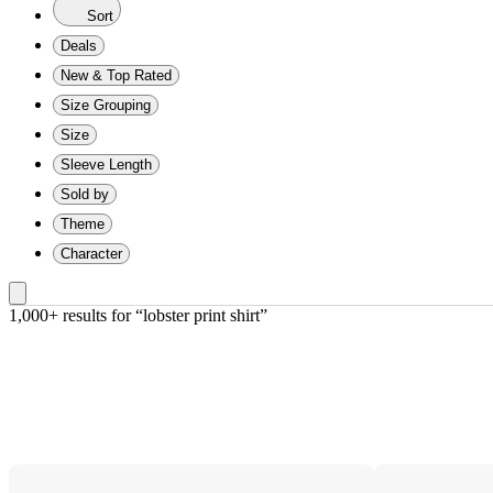
Sort
Deals
New & Top Rated
Size Grouping
Size
Sleeve Length
Sold by
Theme
Character
1,000+ results
 for “lobster print shirt”