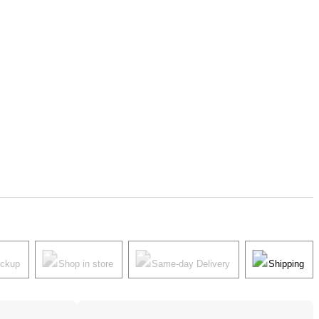
ickup
Shop in store
Same-day Delivery
Shipping