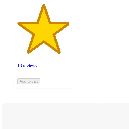
18 reviews
Add to cart