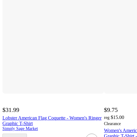
$31.99
$9.75
$15.00
Lobster American Flag Coquette - Women's Ringer
reg
Graphic T-Shirt
Clearance
Simply Sage Market
Women's America
Graphic T-Shirt 