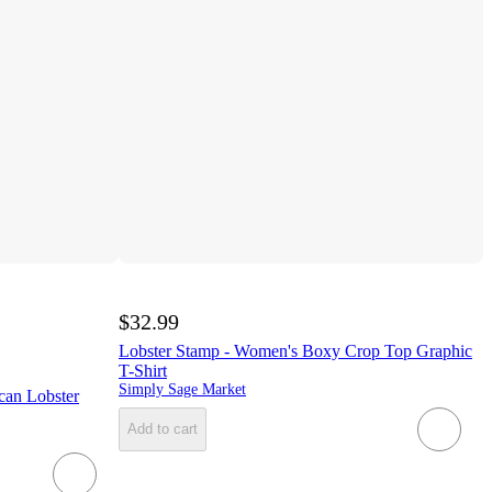
$32.99
Lobster Stamp - Women's Boxy Crop Top Graphic
T-Shirt
Simply Sage Market
can Lobster
Add to cart