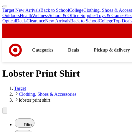
Target New Arrivals
Back to School
College
Clothing, Shoes & Access
skip
skip
Outdoors
Health
Wellness
School & Office Supplies
Toys & Games
Ele
to
to
Optical
Deals
Clearance
New Arrivals
Back to School
College
Top Deal
main
footer
content
Categories
Deals
Pickup & delivery
Lobster Print Shirt
Target
Clothing, Shoes & Accessories
lobster print shirt
Filter