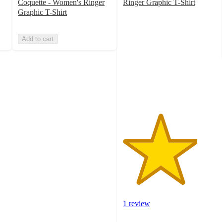
Coquette - Women's Ringer
Ringer Graphic T-Shirt
4
Graphic T-Shirt
out
of
Add to cart
5
stars
with
1
ratings
1 review