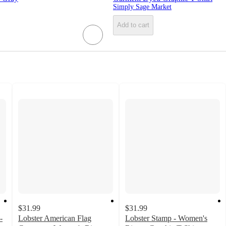
Simply Sage Market
Add to cart
$31.99
$31.99
-
Lobster American Flag
Lobster Stamp - Women's