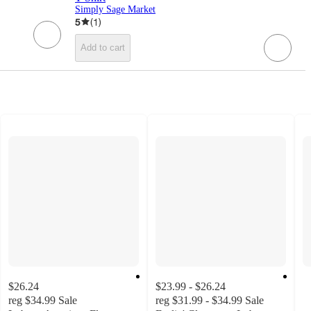
Simply Sage Market
5
(
1
)
Add to cart
$26.24
$23.99 - $26.24
reg
$34.99
Sale
reg
$31.99 - $34.99
Sale