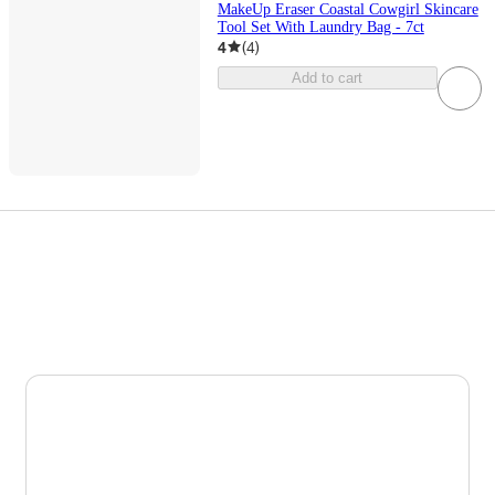
MakeUp Eraser Coastal Cowgirl Skincare
Tool Set With Laundry Bag - 7ct
4
(
4
)
Add to cart