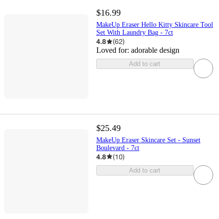
$16.99
MakeUp Eraser Hello Kitty Skincare Tool
Set With Laundry Bag - 7ct
4.8
(
62
)
Loved for:
adorable design
Add to cart
$25.49
MakeUp Eraser Skincare Set - Sunset
Boulevard - 7ct
4.8
(
10
)
Add to cart