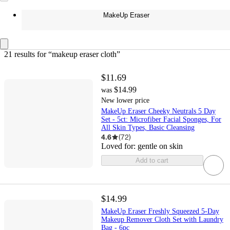
MakeUp Eraser
21 results
 for “makeup eraser cloth”
$11.69
$14.99
was
New lower price
MakeUp Eraser Cheeky Neutrals 5 Day
Set - 5ct: Microfiber Facial Sponges, For
All Skin Types, Basic Cleansing
4.6
(
72
)
Loved for:
gentle on skin
Add to cart
$14.99
MakeUp Eraser Freshly Squeezed 5-Day
Makeup Remover Cloth Set with Laundry
Bag - 6pc