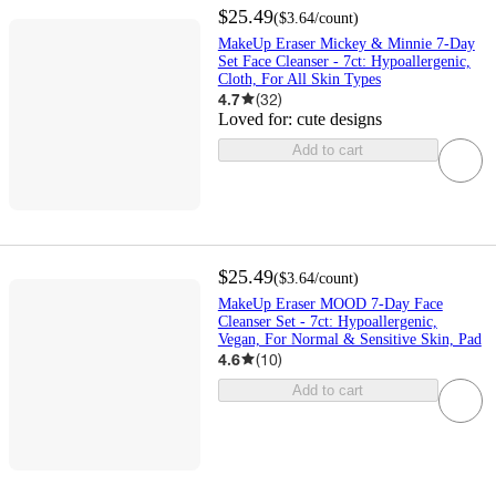
$25.49
(
$3.64
/count
)
MakeUp Eraser Mickey & Minnie 7-Day
Set Face Cleanser - 7ct: Hypoallergenic,
Cloth, For All Skin Types
4.7
(
32
)
Loved for:
cute designs
Add to cart
$25.49
(
$3.64
/count
)
MakeUp Eraser MOOD 7-Day Face
Cleanser Set - 7ct: Hypoallergenic,
Vegan, For Normal & Sensitive Skin, Pad
4.6
(
10
)
Add to cart