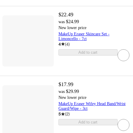
$22.49
$24.99
was
New lower price
MakeUp Eraser Skincare Set -
Limoncello - 7ct
4
(
4
)
Add to cart
$17.99
$29.99
was
New lower price
MakeUp Eraser Wifey Head Band/Wrist
Guard/Wipe - 3ct
5
(
2
)
Add to cart