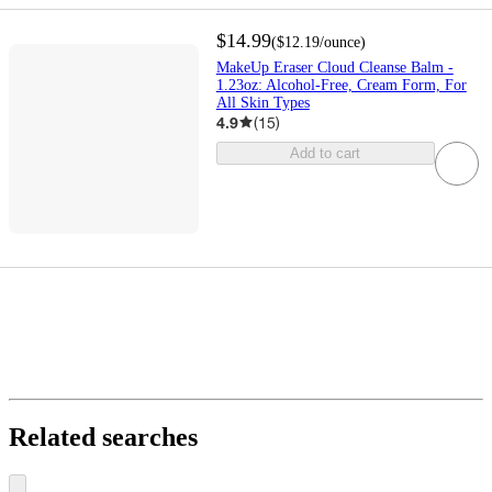
$14.99
(
$12.19
/ounce
)
MakeUp Eraser Cloud Cleanse Balm -
1.23oz: Alcohol-Free, Cream Form, For
All Skin Types
4.9
(
15
)
Add to cart
Related searches