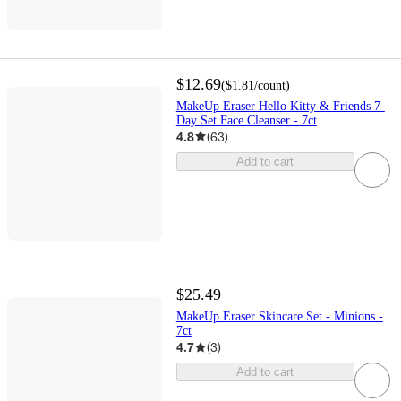
$12.69
(
$1.81
/count
)
MakeUp Eraser Hello Kitty & Friends 7-
Day Set Face Cleanser - 7ct
4.8
(
63
)
Add to cart
$25.49
MakeUp Eraser Skincare Set - Minions -
7ct
4.7
(
3
)
Add to cart