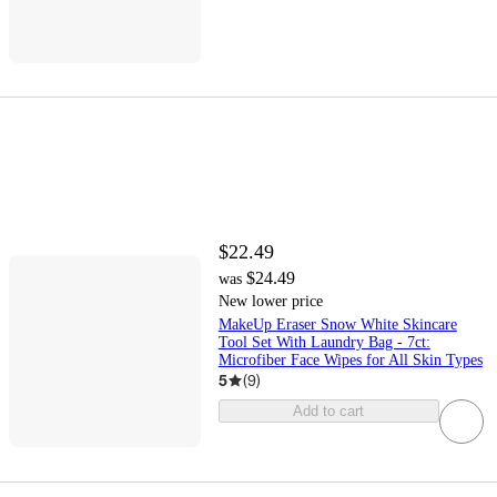
$22.49
$24.49
was
New lower price
MakeUp Eraser Snow White Skincare
Tool Set With Laundry Bag - 7ct:
Microfiber Face Wipes for All Skin Types
5
(
9
)
Add to cart