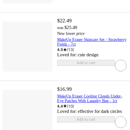
$22.49
$25.49
was
New lower price
MakeUp Eraser Skincare Set - Strawberry
Fields - 7ct
4.5
(
13
)
Loved for:
cute design
Add to cart
$16.99
MakeUp Eraser Cooling Clouds Under-
Eye Patches With Laundry Bag - 1ct
4.4
(
10
)
Loved for:
effective for dark circles
Add to cart