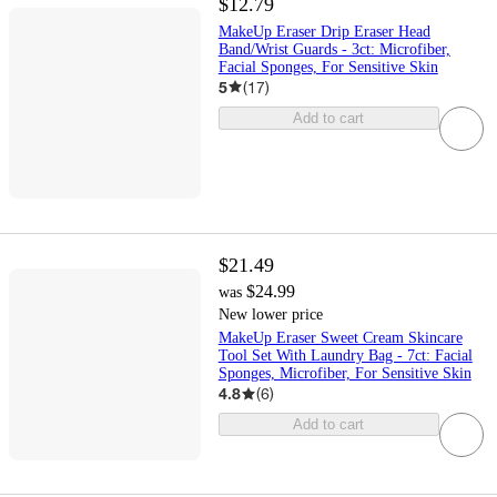
$12.79
MakeUp Eraser Drip Eraser Head
Band/Wrist Guards - 3ct: Microfiber,
Facial Sponges, For Sensitive Skin
5
(
17
)
Add to cart
$21.49
$24.99
was
New lower price
MakeUp Eraser Sweet Cream Skincare
Tool Set With Laundry Bag - 7ct: Facial
Sponges, Microfiber, For Sensitive Skin
4.8
(
6
)
Add to cart