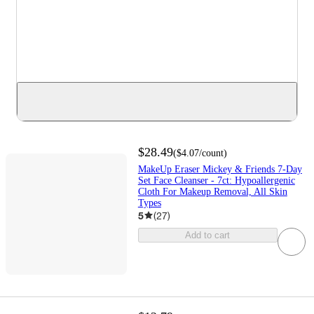
$28.49
(
$4.07
/count
)
MakeUp Eraser Mickey & Friends 7-Day
Set Face Cleanser - 7ct: Hypoallergenic
Cloth For Makeup Removal, All Skin
Types
5
(
27
)
Add to cart