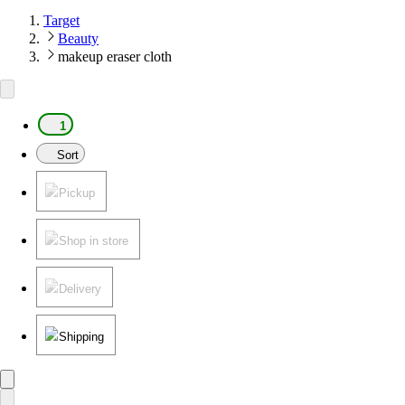
Target
Beauty
makeup eraser cloth
1
Sort
Pickup
Shop in store
Delivery
Shipping