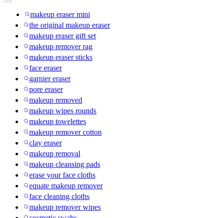
makeup eraser mini
the original makeup eraser
makeup eraser gift set
makeup remover rag
makeup eraser sticks
face eraser
garnier eraser
pore eraser
makeup removed
makeup wipes rounds
makeup towelettes
makeup remover cotton
clay eraser
makeup removal
makeup cleansing pads
erase your face cloths
equate makeup remover
face cleaning cloths
makeup remover wipes
cosmetic swabs