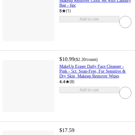
Makeup Remover Cloth Set with Laundry
Bag - 6pc
5
(
1
)
Add to cart
$10.99
(
$2.20
/count
)
MakeUp Eraser Daily Face Cleanser -
Pink - 5ct: Soap-Free, For Sensitive &
Dry Skin, Makeup Remover Wipes
4.4
(
8
)
Add to cart
$17.59