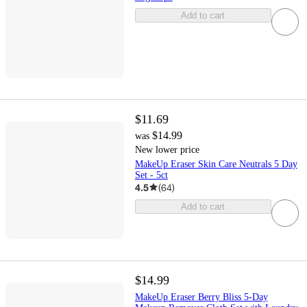
Add to cart
$11.69
$14.99
was
New lower price
MakeUp Eraser Skin Care Neutrals 5 Day
Set - 5ct
4.5
(
64
)
Add to cart
$14.99
MakeUp Eraser Berry Bliss 5-Day