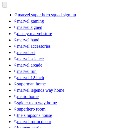
marvel super hero squad sign up
marvel gaming
marvel signed
disney marvel store
marvel hand
marvel accessories
marvel set
marvel science
marvel arcade
marvel run
marvel 12 inch
superman home
marvel legends way home
mario home
spider man way home
superhero room
the simpsons house
marvel room decor
batman castle