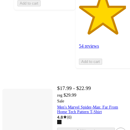
Add to cart
54 reviews
Add to cart
$17.99 - $22.99
$29.99
reg
Sale
Men's Marvel Spider-Man: Far From
Home Tech Pattern T-Shirt
4.8
(
6
)