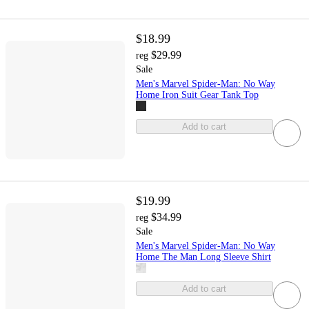
$18.99
$29.99
reg
Sale
Men's Marvel Spider-Man: No Way
Home Iron Suit Gear Tank Top
Add to cart
$19.99
$34.99
reg
Sale
Men's Marvel Spider-Man: No Way
Home The Man Long Sleeve Shirt
Add to cart