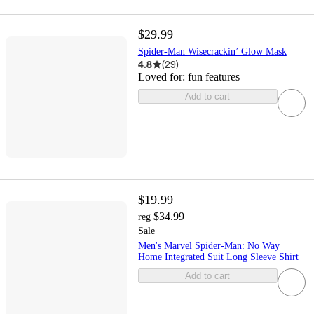
$29.99
Spider-Man Wisecrackin’ Glow Mask
4.8
(
29
)
Loved for:
fun features
Add to cart
$19.99
$34.99
reg
Sale
Men's Marvel Spider-Man: No Way
Home Integrated Suit Long Sleeve Shirt
Add to cart