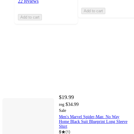
22 reviews
Add to cart
Add to cart
$19.99
$34.99
reg
Sale
Men's Marvel Spider-Man: No Way
Home Black Suit Blueprint Long Sleeve
Shirt
5
(
1
)