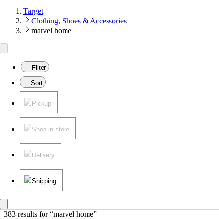
Target
Clothing, Shoes & Accessories
marvel home
Filter
Sort
Pickup
Shop in store
Delivery
Shipping
383 results
 for “marvel home”