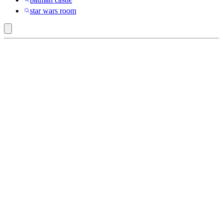
star wars room