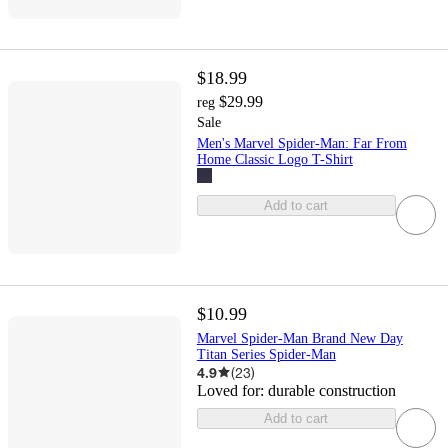
$18.99
$29.99
reg
Sale
Men's Marvel Spider-Man: Far From
Home Classic Logo T-Shirt
Add to cart
$10.99
Marvel Spider-Man Brand New Day
Titan Series Spider-Man
4.9
(
23
)
Loved for:
durable construction
Add to cart