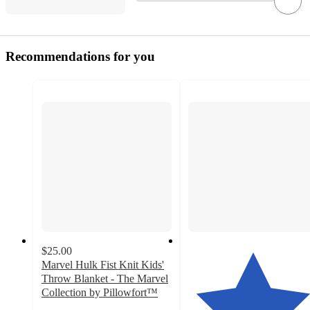
Recommendations for you
$25.00
Marvel Hulk Fist Knit Kids'
Throw Blanket - The Marvel
Collection by Pillowfort™
4.6