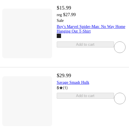
$15.99
$27.99
reg
Sale
Boy's Marvel Spider-Man: No Way Home
Hanging Out T-Shirt
Add to cart
$29.99
Savage Smash Hulk
5
(
1
)
Add to cart