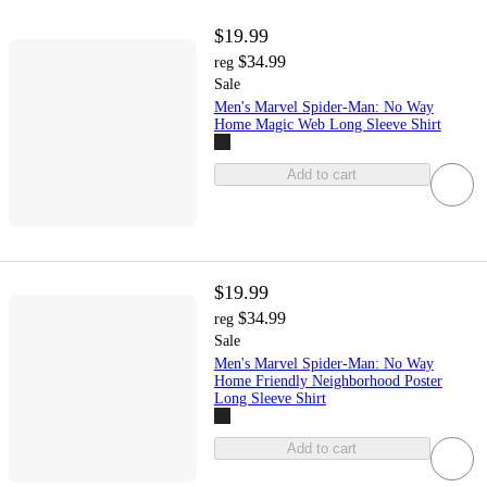
$19.99
$34.99
reg
Sale
Men's Marvel Spider-Man: No Way
Home Magic Web Long Sleeve Shirt
Add to cart
$19.99
$34.99
reg
Sale
Men's Marvel Spider-Man: No Way
Home Friendly Neighborhood Poster
Long Sleeve Shirt
Add to cart