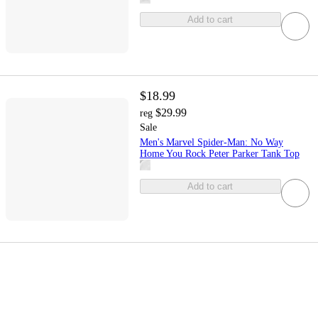
Add to cart
$18.99
$29.99
reg
Sale
Men's Marvel Spider-Man: No Way
Home You Rock Peter Parker Tank Top
Add to cart