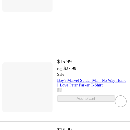
$15.99
$27.99
reg
Sale
Boy's Marvel Spider-Man: No Way Home
I Love Peter Parker T-Shirt
Add to cart
$15.99