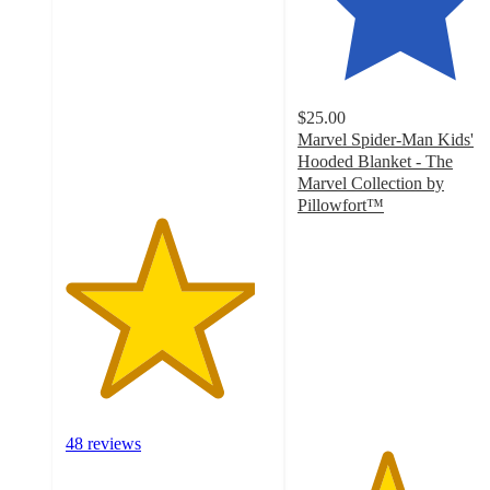
out
of
5
stars
with
$25.00
48
Marvel Spider-Man Kids'
ratings
Hooded Blanket - The
Marvel Collection by
Pillowfort™
4.3
out
of
5
stars
with
54
ratings
48 reviews