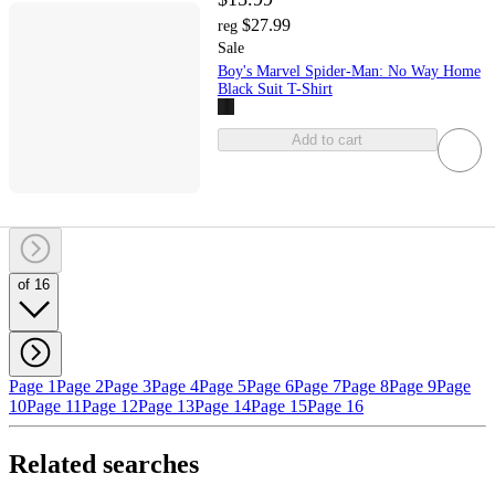
$27.99
reg
Sale
Boy's Marvel Spider-Man: No Way Home
Black Suit T-Shirt
Add to cart
of 16
Page 1
Page 2
Page 3
Page 4
Page 5
Page 6
Page 7
Page 8
Page 9
Page
10
Page 11
Page 12
Page 13
Page 14
Page 15
Page 16
Related searches