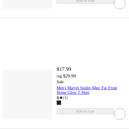
Add to cart
$17.99
$29.99
reg
Sale
Men's Marvel Spider-Man: Far From
Home Glow T-Shirt
5
(
1
)
Add to cart