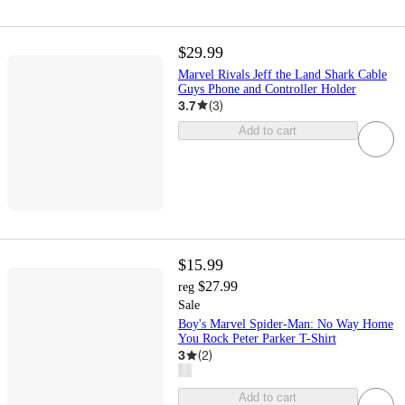
$29.99
Marvel Rivals Jeff the Land Shark Cable
Guys Phone and Controller Holder
3.7
(
3
)
Add to cart
$15.99
$27.99
reg
Sale
Boy's Marvel Spider-Man: No Way Home
You Rock Peter Parker T-Shirt
3
(
2
)
Add to cart