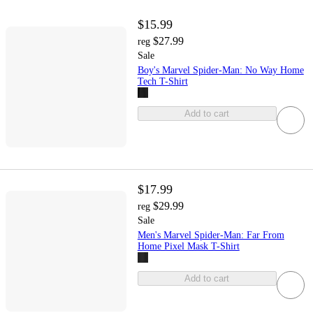
$15.99
$27.99
reg
Sale
Boy's Marvel Spider-Man: No Way Home
Tech T-Shirt
Add to cart
$17.99
$29.99
reg
Sale
Men's Marvel Spider-Man: Far From
Home Pixel Mask T-Shirt
Add to cart