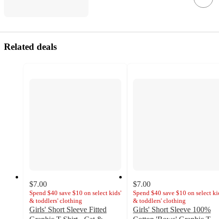
Related deals
$7.00
$7.00
Spend $40 save $10 on select kids'
Spend $40 save $10 on select ki
& toddlers' clothing
& toddlers' clothing
Girls' Short Sleeve Fitted
Girls' Short Sleeve 100%