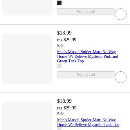
Add to cart
$18.99
$29.99
reg
Sale
Men's Marvel Spider-Man: No Way
Home We Believe Mysterio Pink and
Green Tank Top
Add to cart
$18.99
$29.99
reg
Sale
Men's Marvel Spider-Man: No Way
Home We Believe Mysterio Tank Top