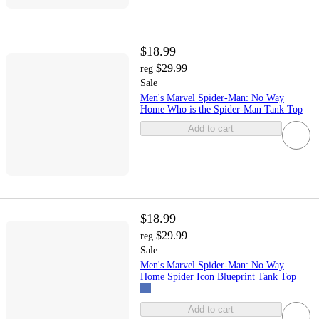
$18.99
$29.99
reg
Sale
Men's Marvel Spider-Man: No Way
Home Who is the Spider-Man Tank Top
Add to cart
$18.99
$29.99
reg
Sale
Men's Marvel Spider-Man: No Way
Home Spider Icon Blueprint Tank Top
Add to cart