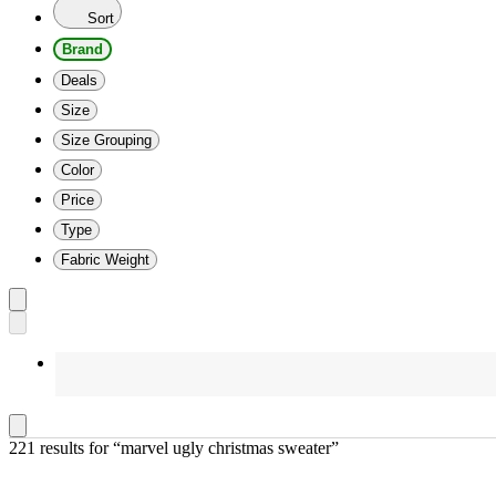
Sort
Brand
Deals
Size
Size Grouping
Color
Price
Type
Fabric Weight
221 results
 for “marvel ugly christmas sweater”