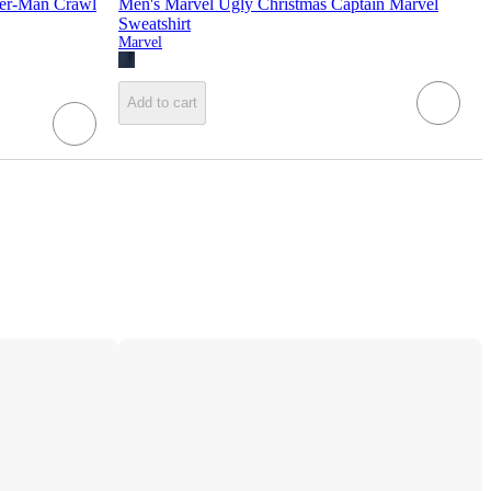
der-Man Crawl
Men's Marvel Ugly Christmas Captain Marvel
Sweatshirt
Marvel
Add to cart