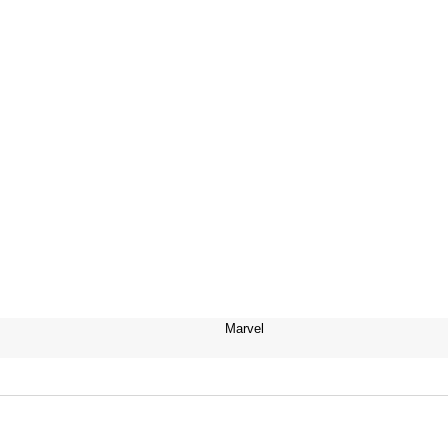
Marvel