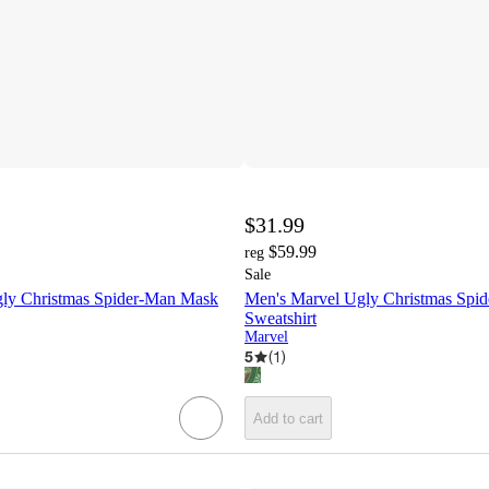
$31.99
$59.99
reg
Sale
ly Christmas Spider-Man Mask
Men's Marvel Ugly Christmas Spi
Sweatshirt
Marvel
5
(
1
)
Add to cart