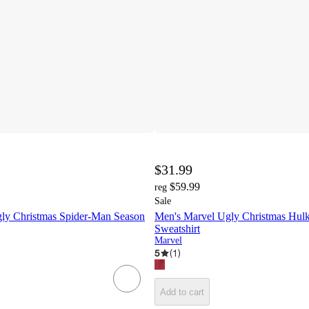
$31.99
$59.99
reg
Sale
ly Christmas Spider-Man Season
Men's Marvel Ugly Christmas Hulk
Sweatshirt
Marvel
5
(
1
)
Add to cart