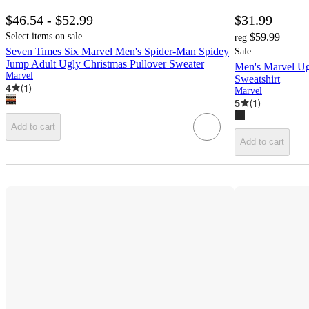
$46.54 - $52.99
$31.99
Select items on sale
$59.99
reg
Seven Times Six Marvel Men's Spider-Man Spidey
Sale
Jump Adult Ugly Christmas Pullover Sweater
Men's Marvel Ug
Marvel
Sweatshirt
4
(
1
)
Marvel
5
(
1
)
Add to cart
Add to cart