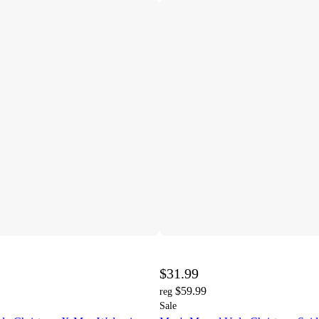
$31.99
$59.99
reg
Sale