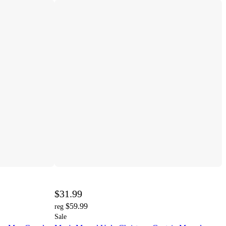
$31.99
$59.99
reg
Sale