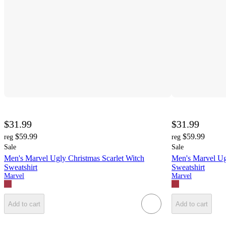
$31.99
$31.99
$59.99
$59.99
reg
reg
Sale
Sale
Men's Marvel Ugly Christmas Scarlet Witch
Men's Marvel Ug
Sweatshirt
Sweatshirt
Marvel
Marvel
Add to cart
Add to cart