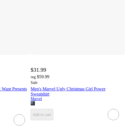
$31.99
$59.99
reg
Sale
 Want Presents
Men's Marvel Ugly Christmas Girl Power
Sweatshirt
Marvel
Add to cart