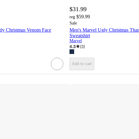
$31.99
$59.99
reg
Sale
ly Christmas Venom Face
Men's Marvel Ugly Christmas Than
Sweatshirt
Marvel
4.3
(
3
)
Add to cart