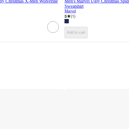
ly Christmas X-Men Wolverine
Men's Marvel Ugly Christmas Spi
Sweatshirt
Marvel
5
(
1
)
Add to cart