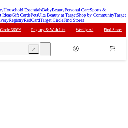
ry
Household Essentials
Baby
Beauty
Personal Care
Sports &
t Ideas
Gift Cards
Pets
Ulta Beauty at Target
Shop by Community
Target
ivery
Registry
RedCard
Target Circle
Find Stores
 Circle 360™
Registry & Wish List
Weekly Ad
Find Stores
search