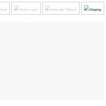
ickup
Shop in store
Same-day Delivery
Shipping