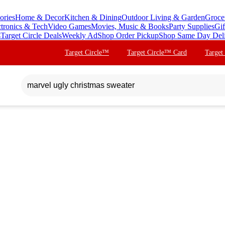
ories
Home & Decor
Kitchen & Dining
Outdoor Living & Garden
Groce
ctronics & Tech
Video Games
Movies, Music & Books
Party Supplies
Gif
s
Target Circle Deals
Weekly Ad
Shop Order Pickup
Shop Same Day Del
Target Circle™
Target Circle™ Card
Target