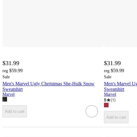
$31.99
$31.99
$59.99
$59.99
reg
reg
Sale
Sale
Men's Marvel Ugly Chrristmas She-Hulk Snow
Men's Marvel Ug
Sweatshirt
Sweatshirt
Marvel
Marvel
5
(
1
)
Add to cart
Add to cart