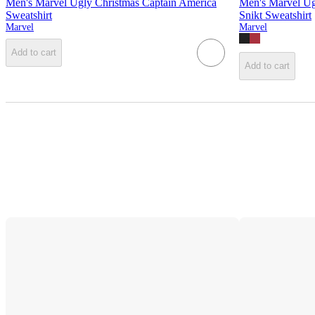
Men's Marvel Ugly Christmas Captain America
Men's Marvel Ug
Sweatshirt
Snikt Sweatshirt
Marvel
Marvel
Add to cart
Add to cart