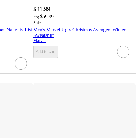
$31.99
$59.99
reg
Sale
os Naughty List
Men's Marvel Ugly Christmas Avengers Winter
Sweatshirt
Marvel
Add to cart