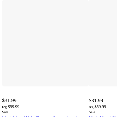
$31.99
$31.99
$59.99
$59.99
reg
reg
Sale
Sale