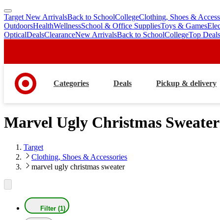
Target New Arrivals
Back to School
College
Clothing, Shoes & Access
skip
skip
Outdoors
Health
Wellness
School & Office Supplies
Toys & Games
Ele
to
to
Optical
Deals
Clearance
New Arrivals
Back to School
College
Top Deal
main
footer
content
Categories
Deals
Pickup & delivery
Marvel Ugly Christmas Sweater
Target
Clothing, Shoes & Accessories
marvel ugly christmas sweater
Filter (1)