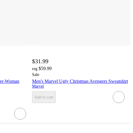
$31.99
$59.99
reg
Sale
der-Woman
Men's Marvel Ugly Christmas Avengers Sweatshirt
Marvel
Add to cart