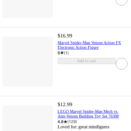
$16.99
Marvel Spider-Man Venom Action FX
Electronic Action Figure
5
(
1
)
Add to cart
$12.99
LEGO Marvel Spider-Man Mech vs.
Anti-Venom Building Toy Set 76308
4.8
(
129
)
Loved for:
great minifigures