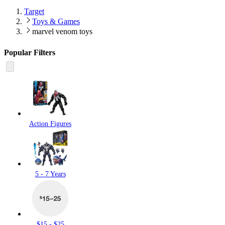
Target
Toys & Games
marvel venom toys
Popular Filters
Action Figures
5 - 7 Years
$15 - $25