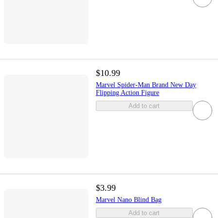
$10.99
Marvel Spider-Man Brand New Day
Flipping Action Figure
Add to cart
$3.99
Marvel Nano Blind Bag
Add to cart