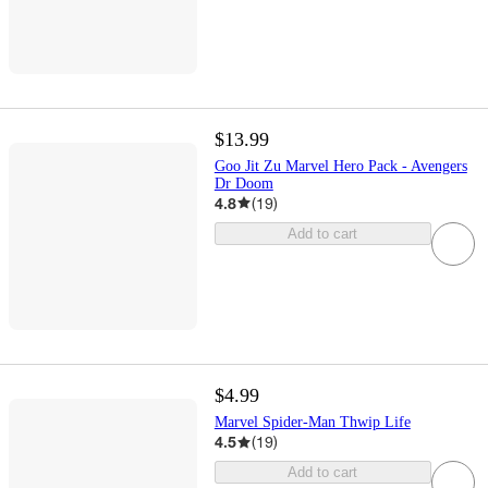
$13.99
Goo Jit Zu Marvel Hero Pack - Avengers
Dr Doom
4.8
(
19
)
Add to cart
$4.99
Marvel Spider-Man Thwip Life
4.5
(
19
)
Add to cart