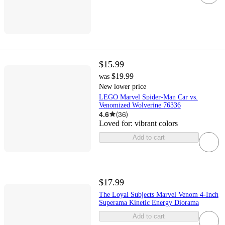
$15.99
$19.99
was
New lower price
LEGO Marvel Spider-Man Car vs.
Venomized Wolverine 76336
4.6
(
36
)
Loved for:
vibrant colors
Add to cart
$17.99
The Loyal Subjects Marvel Venom 4-Inch
Superama Kinetic Energy Diorama
Add to cart