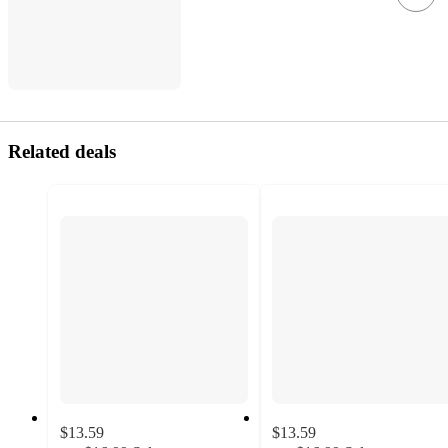
Related deals
$13.59
$13.59