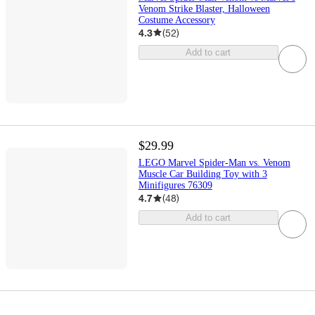
Venom Strike Blaster, Halloween
Costume Accessory
4.3
(
52
)
Add to cart
$29.99
LEGO Marvel Spider-Man vs. Venom
Muscle Car Building Toy with 3
Minifigures 76309
4.7
(
48
)
Add to cart