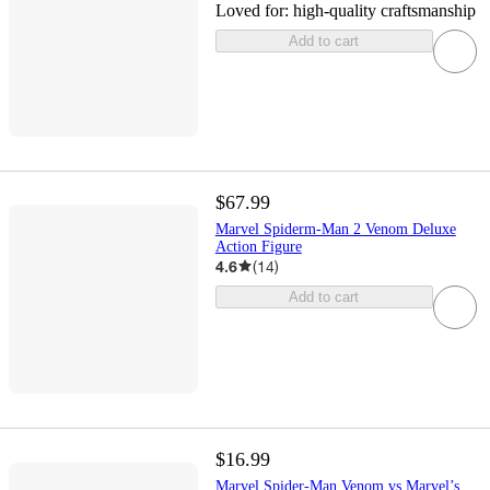
Loved for:
high-quality craftsmanship
Add to cart
$67.99
Marvel Spiderm-Man 2 Venom Deluxe
Action Figure
4.6
(
14
)
Add to cart
$16.99
Marvel Spider-Man Venom vs Marvel’s