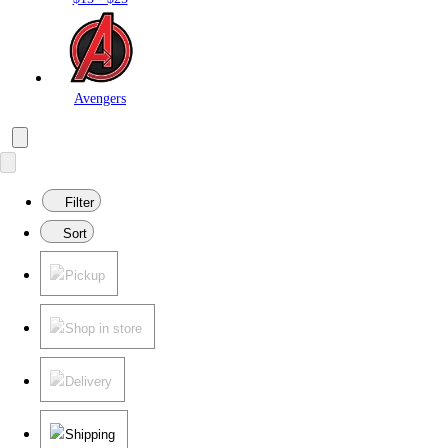
Avengers
Filter
Sort
Pickup
Shop in store
Delivery
Shipping