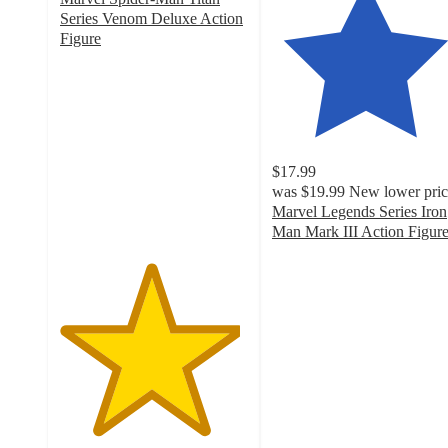
Series Venom Deluxe Action
Figure
4.8
out
of
5
stars
with
$17.99
26
was
$19.99
New lower pric
ratings
Marvel Legends Series Iron
Man Mark III Action Figur
4.4
out
of
5
stars
with
33
ratings