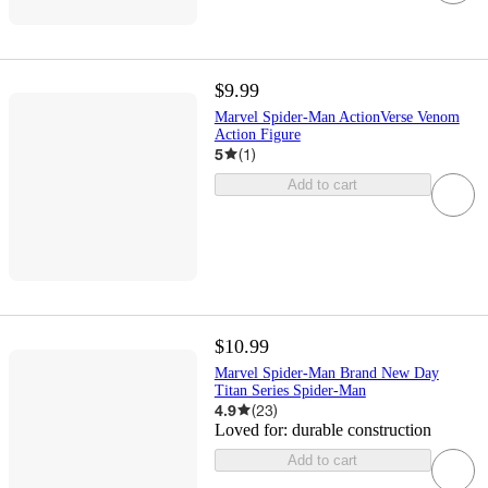
$9.99
Marvel Spider-Man ActionVerse Venom
Action Figure
5
(
1
)
Add to cart
$10.99
Marvel Spider-Man Brand New Day
Titan Series Spider-Man
4.9
(
23
)
Loved for:
durable construction
Add to cart