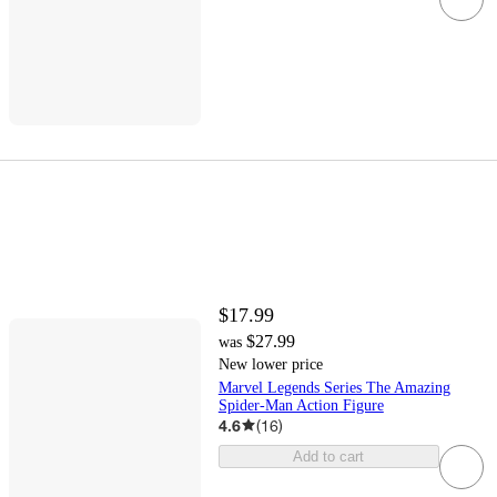
$17.99
$27.99
was
New lower price
Marvel Legends Series The Amazing
Spider-Man Action Figure
4.6
(
16
)
Add to cart