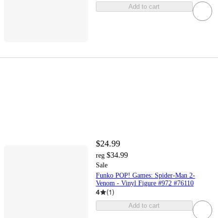
Add to cart
$24.99
$34.99
reg
Sale
Funko POP! Games: Spider-Man 2-
Venom - Vinyl Figure #972 #76110
4
(
1
)
Add to cart