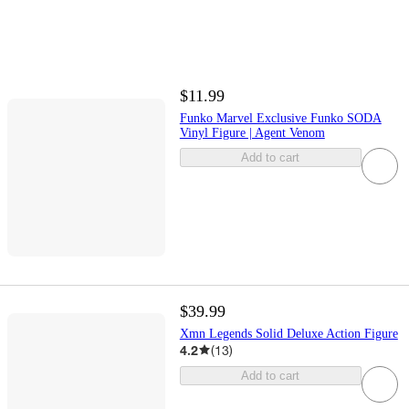
$11.99
Funko Marvel Exclusive Funko SODA
Vinyl Figure | Agent Venom
Add to cart
$39.99
Xmn Legends Solid Deluxe Action Figure
4.2
(
13
)
Add to cart