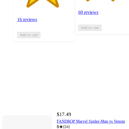
69 reviews
16 reviews
Add to cart
Add to cart
$17.49
FANDROP Marvel Spider-Man vs Venom
5
(
34
)