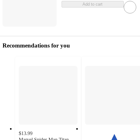
Add to cart
Recommendations for you
$13.99
Marvel Spider-Man Titan