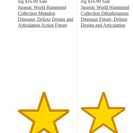
reg
$16.99
Sale
reg
$16.99
Sale
Jurassic World Hammond
Jurassic World Hammond
Collection Mutadon
Collection Dilophosaurus
Dinosaur, Deluxe Design and
Dinosaur Figure, Deluxe
Articulation Action Figure
Design and Articulation
4.6
4
out
out
of
of
5
5
stars
stars
with
with
16
69
ratings
ratings