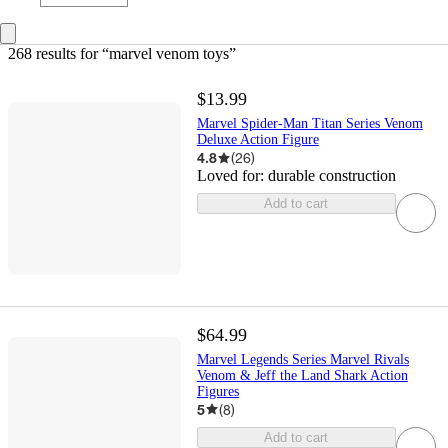
268 results
 for “marvel venom toys”
$13.99
Marvel Spider-Man Titan Series Venom
Deluxe Action Figure
4.8
(
26
)
Loved for:
durable construction
Add to cart
$64.99
Marvel Legends Series Marvel Rivals
Venom & Jeff the Land Shark Action
Figures
5
(
8
)
Add to cart