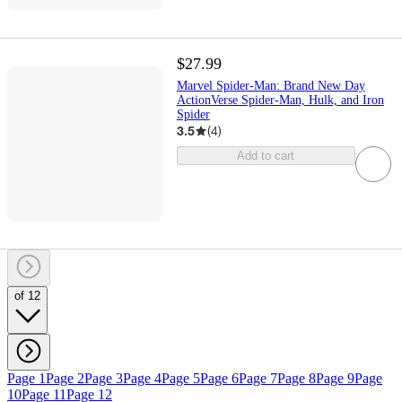
$27.99
Marvel Spider-Man: Brand New Day
ActionVerse Spider-Man, Hulk, and Iron
Spider
3.5
(
4
)
Add to cart
of 12
Page 1
Page 2
Page 3
Page 4
Page 5
Page 6
Page 7
Page 8
Page 9
Page
10
Page 11
Page 12