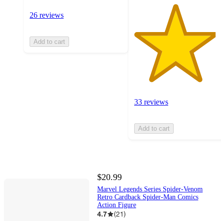
26 reviews
Add to cart
33 reviews
Add to cart
$20.99
Marvel Legends Series Spider-Venom
Retro Cardback Spider-Man Comics
Action Figure
4.7
(
21
)