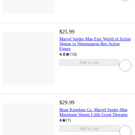
$25.99
Marvel Spider-Man Epic World of Action
Venom vs Venomsaurus Rex Action
Figure
4.6
(
16
)
Add to cart
$29.99
Beast Kingdom Co. Marvel Spider-Man
Maximum Venom Little Groot Diorama
4
(
1
)
Add to cart