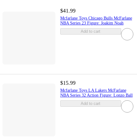
$41.99
Mcfarlane Toys Chicago Bulls McFarlane
NBA Series 23 Figure: Joakim Noah
Add to cart
$15.99
Mcfarlane Toys LA Lakers McFarlane
NBA Series 32 Action Figure: Lonzo Ball
Add to cart