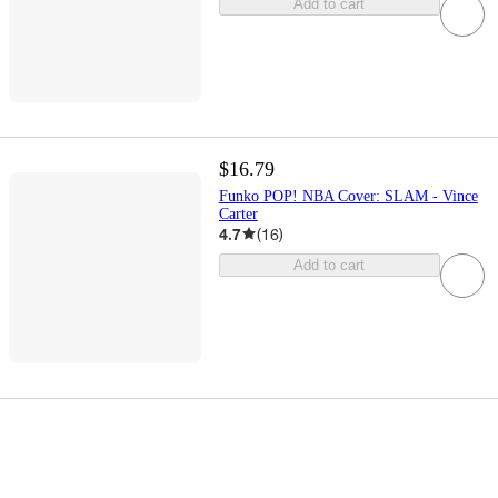
Add to cart
$16.79
Funko POP! NBA Cover: SLAM - Vince
Carter
4.7
(
16
)
Add to cart