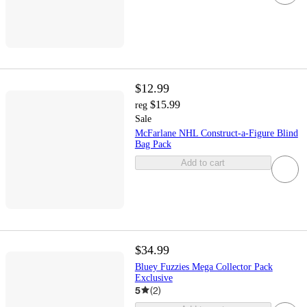
$12.99
$15.99
reg
Sale
McFarlane NHL Construct-a-Figure Blind
Bag Pack
Add to cart
$34.99
Bluey Fuzzies Mega Collector Pack
Exclusive
5
(
2
)