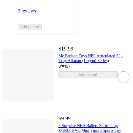
9 reviews
Add to cart
$19.99
Mc Farlane Toys NFL Articulated 6" -
Troy Aikman (Legend Series)
3
(
2
)
Add to cart
$9.99
5 Surprise NBA Ballers Series 2 by
ZURU: PVC Mini Figure Sports Toy