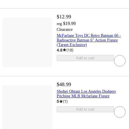
$12.99
$19.99
reg
Clearance
McFarlane Toys DC Retro Batman 66 -
Radioactive Batman 6" Action Figure
(Target Exclusive)
4.8
(
18
)
Add to cart
$48.99
Shohei Ohtani Los Angeles Dodgers
Pitching MLB Mcfarlane Figure
5
(
1
)
Add to cart