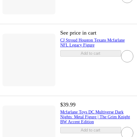
See price in cart
CJ Stroud Houston Texans Mcfarlane
NFL Legacy Figure
Add to cart
$39.99
Mcfarlane Toys DC Multiverse Dark
Nights: Metal Figure | The Grim Knight
BW Accent Edition
Add to cart