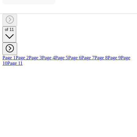
of 11
Page 1
Page 2
Page 3
Page 4
Page 5
Page 6
Page 7
Page 8
Page 9
Page
10
Page 11