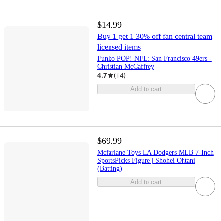
$14.99
Buy 1 get 1 30% off fan central team
licensed items
Funko POP! NFL: San Francisco 49ers -
Christian McCaffrey
4.7
(
14
)
Add to cart
$69.99
Mcfarlane Toys LA Dodgers MLB 7-Inch
SportsPicks Figure | Shohei Ohtani
(Batting)
Add to cart