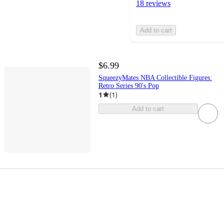
18 reviews
Add to cart
$6.99
SqueezyMates NBA Collectible Figures:
Retro Series 90's Pop
1
(
1
)
Add to cart