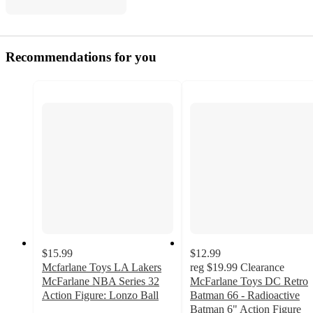
Recommendations for you
$15.99
$12.99
Mcfarlane Toys LA Lakers
reg
$19.99
Clearance
McFarlane NBA Series 32
McFarlane Toys DC Retro
Action Figure: Lonzo Ball
Batman 66 - Radioactive
Batman 6" Action Figure