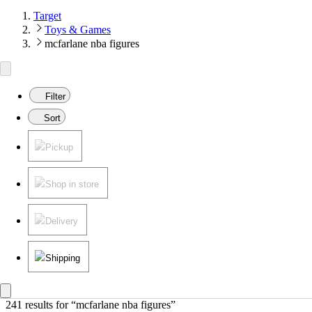
Target
Toys & Games
mcfarlane nba figures
Filter
Sort
Pickup
Shop in store
Delivery
Shipping
241 results
 for “mcfarlane nba figures”