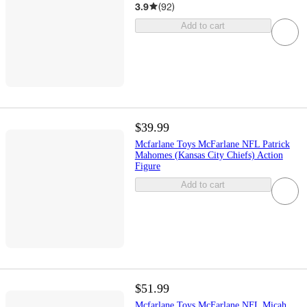
3.9
(
92
)
Add to cart
$39.99
Mcfarlane Toys McFarlane NFL Patrick
Mahomes (Kansas City Chiefs) Action
Figure
Add to cart
$51.99
Mcfarlane Toys McFarlane NFL Micah