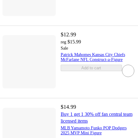
$12.99
$15.99
reg
Sale
Patrick Mahomes Kansas City Chiefs
McFarlane NFL Construct-a-Figure
Add to cart
$14.99
Buy 1 get 1 30% off fan central team
licensed items
MLB Yamamoto Funko POP Dodgers
2025 MVP Mini Figure