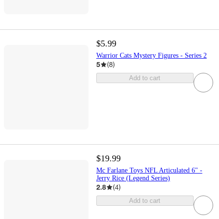
$5.99
Warrior Cats Mystery Figures - Series 2
5
(
8
)
Add to cart
$19.99
Mc Farlane Toys NFL Articulated 6" -
Jerry Rice (Legend Series)
2.8
(
4
)
Add to cart