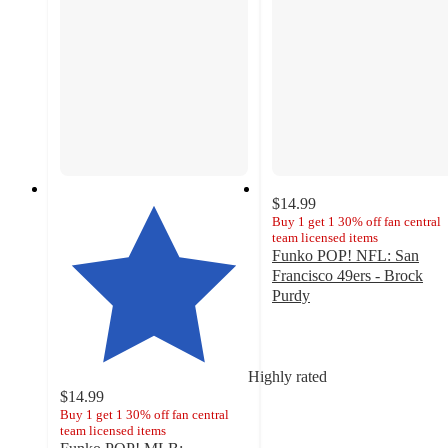
$14.99
Buy 1 get 1 30% off fan central
team licensed items
Funko POP! NFL: San
Francisco 49ers - Brock
Purdy
4.8
out
of
5
Highly rated
stars
$14.99
with
Buy 1 get 1 30% off fan central
team licensed items
6