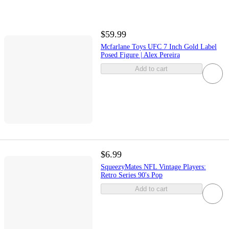
$59.99
Mcfarlane Toys UFC 7 Inch Gold Label
Posed Figure | Alex Pereira
Add to cart
$6.99
SqueezyMates NFL Vintage Players:
Retro Series 90's Pop
Add to cart