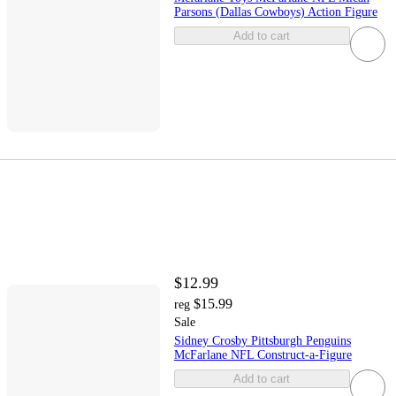
Parsons (Dallas Cowboys) Action Figure
Add to cart
$12.99
$15.99
reg
Sale
Sidney Crosby Pittsburgh Penguins
McFarlane NFL Construct-a-Figure
Add to cart