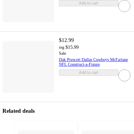
Add to cart
$12.99
$15.99
reg
Sale
Dak Prescott Dallas Cowboys McFarlane
NFL Construct-a-Figure
Add to cart
Related deals