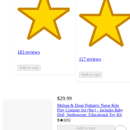
183 reviews
117 reviews
Add to cart
Add to cart
$29.99
Melissa & Doug Pediatric Nurse Role
Play Costume Set (8pc) - Includes Baby
Doll, Stethoscope: Educational Toy Kit
5
(
65
)
Add to cart