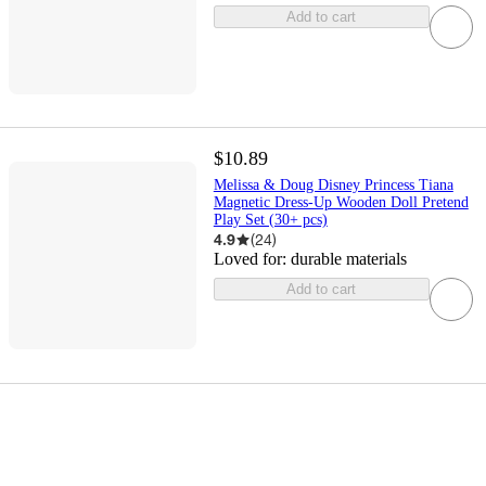
Add to cart
$10.89
Melissa & Doug Disney Princess Tiana
Magnetic Dress-Up Wooden Doll Pretend
Play Set (30+ pcs)
4.9
(
24
)
Loved for:
durable materials
Add to cart