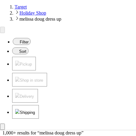
Target
Holiday Shop
melissa doug dress up
Filter
Sort
Pickup
Shop in store
Delivery
Shipping
1,000+ results
 for “melissa doug dress up”