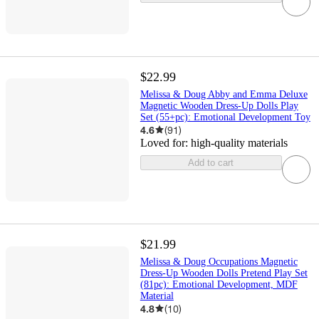
$22.99
Melissa & Doug Abby and Emma Deluxe
Magnetic Wooden Dress-Up Dolls Play
Set (55+pc): Emotional Development Toy
4.6
(
91
)
Loved for:
high-quality materials
Add to cart
$21.99
Melissa & Doug Occupations Magnetic
Dress-Up Wooden Dolls Pretend Play Set
(81pc): Emotional Development, MDF
Material
4.8
(
10
)