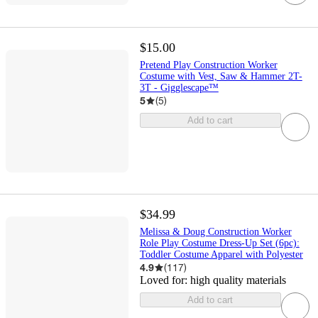
$15.00
Pretend Play Construction Worker
Costume with Vest, Saw & Hammer 2T-
3T - Gigglescape™
5
(
5
)
Add to cart
$34.99
Melissa & Doug Construction Worker
Role Play Costume Dress-Up Set (6pc):
Toddler Costume Apparel with Polyester
4.9
(
117
)
Loved for:
high quality materials
Add to cart