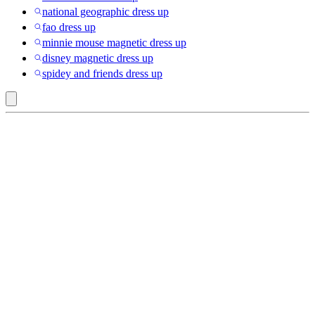
national geographic dress up
fao dress up
minnie mouse magnetic dress up
disney magnetic dress up
spidey and friends dress up