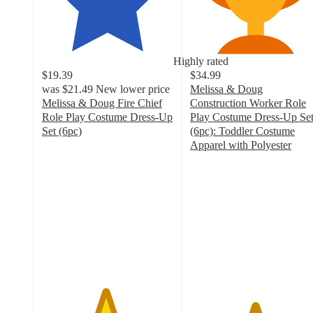
Highly rated
$19.39
$34.99
was
$21.49
New lower price
Melissa & Doug
Melissa & Doug Fire Chief
Construction Worker Role
Role Play Costume Dress-Up
Play Costume Dress-Up Se
Set (6pc)
(6pc): Toddler Costume
4.8
Apparel with Polyester
out
4.9
of
out
5
of
stars
5
with
stars
183
with
ratings
117
ratings