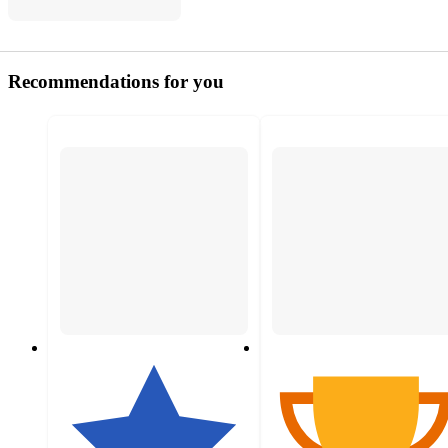
Recommendations for you