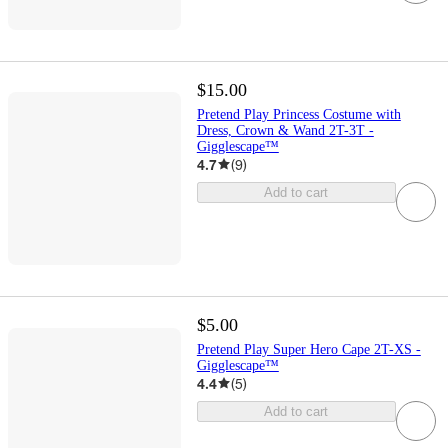
$15.00
Pretend Play Princess Costume with
Dress, Crown & Wand 2T-3T -
Gigglescape™
4.7
(
9
)
Add to cart
$5.00
Pretend Play Super Hero Cape 2T-XS -
Gigglescape™
4.4
(
5
)
Add to cart