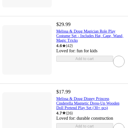
$29.99
Melissa & Doug Magician Role Play
Costume Set - Includes Hat, Cape, Wand,
Magic Tricks
4.6
(
42
)
Loved for:
fun for kids
Add to cart
$17.99
Melissa & Doug Disney Princess
Cinderella Magnetic Dress-Up Wooden
Doll Pretend Play Set (30+ pcs)
4.7
(
26
)
Loved for:
durable construction
Add to cart