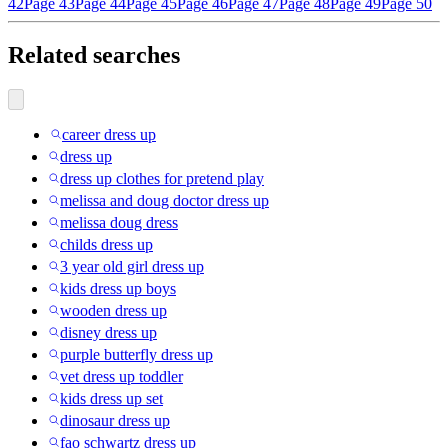
42
Page 43
Page 44
Page 45
Page 46
Page 47
Page 48
Page 49
Page 50
Related searches
career dress up
dress up
dress up clothes for pretend play
melissa and doug doctor dress up
melissa doug dress
childs dress up
3 year old girl dress up
kids dress up boys
wooden dress up
disney dress up
purple butterfly dress up
vet dress up toddler
kids dress up set
dinosaur dress up
fao schwartz dress up