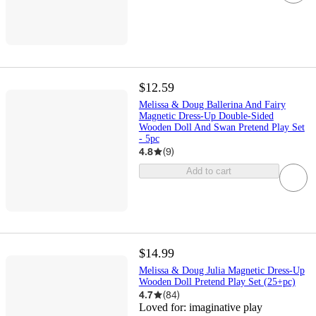
$12.59
Melissa & Doug Ballerina And Fairy
Magnetic Dress-Up Double-Sided
Wooden Doll And Swan Pretend Play Set
- 5pc
4.8
(
9
)
Add to cart
$14.99
Melissa & Doug Julia Magnetic Dress-Up
Wooden Doll Pretend Play Set (25+pc)
4.7
(
84
)
Loved for:
imaginative play