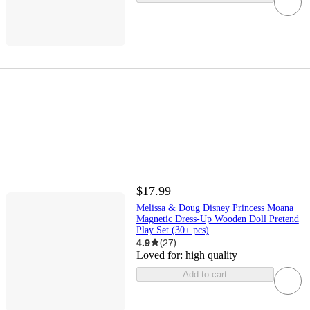
$17.99
Melissa & Doug Disney Princess Moana
Magnetic Dress-Up Wooden Doll Pretend
Play Set (30+ pcs)
4.9
(
27
)
Loved for:
high quality
Add to cart