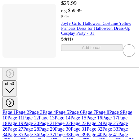
$29.99
$59.99
reg
Sale
Joyfy Girls' Halloween Costume Yellow
Princess Dress for Halloween Dress-Up
Cosplay Party - 3T
5
(
1
)
Add to cart
of 50
Page 1
Page 2
Page 3
Page 4
Page 5
Page 6
Page 7
Page 8
Page 9
Page
10
Page 11
Page 12
Page 13
Page 14
Page 15
Page 16
Page 17
Page
18
Page 19
Page 20
Page 21
Page 22
Page 23
Page 24
Page 25
Page
26
Page 27
Page 28
Page 29
Page 30
Page 31
Page 32
Page 33
Page
34
Page 35
Page 36
Page 37
Page 38
Page 39
Page 40
Page 41
Page