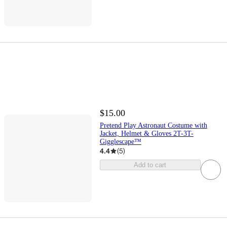
$15.00
Pretend Play Astronaut Costume with
Jacket, Helmet & Gloves 2T-3T-
Gigglescape™
4.4
(
5
)
Add to cart