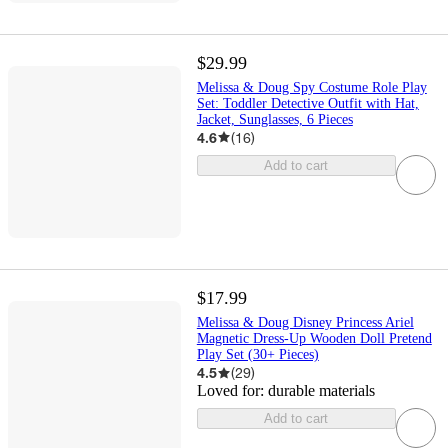
$29.99
Melissa & Doug Spy Costume Role Play
Set: Toddler Detective Outfit with Hat,
Jacket, Sunglasses, 6 Pieces
4.6
(
16
)
Add to cart
$17.99
Melissa & Doug Disney Princess Ariel
Magnetic Dress-Up Wooden Doll Pretend
Play Set (30+ Pieces)
4.5
(
29
)
Loved for:
durable materials
Add to cart