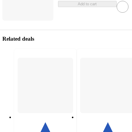
Add to cart
Related deals