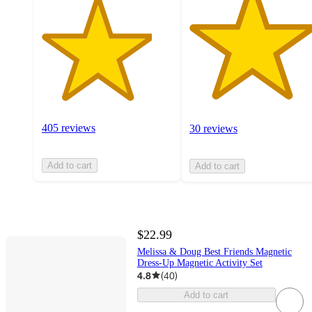
405 reviews
30 reviews
Add to cart
Add to cart
$22.99
Melissa & Doug Best Friends Magnetic
Dress-Up Magnetic Activity Set
4.8
(
40
)
Add to cart