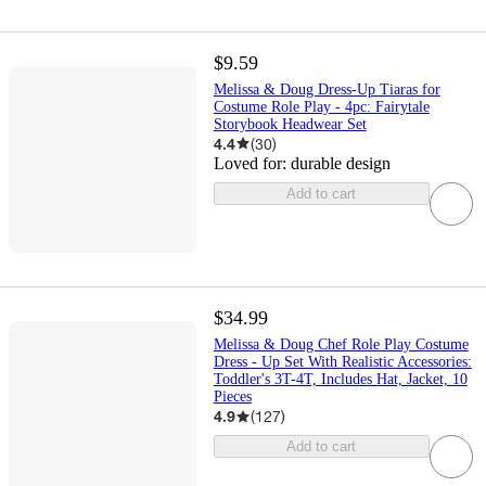
$9.59
Melissa & Doug Dress-Up Tiaras for
Costume Role Play - 4pc: Fairytale
Storybook Headwear Set
4.4
(
30
)
Loved for:
durable design
Add to cart
$34.99
Melissa & Doug Chef Role Play Costume
Dress - Up Set With Realistic Accessories:
Toddler's 3T-4T, Includes Hat, Jacket, 10
Pieces
4.9
(
127
)
Add to cart