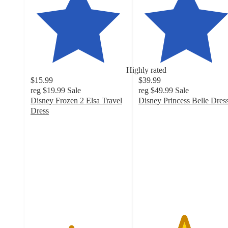
Highly rated
$15.99
$39.99
reg
$19.99
Sale
reg
$49.99
Sale
Disney Frozen 2 Elsa Travel
Disney Princess Belle Dres
4.7
Dress
4.2
out
out
of
of
5
5
stars
stars
with
with
30
405
ratings
ratings