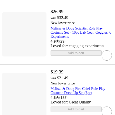
$26.99
$32.49
was
New lower price
Melissa & Doug Scientist Role Play
Costume Set - 10pc Lab Coat, Goggles, 6
Experiments
4.9
(
29
)
Loved for:
engaging experiments
Add to cart
$19.39
$21.49
was
New lower price
Melissa & Doug Fire Chief Role Play
Costume Dress-Up Set (6pc)
4.8
(
183
)
Loved for:
Great Quality
Add to cart