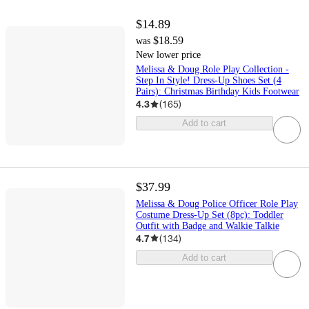
$14.89
$18.59
was
New lower price
Melissa & Doug Role Play Collection -
Step In Style! Dress-Up Shoes Set (4
Pairs): Christmas Birthday Kids Footwear
4.3
(
165
)
Add to cart
$37.99
Melissa & Doug Police Officer Role Play
Costume Dress-Up Set (8pc): Toddler
Outfit with Badge and Walkie Talkie
4.7
(
134
)
Add to cart