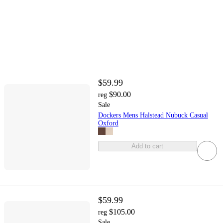
$59.99
$90.00
reg
Sale
Dockers Mens Halstead Nubuck Casual
Oxford
Add to cart
$59.99
$105.00
reg
Sale