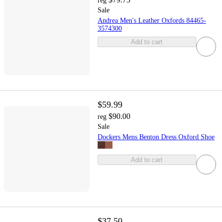
reg
Sale
Andrea Men's Leather Oxfords 84465-
3574300
Add to cart
$59.99
$90.00
reg
Sale
Dockers Mens Benton Dress Oxford Shoe
Add to cart
$37.50