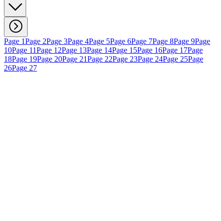
Page 1
Page 2
Page 3
Page 4
Page 5
Page 6
Page 7
Page 8
Page 9
Page
10
Page 11
Page 12
Page 13
Page 14
Page 15
Page 16
Page 17
Page
18
Page 19
Page 20
Page 21
Page 22
Page 23
Page 24
Page 25
Page
26
Page 27