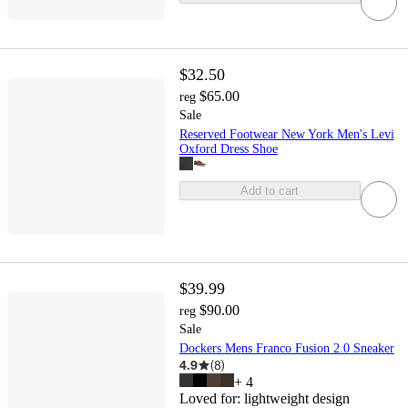
$32.50
$65.00
reg
Sale
Reserved Footwear New York Men's Levi
Oxford Dress Shoe
Add to cart
$39.99
$90.00
reg
Sale
Dockers Mens Franco Fusion 2.0 Sneaker
4.9
(
8
)
+
4
Loved for:
lightweight design