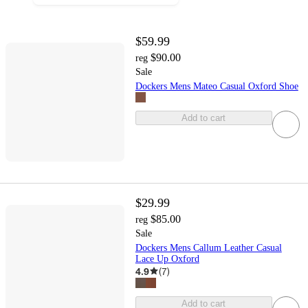
$59.99
$90.00
reg
Sale
Dockers Mens Mateo Casual Oxford Shoe
Add to cart
$29.99
$85.00
reg
Sale
Dockers Mens Callum Leather Casual
Lace Up Oxford
4.9
(
7
)
Add to cart