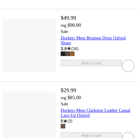
$49.99
$90.00
reg
Sale
Dockers Mens Bronson Dress Oxford
Shoes
3.9
(
36
)
Add to cart
$29.99
$85.00
reg
Sale
Dockers Mens Clarkston Leather Casual
Lace-Up Oxford
5
(
3
)
Add to cart