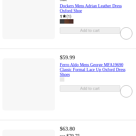
Dockers Mens Adrian Leather Dress
Oxford Shoe
1
(
1
)
Add to cart
$59.99
Ferro Aldo Mens George MFA19690
Classic Formal Lace Up Oxford Dress
Shoes
Add to cart
$63.80
$79.75