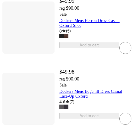
$49.99
$90.00
reg
Sale
Dockers Mens Herron Dress Casual
Oxford Shoe
3
(
5
)
Add to cart
$49.98
$90.00
reg
Sale
Dockers Mens Edgehill Dress Casual
Lace-Up Oxford
4.6
(
7
)
Add to cart