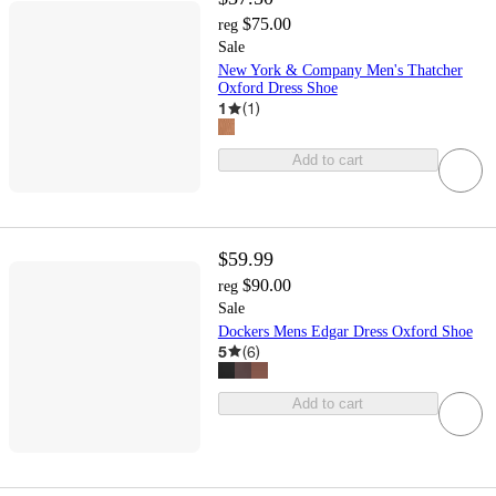
$75.00
reg
Sale
New York & Company Men's Thatcher
Oxford Dress Shoe
1
(
1
)
Add to cart
$59.99
$90.00
reg
Sale
Dockers Mens Edgar Dress Oxford Shoe
5
(
6
)
Add to cart