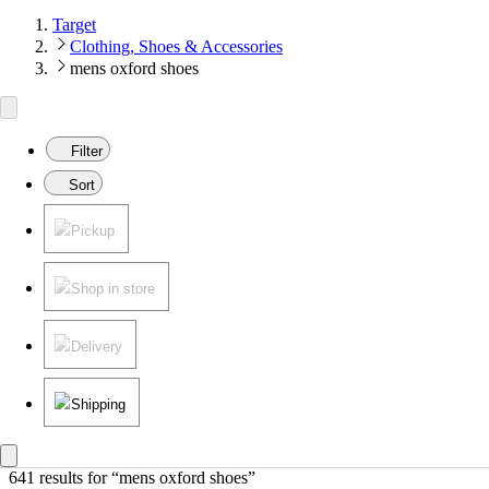
Target
Clothing, Shoes & Accessories
mens oxford shoes
Filter
Sort
Pickup
Shop in store
Delivery
Shipping
641 results
 for “mens oxford shoes”