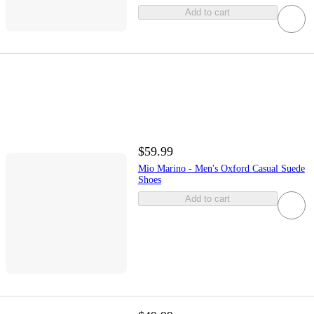
Add to cart
$59.99
Mio Marino - Men's Oxford Casual Suede
Shoes
Add to cart