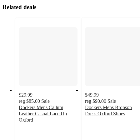
Related deals
$29.99
$49.99
reg
$85.00
Sale
reg
$90.00
Sale
Dockers Mens Callum
Dockers Mens Bronson
Leather Casual Lace Up
Dress Oxford Shoes
3.9
Oxford
4.9
out
out
of
of
5