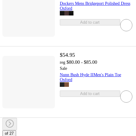
Dockers Mens Bridgeport Polished Dress
Oxford
Add to cart
$54.95
$80.00 - $85.00
reg
Sale
Nunn Bush Hyde IIMen's Plain Toe
Oxford
Add to cart
of 27