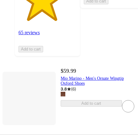
Add to cart
65 reviews
Add to cart
$59.99
Mio Marino - Men's Ornate Wingtip
Oxford Shoes
3.8
(
6
)
Add to cart