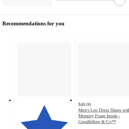
Recommendations for you
$40.00
Men's Leo Dress Shoes wit
Memory Foam Insole -
Goodfellow & Co™
4.4