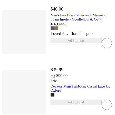
$40.00
Men's Leo Dress Shoes with Memory
Foam Insole - Goodfellow & Co™
4.4
(
446
)
Loved for:
affordable price
Add to cart
$39.99
$90.00
reg
Sale
Dockers Mens Fairborne Casual Lace Up
Oxford
Add to cart