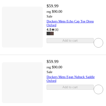
$59.99
$90.00
reg
Sale
Dockers Mens Echo Cap Toe Dress
Oxford
4.5
(
4
)
Add to cart
$59.99
$90.00
reg
Sale
Dockers Mens Egan Nubuck Saddle
Oxford
Add to cart