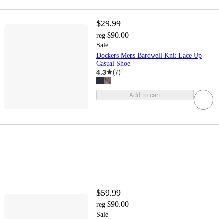
$29.99
$90.00
reg
Sale
Dockers Mens Bardwell Knit Lace Up
Casual Shoe
4.3
(
7
)
Add to cart
$59.99
$90.00
reg
Sale