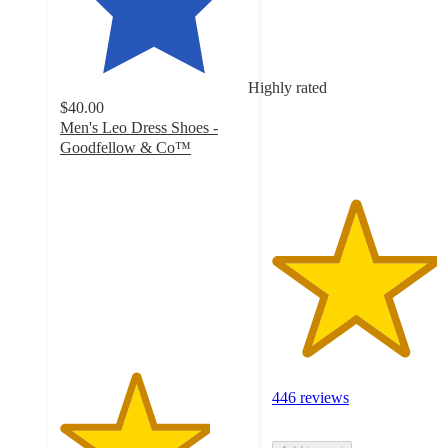
out
of
5
stars
Highly rated
with
$40.00
446
Men's Leo Dress Shoes -
ratings
Goodfellow & Co™
4
out
of
5
stars
with
65
ratings
446 reviews