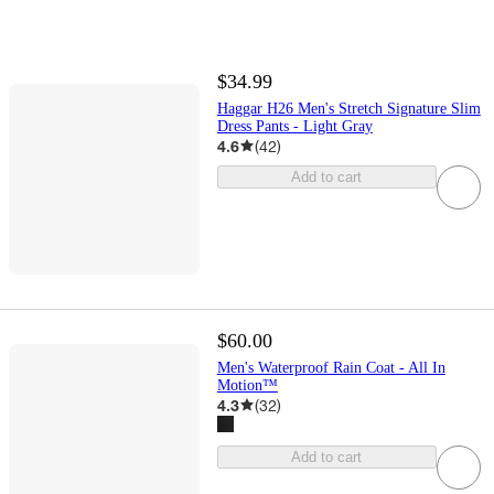
$34.99
Haggar H26 Men's Stretch Signature Slim
Dress Pants - Light Gray
4.6
(
42
)
Add to cart
$60.00
Men's Waterproof Rain Coat - All In
Motion™
4.3
(
32
)
Add to cart