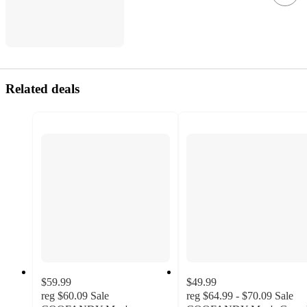
Related deals
$59.99
$49.99
reg
$60.09
Sale
reg
$64.99 - $70.09
Sale