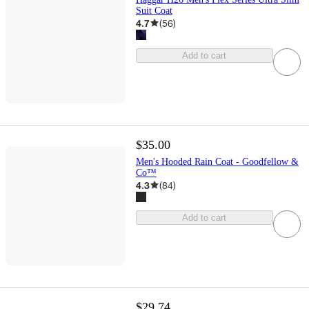
Suit Coat
4.7
(
56
)
Add to cart
$35.00
Men's Hooded Rain Coat - Goodfellow &
Co™
4.3
(
84
)
Add to cart
$29.74