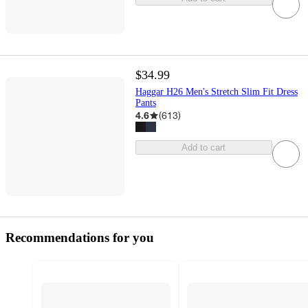
$34.99
Haggar H26 Men's Stretch Slim Fit Dress
Pants
4.6
(
613
)
Add to cart
Recommendations for you