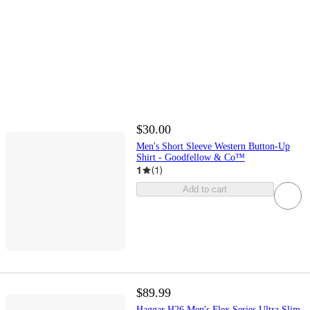
$30.00
Men's Short Sleeve Western Button-Up
Shirt - Goodfellow & Co™
1
(
1
)
Add to cart
$89.99
Haggar H26 Men's Flex Series Ultra Slim