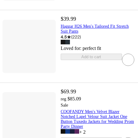
$39.99
Haggar H26 Men's Tailored Fit Stretch
Suit Pants
4.5
(
222
)
Loved for:
perfect fit
Add to cart
$69.99
$85.09
reg
Sale
COOFANDY Men's Velvet Blazer
Notched Lapel Velour Suit Jacket One
Button Tuxedo Jackets for Wedding Prom
Party Dinner
+
2