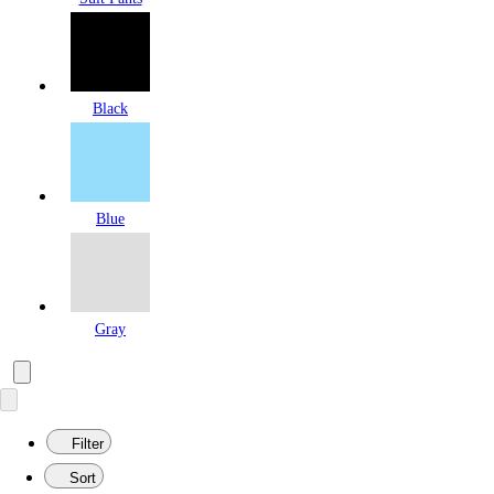
Black
Blue
Gray
Filter
Sort