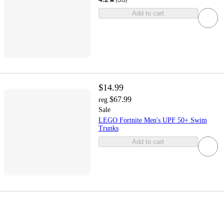
Add to cart
$14.99
$67.99
reg
Sale
LEGO Fortnite Men's UPF 50+ Swim
Trunks
Add to cart