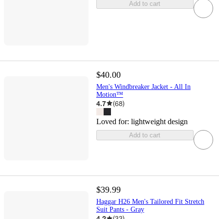
Add to cart
$40.00
Men's Windbreaker Jacket - All In
Motion™
4.7
(
68
)
Loved for:
lightweight design
Add to cart
$39.99
Haggar H26 Men's Tailored Fit Stretch
Suit Pants - Gray
4.2
(
33
)