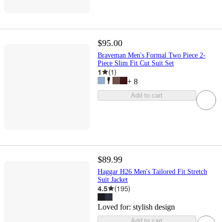
$95.00
Braveman Men's Formal Two Piece 2-
Piece Slim Fit Cut Suit Set
1
(
1
)
+
8
Add to cart
$89.99
Haggar H26 Men's Tailored Fit Stretch
Suit Jacket
4.5
(
195
)
Loved for:
stylish design
Add to cart