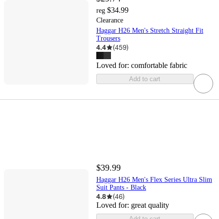
$34.99
reg
Clearance
Haggar H26 Men's Stretch Straight Fit
Trousers
4.4
(
459
)
Loved for:
comfortable fabric
Add to cart
$39.99
Haggar H26 Men's Flex Series Ultra Slim
Suit Pants - Black
4.8
(
46
)
Loved for:
great quality
Add to cart