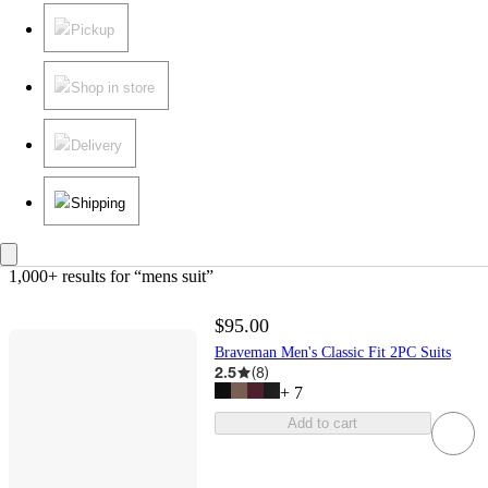
Pickup
Shop in store
Delivery
Shipping
1,000+ results
 for “mens suit”
$95.00
Braveman Men's Classic Fit 2PC Suits
2.5
(
8
)
+
7
Add to cart