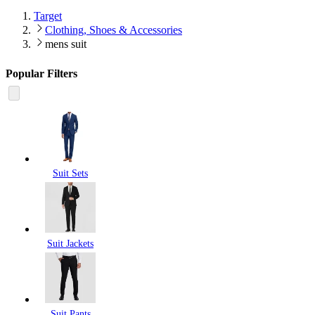
Target
Clothing, Shoes & Accessories
mens suit
Popular Filters
Suit Sets
Suit Jackets
Suit Pants