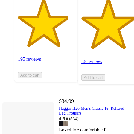
195 reviews
56 reviews
Add to cart
Add to cart
$34.99
Haggar H26 Men's Classic Fit Relaxed
Leg Trousers
4.5
(
534
)
Loved for:
comfortable fit