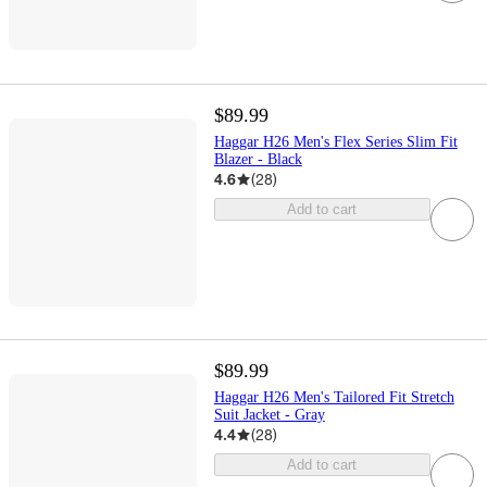
$89.99
Haggar H26 Men's Flex Series Slim Fit
Blazer - Black
4.6
(
28
)
Add to cart
$89.99
Haggar H26 Men's Tailored Fit Stretch
Suit Jacket - Gray
4.4
(
28
)
Add to cart