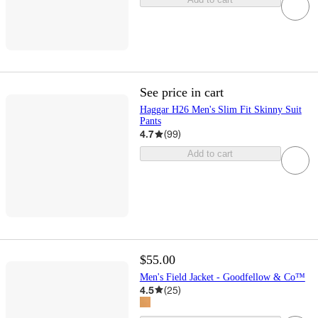
See price in cart
Haggar H26 Men's Slim Fit Skinny Suit
Pants
4.7
(
99
)
Add to cart
$55.00
Men's Field Jacket - Goodfellow & Co™
4.5
(
25
)