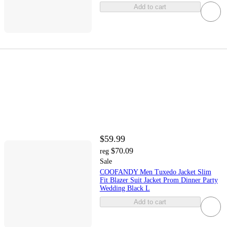
Add to cart
$59.99
$70.09
reg
Sale
COOFANDY Men Tuxedo Jacket Slim
Fit Blazer Suit Jacket Prom Dinner Party
Wedding Black L
Add to cart