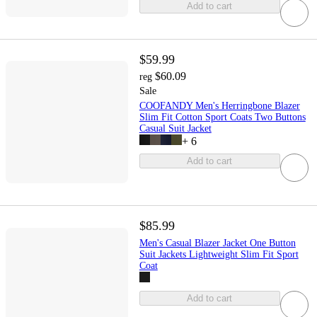
Add to cart
$59.99
$60.09
reg
Sale
COOFANDY Men's Herringbone Blazer
Slim Fit Cotton Sport Coats Two Buttons
Casual Suit Jacket
+
6
Add to cart
$85.99
Men's Casual Blazer Jacket One Button
Suit Jackets Lightweight Slim Fit Sport
Coat
Add to cart