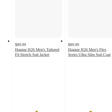
$89.99
$89.99
Haggar H26 Men's Tailored
Haggar H26 Men's Flex
Fit Stretch Suit Jacket
Series Ultra Slim Suit Coat
4.5
4.7
out
out
of
of
5
5
stars
stars
with
with
195
56
ratings
ratings