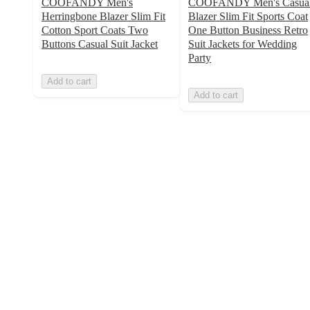
COOFANDY Men's
COOFANDY Men's Casua
Herringbone Blazer Slim Fit
Blazer Slim Fit Sports Coat
Cotton Sport Coats Two
One Button Business Retro
Buttons Casual Suit Jacket
Suit Jackets for Wedding
Party
Add to cart
Add to cart