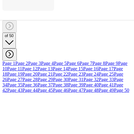
of 50
Page 1
Page 2
Page 3
Page 4
Page 5
Page 6
Page 7
Page 8
Page 9
Page
10
Page 11
Page 12
Page 13
Page 14
Page 15
Page 16
Page 17
Page
18
Page 19
Page 20
Page 21
Page 22
Page 23
Page 24
Page 25
Page
26
Page 27
Page 28
Page 29
Page 30
Page 31
Page 32
Page 33
Page
34
Page 35
Page 36
Page 37
Page 38
Page 39
Page 40
Page 41
Page
42
Page 43
Page 44
Page 45
Page 46
Page 47
Page 48
Page 49
Page 50