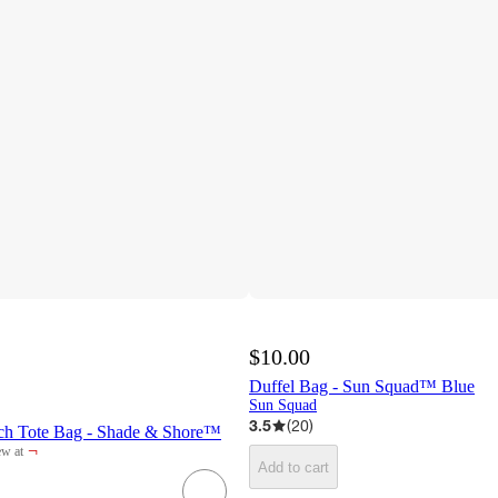
$10.00
Duffel Bag - Sun Squad™ Blue
Sun Squad
3.5
(
20
)
ch Tote Bag - Shade & Shore™
¬
w at
rget
Add to cart