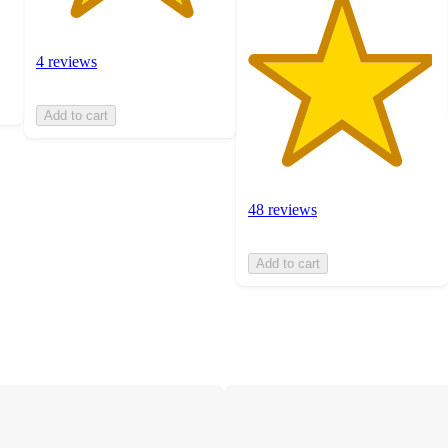
4 reviews
Add to cart
48 reviews
Add to cart