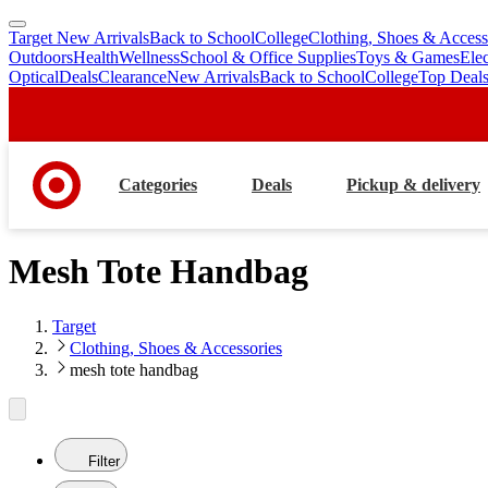
Target New Arrivals
Back to School
College
Clothing, Shoes & Access
skip
skip
Outdoors
Health
Wellness
School & Office Supplies
Toys & Games
Ele
to
to
Optical
Deals
Clearance
New Arrivals
Back to School
College
Top Deal
main
footer
content
Categories
Deals
Pickup & delivery
Mesh Tote Handbag
Target
Clothing, Shoes & Accessories
mesh tote handbag
Filter