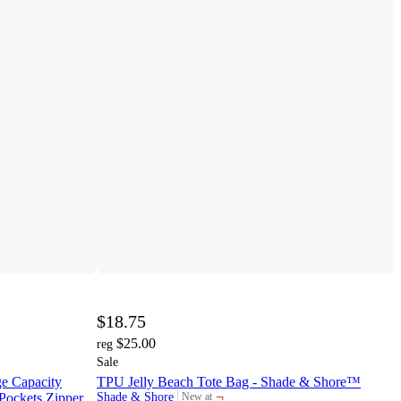
$18.75
$25.00
reg
Sale
e Capacity
TPU Jelly Beach Tote Bag - Shade & Shore™
¬
 Pockets Zipper
Shade & Shore
New at