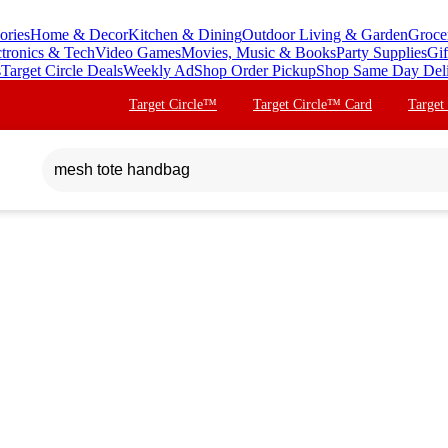
ories
Home & Decor
Kitchen & Dining
Outdoor Living & Garden
Groce
ctronics & Tech
Video Games
Movies, Music & Books
Party Supplies
Gif
s
Target Circle Deals
Weekly Ad
Shop Order Pickup
Shop Same Day Del
Target Circle™
Target Circle™ Card
Target