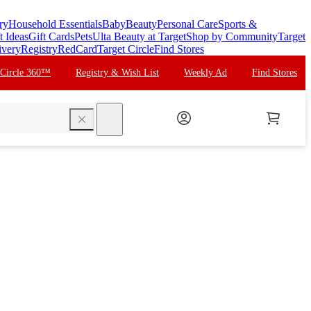
ry
Household Essentials
Baby
Beauty
Personal Care
Sports &
t Ideas
Gift Cards
Pets
Ulta Beauty at Target
Shop by Community
Target
ivery
Registry
RedCard
Target Circle
Find Stores
 Circle 360™
Registry & Wish List
Weekly Ad
Find Stores
search