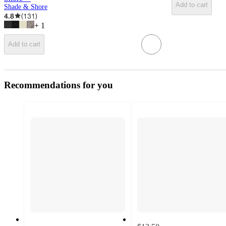
Add to cart
Shade & Shore
4.8
(
131
)
+
1
Add to cart
Recommendations for you