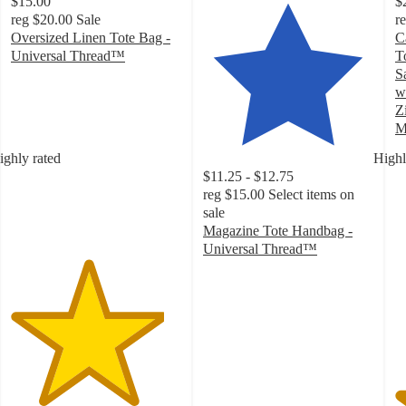
$15.00
$
reg
$20.00
Sale
r
Oversized Linen Tote Bag -
C
Universal Thread™
T
4.5
S
out
w
of
Z
5
M
stars
5
ighly rated
Highl
with
o
$11.25 - $12.75
17
of
reg
$15.00
Select items on
ratings
5
sale
st
Magazine Tote Handbag -
w
Universal Thread™
3
4.6
ra
out
of
5
stars
with
20
ratings