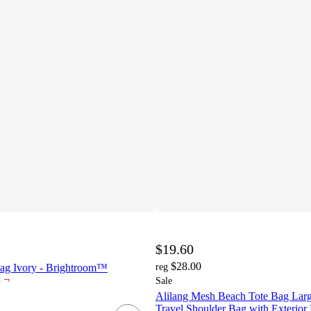
$19.60
$28.00
ag Ivory - Brightroom™
reg
¬
t
Sale
Alilang Mesh Beach Tote Bag Larg
Travel Shoulder Bag with Exterior