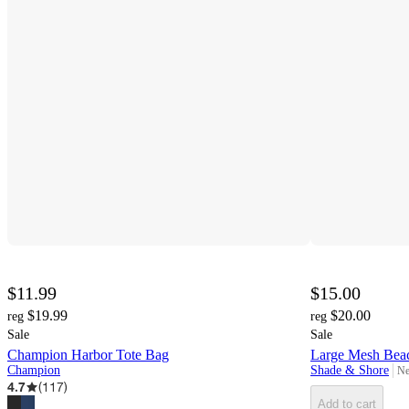
$11.99
$15.00
$19.99
$20.00
reg
reg
Sale
Sale
Champion Harbor Tote Bag
Large Mesh Bea
Champion
Shade & Shore
Ne
ta
4.7
(
117
)
Add to cart