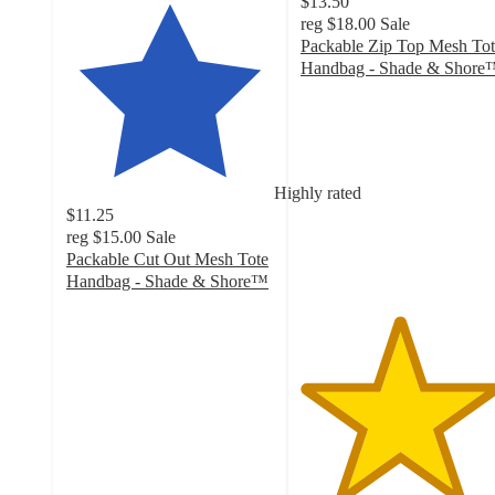
$13.50
reg
$18.00
Sale
Packable Zip Top Mesh Tot
Handbag - Shade & Shore
4.7
out
of
5
stars
Highly rated
with
$11.25
9
reg
$15.00
Sale
ratings
Packable Cut Out Mesh Tote
Handbag - Shade & Shore™
4.8
out
of
5
stars
with
131
ratings