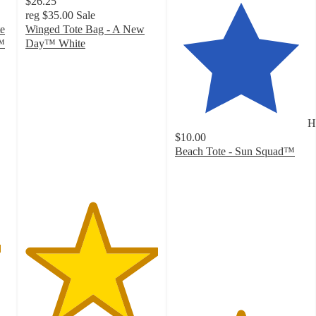
$26.25
reg
$35.00
Sale
e
Winged Tote Bag - A New
™
Day™ White
5
out
of
5
stars
H
with
$10.00
4
Beach Tote - Sun Squad™
ratings
4.9
out
of
5
stars
with
48
ratings