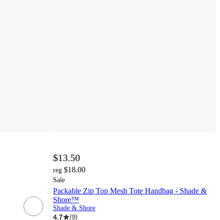
$13.50
$18.00
reg
Sale
Packable Zip Top Mesh Tote Handbag - Shade &
Shore™
Shade & Shore
4.7
(
9
)