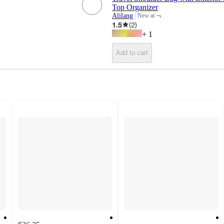
Top Organizer
¬
Alilang
New at
target
1.5
(
2
)
+
1
Add to cart