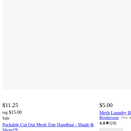
$11.25
$5.00
$15.00
reg
Mesh Laundry B
Brightroom
New a
Sale
target
4.8
(
29
)
Packable Cut Out Mesh Tote Handbag - Shade &
Shore™