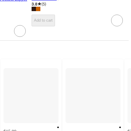
target
3.8
(
5
)
Add to cart