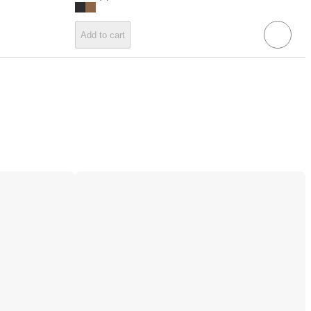
Add to cart