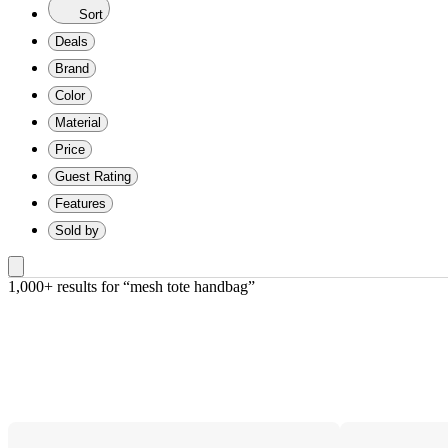
Sort
Deals
Brand
Color
Material
Price
Guest Rating
Features
Sold by
1,000+ results
 for “mesh tote handbag”