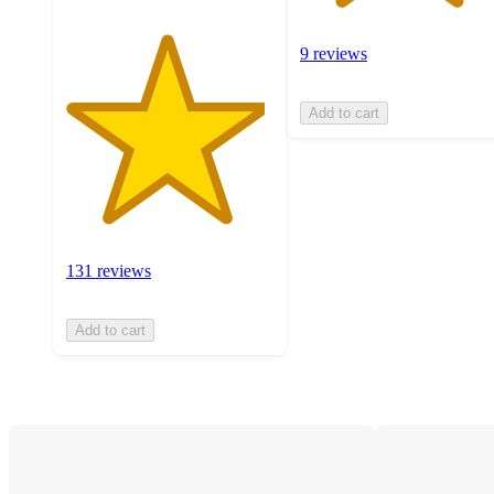
9 reviews
Add to cart
131 reviews
Add to cart