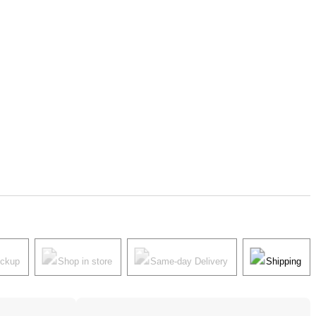
ickup
Shop in store
Same-day Delivery
Shipping