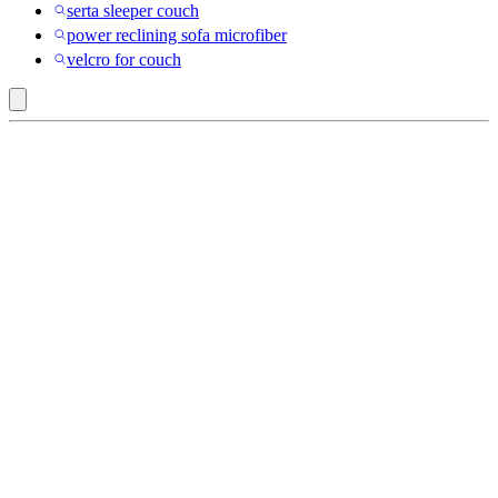
serta sleeper couch
power reclining sofa microfiber
velcro for couch