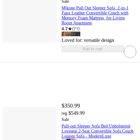
Sale
Mjkone Pull Out Sleeper Sofa, 2-in-1
Faux Leather Convertible Couch with
Memory Foam Mattress, for Living
Room Apartment
4.7
(
71
)
Loved for:
versatile design
Add to cart
$350.99
$549.99
reg
Sale
Pull-out Sleeper Sofa Bed Upholstered
Loveseat 2-Seat Convertible Sofa Couch
Lounge Sofa - ModernLuxe