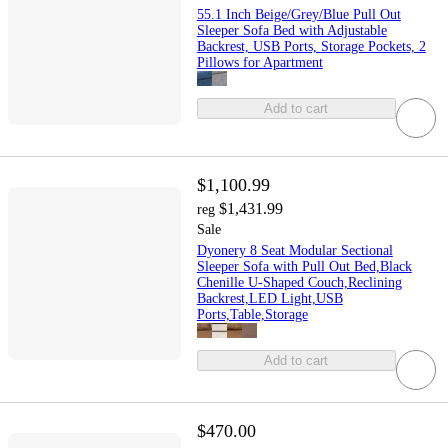
55.1 Inch Beige/Grey/Blue Pull Out
Sleeper Sofa Bed with Adjustable
Backrest, USB Ports, Storage Pockets, 2
Pillows for Apartment
Add to cart
$1,100.99
$1,431.99
reg
Sale
Dyonery 8 Seat Modular Sectional
Sleeper Sofa with Pull Out Bed,Black
Chenille U-Shaped Couch,Reclining
Backrest,LED Light,USB
Ports,Table,Storage
Add to cart
$470.00