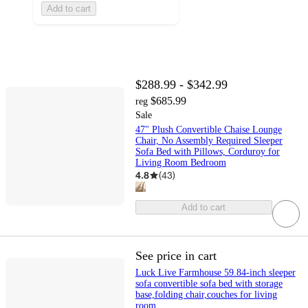
Add to cart
$288.99 - $342.99
$685.99
reg
Sale
47" Plush Convertible Chaise Lounge
Chair, No Assembly Required Sleeper
Sofa Bed with Pillows, Corduroy for
Living Room Bedroom
4.8
(
43
)
Add to cart
See price in cart
Luck Live Farmhouse 59.84-inch sleeper
sofa convertible sofa bed with storage
base,folding chair,couches for living
room