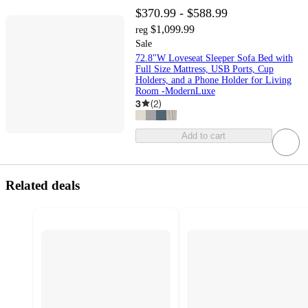
$370.99 - $588.99
$1,099.99
reg
Sale
72.8"W Loveseat Sleeper Sofa Bed with
Full Size Mattress, USB Ports, Cup
Holders, and a Phone Holder for Living
Room -ModernLuxe
3
(
2
)
Add to cart
Related deals