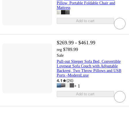
Pillow, Portable Foldable Chair and
Mattress
Add to cart
$269.99 - $461.99
$789.99
reg
Sale
Pull-out Sleeper Sofa Bed, Convertible
Loveseat Sofa Couch with Adjsutable
Backrest, Two Throw Pillows and USB
Ports -ModernLuxe
4.1
(
26
)
+
1
Add to cart