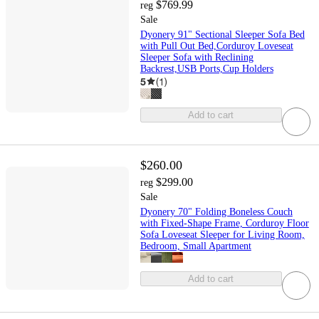
$769.99
reg
Sale
Dyonery 91" Sectional Sleeper Sofa Bed
with Pull Out Bed,Corduroy Loveseat
Sleeper Sofa with Reclining
Backrest,USB Ports,Cup Holders
5
(
1
)
Add to cart
$260.00
$299.00
reg
Sale
Dyonery 70" Folding Boneless Couch
with Fixed-Shape Frame, Corduroy Floor
Sofa Loveseat Sleeper for Living Room,
Bedroom, Small Apartment
Add to cart