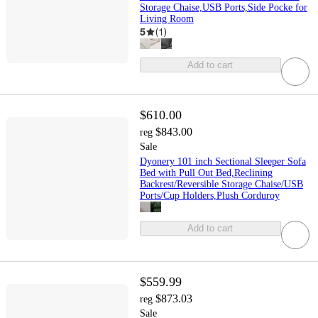
Storage Chaise,USB Ports,Side Pocke for
Living Room
5
(
1
)
Add to cart
$610.00
$843.00
reg
Sale
Dyonery 101 inch Sectional Sleeper Sofa
Bed with Pull Out Bed,Reclining
Backrest/Reversible Storage Chaise/USB
Ports/Cup Holders,Plush Corduroy
Add to cart
$559.99
$873.03
reg
Sale