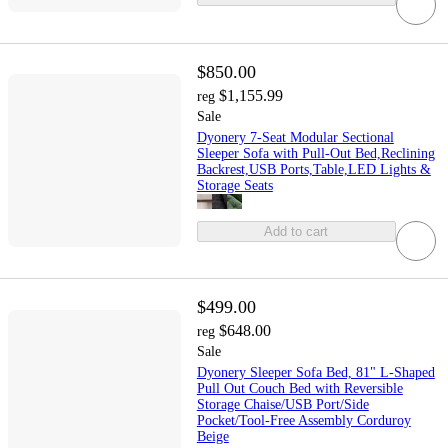
$850.00
$1,155.99
reg
Sale
Dyonery 7-Seat Modular Sectional
Sleeper Sofa with Pull-Out Bed,Reclining
Backrest,USB Ports,Table,LED Lights &
Storage Seats
Add to cart
$499.00
$648.00
reg
Sale
Dyonery Sleeper Sofa Bed, 81" L-Shaped
Pull Out Couch Bed with Reversible
Storage Chaise/USB Port/Side
Pocket/Tool-Free Assembly Corduroy
Beige