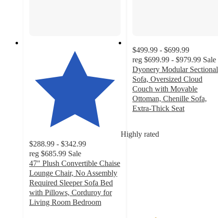
$499.99 - $699.99
reg
$699.99 - $979.99
Sale
Dyonery Modular Sectional
Sofa, Oversized Cloud
Couch with Movable
Ottoman, Chenille Sofa,
Extra-Thick Seat
2.5
out
Highly rated
of
$288.99 - $342.99
5
reg
$685.99
Sale
stars
47" Plush Convertible Chaise
with
Lounge Chair, No Assembly
2
Required Sleeper Sofa Bed
ratings
with Pillows, Corduroy for
Living Room Bedroom
4.8