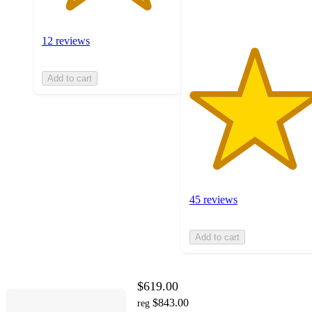
ratings
12 reviews
Add to cart
45 reviews
Add to cart
$619.00
$843.00
reg