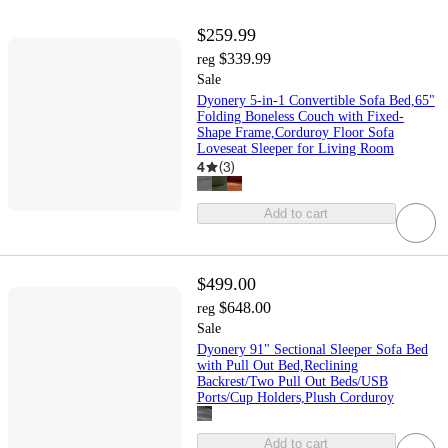
$259.99
$339.99
reg
Sale
Dyonery 5-in-1 Convertible Sofa Bed,65"
Folding Boneless Couch with Fixed-
Shape Frame,Corduroy Floor Sofa
Loveseat Sleeper for Living Room
4
(
3
)
Add to cart
$499.00
$648.00
reg
Sale
Dyonery 91" Sectional Sleeper Sofa Bed
with Pull Out Bed,Reclining
Backrest/Two Pull Out Beds/USB
Ports/Cup Holders,Plush Corduroy
Add to cart