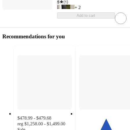
5
(
1
)
+
2
Add to cart
Recommendations for you
$478.99 - $479.68
reg
$1,258.00 - $1,499.00
Sale