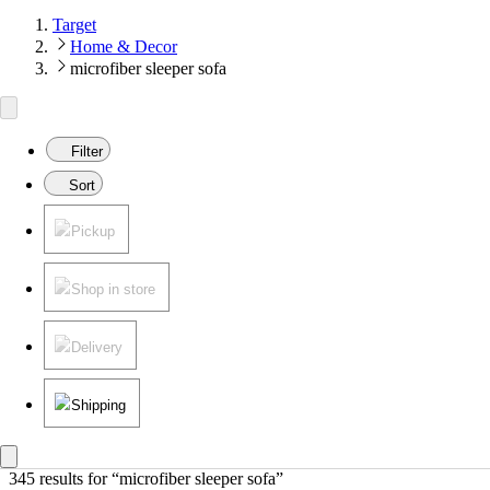
Target
Home & Decor
microfiber sleeper sofa
Filter
Sort
Pickup
Shop in store
Delivery
Shipping
345 results
 for “microfiber sleeper sofa”