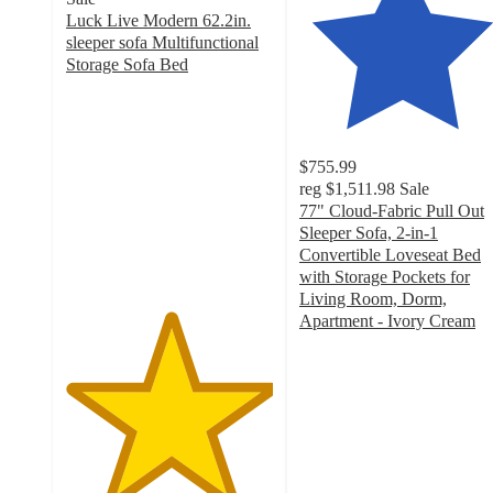
Luck Live Modern 62.2in.
sleeper sofa Multifunctional
Storage Sofa Bed
5
out
of
5
$755.99
stars
reg
$1,511.98
Sale
with
77" Cloud-Fabric Pull Out
12
Sleeper Sofa, 2-in-1
ratings
Convertible Loveseat Bed
with Storage Pockets for
Living Room, Dorm,
Apartment - Ivory Cream
4.9
out
of
5
stars
with
45