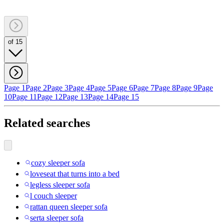
of 15
Page 1
Page 2
Page 3
Page 4
Page 5
Page 6
Page 7
Page 8
Page 9
Page
10
Page 11
Page 12
Page 13
Page 14
Page 15
Related searches
cozy sleeper sofa
loveseat that turns into a bed
legless sleeper sofa
l couch sleeper
rattan queen sleeper sofa
serta sleeper sofa