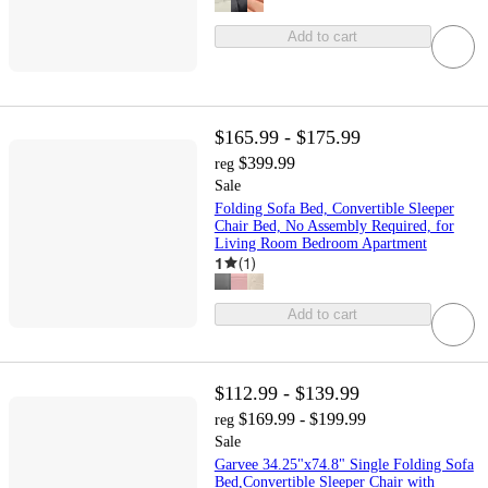
Add to cart
$165.99 - $175.99
$399.99
reg
Sale
Folding Sofa Bed, Convertible Sleeper
Chair Bed, No Assembly Required, for
Living Room Bedroom Apartment
1
(
1
)
Add to cart
$112.99 - $139.99
$169.99 - $199.99
reg
Sale
Garvee 34.25"x74.8" Single Folding Sofa
Bed,Convertible Sleeper Chair with