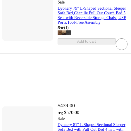
Sale
Dyonery 79" L-Shaped Sectional Sleeper
Sofa Bed,Chenille Pull Out Couch Bed 5
Seat with Reversible Storage Chaise,USB
Ports,Tool-Free Assembly
5
(
1
)
Add to cart
$439.00
$570.00
reg
Sale
Dyonery 81" L Shaped Sectional Sleeper
Sofa Bed with Pull Out Bed 4 in 1 with