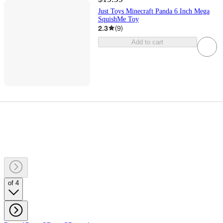
Just Toys Minecraft Panda 6 Inch Mega
SquishMe Toy
2.3
(
9
)
Add to cart
of 4