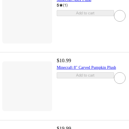
5
(
1
)
Add to cart
$10.99
Minecraft 8" Carved Pumpkin Plush
Add to cart
$19.99