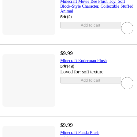
Minecraft Movie Bee Plush Toy, Soft
Block-Style Character, Collectible Stuffed
Animal
5
(
2
)
Add to cart
$9.99
Minecraft Enderman Plush
5
(
49
)
Loved for:
soft texture
Add to cart
$9.99
Minecraft Panda Plush