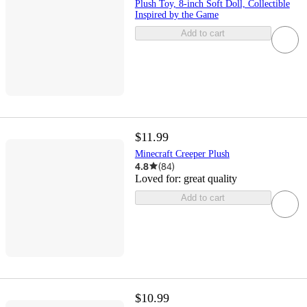
Plush Toy, 8-inch Soft Doll, Collectible
Inspired by the Game
Add to cart
$11.99
Minecraft Creeper Plush
4.8
(
84
)
Loved for:
great quality
Add to cart
$10.99