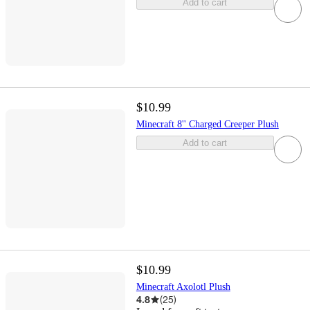
Add to cart
$10.99
Minecraft 8'' Charged Creeper Plush
Add to cart
$10.99
Minecraft Axolotl Plush
4.8
(
25
)