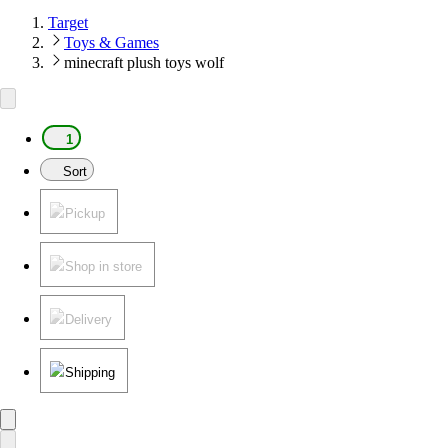
Target
Toys & Games
minecraft plush toys wolf
1
Sort
Pickup
Shop in store
Delivery
Shipping