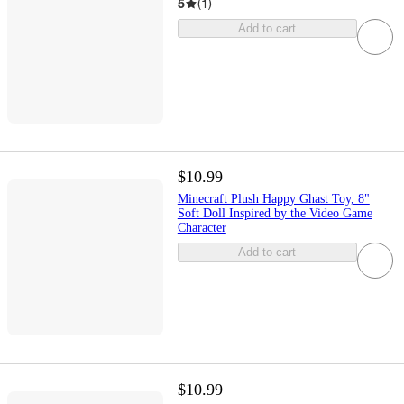
5
(
1
)
Add to cart
$10.99
Minecraft Plush Happy Ghast Toy, 8"
Soft Doll Inspired by the Video Game
Character
Add to cart
$10.99