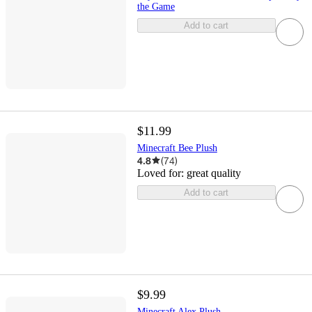
the Game
Add to cart
$11.99
Minecraft Bee Plush
4.8
(
74
)
Loved for:
great quality
Add to cart
$9.99
Minecraft Alex Plush