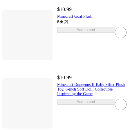
$10.99
Minecraft Goat Plush
5
(
2
)
Add to cart
$10.99
Minecraft Dungeons II Baby Sifter Plush
Toy, 8-inch Soft Doll, Collectible
Inspired by the Game
Add to cart