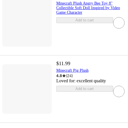
Minecraft Plush Angry Bee Toy 8''
Collectible Soft Doll Inspired by Video
Game Character
Add to cart
$11.99
Minecraft Pig Plush
4.8
(
24
)
Loved for:
excellent quality
Add to cart