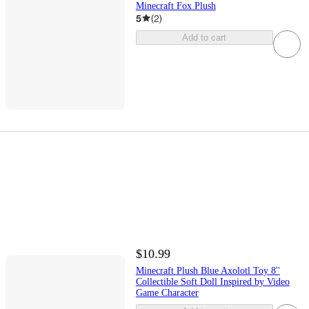
Minecraft Fox Plush
5
(
2
)
Add to cart
$10.99
Minecraft Plush Blue Axolotl Toy 8''
Collectible Soft Doll Inspired by Video
Game Character