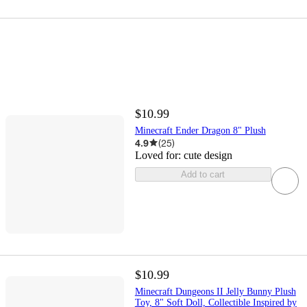
$10.99
Minecraft Ender Dragon 8" Plush
4.9
(
25
)
Loved for:
cute design
Add to cart
$10.99
Minecraft Dungeons II Jelly Bunny Plush
Toy, 8" Soft Doll, Collectible Inspired by