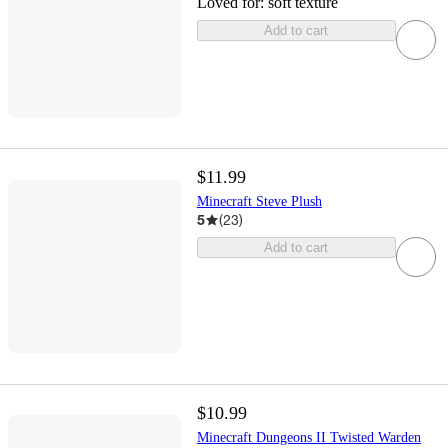
Loved for:
soft texture
Add to cart
$11.99
Minecraft Steve Plush
5
(
23
)
Add to cart
$10.99
Minecraft Dungeons II Twisted Warden