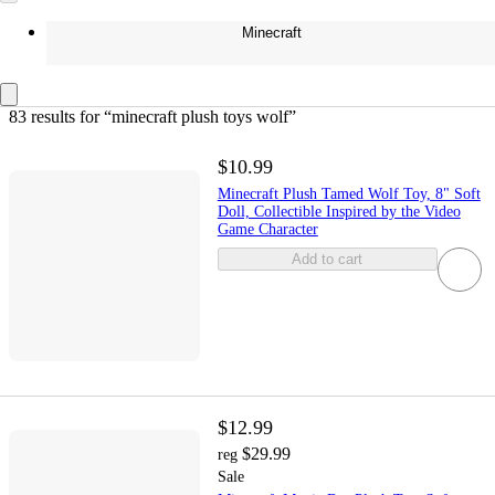
Minecraft
83 results
 for “minecraft plush toys wolf”
$10.99
Minecraft Plush Tamed Wolf Toy, 8" Soft
Doll, Collectible Inspired by the Video
Game Character
Add to cart
$12.99
$29.99
reg
Sale