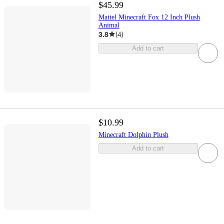
$45.99
Mattel Minecraft Fox 12 Inch Plush
Animal
3.8
(
4
)
Add to cart
$10.99
Minecraft Dolphin Plush
Add to cart