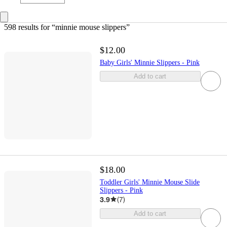
598 results
 for “minnie mouse slippers”
$12.00
Baby Girls' Minnie Slippers - Pink
Add to cart
$18.00
Toddler Girls' Minnie Mouse Slide
Slippers - Pink
3.9
(
7
)
Add to cart