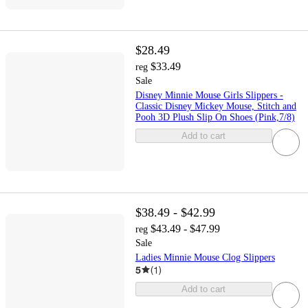
$28.49
$33.49
reg
Sale
Disney Minnie Mouse Girls Slippers -
Classic Disney Mickey Mouse, Stitch and
Pooh 3D Plush Slip On Shoes (Pink,7/8)
Add to cart
$38.49 - $42.99
$43.49 - $47.99
reg
Sale
Ladies Minnie Mouse Clog Slippers
5
(
1
)
Add to cart