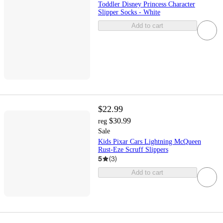
Toddler Disney Princess Character
Slipper Socks - White
Add to cart
$22.99
$30.99
reg
Sale
Kids Pixar Cars Lightning McQueen
Rust-Eze Scruff Slippers
5
(
3
)
Add to cart