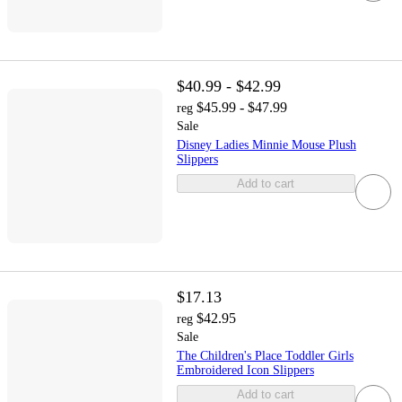
$40.99 - $42.99
$45.99 - $47.99
reg
Sale
Disney Ladies Minnie Mouse Plush
Slippers
Add to cart
$17.13
$42.95
reg
Sale
The Children's Place Toddler Girls
Embroidered Icon Slippers
Add to cart