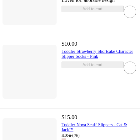
Loved for:
adorable design
Add to cart
$10.00
Toddler Strawberry Shortcake Character
Slipper Socks - Pink
Add to cart
$15.00
Toddler Nova Scuff Slippers - Cat &
Jack™
4.8
(
25
)