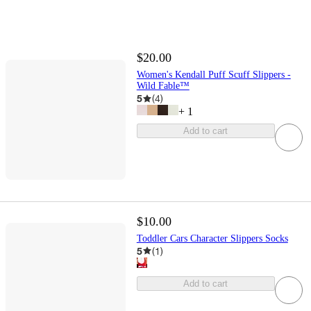
$20.00
Women's Kendall Puff Scuff Slippers -
Wild Fable™
5
(
4
)
+
1
Add to cart
$10.00
Toddler Cars Character Slippers Socks
5
(
1
)
Add to cart