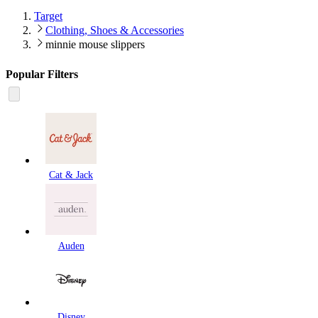
Target
Clothing, Shoes & Accessories
minnie mouse slippers
Popular Filters
Cat & Jack
Auden
Disney