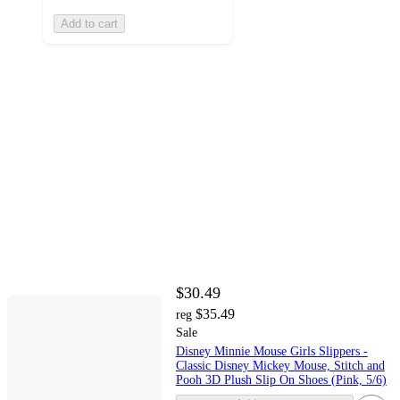
Add to cart
$30.49
$35.49
reg
Sale
Disney Minnie Mouse Girls Slippers -
Classic Disney Mickey Mouse, Stitch and
Pooh 3D Plush Slip On Shoes (Pink, 5/6)