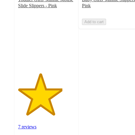
Slide Slippers - Pink
Pink
3.9
out
Add to cart
of
5
stars
with
7
ratings
7 reviews