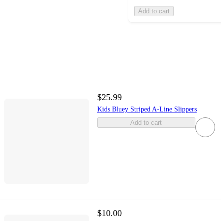
Add to cart
$25.99
Kids Bluey Striped A-Line Slippers
Add to cart
$10.00