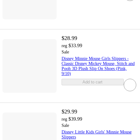
$28.99
$33.99
reg
Sale
Disney Minnie Mouse Girls Slippers -
Classic Disney Mickey Mouse, Stitch and
Pooh 3D Plush Slip On Shoes (Pink,
9/10)
Add to cart
$29.99
$39.99
reg
Sale
Disney Little Kids Girls' Minnie Mouse
Slippers