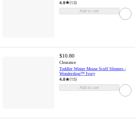
4.9
(
13
)
Add to cart
$10.80
Clearance
Toddler Winter Mouse Scuff Slippers -
Wondershop™ Ivory
4.8
(
15
)
Add to cart