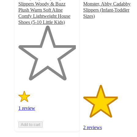
Slippers Woody & Buzz
Monster, Abby Cadabby
Plush Warm Soft Aline
Slippers (Infant-Toddler
Comfy Lightweight House
Sizes)
3
Shoes (5-10 Little Kids)
1
out
out
of
of
5
5
stars
stars
with
with
2
1
ratings
ratings
1 review
Add to cart
2 reviews