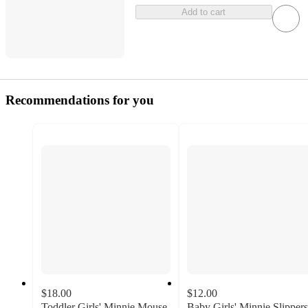
Add to cart
Recommendations for you
$18.00
$12.00
Toddler Girls' Minnie Mouse
Baby Girls' Minnie Slippers