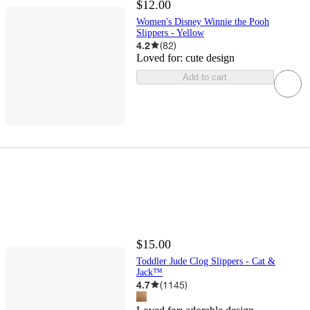
$12.00
Women's Disney Winnie the Pooh
Slippers - Yellow
4.2
(
82
)
Loved for:
cute design
Add to cart
$15.00
Toddler Jude Clog Slippers - Cat &
Jack™
4.7
(
1145
)