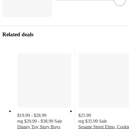
Related deals
$19.99 - $28.99
$25.99
reg
$29.99 - $38.99
Sale
reg
$35.99
Sale
Disney Toy Story Boys
Sesame Street Elmo, Cooki