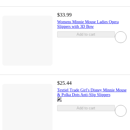
$33.99
Womens Minnie Mouse Ladies Opera
Slippers with 3D Bow
Add to cart
$25.44
Textiel Trade Girl's Disney Minnie Mouse
& Polka Dots Anti-Slip Slippers
Add to cart