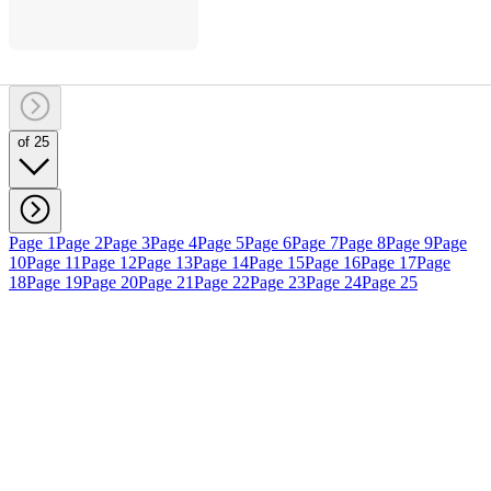
of 25
Page 1
Page 2
Page 3
Page 4
Page 5
Page 6
Page 7
Page 8
Page 9
Page
10
Page 11
Page 12
Page 13
Page 14
Page 15
Page 16
Page 17
Page
18
Page 19
Page 20
Page 21
Page 22
Page 23
Page 24
Page 25