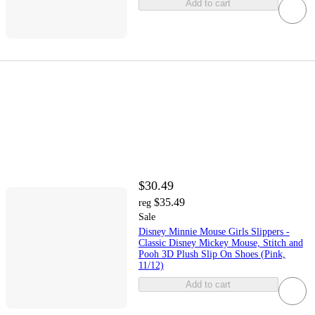
Add to cart
$30.49
$35.49
reg
Sale
Disney Minnie Mouse Girls Slippers -
Classic Disney Mickey Mouse, Stitch and
Pooh 3D Plush Slip On Shoes (Pink,
11/12)
Add to cart