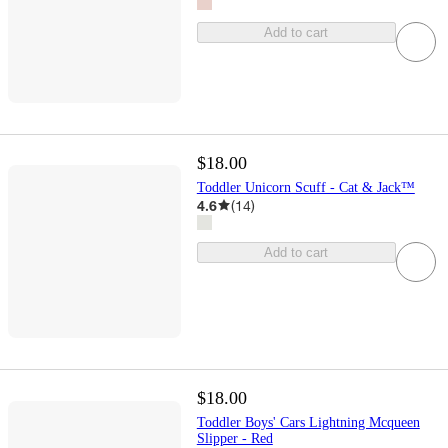
Add to cart
$18.00
Toddler Unicorn Scuff - Cat & Jack™
4.6
(
14
)
Add to cart
$18.00
Toddler Boys' Cars Lightning Mcqueen
Slipper - Red