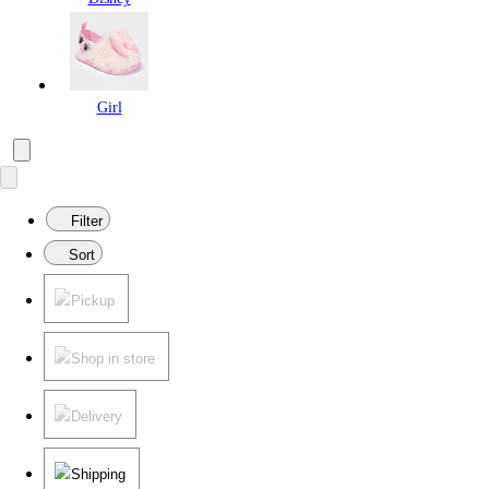
Girl
Filter
Sort
Pickup
Shop in store
Delivery
Shipping