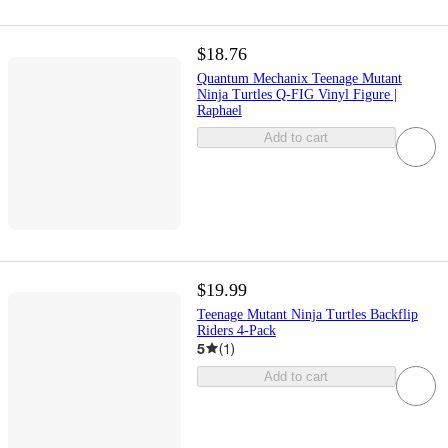
$18.76
Quantum Mechanix Teenage Mutant
Ninja Turtles Q-FIG Vinyl Figure |
Raphael
Add to cart
$19.99
Teenage Mutant Ninja Turtles Backflip
Riders 4-Pack
5
(
1
)
Add to cart