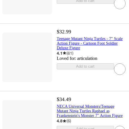
Add to cart
$32.99
Teenage Mutant Ninja Turtles - 7" Scale
Action Figure - Cartoon Foot Soldier
Deluxe Figure
4.1
(
61
)
Loved for:
articulation
Add to cart
$34.49
NECA Universal Monsters/Teenage
Mutant Ninja Turtles Raphael as
Frankenstein's Monster 7" Action Figure
4.8
(
6
)
Add to cart