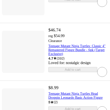
$46.74
$54.99
reg
Clearance
Teenage Mutant Ninja Turtles: Classic 4"
Remastered Figure Bundle - 6pk (Target
Exclusive)
4.7
(
392
)
Loved for:
nostalgic design
Add to cart
$8.99
Teenage Mutant Ninja Turtles Head
Droppin Leonardo Basic Action Figure
5
(
2
)
Add to cart