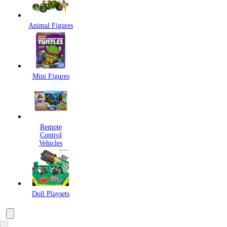
Animal Figures
Mini Figures
Remote
Control
Vehicles
Doll Playsets