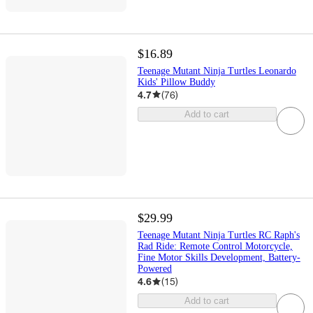
$16.89
Teenage Mutant Ninja Turtles Leonardo
Kids' Pillow Buddy
4.7
(
76
)
Add to cart
$29.99
Teenage Mutant Ninja Turtles RC Raph's
Rad Ride: Remote Control Motorcycle,
Fine Motor Skills Development, Battery-
Powered
4.6
(
15
)
Add to cart