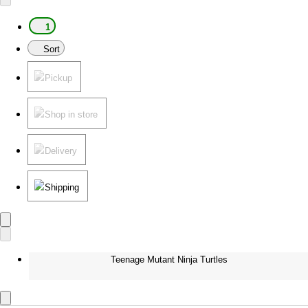
1
Sort
Pickup
Shop in store
Delivery
Shipping
Teenage Mutant Ninja Turtles