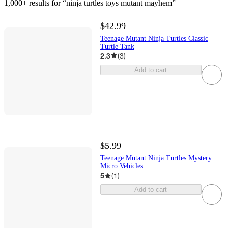
1,000+ results
 for “ninja turtles toys mutant mayhem”
$42.99
Teenage Mutant Ninja Turtles Classic
Turtle Tank
2.3
(
3
)
Add to cart
$5.99
Teenage Mutant Ninja Turtles Mystery
Micro Vehicles
5
(
1
)
Add to cart