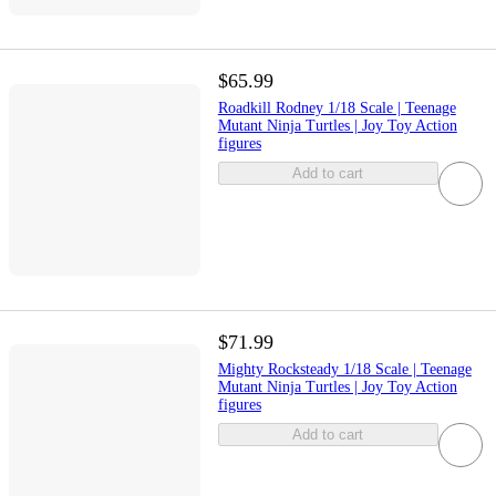
$65.99
Roadkill Rodney 1/18 Scale | Teenage
Mutant Ninja Turtles | Joy Toy Action
figures
Add to cart
$71.99
Mighty Rocksteady 1/18 Scale | Teenage
Mutant Ninja Turtles | Joy Toy Action
figures
Add to cart