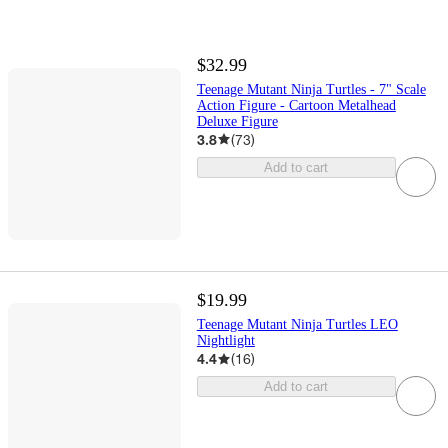
$32.99
Teenage Mutant Ninja Turtles - 7" Scale
Action Figure - Cartoon Metalhead
Deluxe Figure
3.8
(
73
)
Add to cart
$19.99
Teenage Mutant Ninja Turtles LEO
Nightlight
4.4
(
16
)
Add to cart