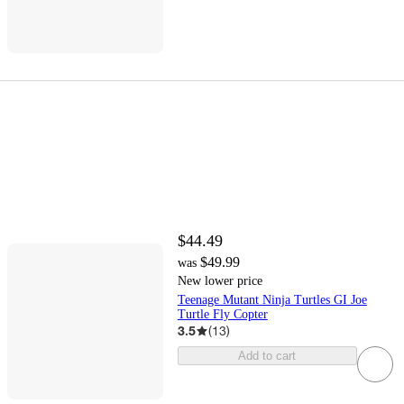
$44.49
$49.99
was
New lower price
Teenage Mutant Ninja Turtles GI Joe
Turtle Fly Copter
3.5
(
13
)
Add to cart