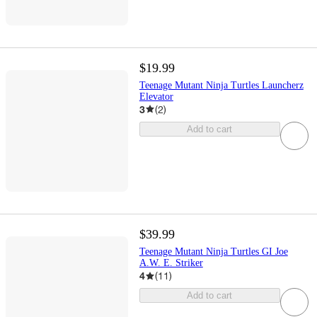
$19.99
Teenage Mutant Ninja Turtles Launcherz
Elevator
3
(
2
)
Add to cart
$39.99
Teenage Mutant Ninja Turtles GI Joe
A.W. E. Striker
4
(
11
)
Add to cart