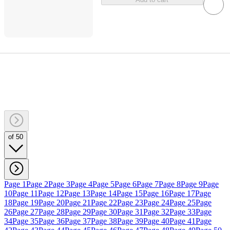
of 50
Page 1
Page 2
Page 3
Page 4
Page 5
Page 6
Page 7
Page 8
Page 9
Page
10
Page 11
Page 12
Page 13
Page 14
Page 15
Page 16
Page 17
Page
18
Page 19
Page 20
Page 21
Page 22
Page 23
Page 24
Page 25
Page
26
Page 27
Page 28
Page 29
Page 30
Page 31
Page 32
Page 33
Page
34
Page 35
Page 36
Page 37
Page 38
Page 39
Page 40
Page 41
Page