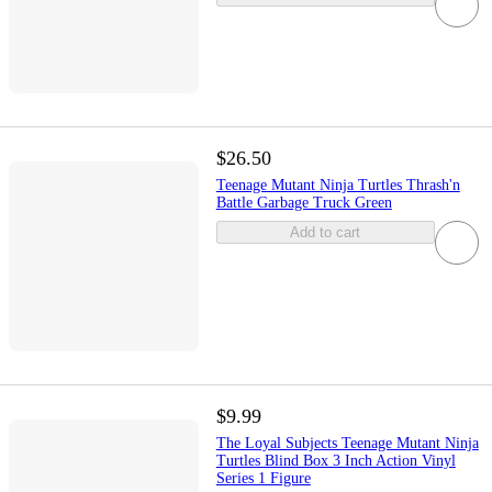
$26.50
Teenage Mutant Ninja Turtles Thrash'n
Battle Garbage Truck Green
Add to cart
$9.99
The Loyal Subjects Teenage Mutant Ninja
Turtles Blind Box 3 Inch Action Vinyl
Series 1 Figure