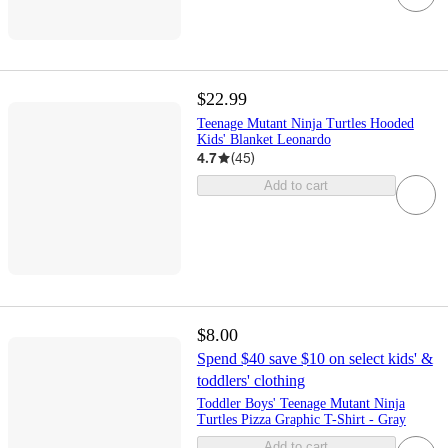
$22.99
Teenage Mutant Ninja Turtles Hooded
Kids' Blanket Leonardo
4.7
(
45
)
Add to cart
$8.00
Spend $40 save $10 on select kids' &
toddlers' clothing
Toddler Boys' Teenage Mutant Ninja
Turtles Pizza Graphic T-Shirt - Gray
Add to cart