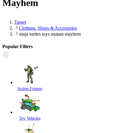
Mayhem
Target
Clothing, Shoes & Accessories
ninja turtles toys mutant mayhem
Popular Filters
Action Figures
Toy Vehicles