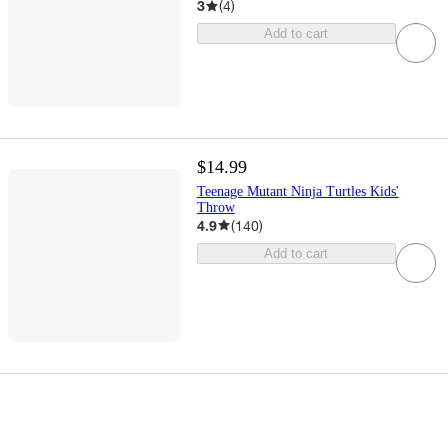
3
(
4
)
Add to cart
$14.99
Teenage Mutant Ninja Turtles Kids'
Throw
4.9
(
140
)
Add to cart