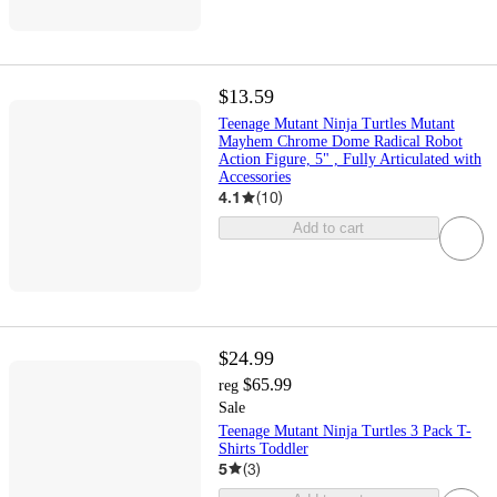
$13.59
Teenage Mutant Ninja Turtles Mutant
Mayhem Chrome Dome Radical Robot
Action Figure, 5" , Fully Articulated with
Accessories
4.1
(
10
)
Add to cart
$24.99
$65.99
reg
Sale
Teenage Mutant Ninja Turtles 3 Pack T-
Shirts Toddler
5
(
3
)