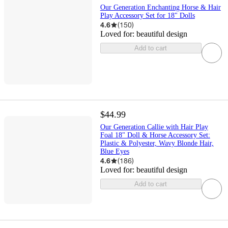
Our Generation Enchanting Horse & Hair
Play Accessory Set for 18" Dolls
4.6
(
150
)
Loved for:
beautiful design
Add to cart
$44.99
Our Generation Callie with Hair Play
Foal 18" Doll & Horse Accessory Set:
Plastic & Polyester, Wavy Blonde Hair,
Blue Eyes
4.6
(
186
)
Loved for:
beautiful design
Add to cart