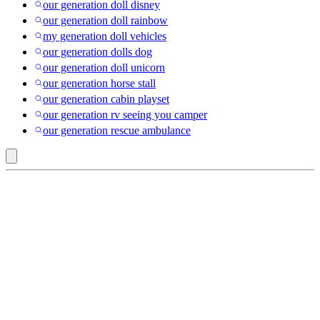
our generation doll disney
our generation doll rainbow
my generation doll vehicles
our generation dolls dog
our generation doll unicorn
our generation horse stall
our generation cabin playset
our generation rv seeing you camper
our generation rescue ambulance