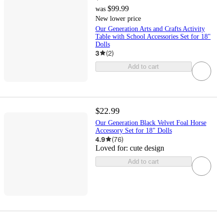
$99.99
was
New lower price
Our Generation Arts and Crafts Activity
Table with School Accessories Set for 18"
Dolls
3
(
2
)
Add to cart
$22.99
Our Generation Black Velvet Foal Horse
Accessory Set for 18" Dolls
4.9
(
76
)
Loved for:
cute design
Add to cart