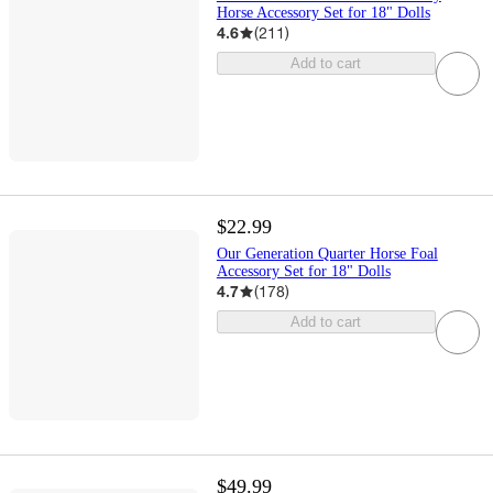
Horse Accessory Set for 18" Dolls
4.6
(
211
)
Add to cart
$22.99
Our Generation Quarter Horse Foal
Accessory Set for 18" Dolls
4.7
(
178
)
Add to cart
$49.99