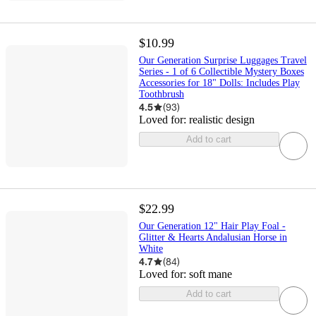
$10.99
Our Generation Surprise Luggages Travel
Series - 1 of 6 Collectible Mystery Boxes
Accessories for 18" Dolls: Includes Play
Toothbrush
4.5
(
93
)
Loved for:
realistic design
Add to cart
$22.99
Our Generation 12" Hair Play Foal -
Glitter & Hearts Andalusian Horse in
White
4.7
(
84
)
Loved for:
soft mane
Add to cart