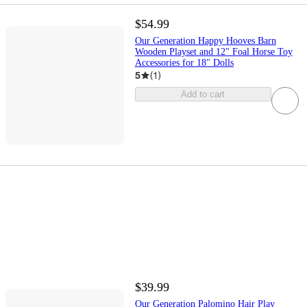
$54.99
Our Generation Happy Hooves Barn
Wooden Playset and 12" Foal Horse Toy
Accessories for 18" Dolls
5
(
1
)
Add to cart
$39.99
Our Generation Palomino Hair Play