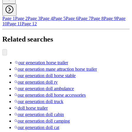
Page 1
Page 2
Page 3
Page 4
Page 5
Page 6
Page 7
Page 8
Page 9
Page
10
Page 11
Page 12
Related searches
our generation horse trailer
our generation mane attraction horse trailer
our generation doll horse stable
our generation doll rv
our generation doll ambulance
our generation doll horse accessories
our generation doll truck
doll horse trailer
our generation doll cabin
our generation doll camping
our generation doll cat