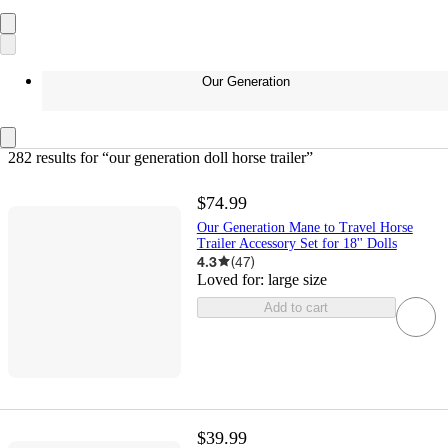
Our Generation
282 results
 for “our generation doll horse trailer”
$74.99
Our Generation Mane to Travel Horse
Trailer Accessory Set for 18'' Dolls
4.3
(
47
)
Loved for:
large size
Add to cart
$39.99