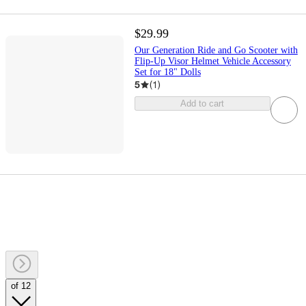
$29.99
Our Generation Ride and Go Scooter with
Flip-Up Visor Helmet Vehicle Accessory
Set for 18" Dolls
5
(
1
)
Add to cart
of 12