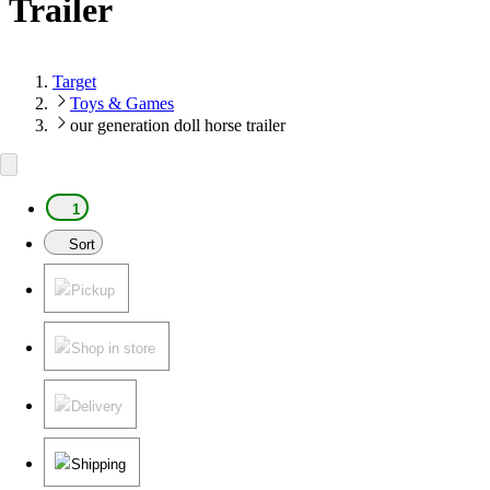
Trailer
Target
Toys & Games
our generation doll horse trailer
1
Sort
Pickup
Shop in store
Delivery
Shipping