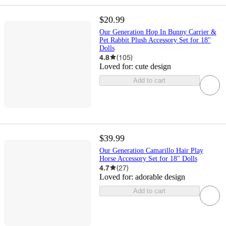
$20.99
Our Generation Hop In Bunny Carrier &
Pet Rabbit Plush Accessory Set for 18"
Dolls
4.8
(
105
)
Loved for:
cute design
Add to cart
$39.99
Our Generation Camarillo Hair Play
Horse Accessory Set for 18" Dolls
4.7
(
27
)
Loved for:
adorable design
Add to cart