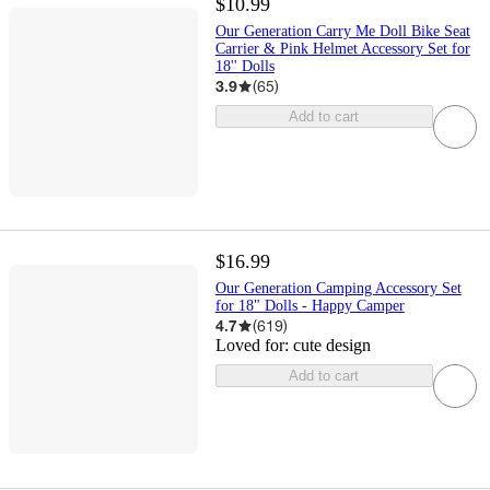
$10.99
Our Generation Carry Me Doll Bike Seat
Carrier & Pink Helmet Accessory Set for
18'' Dolls
3.9
(
65
)
Add to cart
$16.99
Our Generation Camping Accessory Set
for 18" Dolls - Happy Camper
4.7
(
619
)
Loved for:
cute design
Add to cart