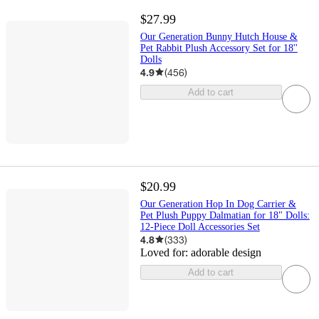
$27.99
Our Generation Bunny Hutch House &
Pet Rabbit Plush Accessory Set for 18''
Dolls
4.9
(
456
)
Add to cart
$20.99
Our Generation Hop In Dog Carrier &
Pet Plush Puppy Dalmatian for 18" Dolls:
12-Piece Doll Accessories Set
4.8
(
333
)
Loved for:
adorable design
Add to cart