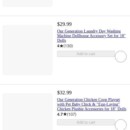
$29.99
Our Generation Laundry Day Washing
Machine Dollhouse Accessory Set for 18''
Dolls
4
(
130
)
Add to cart
$32.99
Our Generation Chicken Coop Playset
with Pet Baby Chick & "Egg-Laying"
Chicken Plushie Accessories for 18" Dolls
4.7
(
107
)
Add to cart