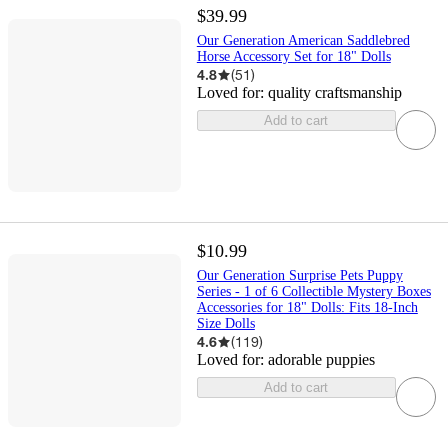
$39.99
Our Generation American Saddlebred
Horse Accessory Set for 18" Dolls
4.8
(
51
)
Loved for:
quality craftsmanship
Add to cart
$10.99
Our Generation Surprise Pets Puppy
Series - 1 of 6 Collectible Mystery Boxes
Accessories for 18" Dolls: Fits 18-Inch
Size Dolls
4.6
(
119
)
Loved for:
adorable puppies
Add to cart