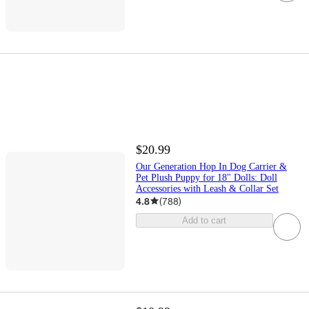
$20.99
Our Generation Hop In Dog Carrier &
Pet Plush Puppy for 18" Dolls: Doll
Accessories with Leash & Collar Set
4.8
(
788
)
Add to cart