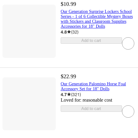
$10.99
Our Generation Surprise Lockers School
Series - 1 of 6 Collectible Mystery Boxes
with Stickers and Classroom Supplies
Accessories for 18" Dolls
4.8
(
32
)
Add to cart
$22.99
Our Generation Palomino Horse Foal
Accessory Set for 18" Dolls
4.7
(
321
)
Loved for:
reasonable cost
Add to cart