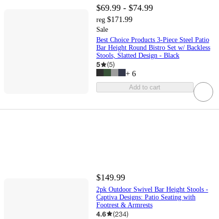
$69.99 - $74.99
$171.99
reg
Sale
Best Choice Products 3-Piece Steel Patio
Bar Height Round Bistro Set w/ Backless
Stools, Slatted Design - Black
5
(
5
)
+
6
Add to cart
$149.99
2pk Outdoor Swivel Bar Height Stools -
Captiva Designs: Patio Seating with
Footrest & Armrests
4.6
(
234
)