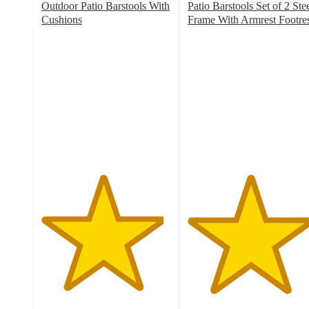
Outdoor Patio Barstools With
Patio Barstools Set of 2 Ste
Cushions
Frame With Armrest Footre
4.7
4.8
out
out
of
of
5
5
stars
stars
with
with
18
6
ratings
ratings