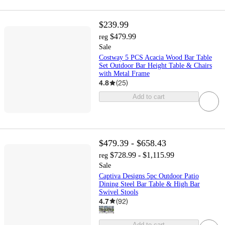
$239.99
$479.99
reg
Sale
Costway 5 PCS Acacia Wood Bar Table
Set Outdoor Bar Height Table & Chairs
with Metal Frame
4.8
(
25
)
Add to cart
$479.39 - $658.43
$728.99 - $1,115.99
reg
Sale
Captiva Designs 5pc Outdoor Patio
Dining Steel Bar Table & High Bar
Swivel Stools
4.7
(
92
)
Add to cart