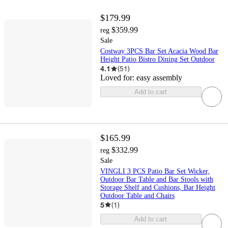
$179.99
$359.99
reg
Sale
Costway 3PCS Bar Set Acacia Wood Bar
Height Patio Bistro Dining Set Outdoor
4.1
(
51
)
Loved for:
easy assembly
Add to cart
$165.99
$332.99
reg
Sale
VINGLI 3 PCS Patio Bar Set Wicker,
Outdoor Bar Table and Bar Stools with
Storage Shelf and Cushions, Bar Height
Outdoor Table and Chairs
5
(
1
)
Add to cart