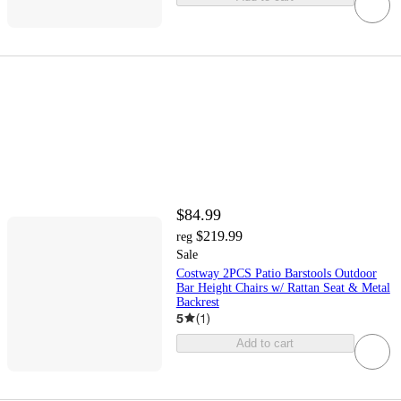
$84.99
$219.99
reg
Sale
Costway 2PCS Patio Barstools Outdoor
Bar Height Chairs w/ Rattan Seat & Metal
Backrest
5
(
1
)
Add to cart