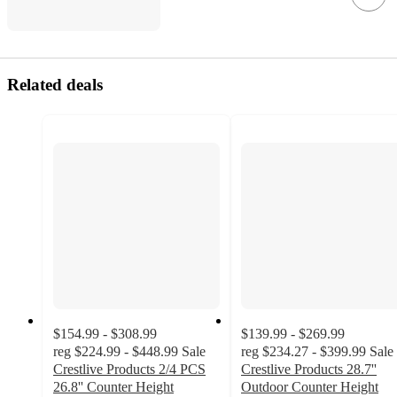
Related deals
$154.99 - $308.99
$139.99 - $269.99
reg
$224.99 - $448.99
Sale
reg
$234.27 - $399.99
Sale
Crestlive Products 2/4 PCS
Crestlive Products 28.7''
26.8'' Counter Height
Outdoor Counter Height