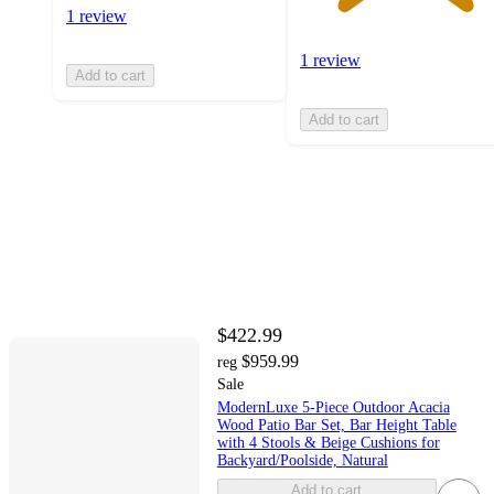
1 review
1 review
Add to cart
Add to cart
$422.99
$959.99
reg
Sale
ModernLuxe 5-Piece Outdoor Acacia
Wood Patio Bar Set, Bar Height Table
with 4 Stools & Beige Cushions for
Backyard/Poolside, Natural
Add to cart