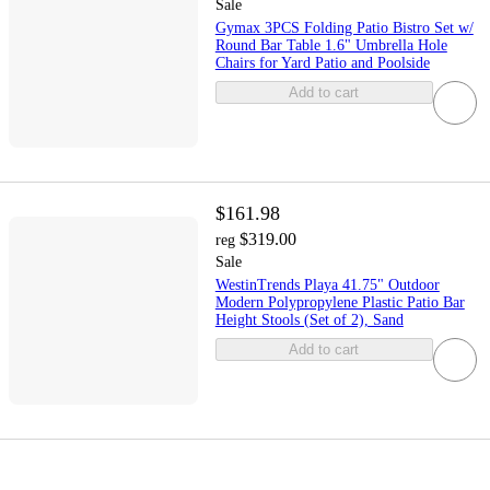
Sale
Gymax 3PCS Folding Patio Bistro Set w/
Round Bar Table 1.6" Umbrella Hole
Chairs for Yard Patio and Poolside
Add to cart
$161.98
$319.00
reg
Sale
WestinTrends Playa 41.75" Outdoor
Modern Polypropylene Plastic Patio Bar
Height Stools (Set of 2), Sand
Add to cart