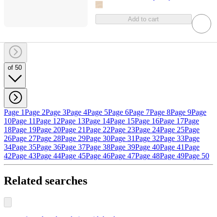
Add to cart
of 50
Page 1
Page 2
Page 3
Page 4
Page 5
Page 6
Page 7
Page 8
Page 9
Page
10
Page 11
Page 12
Page 13
Page 14
Page 15
Page 16
Page 17
Page
18
Page 19
Page 20
Page 21
Page 22
Page 23
Page 24
Page 25
Page
26
Page 27
Page 28
Page 29
Page 30
Page 31
Page 32
Page 33
Page
34
Page 35
Page 36
Page 37
Page 38
Page 39
Page 40
Page 41
Page
42
Page 43
Page 44
Page 45
Page 46
Page 47
Page 48
Page 49
Page 50
Related searches