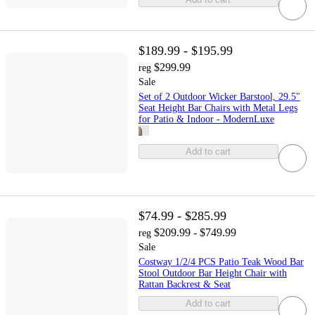
$189.99 - $195.99
$299.99
reg
Sale
Set of 2 Outdoor Wicker Barstool, 29.5"
Seat Height Bar Chairs with Metal Legs
for Patio & Indoor - ModernLuxe
Add to cart
$74.99 - $285.99
$209.99 - $749.99
reg
Sale
Costway 1/2/4 PCS Patio Teak Wood Bar
Stool Outdoor Bar Height Chair with
Rattan Backrest & Seat
Add to cart