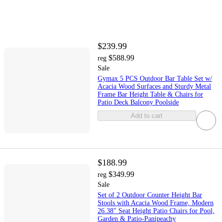
$239.99
$588.99
reg
Sale
Gymax 5 PCS Outdoor Bar Table Set w/
Acacia Wood Surfaces and Sturdy Metal
Frame Bar Height Table & Chairs for
Patio Deck Balcony Poolside
Add to cart
$188.99
$349.99
reg
Sale
Set of 2 Outdoor Counter Height Bar
Stools with Acacia Wood Frame, Modern
26.38" Seat Height Patio Chairs for Pool,
Garden & Patio-Panipeachy