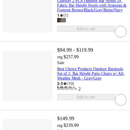
Costway 2 PCS Outdoor Bar Stools 29"
Fabric Bar Height Stools with Armrests &
Footrest Brown/Black/Gray/Beige/Navy
1
(
1
)
Add to cart
$94.99 - $119.99
$257.99
reg
Sale
Best Choice Products Outdoor Barstools
Set of 2, Bar Height Patio Chairs w/ All-
Weather Mesh - Gray/Gray
2.5
(
10
)
+
2
Add to cart
$149.99
$239.99
reg