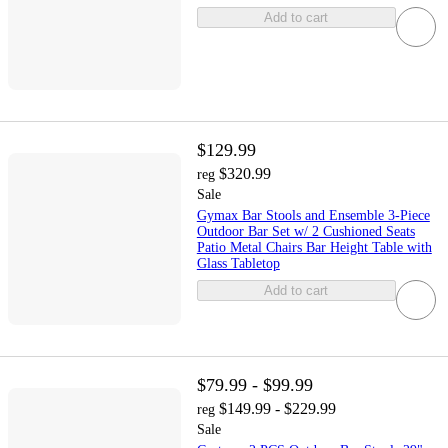
Add to cart
$129.99
$320.99
reg
Sale
Gymax Bar Stools and Ensemble 3-Piece
Outdoor Bar Set w/ 2 Cushioned Seats
Patio Metal Chairs Bar Height Table with
Glass Tabletop
Add to cart
$79.99 - $99.99
$149.99 - $229.99
reg
Sale