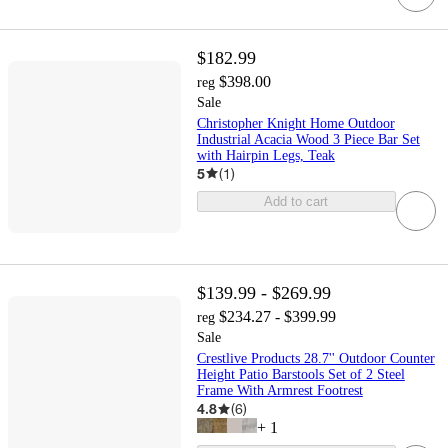
$182.99
$398.00
reg
Sale
Christopher Knight Home Outdoor
Industrial Acacia Wood 3 Piece Bar Set
with Hairpin Legs, Teak
5
(
1
)
Add to cart
$139.99 - $269.99
$234.27 - $399.99
reg
Sale
Crestlive Products 28.7'' Outdoor Counter
Height Patio Barstools Set of 2 Steel
Frame With Armrest Footrest
4.8
(
6
)
+
1