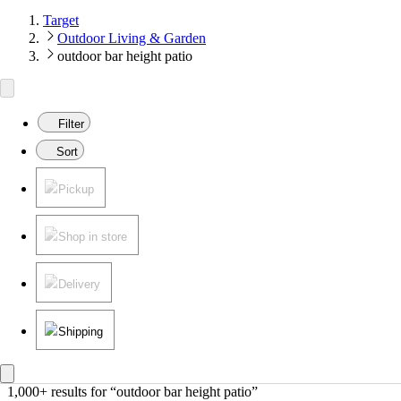
Target
Outdoor Living & Garden
outdoor bar height patio
Filter
Sort
Pickup
Shop in store
Delivery
Shipping
1,000+ results
 for “outdoor bar height patio”