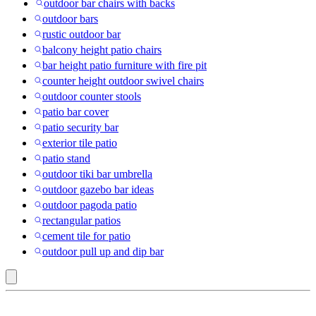
outdoor bar chairs with backs
outdoor bars
rustic outdoor bar
balcony height patio chairs
bar height patio furniture with fire pit
counter height outdoor swivel chairs
outdoor counter stools
patio bar cover
patio security bar
exterior tile patio
patio stand
outdoor tiki bar umbrella
outdoor gazebo bar ideas
outdoor pagoda patio
rectangular patios
cement tile for patio
outdoor pull up and dip bar