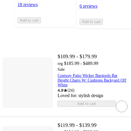
18 reviews
6 reviews
Add to cart
Add to cart
$109.99 - $179.99
$185.99 - $489.99
reg
Sale
Costway Patio Wicker Barstools Bar
Height Chairs W/ Cushions Backyard Off
White
4.9
(
26
)
Loved for:
stylish design
Add to cart
$119.99 - $139.99