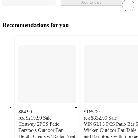
Add to cart
Recommendations for you
$84.99
$165.99
reg
$219.99
Sale
reg
$332.99
Sale
Costway 2PCS Patio
VINGLI 3 PCS Patio Bar S
Barstools Outdoor Bar
Wicker, Outdoor Bar Table
Height Chairs w/ Rattan Seat
and Bar Stools with Storag