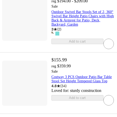
$194.00 - $209.00
reg
Sale
Outdoor Swivel Bar Stools Set of 2, 360°
Swivel Bar Height Patio Chairs with High
Back & Armrest for Patio, Deck,
Backyard, Garden
3
(
2
)
Add to cart
$155.99
$359.99
reg
Sale
Costway 3 PCS Outdoor Patio Bar Table
Stool Set Height Tempered Glass Top
4.8
(
34
)
Loved for:
sturdy construction
Add to cart