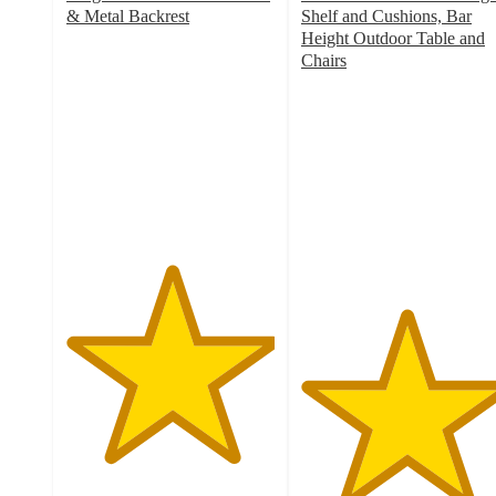
& Metal Backrest
Shelf and Cushions, Bar
5
Height Outdoor Table and
out
Chairs
of
5
5
out
stars
of
with
5
1
stars
ratings
with
1
ratings