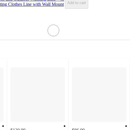
Add to cart
ting Clothes Line with Wall Mount