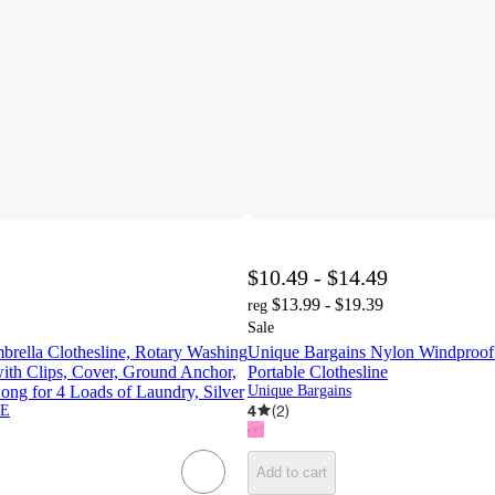
$10.49 - $14.49
$13.99 - $19.39
reg
Sale
lla Clothesline, Rotary Washing
Unique Bargains Nylon Windproof
with Clips, Cover, Ground Anchor,
Portable Clothesline
Long for 4 Loads of Laundry, Silver
Unique Bargains
4
(
2
)
E
Add to cart