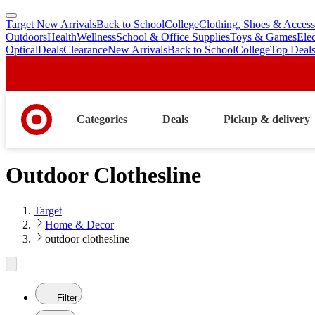
Target New Arrivals
Back to School
College
Clothing, Shoes & Access
skip
skip
Outdoors
Health
Wellness
School & Office Supplies
Toys & Games
Ele
to
to
Optical
Deals
Clearance
New Arrivals
Back to School
College
Top Deal
main
footer
content
Categories
Deals
Pickup & delivery
Outdoor Clothesline
Target
Home & Decor
outdoor clothesline
Filter