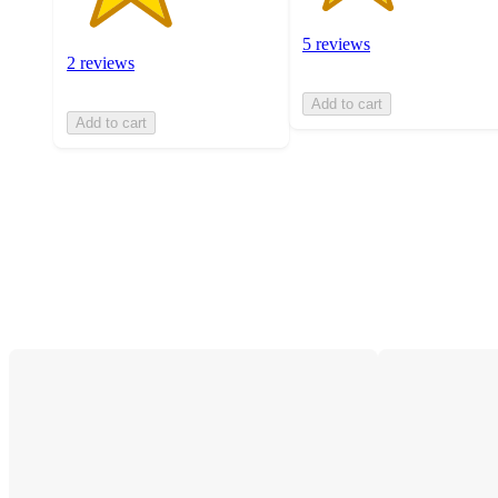
5 reviews
2 reviews
Add to cart
Add to cart