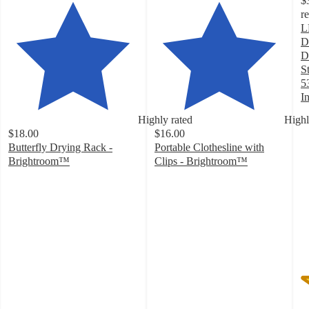
$
r
L
D
D
S
5
I
2
Highly rated
Highl
o
$18.00
$16.00
of
Butterfly Drying Rack -
Portable Clothesline with
5
Brightroom™
Clips - Brightroom™
st
3.9
3.9
w
out
out
8
of
of
ra
5
5
stars
stars
with
with
525
23
ratings
ratings