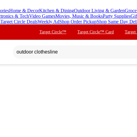
ories
Home & Decor
Kitchen & Dining
Outdoor Living & Garden
Groce
ctronics & Tech
Video Games
Movies, Music & Books
Party Supplies
Gif
s
Target Circle Deals
Weekly Ad
Shop Order Pickup
Shop Same Day Del
Target Circle™
Target Circle™ Card
Target