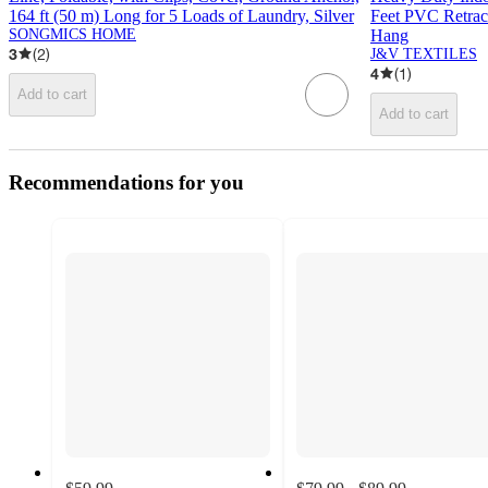
164 ft (50 m) Long for 5 Loads of Laundry, Silver
Feet PVC Retrac
SONGMICS HOME
Hang
3
(
2
)
J&V TEXTILES
4
(
1
)
Add to cart
Add to cart
Recommendations for you