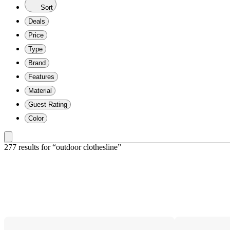
Sort
Deals
Price
Type
Brand
Features
Material
Guest Rating
Color
277 results
 for “outdoor clothesline”