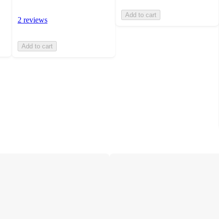
Add to cart
2 reviews
Add to cart