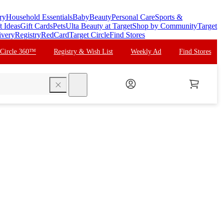
ry
Household Essentials
Baby
Beauty
Personal Care
Sports &
t Ideas
Gift Cards
Pets
Ulta Beauty at Target
Shop by Community
Target
ivery
Registry
RedCard
Target Circle
Find Stores
 Circle 360™
Registry & Wish List
Weekly Ad
Find Stores
search