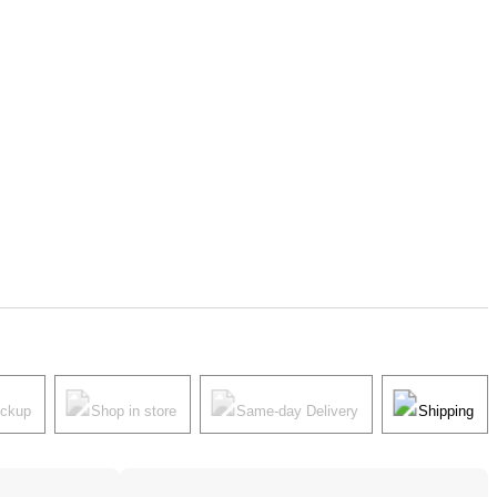
ickup
Shop in store
Same-day Delivery
Shipping