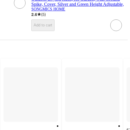
Spike, Cover, Silver and Green Height Adjustable,
SONGMICS HOME
2.6
(
5
)
Add to cart