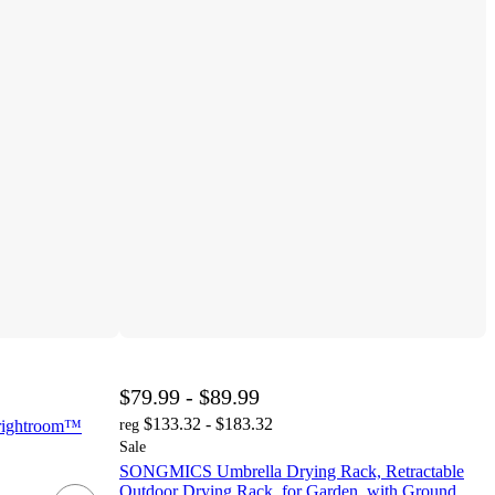
$79.99 - $89.99
$133.32 - $183.32
 Brightroom™
reg
Sale
SONGMICS Umbrella Drying Rack, Retractable
Outdoor Drying Rack, for Garden, with Ground