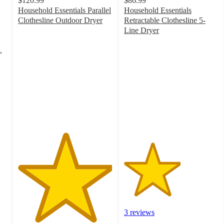
$120.99
$86.99
Household Essentials Parallel
Household Essentials
Clothesline Outdoor Dryer
Retractable Clothesline 5-
5
Line Dryer
out
3
of
out
,
5
of
stars
5
with
stars
2
with
ratings
3
ratings
3 reviews