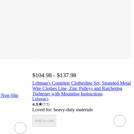
$104.98 - $137.98
Lehman's Complete Clothesline Set, Stranded Metal
Wire Clothes Line, Zinc Pulleys and Ratcheting
Tightener with Mounting Instructions
 Non-Slip
Lehman's
4.5
(
11
)
Loved for:
heavy-duty materials
Add to cart