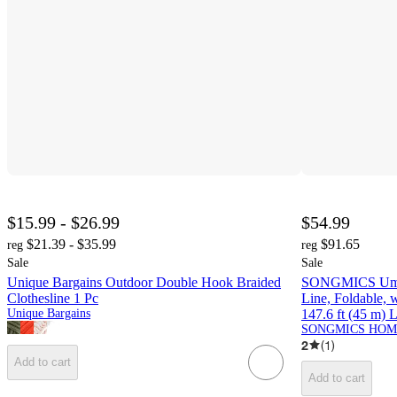
$15.99 - $26.99
$54.99
$21.39 - $35.99
$91.65
reg
reg
Sale
Sale
Unique Bargains Outdoor Double Hook Braided
SONGMICS Umbre
Clothesline 1 Pc
Line, Foldable, 
Unique Bargains
147.6 ft (45 m) 
SONGMICS HOM
2
(
1
)
Add to cart
Add to cart