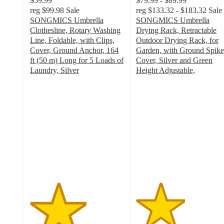
$59.99
$79.99 - $89.99
reg
$99.98
Sale
reg
$133.32 - $183.32
Sale
SONGMICS Umbrella
SONGMICS Umbrella
Clothesline, Rotary Washing
Drying Rack, Retractable
Line, Foldable, with Clips,
Outdoor Drying Rack, for
Cover, Ground Anchor, 164
Garden, with Ground Spike
ft (50 m) Long for 5 Loads of
Cover, Silver and Green
Laundry, Silver
Height Adjustable,
3
2.6
out
out
of
of
5
5
stars
stars
with
with
2
5
ratings
ratings