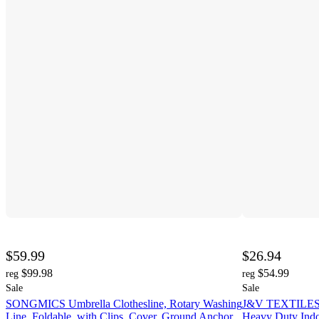
$59.99
$26.94
$99.98
$54.99
reg
reg
Sale
Sale
SONGMICS Umbrella Clothesline, Rotary Washing
J&V TEXTILES Re
Line, Foldable, with Clips, Cover, Ground Anchor,
Heavy Duty Indo