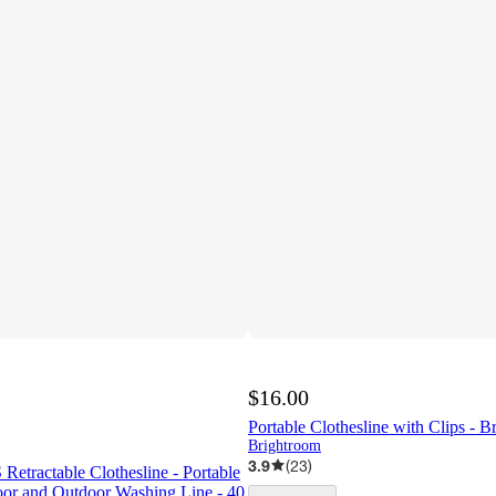
$16.00
Portable Clothesline with Clips -
Brightroom
3.9
(
23
)
tractable Clothesline - Portable
or and Outdoor Washing Line - 40