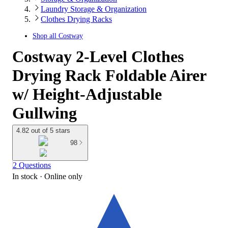
Laundry Storage & Organization
Clothes Drying Racks
Shop all
Costway
Costway 2-Level Clothes
Drying Rack Foldable Airer
w/ Height-Adjustable
Gullwing
4.82 out of 5 stars
98
2 Questions
In stock
 · Online only