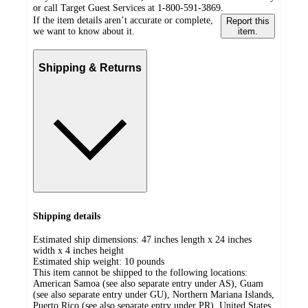
or call Target Guest Services at 1-800-591-3869.
If the item details aren’t accurate or complete,
Report this
we want to know about it.
item.
Shipping & Returns
Shipping details
Estimated ship dimensions: 47 inches length x 24 inches
width x 4 inches height
Estimated ship weight:
10
pounds
This item cannot be shipped to the following locations:
American Samoa (see also separate entry under AS), Guam
(see also separate entry under GU), Northern Mariana Islands,
Puerto Rico (see also separate entry under PR), United States