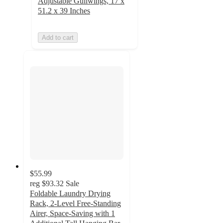
Adjustable Gullwings, 17 x
51.2 x 39 Inches
Add to cart
$55.99
reg
$93.32
Sale
Foldable Laundry Drying
Rack, 2-Level Free-Standing
Airer, Space-Saving with 1