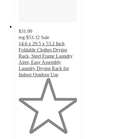
$31.99
reg
$53.32
Sale
14.6 x 29.5 x 53.2 Inch
Foldable Clothes Drying
Rack, Steel Frame Laundry
Airer, Easy Assembly
Laundry Drying Rack for
Indoor Outdoor Use
1
out
of
5
stars
with
2
ratings