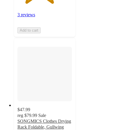
3 reviews
Add to cart
$47.99
reg
$79.99
Sale
SONGMICS Clothes Drying
Rack Foldable, Gullwing