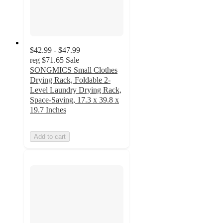
$42.99 - $47.99
reg
$71.65
Sale
SONGMICS Small Clothes
Drying Rack, Foldable 2-
Level Laundry Drying Rack,
Space-Saving, 17.3 x 39.8 x
19.7 Inches
Add to cart