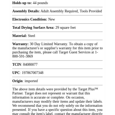
Holds up to:
44 pounds
Assembly Details:
Adult Assembly Required, Tools Provided
Electronics Condition:
New
Total Drying Surface Area:
29 square feet
Material:
Steel
Warranty:
30 Day Limited Warranty. To obtain a copy of
the manufacturer's or supplier's warranty for this item prior to
purchasing the item, please call Target Guest Services at 1-
800-591-3869
TCIN
:
84080077
UPC
:
197867007348
Origin
:
imported
The above item details were provided by the Target Plus™
Partner. Target does not represent or warrant that this
information is accurate or complete. On occasion,
manufacturers may modify their items and update their labels.
We recommend that you do not rely solely on the information
presented. If you have a specific question about this item, you
may consult the item's label, contact the manufacturer directly