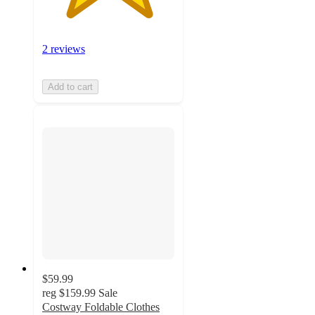
2 reviews
Add to cart
$59.99
reg
$159.99
Sale
Costway Foldable Clothes