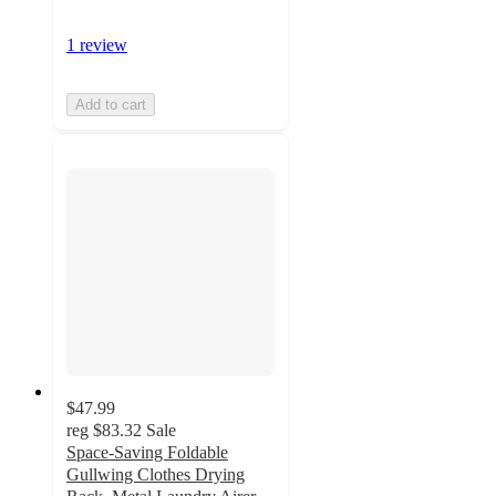
1 review
Add to cart
$47.99
reg
$83.32
Sale
Space-Saving Foldable
Gullwing Clothes Drying