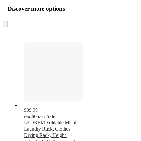
all
product
content
Discover more options
at
information
once
and
Skip
to
recommendations
next
section
$39.99
reg
$66.65
Sale
LEDREM Foldable Metal
Laundry Rack, Clothes
Drying Rack, Height-