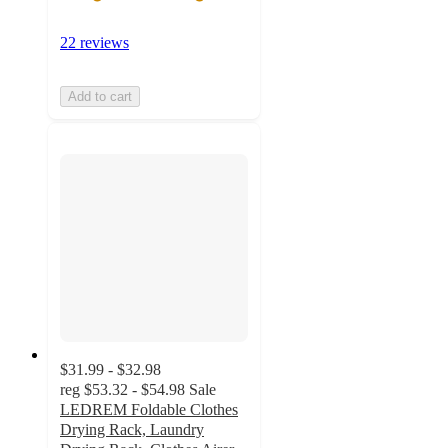
22 reviews
Add to cart
$31.99 - $32.98
reg
$53.32 - $54.98
Sale
LEDREM Foldable Clothes
Drying Rack, Laundry