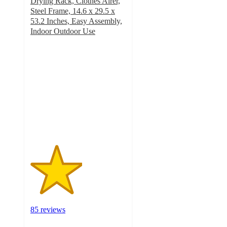
Drying Rack, Clothes Airer,
Steel Frame, 14.6 x 29.5 x
53.2 Inches, Easy Assembly,
Indoor Outdoor Use
2.7
out
of
5
stars
with
85
ratings
85 reviews