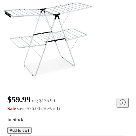
$59.99
reg
$135.99
Sale
save
$76.00
(
56
%
off
)
In Stock
Add to cart