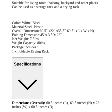
Suitable for living room, balcony, backyard and other places
Can be used as a storage rack and a drying rack
Color: White, Black
Material:Steel, Plastic
Overall Dimension:60.5” x22” x35.5”-69.5’’ (L x W x H)
Folding Dimension:45”x 3.5”x 22”
Net Weight: 7.5lbs
Weight Capacity: 80lbs
Package includes：
1 x Foldable Drying Rack
Specifications
Dimensions (Overall):
60.5 inches (L), 69.5 inches (H) x 22
inches (W) x 60.5 inches (D)