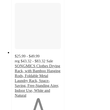
$25.99 - $49.99
reg
$43.32 - $83.32
Sale
SONGMICS Clothes Drying
Rack, with Bamboo Hanging
Rods, Foldable Metal
Laundry Rack, Space-
Saving, Free-Standing Airer,
Indoor Use, White and
Natural
1
out
of