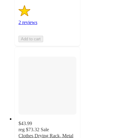
2 reviews
Add to cart
$43.99
reg
$73.32
Sale
Clothes Drying Rack, Metal