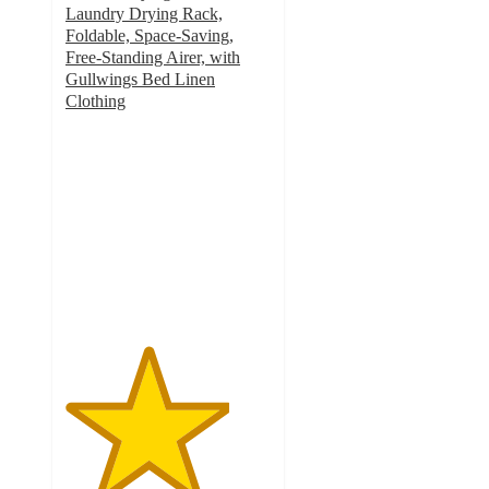
Laundry Drying Rack,
Foldable, Space-Saving,
Free-Standing Airer, with
Gullwings Bed Linen
Clothing
4
out
of
5
stars
with
3
ratings