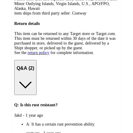
Minor Outlying Islands, Virgin Islands, U.S., APO/FPO,
Alaska, Hawaii
item ships from third party seller:
Costway
Return details
This item can be returned to any Target store or Target.com.
This item must be returned within 30 days of the date it was
purchased in store, delivered to the guest, delivered by a
Shipt shopper, or picked up by the guest.
See the
return policy
for complete information.
Q&A (2)
Q: Is this rust resistant?
submitted
Jakd - 1 year ago
by
A:
It has a certain rust prevention ability.
submitted