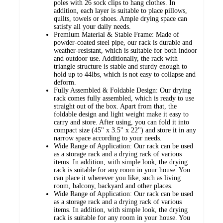
poles with 26 sock clips to hang clothes. In
addition, each layer is suitable to place pillows,
quilts, towels or shoes. Ample drying space can
satisfy all your daily needs.
Premium Material & Stable Frame: Made of
powder-coated steel pipe, our rack is durable and
weather-resistant, which is suitable for both indoor
and outdoor use. Additionally, the rack with
triangle structure is stable and sturdy enough to
hold up to 44lbs, which is not easy to collapse and
deform.
Fully Assembled & Foldable Design: Our drying
rack comes fully assembled, which is ready to use
straight out of the box. Apart from that, the
foldable design and light weight make it easy to
carry and store. After using, you can fold it into
compact size (45'' x 3.5'' x 22'') and store it in any
narrow space according to your needs.
Wide Range of Application: Our rack can be used
as a storage rack and a drying rack of various
items. In addition, with simple look, the drying
rack is suitable for any room in your house. You
can place it wherever you like, such as living
room, balcony, backyard and other places.
Wide Range of Application: Our rack can be used
as a storage rack and a drying rack of various
items. In addition, with simple look, the drying
rack is suitable for any room in your house. You