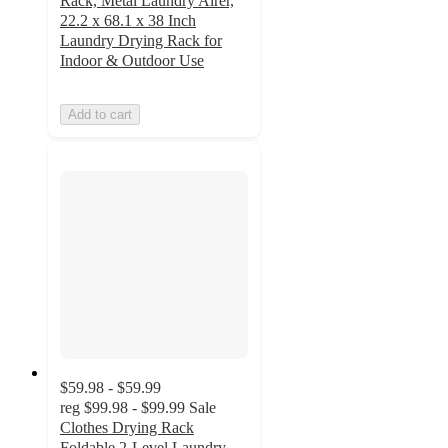
Rack, Metal Laundry Airer,
22.2 x 68.1 x 38 Inch
Laundry Drying Rack for
Indoor & Outdoor Use
Add to cart
$59.98 - $59.99
reg
$99.98 - $99.99
Sale
Clothes Drying Rack
Foldable 2-Level Laundry