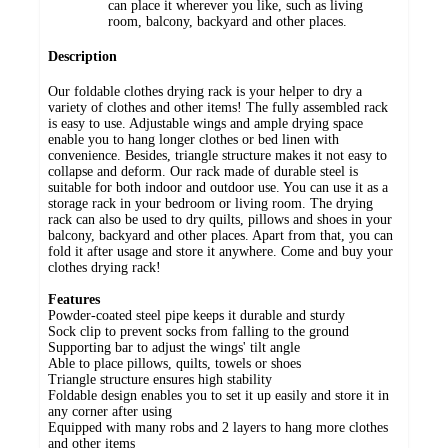
can place it wherever you like, such as living
room, balcony, backyard and other places.
Description
Our foldable clothes drying rack is your helper to dry a
variety of clothes and other items! The fully assembled rack
is easy to use. Adjustable wings and ample drying space
enable you to hang longer clothes or bed linen with
convenience. Besides, triangle structure makes it not easy to
collapse and deform. Our rack made of durable steel is
suitable for both indoor and outdoor use. You can use it as a
storage rack in your bedroom or living room. The drying
rack can also be used to dry quilts, pillows and shoes in your
balcony, backyard and other places. Apart from that, you can
fold it after usage and store it anywhere. Come and buy your
clothes drying rack!
Features
Powder-coated steel pipe keeps it durable and sturdy
Sock clip to prevent socks from falling to the ground
Supporting bar to adjust the wings' tilt angle
Able to place pillows, quilts, towels or shoes
Triangle structure ensures high stability
Foldable design enables you to set it up easily and store it in
any corner after using
Equipped with many robs and 2 layers to hang more clothes
and other items