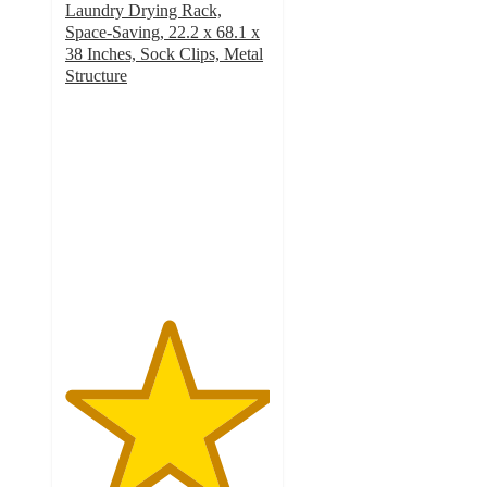
Laundry Drying Rack,
Space-Saving, 22.2 x 68.1 x
38 Inches, Sock Clips, Metal
Structure
5
out
of
5
stars
with
2
ratings