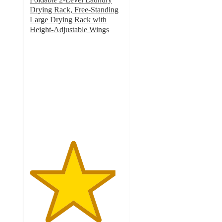
Drying Rack, Free-Standing
Large Drying Rack with
Height-Adjustable Wings
4.6
out
of
5
stars
with
22
ratings