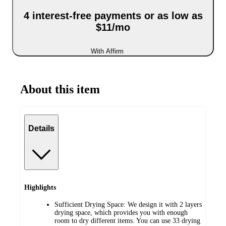
4 interest-free payments or as low as
$11/mo
With Affirm
About this item
Details
Highlights
Sufficient Drying Space: We design it with 2 layers
drying space, which provides you with enough
room to dry different items. You can use 33 drying