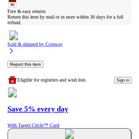
Free & easy returns
Return this item by mail or in store within 30 days for a full 
refund.
Sold & shipped by
Costway
Report this item
Eligible for registries and wish lists
Sign in
Save 5% every day
With Target Circle™ Card