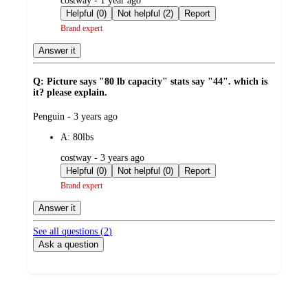
costway - 1 year ago
by
Helpful (0)
Not helpful (2)
Report
Brand expert
Answer it
Q: Picture says "80 lb capacity" stats say "44". which is
it? please explain.
submitted
Penguin - 3 years ago
by
A:
80lbs
submitted
costway - 3 years ago
by
Helpful (0)
Not helpful (0)
Report
Brand expert
Answer it
See all questions (
2
)
Ask a question
Additional
Load