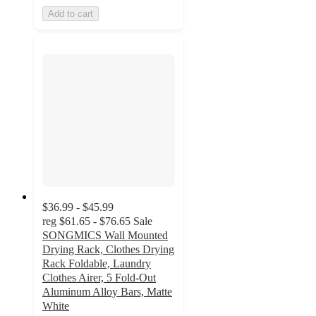
Add to cart
$36.99 - $45.99
reg
$61.65 - $76.65
Sale
SONGMICS Wall Mounted
Drying Rack, Clothes Drying
Rack Foldable, Laundry
Clothes Airer, 5 Fold-Out
Aluminum Alloy Bars, Matte
White