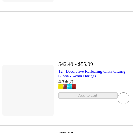
$42.49 - $55.99
12" Decorative Reflecting Glass Gazing
Globe - Achla Designs
4.7
(
7
)
Add to cart