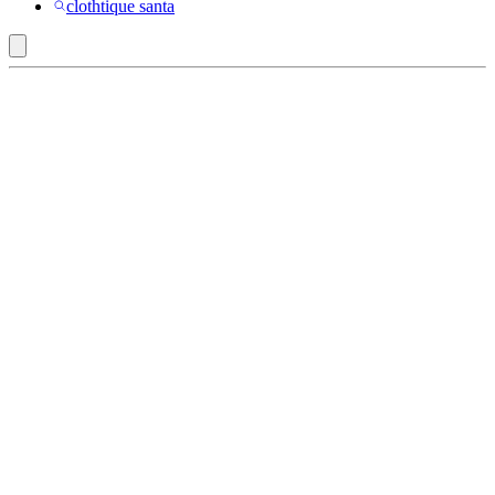
clothtique santa