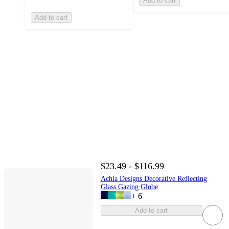
Add to cart
Add to cart
$23.49 - $116.99
Achla Designs Decorative Reflecting
Glass Gazing Globe
+
6
Add to cart