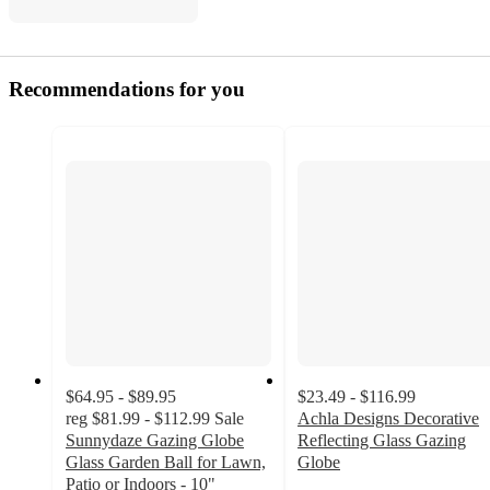
Recommendations for you
$64.95 - $89.95
$23.49 - $116.99
reg
$81.99 - $112.99
Sale
Achla Designs Decorative
Sunnydaze Gazing Globe
Reflecting Glass Gazing
Glass Garden Ball for Lawn,
Globe
Patio or Indoors - 10"