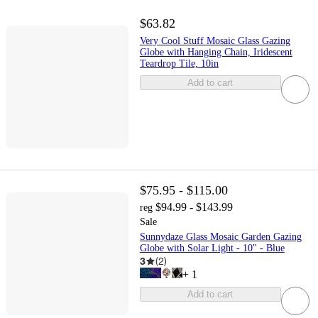
$63.82
Very Cool Stuff Mosaic Glass Gazing
Globe with Hanging Chain, Iridescent
Teardrop Tile, 10in
Add to cart
$75.95 - $115.00
$94.99 - $143.99
reg
Sale
Sunnydaze Glass Mosaic Garden Gazing
Globe with Solar Light - 10" - Blue
3
(
2
)
+
1
Add to cart