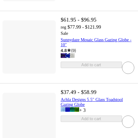
$61.95 - $96.95
$77.99 - $121.99
reg
Sale
Sunnydaze Mosaic Glass Gazing Globe -
10"
4.8
(
9
)
Add to cart
$37.49 - $58.99
Achla Designs 5.5" Glass Toadstool
Gazing Globe
+
3
Add to cart