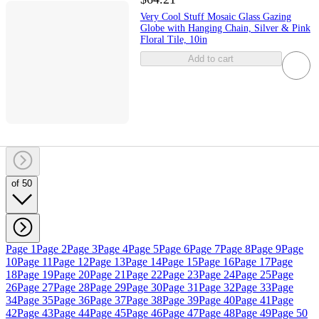
Very Cool Stuff Mosaic Glass Gazing
Globe with Hanging Chain, Silver & Pink
Floral Tile, 10in
Add to cart
of 50
Page 1
Page 2
Page 3
Page 4
Page 5
Page 6
Page 7
Page 8
Page 9
Page
10
Page 11
Page 12
Page 13
Page 14
Page 15
Page 16
Page 17
Page
18
Page 19
Page 20
Page 21
Page 22
Page 23
Page 24
Page 25
Page
26
Page 27
Page 28
Page 29
Page 30
Page 31
Page 32
Page 33
Page
34
Page 35
Page 36
Page 37
Page 38
Page 39
Page 40
Page 41
Page
42
Page 43
Page 44
Page 45
Page 46
Page 47
Page 48
Page 49
Page 50