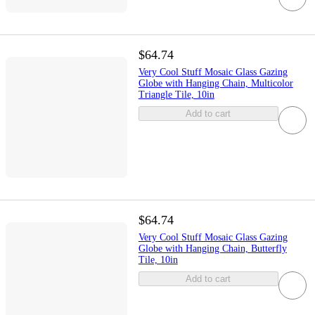
$64.74
Very Cool Stuff Mosaic Glass Gazing
Globe with Hanging Chain, Multicolor
Triangle Tile, 10in
Add to cart
$64.74
Very Cool Stuff Mosaic Glass Gazing
Globe with Hanging Chain, Butterfly
Tile, 10in
Add to cart