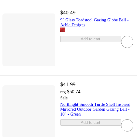
$40.49
9" Glass Toadstool Gazing Globe Ball -
Achla Designs
Add to cart
$41.99
$50.74
reg
Sale
Northlight Smooth Turtle Shell Inspired
Mirrored Outdoor Garden Gazing Ball -
10" - Green
Add to cart