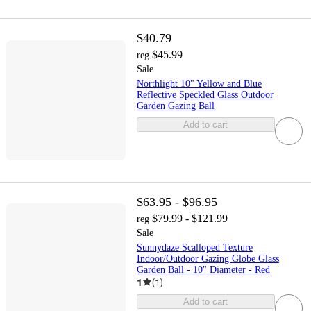
$40.79
$45.99
reg
Sale
Northlight 10" Yellow and Blue
Reflective Speckled Glass Outdoor
Garden Gazing Ball
Add to cart
$63.95 - $96.95
$79.99 - $121.99
reg
Sale
Sunnydaze Scalloped Texture
Indoor/Outdoor Gazing Globe Glass
Garden Ball - 10" Diameter - Red
1
(
1
)
Add to cart