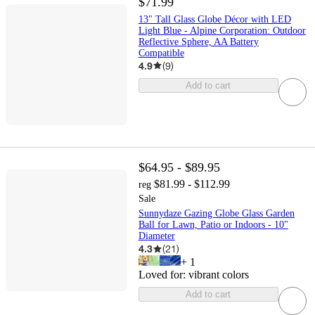
$71.99
13" Tall Glass Globe Décor with LED
Light Blue - Alpine Corporation: Outdoor
Reflective Sphere, AA Battery
Compatible
4.9
(
9
)
Add to cart
$64.95 - $89.95
$81.99 - $112.99
reg
Sale
Sunnydaze Gazing Globe Glass Garden
Ball for Lawn, Patio or Indoors - 10"
Diameter
4.3
(
21
)
+
1
Loved for:
vibrant colors
Add to cart