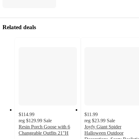
Related deals
$114.99
$11.99
reg
$129.99
Sale
reg
$23.99
Sale
Resin Porch Goose with 6
Joyfy Giant Spider
Changeable Outfits 21"H
Halloween Outdoor
5