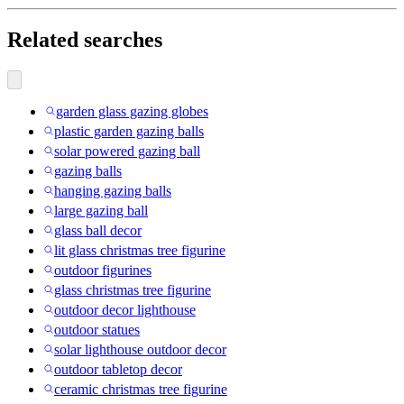
Related searches
garden glass gazing globes
plastic garden gazing balls
solar powered gazing ball
gazing balls
hanging gazing balls
large gazing ball
glass ball decor
lit glass christmas tree figurine
outdoor figurines
glass christmas tree figurine
outdoor decor lighthouse
outdoor statues
solar lighthouse outdoor decor
outdoor tabletop decor
ceramic christmas tree figurine