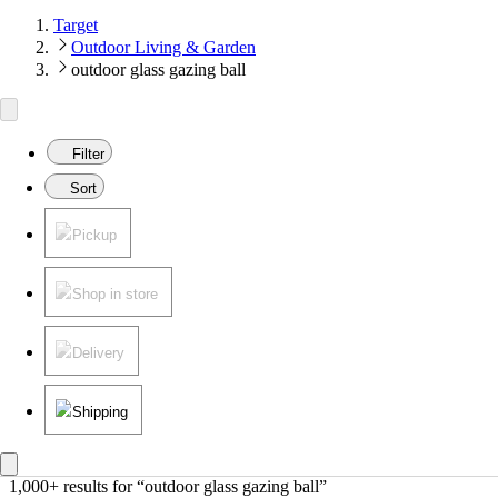
Target
Outdoor Living & Garden
outdoor glass gazing ball
Filter
Sort
Pickup
Shop in store
Delivery
Shipping
1,000+ results
 for “outdoor glass gazing ball”