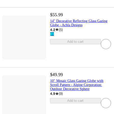
$55.99
14" Decorative Reflecting Glass Gazing
Globe - Achla Designs
4.2
(
5
)
Add to cart
$49.99
10" Mosaic Glass Gazing Globe with
Scroll Pattern - Alpine Corporation:
Outdoor Decorative Sphere
4.9
(
9
)
Add to cart