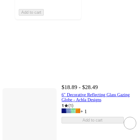
Add to cart
$18.89 - $28.49
6" Decorative Reflecting Glass Gazing
Globe - Achla Designs
1
(
1
)
+
1
Add to cart