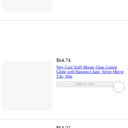
$64.74
Very Cool Stuff Mosaic Glass Gazing
Globe with Hanging Chain, Silver Mirror
Tile, 10in
Add to cart
$64.21