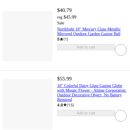
$40.79
$45.99
reg
Sale
Northlight 10" Mercury Glass Metallic
Mirrored Outdoor Garden Gazing Ball
5
(
1
)
Add to cart
$55.99
10" Colorful Daisy Glass Gazing Globe
with Mosaic Flower - Alpine Corporation:
Outdoor Decorative Object, No Battery
Required
4.8
(
15
)
Add to cart