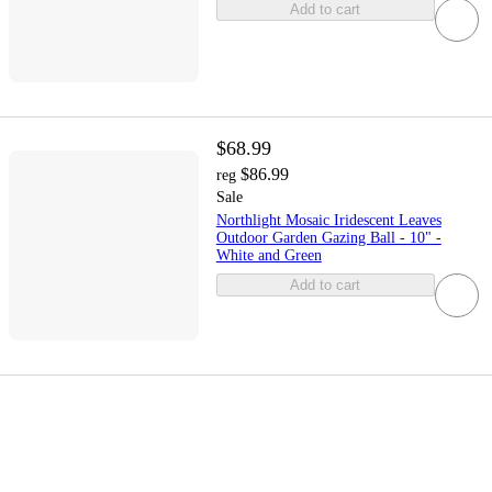
Add to cart
$68.99
$86.99
reg
Sale
Northlight Mosaic Iridescent Leaves
Outdoor Garden Gazing Ball - 10" -
White and Green
Add to cart