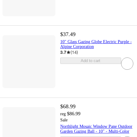
$37.49
10" Glass Gazing Globe Electric Purple -
Alpine Corporation
3.7
(
14
)
Add to cart
$68.99
$86.99
reg
Sale
Northlight Mosaic Window Pane Outdoor
Garden Gazing Ball - 10" - Multi-Color