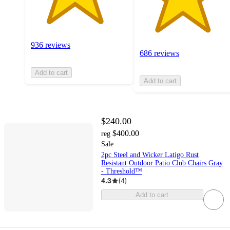
936 reviews
686 reviews
Add to cart
Add to cart
$240.00
$400.00
reg
Sale
2pc Steel and Wicker Latigo Rust
Resistant Outdoor Patio Club Chairs Gray
- Threshold™
4.3
(
4
)
Add to cart