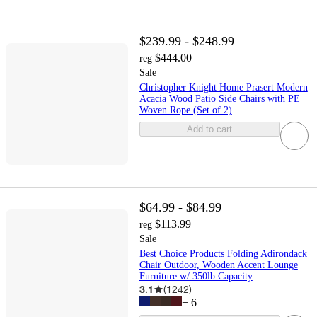
$239.99 - $248.99
$444.00
reg
Sale
Christopher Knight Home Prasert Modern
Acacia Wood Patio Side Chairs with PE
Woven Rope (Set of 2)
Add to cart
$64.99 - $84.99
$113.99
reg
Sale
Best Choice Products Folding Adirondack
Chair Outdoor, Wooden Accent Lounge
Furniture w/ 350lb Capacity
3.1
(
1242
)
+
6