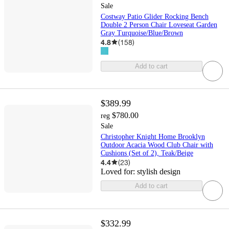
Sale
Costway Patio Glider Rocking Bench
Double 2 Person Chair Loveseat Garden
Gray Turquoise/Blue/Brown
4.8
(
158
)
Add to cart
$389.99
$780.00
reg
Sale
Christopher Knight Home Brooklyn
Outdoor Acacia Wood Club Chair with
Cushions (Set of 2), Teak/Beige
4.4
(
23
)
Loved for:
stylish design
Add to cart
$332.99