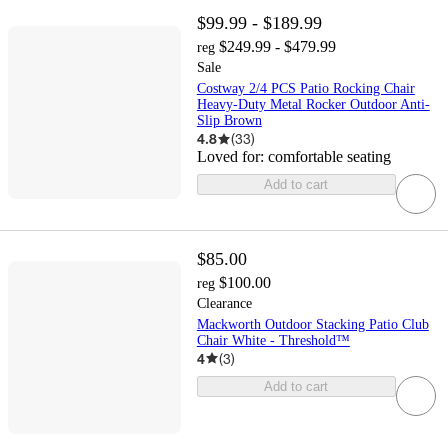
$99.99 - $189.99
$249.99 - $479.99
reg
Sale
Costway 2/4 PCS Patio Rocking Chair
Heavy-Duty Metal Rocker Outdoor Anti-
Slip Brown
4.8
(
33
)
Loved for:
comfortable seating
Add to cart
$85.00
$100.00
reg
Clearance
Mackworth Outdoor Stacking Patio Club
Chair White - Threshold™
4
(
3
)
Add to cart