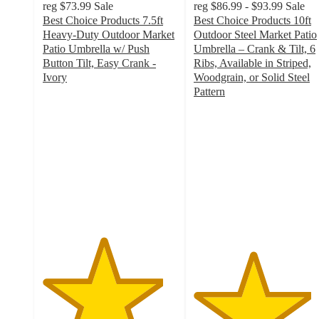
reg
$73.99
Sale
reg
$86.99 - $93.99
Sale
Best Choice Products 7.5ft
Best Choice Products 10ft
Heavy-Duty Outdoor Market
Outdoor Steel Market Patio
Patio Umbrella w/ Push
Umbrella – Crank & Tilt, 6
Button Tilt, Easy Crank -
Ribs, Available in Striped,
Ivory
Woodgrain, or Solid Steel
4.5
Pattern
out
4.4
of
out
5
of
stars
5
with
stars
936
with
ratings
686
ratings