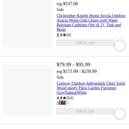
$537.00
reg
Sale
Christopher Knight Home Arcola Outdoor
Acacia Wood Club Chairs with Water
Resistant Cushions (Set of 2), Teak and
Beige
2.5
(
4
)
Add to cart
$79.99 - $95.99
$171.99 - $239.99
reg
Sale
Costway Outdoor Adirondack Chair Solid
Wood sturdy Patio Garden Furniture
GrayNaturalWhite
4.8
(
54
)
Add to cart