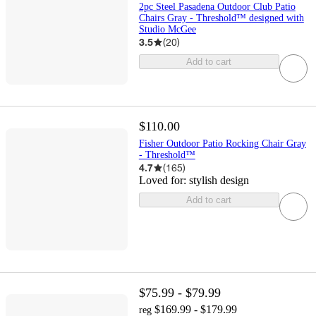
2pc Steel Pasadena Outdoor Club Patio
Chairs Gray - Threshold™ designed with
Studio McGee
3.5
(
20
)
Add to cart
$110.00
Fisher Outdoor Patio Rocking Chair Gray
- Threshold™
4.7
(
165
)
Loved for:
stylish design
Add to cart
$75.99 - $79.99
$169.99 - $179.99
reg