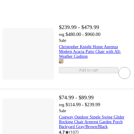
$239.99 - $479.99
$480.00 - $960.00
reg
Sale
Christopher Knight Home Aurenza
Modern Acacia Patio Chair with All-
Weather Cushion
Add to cart
$74.99 - $89.99
$114.99 - $239.99
reg
Sale
Costway Outdoor Single Swing Glider
Rocking Chair Armrest Garden Porch
Backyard Gray/Brown/Black
4.7
(
107
)