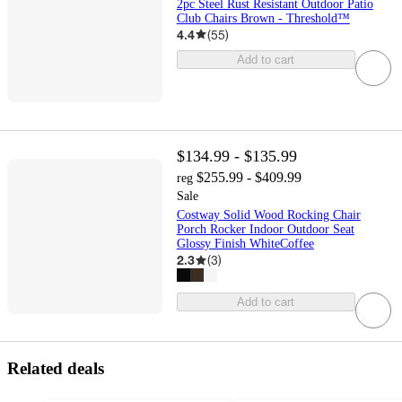
2pc Steel Rust Resistant Outdoor Patio
Club Chairs Brown - Threshold™
4.4
(
55
)
Add to cart
$134.99 - $135.99
$255.99 - $409.99
reg
Sale
Costway Solid Wood Rocking Chair
Porch Rocker Indoor Outdoor Seat
Glossy Finish WhiteCoffee
2.3
(
3
)
Add to cart
Related deals