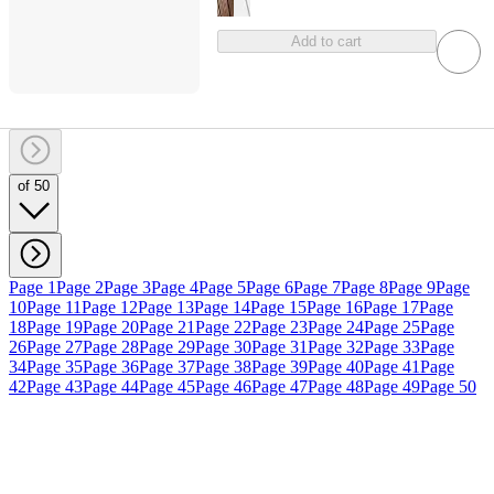
Add to cart
of 50
Page 1
Page 2
Page 3
Page 4
Page 5
Page 6
Page 7
Page 8
Page 9
Page
10
Page 11
Page 12
Page 13
Page 14
Page 15
Page 16
Page 17
Page
18
Page 19
Page 20
Page 21
Page 22
Page 23
Page 24
Page 25
Page
26
Page 27
Page 28
Page 29
Page 30
Page 31
Page 32
Page 33
Page
34
Page 35
Page 36
Page 37
Page 38
Page 39
Page 40
Page 41
Page
42
Page 43
Page 44
Page 45
Page 46
Page 47
Page 48
Page 49
Page 50