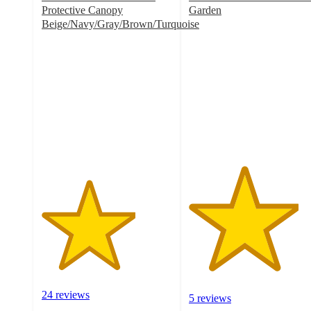
Protective Canopy
Garden
4.2
Beige/Navy/Gray/Brown/Turquoise
3.6
out
out
of
of
5
5
stars
stars
with
with
5
24
ratings
ratings
24 reviews
5 reviews