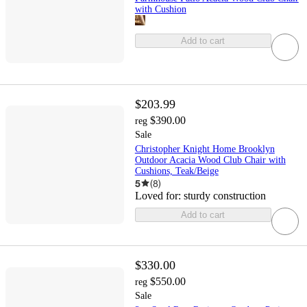
with Cushion
Add to cart
$203.99
$390.00
reg
Sale
Christopher Knight Home Brooklyn
Outdoor Acacia Wood Club Chair with
Cushions, Teak/Beige
5
(
8
)
Loved for:
sturdy construction
Add to cart
$330.00
$550.00
reg
Sale