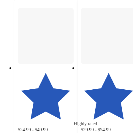
Highly rated
$24.99 - $49.99
$29.99 - $54.99