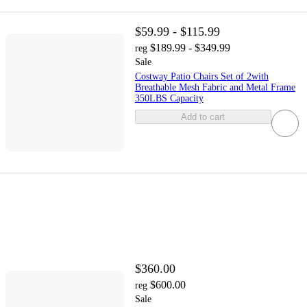
$59.99 - $115.99
$189.99 - $349.99
reg
Sale
Costway Patio Chairs Set of 2with
Breathable Mesh Fabric and Metal Frame
350LBS Capacity
Add to cart
$360.00
$600.00
reg
Sale