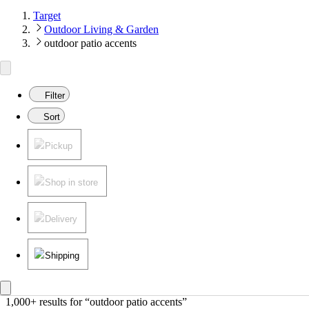
Target
Outdoor Living & Garden
outdoor patio accents
Filter
Sort
Pickup
Shop in store
Delivery
Shipping
1,000+ results
 for “outdoor patio accents”