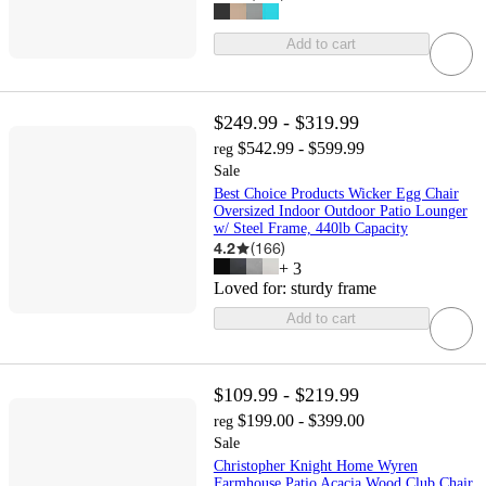
Add to cart
$249.99 - $319.99
$542.99 - $599.99
reg
Sale
Best Choice Products Wicker Egg Chair
Oversized Indoor Outdoor Patio Lounger
w/ Steel Frame, 440lb Capacity
4.2
(
166
)
+
3
Loved for:
sturdy frame
Add to cart
$109.99 - $219.99
$199.00 - $399.00
reg
Sale
Christopher Knight Home Wyren
Farmhouse Patio Acacia Wood Club Chair