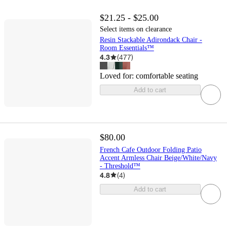
$21.25 - $25.00
Select items on clearance
Resin Stackable Adirondack Chair -
Room Essentials™
4.3
(
477
)
Loved for:
comfortable seating
Add to cart
$80.00
French Cafe Outdoor Folding Patio
Accent Armless Chair Beige/White/Navy
- Threshold™
4.8
(
4
)
Add to cart