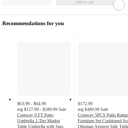
Add to cart
Recommendations for you
$63.99 - $64.99
$172.99
reg
$127.99 - $189.99
Sale
reg
$489.99
Sale
Costway 9 FT Patio
Costway 5PCS Patio Ratta
Umbrella 2-Tier Market
Furniture Set Cushioned So
Table Umbrella with Sun-
Ottoman Armrest Side Tabl