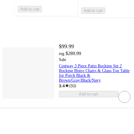
Add to cart
Add to cart
$99.99
$289.99
reg
Sale
Costway 3 Piece Patio Rocking Set 2
Rocking Bistro Chairs & Glass-Top Table
for Porch Black &
Brown/Gray/Black/Navy
3.4
(
30
)
Add to cart