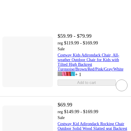
$59.99 - $79.99
$119.99 - $169.99
reg
Sale
Costway Kids Adirondack Chair, All-
weather Outdoor Chair for Kids with
Tilted High Backrest
Turquoise/Brown/Red/Pink/Gray/White
+
1
Add to cart
$69.99
$149.99 - $169.99
reg
Sale
Costway Kid Adirondack Rocking Chair
Outdoor Solid Wood Slatted seat Backrest