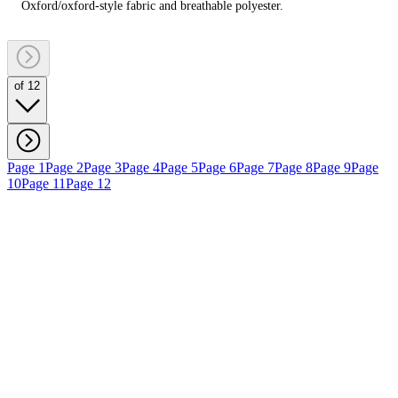
Oxford/oxford‑style fabric and breathable polyester.
of 12
Page 1
Page 2
Page 3
Page 4
Page 5
Page 6
Page 7
Page 8
Page 9
Page
10
Page 11
Page 12