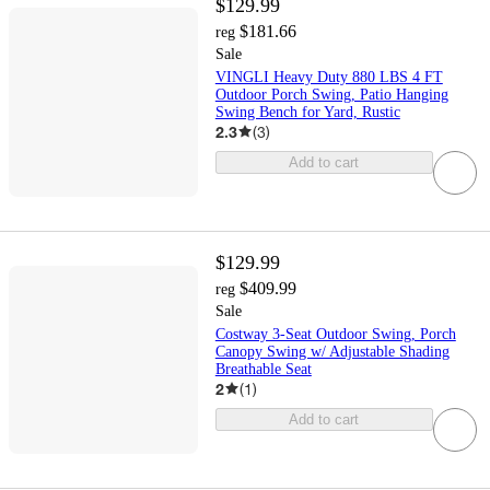
$129.99
$181.66
reg
Sale
VINGLI Heavy Duty 880 LBS 4 FT
Outdoor Porch Swing, Patio Hanging
Swing Bench for Yard, Rustic
2.3
(
3
)
Add to cart
$129.99
$409.99
reg
Sale
Costway 3-Seat Outdoor Swing, Porch
Canopy Swing w/ Adjustable Shading
Breathable Seat
2
(
1
)
Add to cart