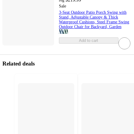
reg
Sale
3-Seat Outdoor Patio Porch Swing with
Stand, Adjustable Canopy & Thick
Waterproof Cushions, Steel Frame Swing
Outdoor Chair for Backyard, Garden
Add to cart
Related deals