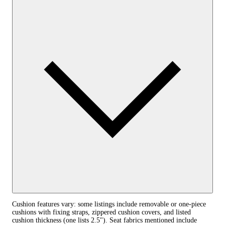
Cushion features vary: some listings include removable or one‑piece
cushions with fixing straps, zippered cushion covers, and listed
cushion thickness (one lists 2.5"). Seat fabrics mentioned include