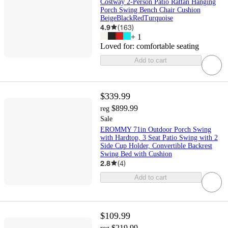
Costway 2-Person Patio Rattan Hanging
Porch Swing Bench Chair Cushion
BeigeBlackRedTurquoise
4.9
(
163
)
+
1
Loved for:
comfortable seating
Add to cart
$339.99
$899.99
reg
Sale
EROMMY 71in Outdoor Porch Swing
with Hardtop, 3 Seat Patio Swing with 2
Side Cup Holder, Convertible Backrest
Swing Bed with Cushion
2.8
(
4
)
Add to cart
$109.99
$219.99