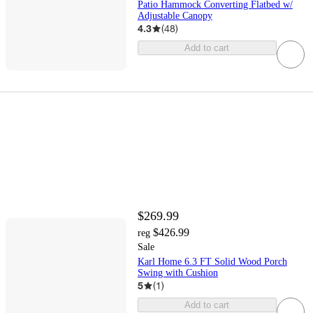
Patio Hammock Converting Flatbed w/
Adjustable Canopy
4.3
(
48
)
Add to cart
$269.99
$426.99
reg
Sale
Karl Home 6.3 FT Solid Wood Porch
Swing with Cushion
5
(
1
)
Add to cart