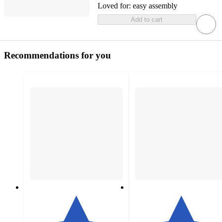
Loved for:
easy assembly
Add to cart
Recommendations for you