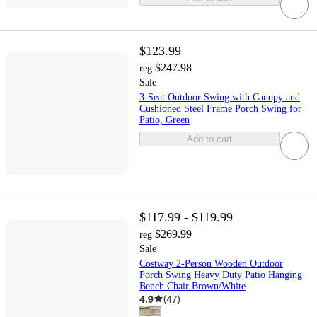
$123.99
$247.98
reg
Sale
3-Seat Outdoor Swing with Canopy and
Cushioned Steel Frame Porch Swing for
Patio, Green
Add to cart
$117.99 - $119.99
$269.99
reg
Sale
Costway 2-Person Wooden Outdoor
Porch Swing Heavy Duty Patio Hanging
Bench Chair Brown/White
4.9
(
47
)