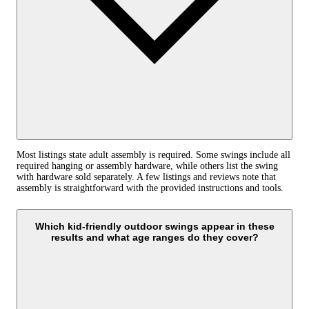
Most listings state adult assembly is required. Some swings include all
required hanging or assembly hardware, while others list the swing
with hardware sold separately. A few listings and reviews note that
assembly is straightforward with the provided instructions and tools.
Which kid-friendly outdoor swings appear in these
results and what age ranges do they cover?