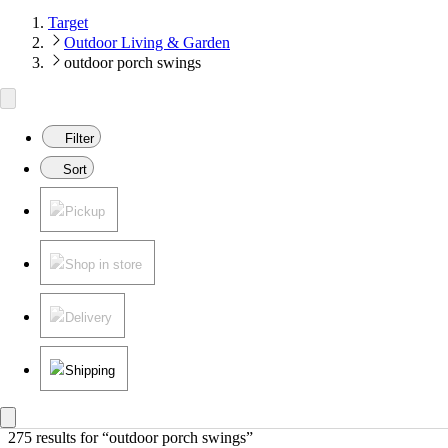
Target
Outdoor Living & Garden
outdoor porch swings
Filter
Sort
Pickup
Shop in store
Delivery
Shipping
275 results
 for “outdoor porch swings”