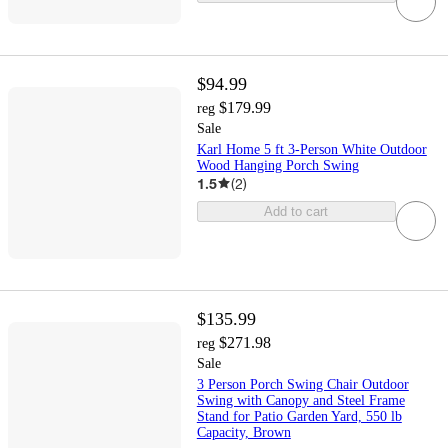
$94.99
$179.99
reg
Sale
Karl Home 5 ft 3-Person White Outdoor
Wood Hanging Porch Swing
1.5
(
2
)
Add to cart
$135.99
$271.98
reg
Sale
3 Person Porch Swing Chair Outdoor
Swing with Canopy and Steel Frame
Stand for Patio Garden Yard, 550 lb
Capacity, Brown