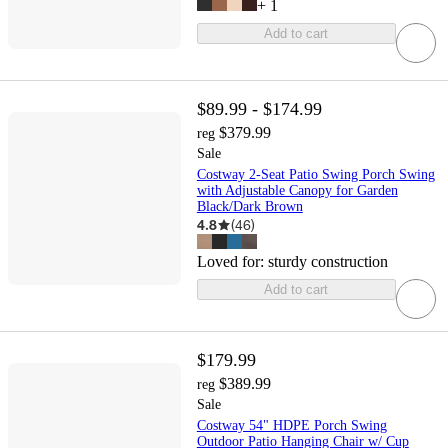
+
1
Add to cart
$89.99 - $174.99
$379.99
reg
Sale
Costway 2-Seat Patio Swing Porch Swing
with Adjustable Canopy for Garden
Black/Dark Brown
4.8
(
46
)
Loved for:
sturdy construction
Add to cart
$179.99
$389.99
reg
Sale
Costway 54" HDPE Porch Swing
Outdoor Patio Hanging Chair w/ Cup