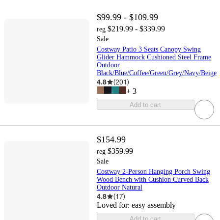
$99.99 - $109.99
$219.99 - $339.99
reg
Sale
Costway Patio 3 Seats Canopy Swing
Glider Hammock Cushioned Steel Frame
Outdoor
Black/Blue/Coffee/Green/Grey/Navy/Beige
4.8
(
201
)
+
3
Add to cart
$154.99
$359.99
reg
Sale
Costway 2-Person Hanging Porch Swing
Wood Bench with Cushion Curved Back
Outdoor Natural
4.8
(
17
)
Loved for:
easy assembly
Add to cart