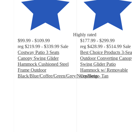
Highly rated
$99.99 - $109.99
$177.99 - $299.99
reg
$219.99 - $339.99
Sale
reg
$428.99 - $514.99
Sale
Costway Patio 3 Seats
Best Choice Products 3-Sea
Canopy Swing Glider
Outdoor Converting Canop
Hammock Cushioned Steel
Swing Glider Patio
Frame Outdoor
Hammock w/ Removable
Black/Blue/Coffee/Green/Grey/Navy/Beige
Cushions - Tan
4.8
4.2
out
out
of
of
5
5
stars
stars
with
with
201
670
ratings
ratings