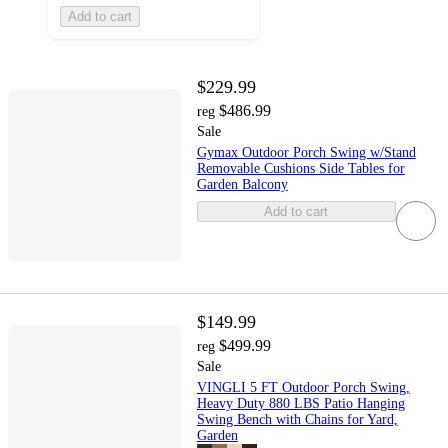
Add to cart
$229.99
$486.99
reg
Sale
Gymax Outdoor Porch Swing w/Stand
Removable Cushions Side Tables for
Garden Balcony
Add to cart
$149.99
$499.99
reg
Sale
VINGLI 5 FT Outdoor Porch Swing,
Heavy Duty 880 LBS Patio Hanging
Swing Bench with Chains for Yard,
Garden