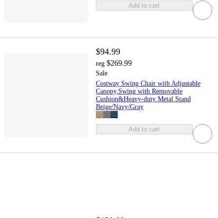
Add to cart
$94.99
$269.99
reg
Sale
Costway Swing Chair with Adjustable
Canopy,Swing with Removable
Cushion&Heavy-duty Metal Stand
Beige/Navy/Gray
Add to cart