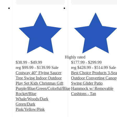
Highly rated
$38.99 - $49.99
$177.99 - $299.99
reg
$99.99 - $139.99
Sale
reg
$428.99 - $514.99
Sale
Costway 40" Flying Saucer
Best Choice Products 3-Sea
Tree Swing Indoor Outdoor
Outdoor Converting Canop
Play Set Kids Christmas Gift
Swing Glider Patio
Purple/Blue/Green/Colorful/Blue
Hammock w/ Removable
Rocket/Blue
Cushions - Tan
4.2
Whale/Woods/Dark
out
Green/Dark
of
Pink/Yellow/Pink
4.8
5