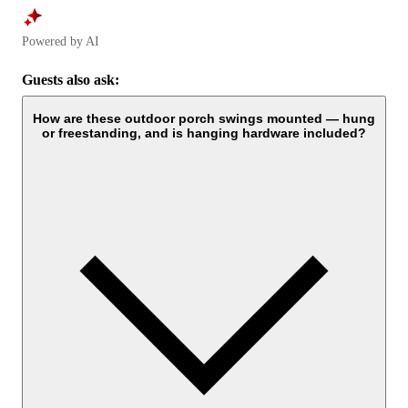
Powered by AI
Guests also ask:
How are these outdoor porch swings mounted — hung
or freestanding, and is hanging hardware included?