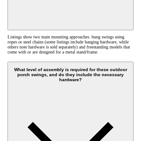
Listings show two main mounting approaches: hung swings using
ropes or steel chains (some listings include hanging hardware, while
others note hardware is sold separately) and freestanding models that
come with or are designed for a metal stand/frame.
What level of assembly is required for these outdoor
porch swings, and do they include the necessary
hardware?