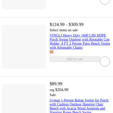
$124.99 - $309.99
Select items on sale
VINGLI Heavy Duty 1600 LBS HDPE
Porch Swing Outdoor with Rotatable Cup
Holder, 4 FT 2 Person Patio Bench Swing
with Adjustable Chains
Add to cart
$89.99
$204.99
reg
Sale
Gymax 1-Person Rattan Swing for Porch
with Cushion Outdoor Hanging Chair
Bench with Acacia Wood Armrests and
Hanging Ropes Bench Swing