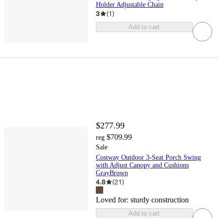
Holder Adjustable Chain
3
(
1
)
Add to cart
$277.99
$709.99
reg
Sale
Costway Outdoor 3-Seat Porch Swing
with Adjust Canopy and Cushions
GrayBrown
4.8
(
21
)
Loved for:
sturdy construction
Add to cart