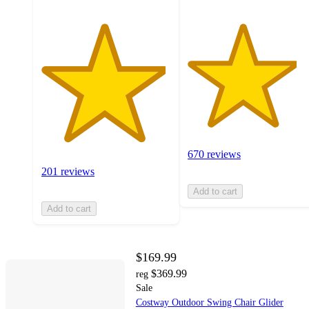
670 reviews
201 reviews
Add to cart
Add to cart
$169.99
$369.99
reg
Sale
Costway Outdoor Swing Chair Glider