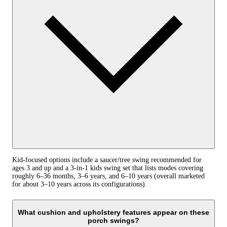
Kid-focused options include a saucer/tree swing recommended for
ages 3 and up and a 3‑in‑1 kids swing set that lists modes covering
roughly 6–36 months, 3–6 years, and 6–10 years (overall marketed
for about 3–10 years across its configurations).
What cushion and upholstery features appear on these
porch swings?