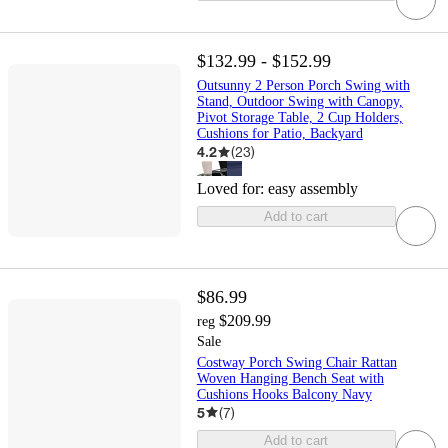
$132.99 - $152.99
Outsunny 2 Person Porch Swing with
Stand, Outdoor Swing with Canopy,
Pivot Storage Table, 2 Cup Holders,
Cushions for Patio, Backyard
4.2
(
23
)
Loved for:
easy assembly
Add to cart
$86.99
$209.99
reg
Sale
Costway Porch Swing Chair Rattan
Woven Hanging Bench Seat with
Cushions Hooks Balcony Navy
5
(
7
)
Add to cart