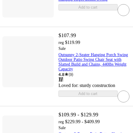
Add to cart
$107.99
$119.99
reg
Sale
Outsunny 2-Seater Hanging Porch Swing
Outdoor Patio Swing Chair Seat with
Slatted Build and Chains, 440lbs Weight
Capacity
4.8
(
9
)
Loved for:
sturdy construction
Add to cart
$109.99 - $129.99
$229.99 - $409.99
reg
Sale