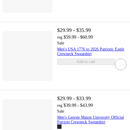
$29.99 - $35.99
$59.99 - $60.99
reg
Sale
Men's USA 1776 to 2026 Patriotic Eagle
Crewneck Sweatshirt
Add to cart
$29.99 - $33.99
$39.99 - $43.99
reg
Sale
Men's George Mason University Official
Patriots Crewneck Sweatshirt