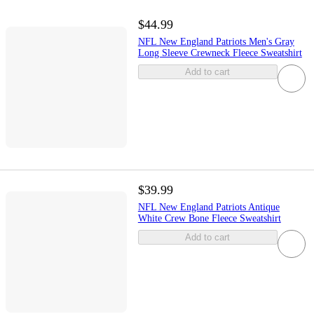
$44.99
NFL New England Patriots Men's Gray
Long Sleeve Crewneck Fleece Sweatshirt
Add to cart
$39.99
NFL New England Patriots Antique
White Crew Bone Fleece Sweatshirt
Add to cart