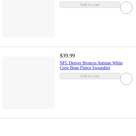
Add to cart
$39.99
NFL Denver Broncos Antique White
Crew Bone Fleece Sweatshirt
Add to cart