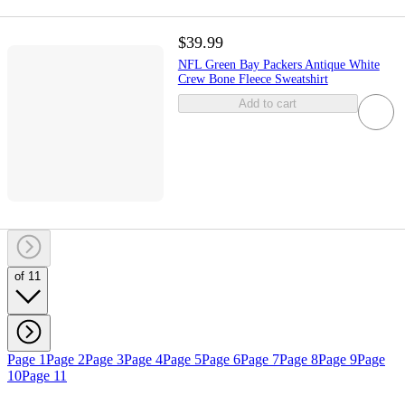
$39.99
NFL Green Bay Packers Antique White
Crew Bone Fleece Sweatshirt
Add to cart
of 11
Page 1
Page 2
Page 3
Page 4
Page 5
Page 6
Page 7
Page 8
Page 9
Page
10
Page 11