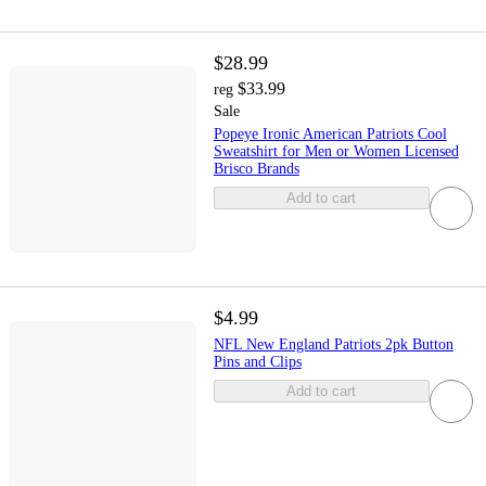
$28.99
$33.99
reg
Sale
Popeye Ironic American Patriots Cool
Sweatshirt for Men or Women Licensed
Brisco Brands
Add to cart
$4.99
NFL New England Patriots 2pk Button
Pins and Clips
Add to cart