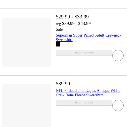
$29.99 - $33.99
$39.99 - $43.99
reg
Sale
Superman Super Patriot Adult Crewneck
Sweatshirt
Add to cart
$39.99
NFL Philadelphia Eagles Antique White
Crew Bone Fleece Sweatshirt
Add to cart