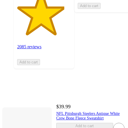
Add to cart
2085 reviews
Add to cart
$39.99
NFL Pittsburgh Steelers Antique White
Crew Bone Fleece Sweatshirt
Add to cart