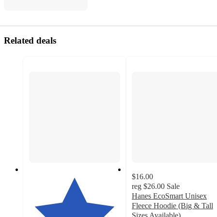
Related deals
$16.00
reg
$26.00
Sale
Hanes EcoSmart Unisex
Fleece Hoodie (Big & Tall
Sizes Available)