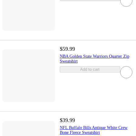
$59.99
NBA Golden State Warriors Quarter Zip
Sweatshirt
Add to cart
$39.99
NFL Buffalo Bills Antique White Crew
Bone Fleece Sweatshirt