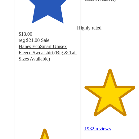
4.3
out
of
5
Highly rated
stars
$13.00
with
reg
$21.00
Sale
1932
Hanes EcoSmart Unisex
ratings
Fleece Sweatshirt (Big & Tall
Sizes Available)
4.4
out
of
5
stars
with
2085
ratings
1932 reviews