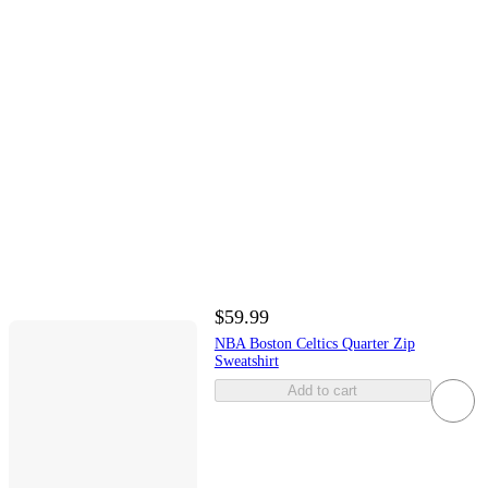
$59.99
NBA Boston Celtics Quarter Zip
Sweatshirt
Add to cart