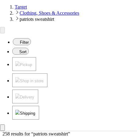
Target
Clothing, Shoes & Accessories
patriots sweatshirt
Filter
Sort
Pickup
Shop in store
Delivery
Shipping
258 results
 for “patriots sweatshirt”