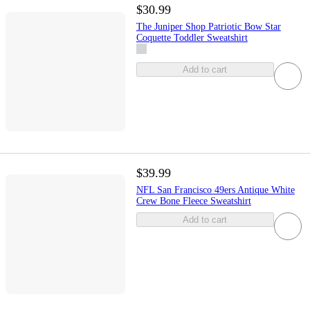
$30.99
The Juniper Shop Patriotic Bow Star
Coquette Toddler Sweatshirt
Add to cart
$39.99
NFL San Francisco 49ers Antique White
Crew Bone Fleece Sweatshirt
Add to cart