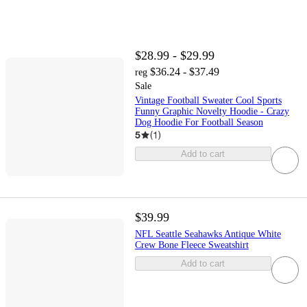
$28.99 - $29.99
$36.24 - $37.49
reg
Sale
Vintage Football Sweater Cool Sports
Funny Graphic Novelty Hoodie - Crazy
Dog Hoodie For Football Season
5
(
1
)
Add to cart
$39.99
NFL Seattle Seahawks Antique White
Crew Bone Fleece Sweatshirt
Add to cart