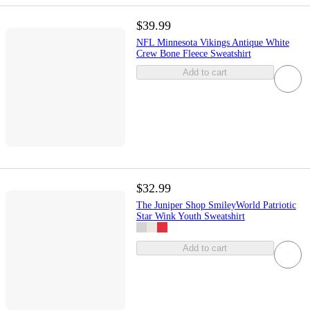
$39.99
NFL Minnesota Vikings Antique White
Crew Bone Fleece Sweatshirt
Add to cart
$32.99
The Juniper Shop SmileyWorld Patriotic
Star Wink Youth Sweatshirt
Add to cart