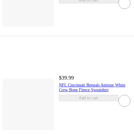
Add to cart
$39.99
NFL Cincinnati Bengals Antique White
Crew Bone Fleece Sweatshirt
Add to cart