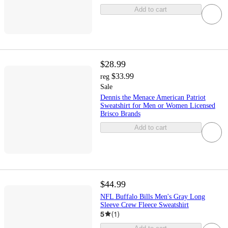
Add to cart
$28.99
$33.99
reg
Sale
Dennis the Menace American Patriot
Sweatshirt for Men or Women Licensed
Brisco Brands
Add to cart
$44.99
NFL Buffalo Bills Men's Gray Long
Sleeve Crew Fleece Sweatshirt
5
(
1
)