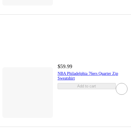
$59.99
NBA Philadelphia 76ers Quarter Zip
Sweatshirt
Add to cart