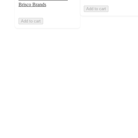
Brisco Brands
Add to cart
Add to cart