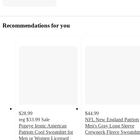
Recommendations for you
$28.99
$44.99
reg
$33.99
Sale
NFL New England Patriots
Popeye Ironic American
Men's Gray Long Sleeve
Patriots Cool Sweatshirt for
Crewneck Fleece Sweatshir
Men or Women Licensed