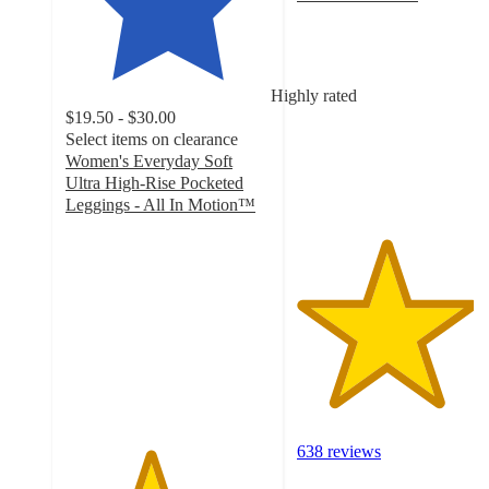
4.3
out
of
5
Highly rated
stars
$19.50 - $30.00
with
Select items on clearance
638
Women's Everyday Soft
ratings
Ultra High-Rise Pocketed
Leggings - All In Motion™
4.1
out
of
5
stars
with
1734
ratings
638 reviews