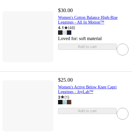
$30.00
Women's Cotton Balance High-Rise
Leggings - All In Motion™
4.1
(
46
)
Loved for:
soft material
Add to cart
$25.00
Women's Active Below Knee Capri
Leggings - JoyLab™
3
(
1
)
Add to cart