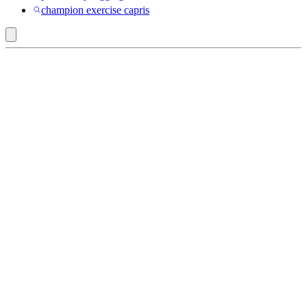
champion exercise capris