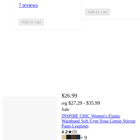
7 reviews
Add to cart
Add to cart
$26.99
$27.29 - $35.99
reg
Sale
INSPIRE CHIC Women's Elastic
Waistband Soft Gym Yoga Cotton Stirrup
Pants Leggings
4.2
(
5
)
+
9