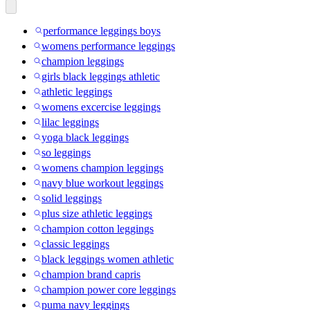
performance leggings boys
womens performance leggings
champion leggings
girls black leggings athletic
athletic leggings
womens excercise leggings
lilac leggings
yoga black leggings
so leggings
womens champion leggings
navy blue workout leggings
solid leggings
plus size athletic leggings
champion cotton leggings
classic leggings
black leggings women athletic
champion brand capris
champion power core leggings
puma navy leggings