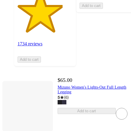
Add to cart
1734 reviews
Add to cart
$65.00
Mizuno Women's Lights-Out Full Length
Legging
5
(
6
)
Add to cart