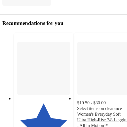
Recommendations for you
$19.50 - $30.00
Select items on clearance
Women's Everyday Soft
Ultra High-Rise 7/8 Leggin
- All In Motion™