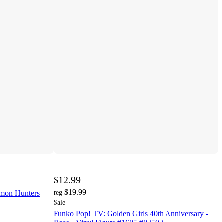
$12.99
$19.99
mon Hunters
reg
Sale
Funko Pop! TV: Golden Girls 40th Anniversary -