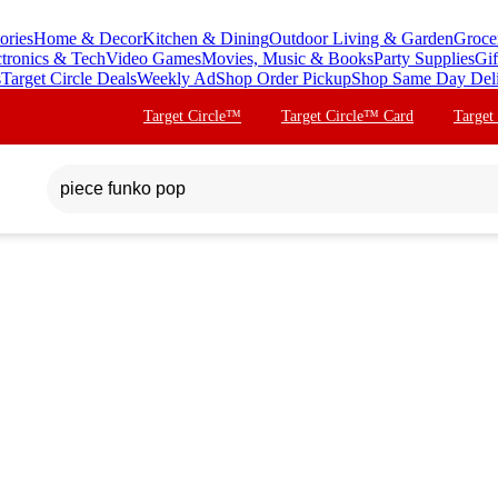
ories
Home & Decor
Kitchen & Dining
Outdoor Living & Garden
Groce
ctronics & Tech
Video Games
Movies, Music & Books
Party Supplies
Gif
s
Target Circle Deals
Weekly Ad
Shop Order Pickup
Shop Same Day Del
Target Circle™
Target Circle™ Card
Target