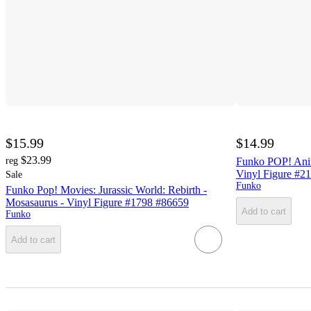
$15.99
$14.99
$23.99
reg
Funko POP! Anim
Vinyl Figure #2
Sale
Funko
Funko Pop! Movies: Jurassic World: Rebirth -
Mosasaurus - Vinyl Figure #1798 #86659
Add to cart
Funko
Add to cart