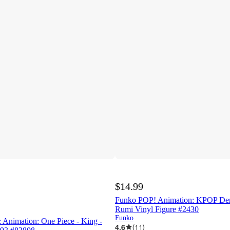
$14.99
Funko POP! Animation: KPOP De
Rumi Vinyl Figure #2430
Funko
 Animation: One Piece - King -
4.6
(
11
)