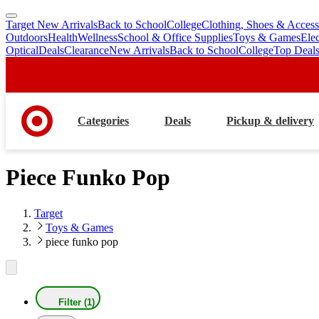
Target New Arrivals
Back to School
College
Clothing, Shoes & Access
skip
skip
Outdoors
Health
Wellness
School & Office Supplies
Toys & Games
Ele
to
to
Optical
Deals
Clearance
New Arrivals
Back to School
College
Top Deal
main
footer
content
Categories
Deals
Pickup & delivery
Piece Funko Pop
Target
Toys & Games
piece funko pop
Filter (1)