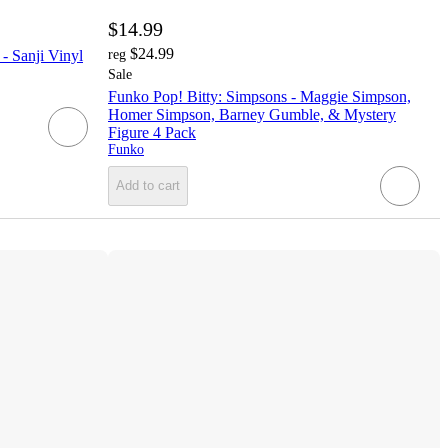
$14.99
$24.99
- Sanji Vinyl
reg
Sale
Funko Pop! Bitty: Simpsons - Maggie Simpson,
Homer Simpson, Barney Gumble, & Mystery
Figure 4 Pack
Funko
Add to cart