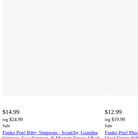
$14.99
$12.99
$24.99
$19.99
reg
reg
Sale
Sale
Funko Pop! Bitty: Simpsons - Scratchy, Grandpa
Funko Pop! Plus: