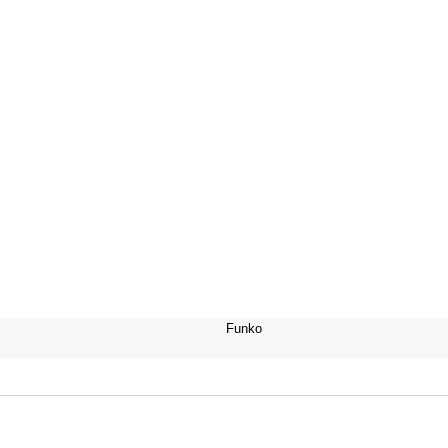
Funko