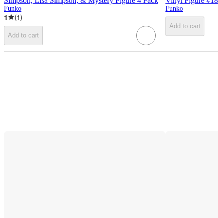
Simpson, Lisa Simpson, & Mystery Figure 4 Pack
Vinyl Figure #1
Funko
Funko
1
(
1
)
Add to cart
Add to cart