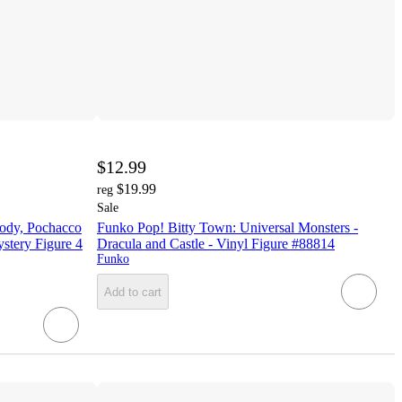
$12.99
$19.99
reg
Sale
lody, Pochacco
Funko Pop! Bitty Town: Universal Monsters -
stery Figure 4
Dracula and Castle - Vinyl Figure #88814
Funko
Add to cart