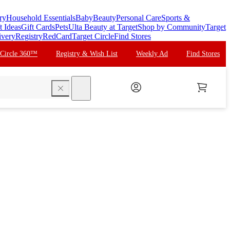
ry
Household Essentials
Baby
Beauty
Personal Care
Sports &
t Ideas
Gift Cards
Pets
Ulta Beauty at Target
Shop by Community
Target
ivery
Registry
RedCard
Target Circle
Find Stores
 Circle 360™
Registry & Wish List
Weekly Ad
Find Stores
search