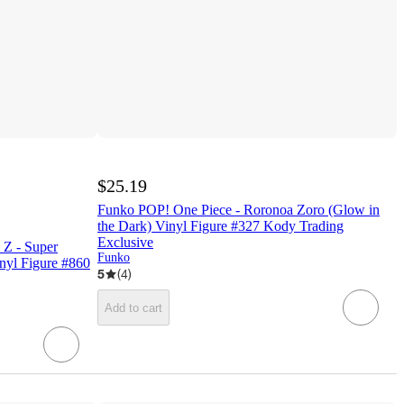
$25.19
Funko POP! One Piece - Roronoa Zoro (Glow in
the Dark) Vinyl Figure #327 Kody Trading
Exclusive
 Z - Super
Funko
nyl Figure #860
5
(
4
)
Add to cart