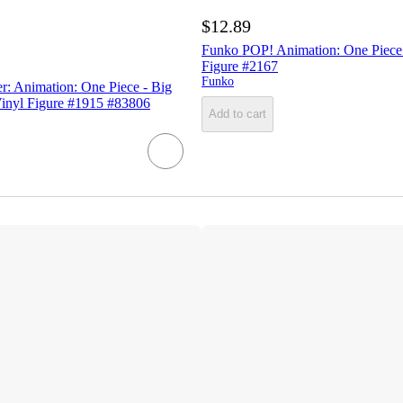
$12.89
Funko POP! Animation: One Piece 
Figure #2167
Funko
r: Animation: One Piece - Big
inyl Figure #1915 #83806
Add to cart