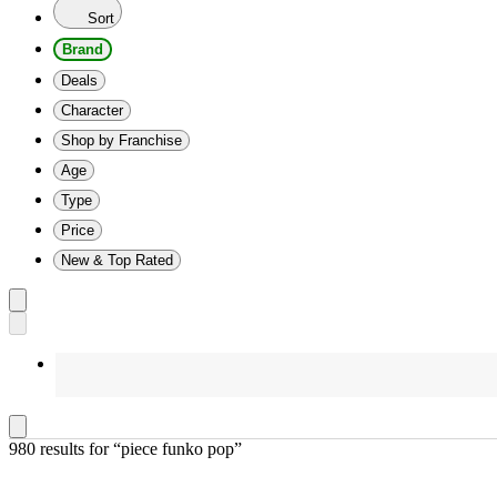
Sort
Brand
Deals
Character
Shop by Franchise
Age
Type
Price
New & Top Rated
980 results
 for “piece funko pop”