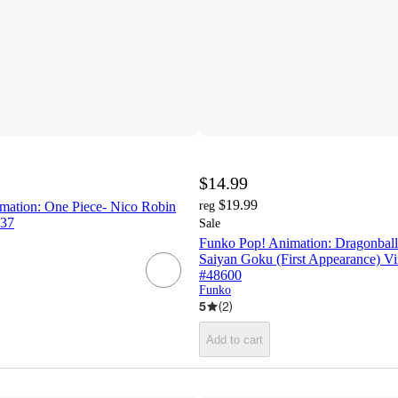
$14.99
$19.99
ation: One Piece- Nico Robin
reg
137
Sale
Funko Pop! Animation: Dragonball
Saiyan Goku (First Appearance) Vi
#48600
Funko
5
(
2
)
Add to cart