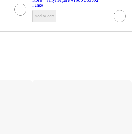
Rose - Vinyl Figure #1685 #83502
Funko
Add to cart