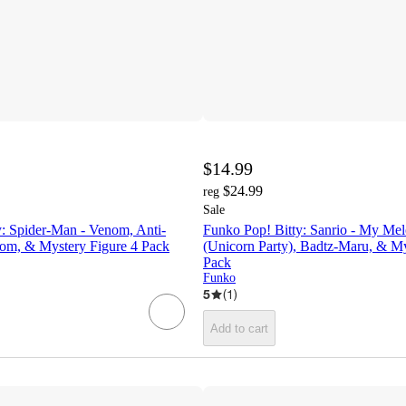
$14.99
$24.99
reg
Sale
y: Spider-Man - Venom, Anti-
Funko Pop! Bitty: Sanrio - My Me
m, & Mystery Figure 4 Pack
(Unicorn Party), Badtz-Maru, & My
Pack
Funko
5
(
1
)
Add to cart