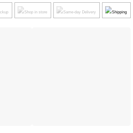
ickup
Shop in store
Same-day Delivery
Shipping