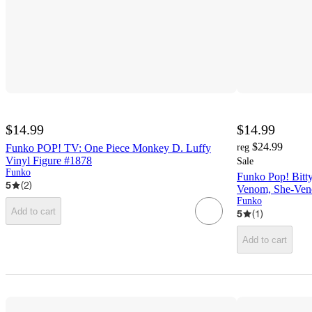
$14.99
$14.99
$24.99
Funko POP! TV: One Piece Monkey D. Luffy
reg
Vinyl Figure #1878
Sale
Funko
Funko Pop! Bitt
5
(
2
)
Venom, She-Veno
Funko
Add to cart
5
(
1
)
Add to cart