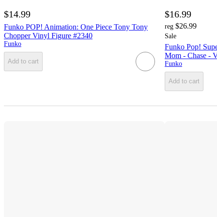
$14.99
$16.99
$26.99
Funko POP! Animation: One Piece Tony Tony
reg
Chopper Vinyl Figure #2340
Sale
Funko
Funko Pop! Supe
Mom - Chase - V
Add to cart
Funko
Add to cart