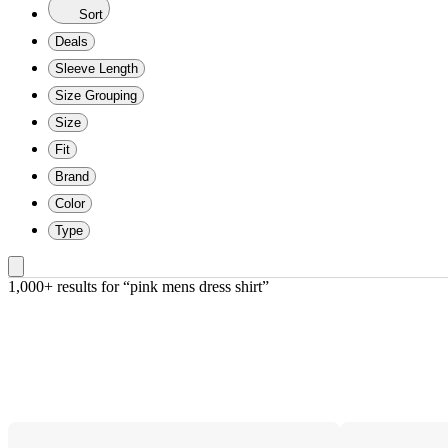
Sort
Deals
Sleeve Length
Size Grouping
Size
Fit
Brand
Color
Type
1,000+ results
 for “pink mens dress shirt”