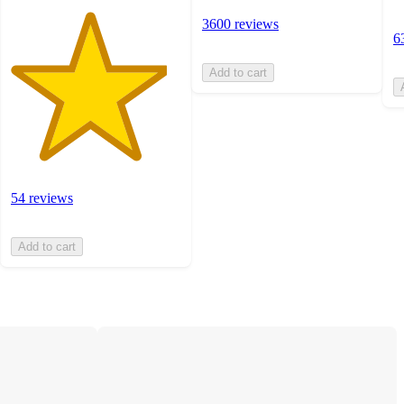
3600 reviews
6
Add to cart
54 reviews
Add to cart