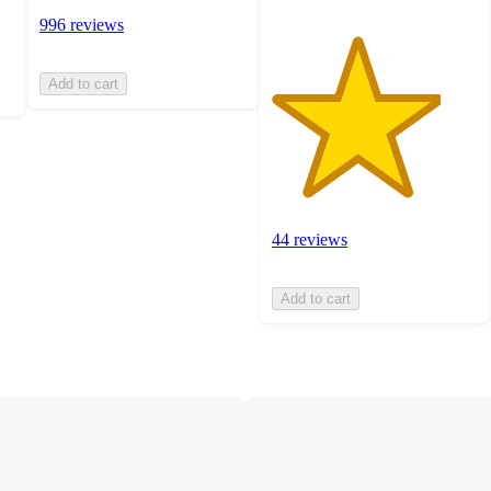
996 reviews
Add to cart
44 reviews
Add to cart