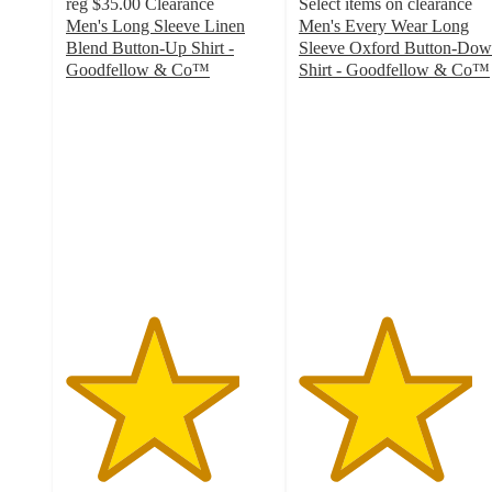
reg
$35.00
Clearance
Select items on clearance
Men's Long Sleeve Linen
Men's Every Wear Long
Blend Button-Up Shirt -
Sleeve Oxford Button-Do
Goodfellow & Co™
Shirt - Goodfellow & Co™
4.2
4.2
out
out
of
of
5
5
stars
stars
with
with
14
38
ratings
ratings