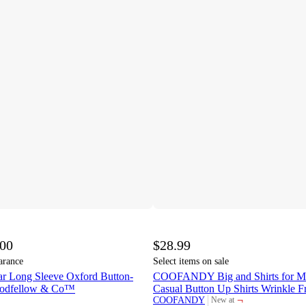
.00
$28.99
arance
Select items on sale
r Long Sleeve Oxford Button-
COOFANDY Big and Shirts for Me
oodfellow & Co™
Casual Button Up Shirts Wrinkle Fr
¬
COOFANDY
New at
target