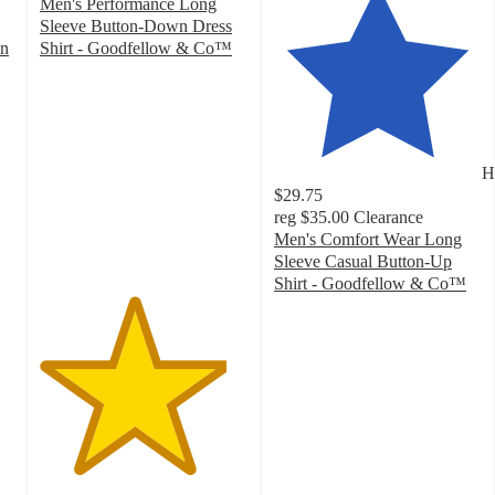
Men's Performance Long
Sleeve Button-Down Dress
wn
Shirt - Goodfellow & Co™
4.5
out
of
5
stars
H
with
$29.75
996
reg
$35.00
Clearance
ratings
Men's Comfort Wear Long
Sleeve Casual Button-Up
Shirt - Goodfellow & Co™
4.1
out
of
5
stars
with
44
ratings