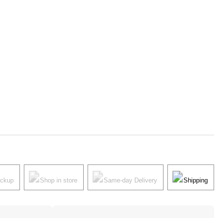
ickup
Shop in store
Same-day Delivery
Shipping