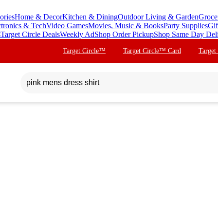
ories
Home & Decor
Kitchen & Dining
Outdoor Living & Garden
Groce
ctronics & Tech
Video Games
Movies, Music & Books
Party Supplies
Gif
s
Target Circle Deals
Weekly Ad
Shop Order Pickup
Shop Same Day Del
Target Circle™
Target Circle™ Card
Target