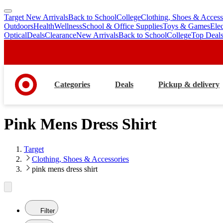
Target New Arrivals
Back to School
College
Clothing, Shoes & Access
skip
skip
Outdoors
Health
Wellness
School & Office Supplies
Toys & Games
Ele
to
to
Optical
Deals
Clearance
New Arrivals
Back to School
College
Top Deal
main
footer
content
Categories
Deals
Pickup & delivery
Pink Mens Dress Shirt
Target
Clothing, Shoes & Accessories
pink mens dress shirt
Filter