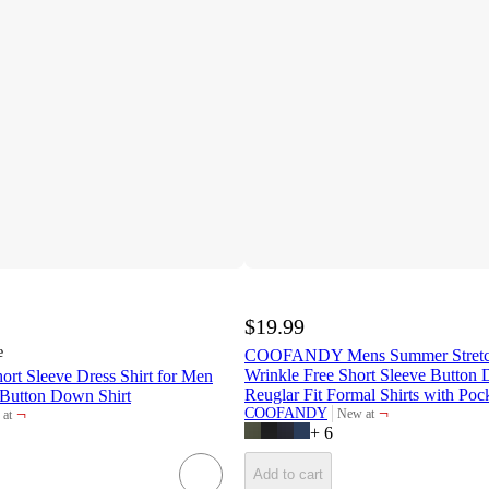
$19.99
e
COOFANDY Mens Summer Stretch 
Wrinkle Free Short Sleeve Button 
 Sleeve Dress Shirt for Men
Reuglar Fit Formal Shirts with Poc
 Button Down Shirt
¬
¬
COOFANDY
New at
at
target
et
+
6
Add to cart