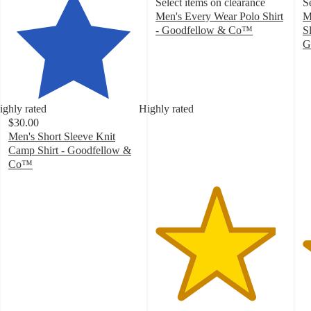
Select items on clearance
S
Men's Every Wear Polo Shirt
M
- Goodfellow & Co™
S
4.6
G
out
4
of
o
5
of
stars
5
ighly rated
Highly rated
with
st
$30.00
3600
w
Men's Short Sleeve Knit
ratings
6
Camp Shirt - Goodfellow &
ra
Co™
4.6
out
of
5
stars
with
54
ratings