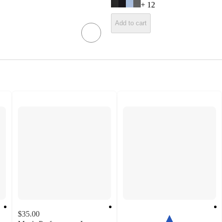
+
12
Add to cart
$35.00