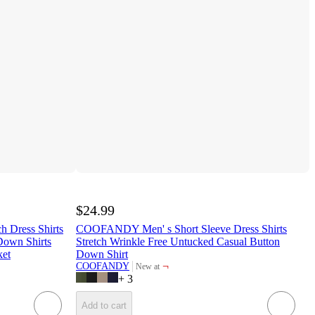
$24.99
Dress Shirts
COOFANDY Men' s Short Sleeve Dress Shirts
Down Shirts
Stretch Wrinkle Free Untucked Casual Button
ket
Down Shirt
¬
COOFANDY
New at
target
+
3
Add to cart