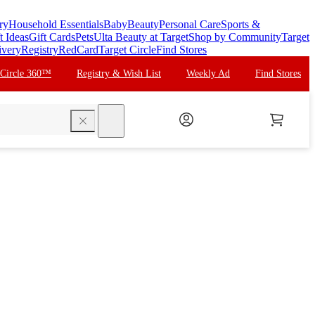
ry
Household Essentials
Baby
Beauty
Personal Care
Sports &
t Ideas
Gift Cards
Pets
Ulta Beauty at Target
Shop by Community
Target
ivery
Registry
RedCard
Target Circle
Find Stores
 Circle 360™
Registry & Wish List
Weekly Ad
Find Stores
search