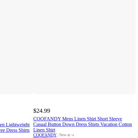
$24.99
COOFANDY Mens Linen Shirt Short Sleeve
Casual Button Down Dress Shirts Vacation Cotton
n Lightweight
Linen Shirt
ee Dress Shirts
¬
COOFANDY
New at
target