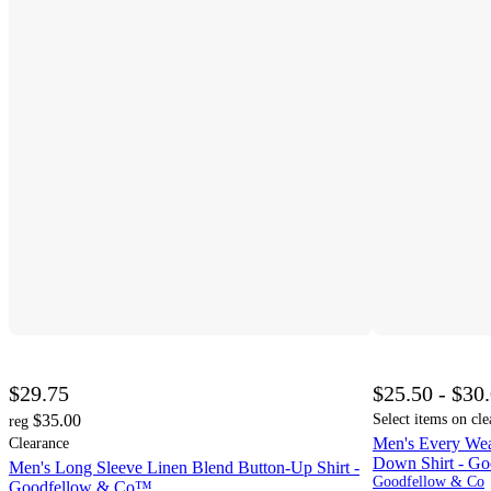
$29.75
$25.50 - $30
$35.00
Select items on cle
reg
Men's Every Wea
Clearance
Down Shirt - G
Men's Long Sleeve Linen Blend Button-Up Shirt -
Goodfellow & Co
Goodfellow & Co™