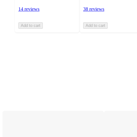
14 reviews
38 reviews
Add to cart
Add to cart