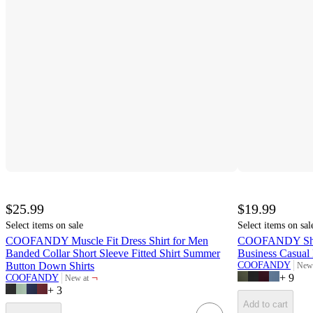
$25.99
$19.99
Select items on sale
Select items on sal
COOFANDY Muscle Fit Dress Shirt for Men
COOFANDY Short
Banded Collar Short Sleeve Fitted Shirt Summer
Business Casual
Button Down Shirts
COOFANDY
New 
targ
¬
+
9
COOFANDY
New at
target
+
3
Add to cart