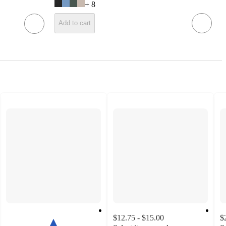
+
8
Add to cart
$12.75 - $15.00
$