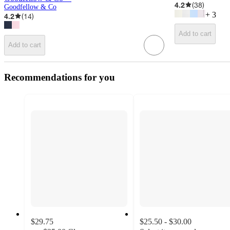
4.2
(
38
)
Goodfellow & Co
+
3
4.2
(
14
)
Add to cart
Add to cart
Recommendations for you
$29.75
$25.50 - $30.00