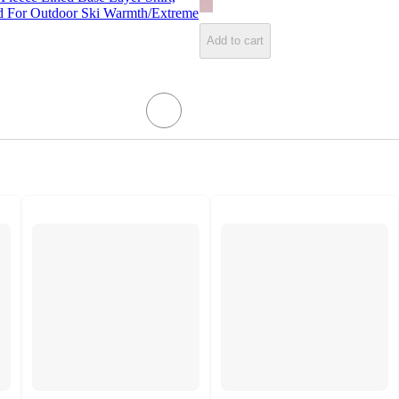
ted For Outdoor Ski Warmth/Extreme
Add to cart