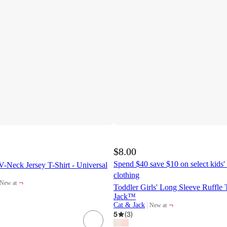
$8.00
Spend $40 save $10 on select kids' 
-Neck Jersey T-Shirt - Universal
clothing
¬
New at
target
Toddler Girls' Long Sleeve Ruffle 
Jack™
¬
Cat & Jack
New at
target
5
(
3
)