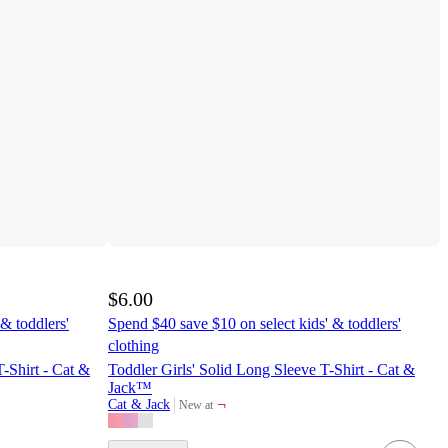
$6.00
& toddlers'
Spend $40 save $10 on select kids' & toddlers'
clothing
T-Shirt - Cat &
Toddler Girls' Solid Long Sleeve T-Shirt - Cat &
Jack™
¬
Cat & Jack
New at
target