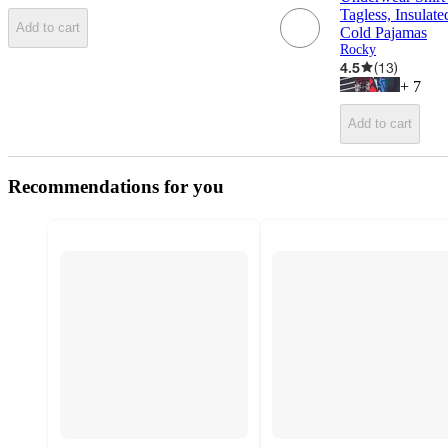
Tagless, Insula
Add to cart
Cold Pajamas
Rocky
4.5
(
13
)
+
7
Add to cart
Recommendations for you