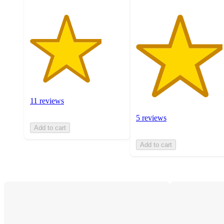
11 reviews
5 reviews
Add to cart
Add to cart