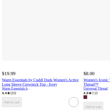
$19.99
$8.00
Warm Essentials by Cuddl Duds Women's Active
Women's Iconic V
Long Sleeve Crewneck Top - Ivory
Thread™
Warm Essentials by Cuddl Duds
Universal Thread
4.4
(
20
)
4.9
(
12
)
Add to cart
Add to cart