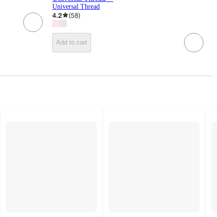
Universal Thread
4.2
(
58
)
Add to cart