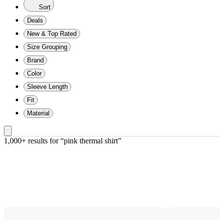
Sort
Deals
New & Top Rated
Size Grouping
Brand
Color
Sleeve Length
Fit
Material
1,000+ results
 for “pink thermal shirt”