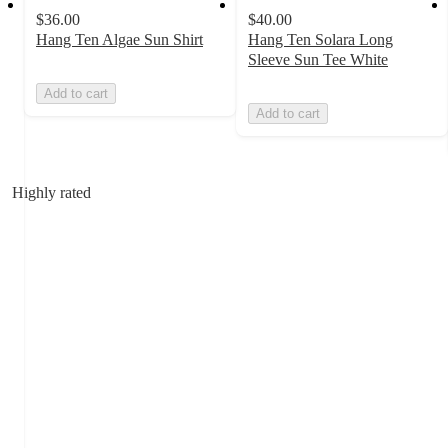
$36.00
$40.00
Hang Ten Algae Sun Shirt
Hang Ten Solara Long
Sleeve Sun Tee White
Add to cart
Add to cart
Highly rated