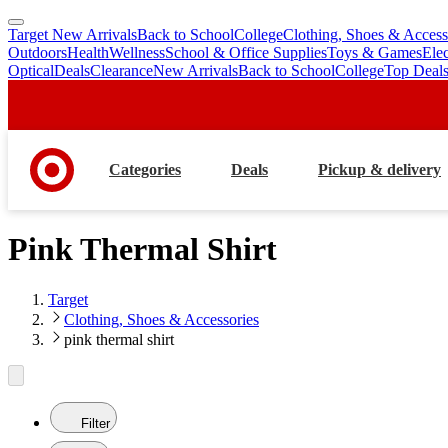
Target New Arrivals
Back to School
College
Clothing, Shoes & Access
skip
skip
Outdoors
Health
Wellness
School & Office Supplies
Toys & Games
Ele
to
to
Optical
Deals
Clearance
New Arrivals
Back to School
College
Top Deal
main
footer
content
Categories
Deals
Pickup & delivery
Pink Thermal Shirt
Target
Clothing, Shoes & Accessories
pink thermal shirt
Filter