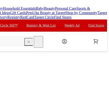
ry
Household Essentials
Baby
Beauty
Personal Care
Sports &
t Ideas
Gift Cards
Pets
Ulta Beauty at Target
Shop by Community
Target
ivery
Registry
RedCard
Target Circle
Find Stores
 Circle 360™
Registry & Wish List
Weekly Ad
Find Stores
search