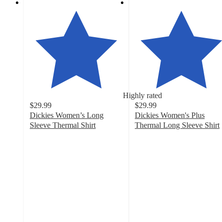
Highly rated
$29.99
$29.99
Dickies Women’s Long
Dickies Women's Plus
Sleeve Thermal Shirt
Thermal Long Sleeve Shirt
3.8
4.6
out
out
of
of
5
5
stars
stars
with
with
11
5
ratings
ratings