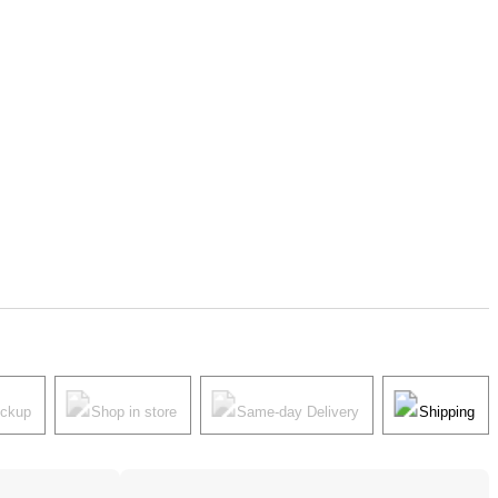
ickup
Shop in store
Same-day Delivery
Shipping