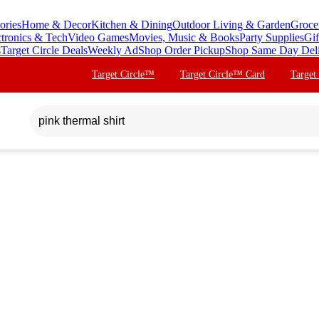
ories
Home & Decor
Kitchen & Dining
Outdoor Living & Garden
Groce
ctronics & Tech
Video Games
Movies, Music & Books
Party Supplies
Gif
s
Target Circle Deals
Weekly Ad
Shop Order Pickup
Shop Same Day Del
Target Circle™
Target Circle™ Card
Target