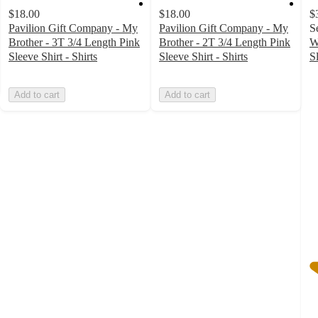
$18.00
$18.00
$
Pavilion Gift Company - My
Pavilion Gift Company - My
S
Brother - 3T 3/4 Length Pink
Brother - 2T 3/4 Length Pink
W
Sleeve Shirt - Shirts
Sleeve Shirt - Shirts
S
5
o
Add to cart
Add to cart
of
5
st
w
1
ra