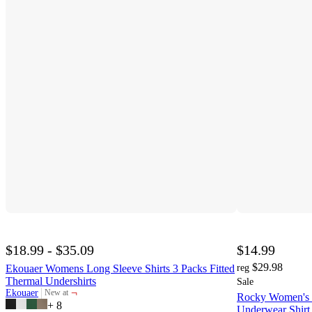
$18.99 - $35.09
$14.99
$29.98
Ekouaer Womens Long Sleeve Shirts 3 Packs Fitted
reg
Thermal Undershirts
Sale
¬
Ekouaer
New at
Rocky Women's 
target
+
8
Underwear Shirt 