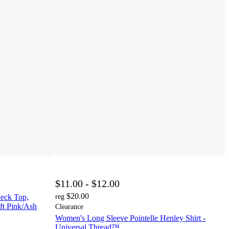
$11.00 - $12.00
$20.00
eck Top,
reg
ft Pink/Ash
Clearance
Women's Long Sleeve Pointelle Henley Shirt -
Universal Thread™