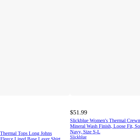
$51.99
Slickblue Women's Thermal Crewn
Mineral Wash Finish, Loose Fit, So
Navy, Size S-L
Thermal Tops Long Johns
Slickblue
Fleece Lined Base Layer Shirt,