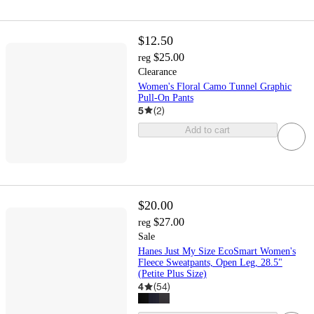
$12.50
$25.00
reg
Clearance
Women's Floral Camo Tunnel Graphic
Pull-On Pants
5
(
2
)
Add to cart
$20.00
$27.00
reg
Sale
Hanes Just My Size EcoSmart Women's
Fleece Sweatpants, Open Leg, 28.5"
(Petite Plus Size)
4
(
54
)