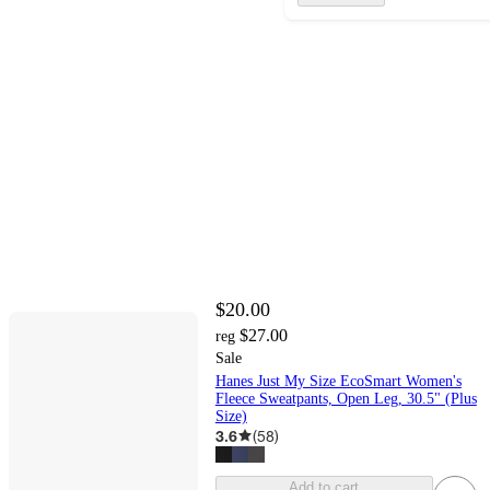
$20.00
$27.00
reg
Sale
Hanes Just My Size EcoSmart Women's
Fleece Sweatpants, Open Leg, 30.5" (Plus
Size)
3.6
(
58
)
Add to cart