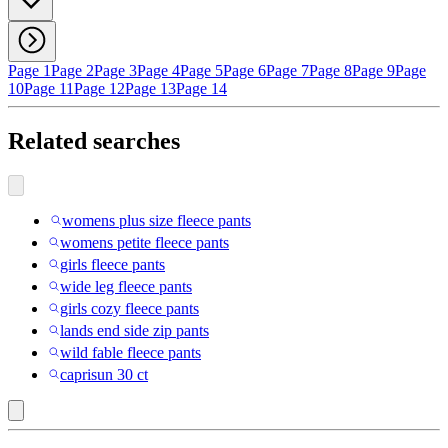
Page 1
Page 2
Page 3
Page 4
Page 5
Page 6
Page 7
Page 8
Page 9
Page
10
Page 11
Page 12
Page 13
Page 14
Related searches
womens plus size fleece pants
womens petite fleece pants
girls fleece pants
wide leg fleece pants
girls cozy fleece pants
lands end side zip pants
wild fable fleece pants
caprisun 30 ct