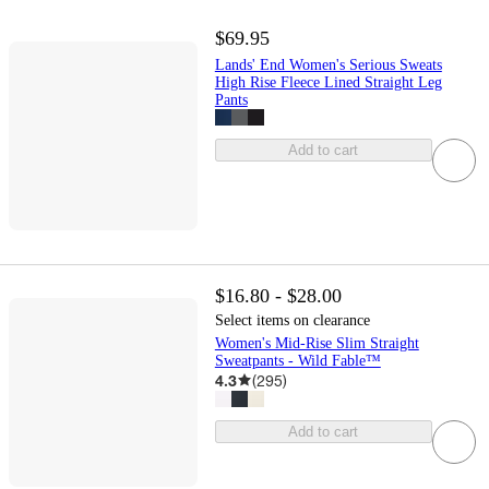
$69.95
Lands' End Women's Serious Sweats
High Rise Fleece Lined Straight Leg
Pants
Add to cart
$16.80 - $28.00
Select items on clearance
Women's Mid-Rise Slim Straight
Sweatpants - Wild Fable™
4.3
(
295
)
Add to cart