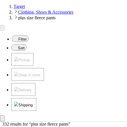
Target
Clothing, Shoes & Accessories
plus size fleece pants
Filter
Sort
Pickup
Shop in store
Delivery
Shipping
332 results
 for “plus size fleece pants”