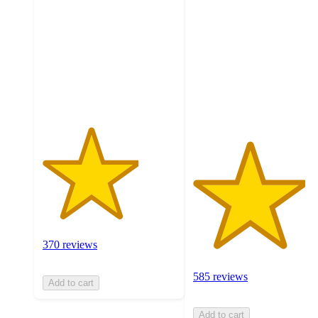
of
out
5
of
stars
5
with
stars
370
with
ratings
585
ratings
370 reviews
585 reviews
Add to cart
Add to cart