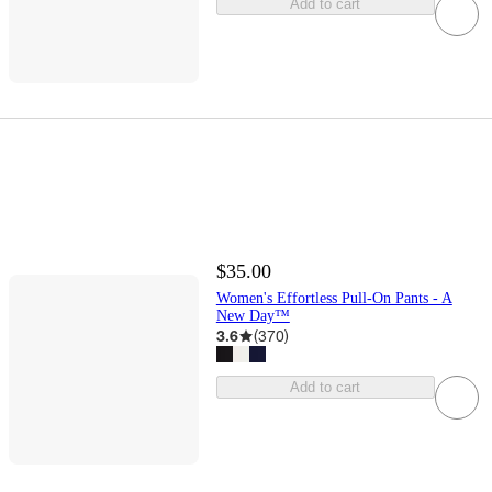
Add to cart
$35.00
Women's Effortless Pull-On Pants - A
New Day™
3.6
(
370
)
Add to cart