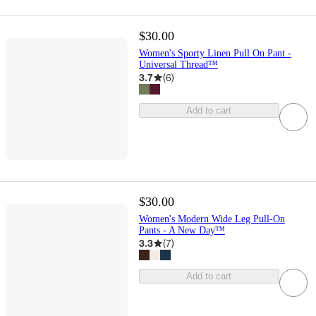
$30.00
Women's Sporty Linen Pull On Pant -
Universal Thread™
3.7
(
6
)
Add to cart
$30.00
Women's Modern Wide Leg Pull-On
Pants - A New Day™
3.3
(
7
)
Add to cart