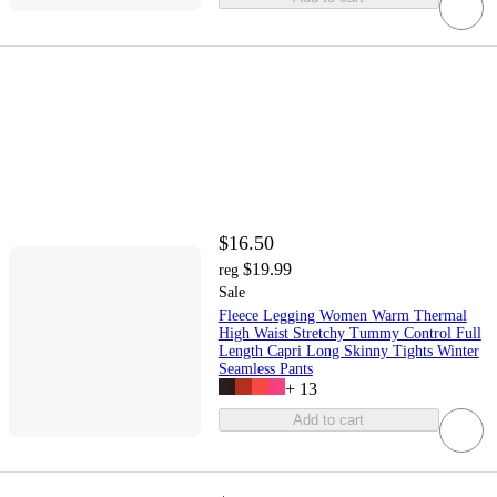
$16.50
$19.99
reg
Sale
Fleece Legging Women Warm Thermal
High Waist Stretchy Tummy Control Full
Length Capri Long Skinny Tights Winter
Seamless Pants
+
13
Add to cart