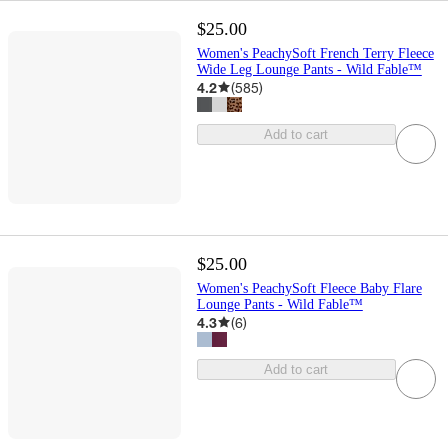
$25.00
Women's PeachySoft French Terry Fleece
Wide Leg Lounge Pants - Wild Fable™
4.2
(
585
)
Add to cart
$25.00
Women's PeachySoft Fleece Baby Flare
Lounge Pants - Wild Fable™
4.3
(
6
)
Add to cart