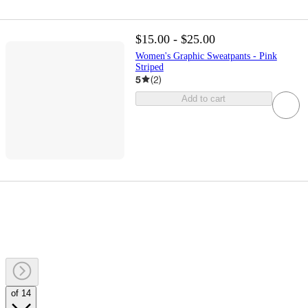
$15.00 - $25.00
Women's Graphic Sweatpants - Pink
Striped
5
(
2
)
Add to cart
of 14