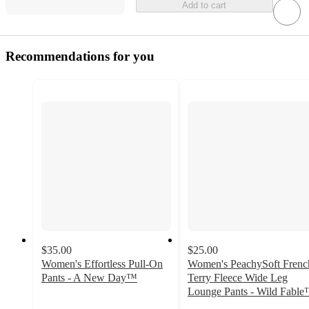
Add to cart
Recommendations for you
$35.00
$25.00
Women's Effortless Pull-On
Women's PeachySoft Frenc
Pants - A New Day™
Terry Fleece Wide Leg
3.6
Lounge Pants - Wild Fabl
out
4.2