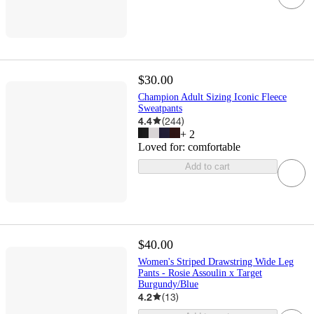
$30.00
Champion Adult Sizing Iconic Fleece
Sweatpants
4.4
(
244
)
+
2
Loved for:
comfortable
Add to cart
$40.00
Women's Striped Drawstring Wide Leg
Pants - Rosie Assoulin x Target
Burgundy/Blue
4.2
(
13
)