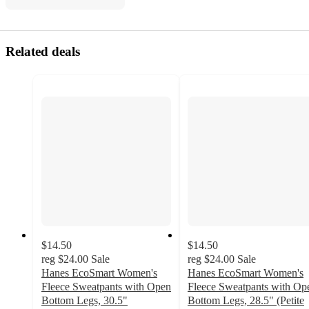
Related deals
$14.50
$14.50
reg
$24.00
Sale
reg
$24.00
Sale
Hanes EcoSmart Women's
Hanes EcoSmart Women's
Fleece Sweatpants with Open
Fleece Sweatpants with Op
Bottom Legs, 30.5"
Bottom Legs, 28.5" (Petite