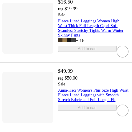
$16.50
$19.99
reg
Sale
Fleece Lined Leggings Women High
Waist Thick Full Length Capri Soft
Seamless Stretchy Tights Warm Winter
Skinny Pants
+
16
Add to cart
$49.99
$50.00
reg
Sale
Anna-Kaci Women's Plus Size High Waist
Fleece Lined Leggings with Smooth
Stretch Fabric and Full Length Fit
Add to cart