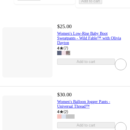
Add to cart
$25.00
Women's Low-Rise Baby Boot
Sweatpants - Wild Fable™ with Olivia
Dayton
4
(
7
)
Add to cart
$30.00
Women's Balloon Jogger Pants -
Universal Thread™
4
(
2
)
Add to cart