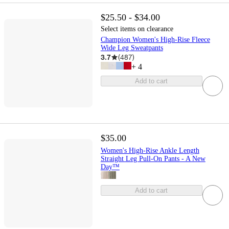
$25.50 - $34.00
Select items on clearance
Champion Women's High-Rise Fleece
Wide Leg Sweatpants
3.7
(
487
)
+
4
Add to cart
$35.00
Women's High-Rise Ankle Length
Straight Leg Pull-On Pants - A New
Day™
Add to cart