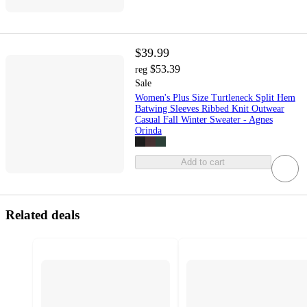
$39.99
$53.39
reg
Sale
Women's Plus Size Turtleneck Split Hem
Batwing Sleeves Ribbed Knit Outwear
Casual Fall Winter Sweater - Agnes
Orinda
Add to cart
Related deals