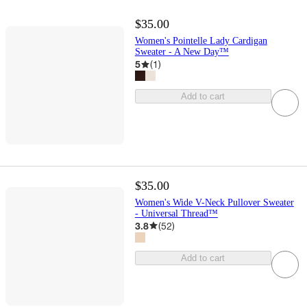
$35.00
Women's Pointelle Lady Cardigan
Sweater - A New Day™
5
(
1
)
Add to cart
$35.00
Women's Wide V-Neck Pullover Sweater
- Universal Thread™
3.8
(
52
)
Add to cart