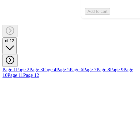
Add to cart
of 12
Page 1
Page 2
Page 3
Page 4
Page 5
Page 6
Page 7
Page 8
Page 9
Page
10
Page 11
Page 12