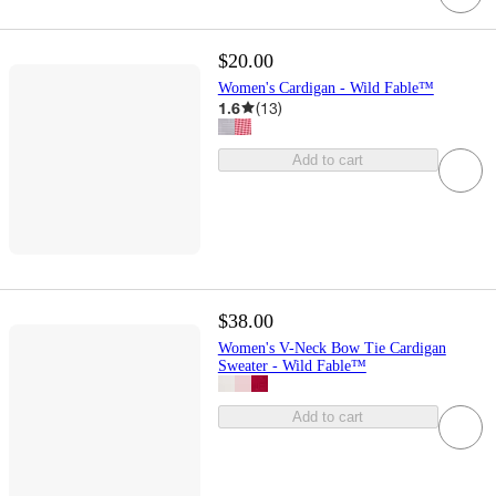
$20.00
Women's Cardigan - Wild Fable™
1.6
(
13
)
Add to cart
$38.00
Women's V-Neck Bow Tie Cardigan
Sweater - Wild Fable™
Add to cart