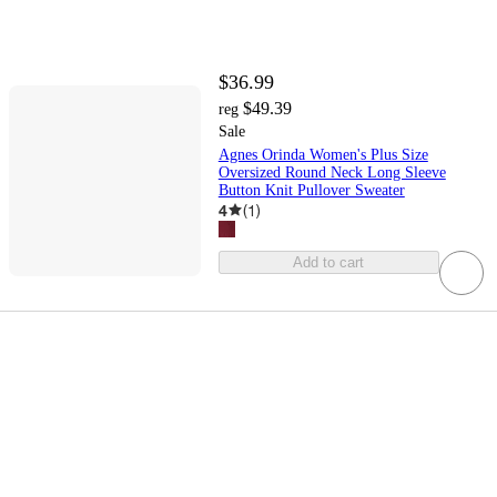
$36.99
$49.39
reg
Sale
Agnes Orinda Women's Plus Size
Oversized Round Neck Long Sleeve
Button Knit Pullover Sweater
4
(
1
)
Add to cart