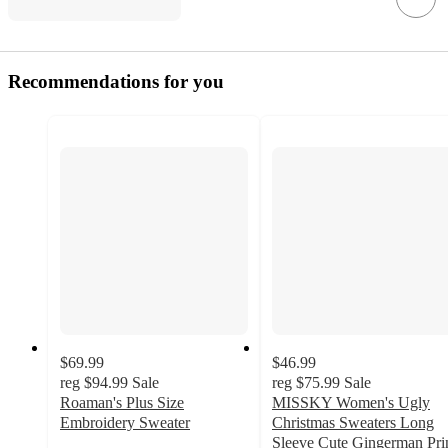
Recommendations for you
$69.99
$46.99
reg
$94.99
Sale
reg
$75.99
Sale
Roaman's Plus Size
MISSKY Women's Ugly
Embroidery Sweater
Christmas Sweaters Long
Sleeve Cute Gingerman Pri