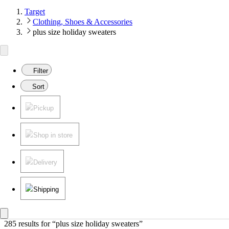
Target
Clothing, Shoes & Accessories
plus size holiday sweaters
Filter
Sort
Pickup
Shop in store
Delivery
Shipping
285 results
 for “plus size holiday sweaters”