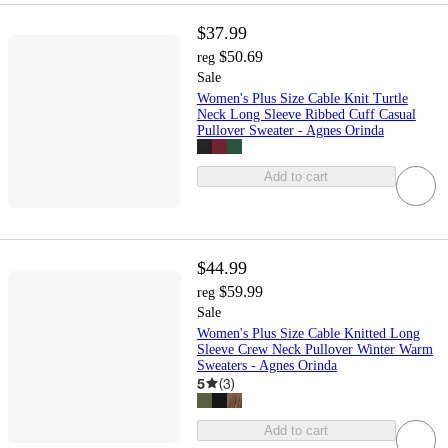
$37.99
$50.69
reg
Sale
Women's Plus Size Cable Knit Turtle
Neck Long Sleeve Ribbed Cuff Casual
Pullover Sweater - Agnes Orinda
Add to cart
$44.99
$59.99
reg
Sale
Women's Plus Size Cable Knitted Long
Sleeve Crew Neck Pullover Winter Warm
Sweaters - Agnes Orinda
5
(
3
)
Add to cart