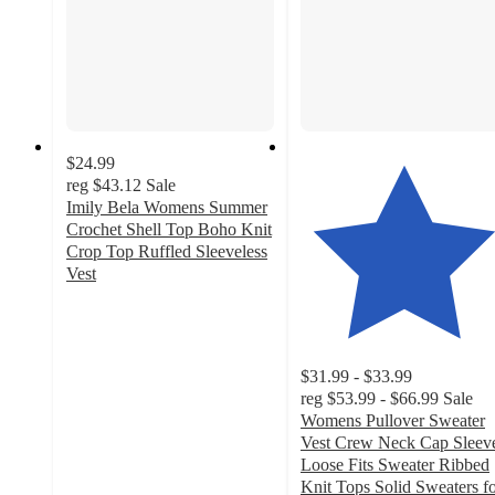
$24.99
reg
$43.12
Sale
Imily Bela Womens Summer
Crochet Shell Top Boho Knit
Crop Top Ruffled Sleeveless
Vest
5
out
of
5
$31.99 - $33.99
stars
reg
$53.99 - $66.99
Sale
with
Womens Pullover Sweater
1
Vest Crew Neck Cap Sleev
ratings
Loose Fits Sweater Ribbed
Knit Tops Solid Sweaters f