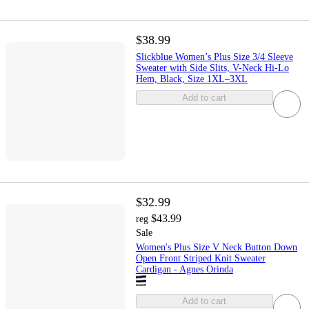
$38.99
Slickblue Women’s Plus Size 3/4 Sleeve
Sweater with Side Slits, V-Neck Hi-Lo
Hem, Black, Size 1XL–3XL
Add to cart
$32.99
$43.99
reg
Sale
Women's Plus Size V Neck Button Down
Open Front Striped Knit Sweater
Cardigan - Agnes Orinda
Add to cart