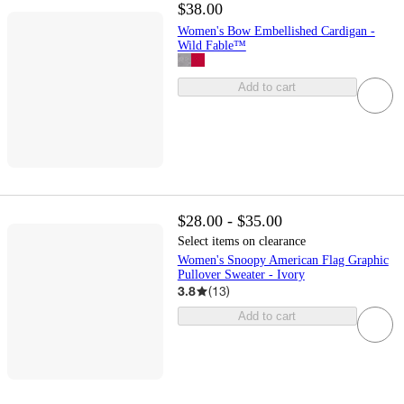
$38.00
Women's Bow Embellished Cardigan -
Wild Fable™
Add to cart
$28.00 - $35.00
Select items on clearance
Women's Snoopy American Flag Graphic
Pullover Sweater - Ivory
3.8
(
13
)
Add to cart