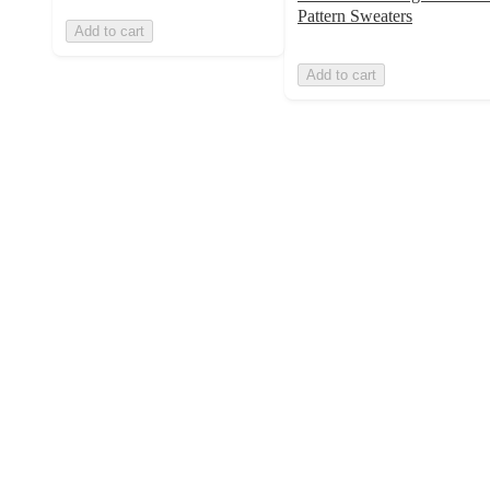
Pattern Sweaters
Add to cart
Add to cart