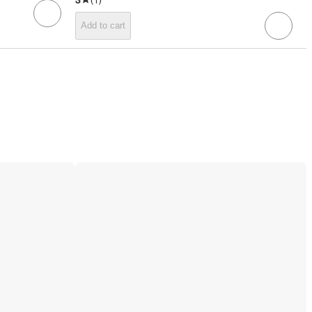
Add to cart