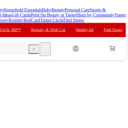
ry
Household Essentials
Baby
Beauty
Personal Care
Sports &
t Ideas
Gift Cards
Pets
Ulta Beauty at Target
Shop by Community
Target
ivery
Registry
RedCard
Target Circle
Find Stores
 Circle 360™
Registry & Wish List
Weekly Ad
Find Stores
search