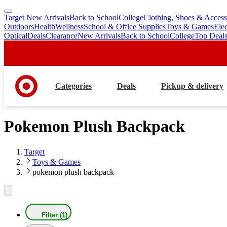
Target New Arrivals
Back to School
College
Clothing, Shoes & Access
skip
skip
Outdoors
Health
Wellness
School & Office Supplies
Toys & Games
Ele
to
to
Optical
Deals
Clearance
New Arrivals
Back to School
College
Top Deal
main
footer
content
Categories
Deals
Pickup & delivery
Pokemon Plush Backpack
Target
Toys & Games
pokemon plush backpack
Filter (1)