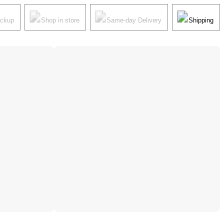
ickup
Shop in store
Same-day Delivery
Shipping