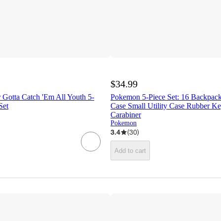
$34.99
 Gotta Catch 'Em All Youth 5-
Pokemon 5-Piece Set: 16 Backpack
Set
Case Small Utility Case Rubber K
Carabiner
Pokemon
3.4
(
30
)
Add to cart