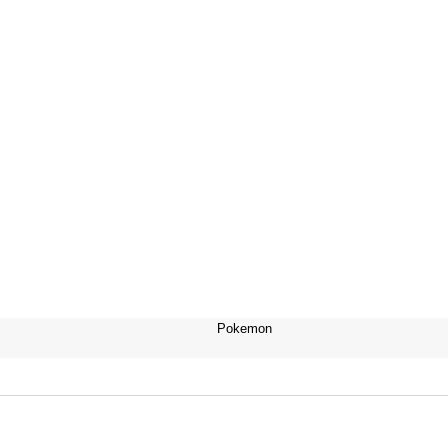
Pokemon