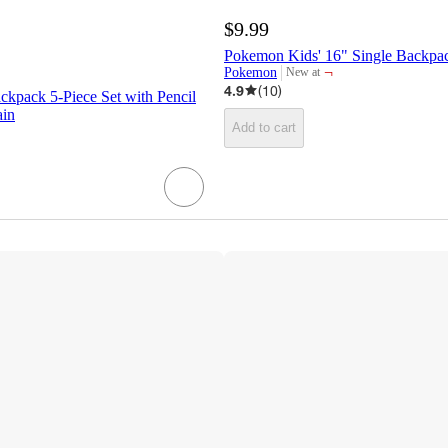
$9.99
Pokemon Kids' 16" Single Backpa
¬
Pokemon
New at
target
4.9
(
10
)
kpack 5-Piece Set with Pencil
ain
Add to cart