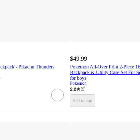
$49.99
ckpack - Pikachu Thunders
Pokemon All-Over Print 2-Piece 1
Backpack & Utility Case Set For S
¬
for boys
Pokemon
2.2
(
9
)
Add to cart