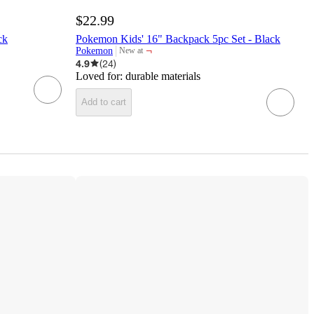
$22.99
ck
Pokemon Kids' 16" Backpack 5pc Set - Black
¬
Pokemon
New at
target
4.9
(
24
)
Loved for:
durable materials
Add to cart