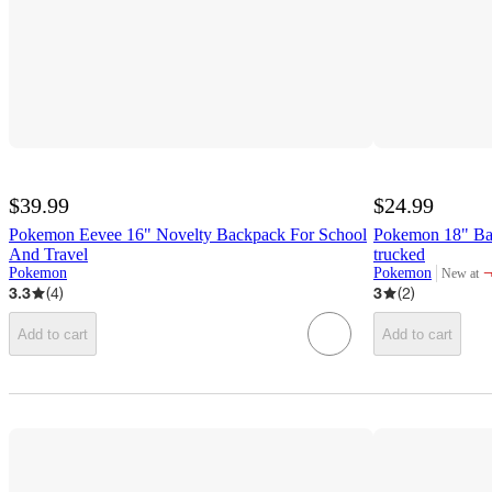
$39.99
$24.99
Pokemon Eevee 16" Novelty Backpack For School
Pokemon 18" Ba
And Travel
trucked
Pokemon
Pokemon
New at
target
3.3
(
4
)
3
(
2
)
Add to cart
Add to cart