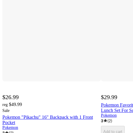
$26.99
$29.99
$49.99
reg
Pokemon Favorit
Lunch Set For S
Sale
Pokemon
Pokemon "Pikachu" 16" Backpack with 1 Front
3
(
2
)
Pocket
Pokemon
Add to cart
3
(
2
)