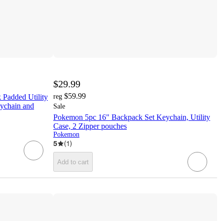
$29.99
$59.99
 Padded Utility
reg
eychain and
Sale
Pokemon 5pc 16" Backpack Set Keychain, Utility
Case, 2 Zipper pouches
Pokemon
5
(
1
)
Add to cart