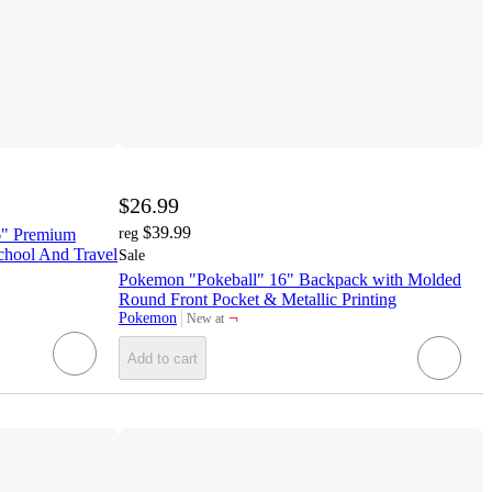
$26.99
$39.99
6" Premium
reg
chool And Travel
Sale
Pokemon "Pokeball" 16" Backpack with Molded
Round Front Pocket & Metallic Printing
¬
Pokemon
New at
target
Add to cart