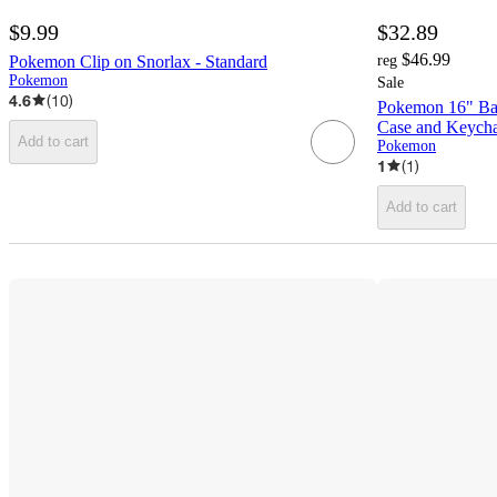
$9.99
$32.89
$46.99
Pokemon Clip on Snorlax - Standard
reg
Pokemon
Sale
4.6
(
10
)
Pokemon 16" Bac
Case and Keych
Add to cart
Pokemon
1
(
1
)
Add to cart