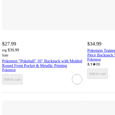
$27.99
$34.99
$39.99
reg
Pokemon Trainer
Piece Backpack 
Sale
Pokemon
Pokemon "Pokeball" 16" Backpack with Molded
3.1
(
9
)
Round Front Pocket & Metallic Printing
Pokemon
Add to cart
Add to cart