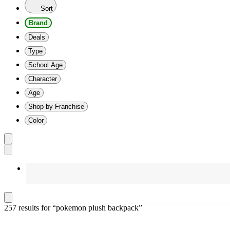
Sort
Brand
Deals
Type
School Age
Character
Age
Shop by Franchise
Color
257 results
 for “pokemon plush backpack”