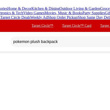
ories
Home & Decor
Kitchen & Dining
Outdoor Living & Garden
Groce
ctronics & Tech
Video Games
Movies, Music & Books
Party Supplies
Gif
s
Target Circle Deals
Weekly Ad
Shop Order Pickup
Shop Same Day Del
Target Circle™
Target Circle™ Card
Target