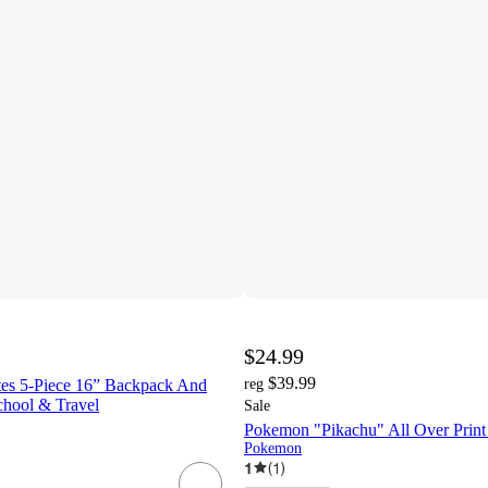
$24.99
$39.99
es 5-Piece 16” Backpack And
reg
chool & Travel
Sale
Pokemon "Pikachu" All Over Prin
Pokemon
1
(
1
)