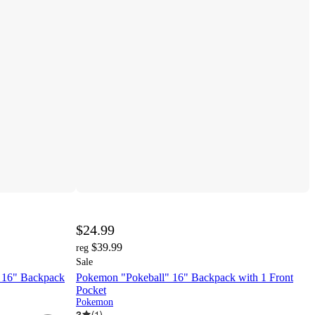
$24.99
$39.99
reg
Sale
t 16" Backpack
Pokemon "Pokeball" 16" Backpack with 1 Front
Pocket
Pokemon
3
(
1
)