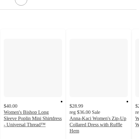
$40.00
$28.99
$
Women's Bishop Long
reg
$36.00
Sale
r
Sleeve Poplin Mini Shirtdress
Anna-Kaci Women's Zip-Up
W
- Universal Thread™
Collared Dress with Ruffle
W
1.6
3
Hem
out
o