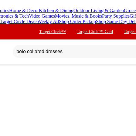
ories
Home & Decor
Kitchen & Dining
Outdoor Living & Garden
Groce
ctronics & Tech
Video Games
Movies, Music & Books
Party Supplies
Gif
s
Target Circle Deals
Weekly Ad
Shop Order Pickup
Shop Same Day Del
Target Circle™
Target Circle™ Card
Target