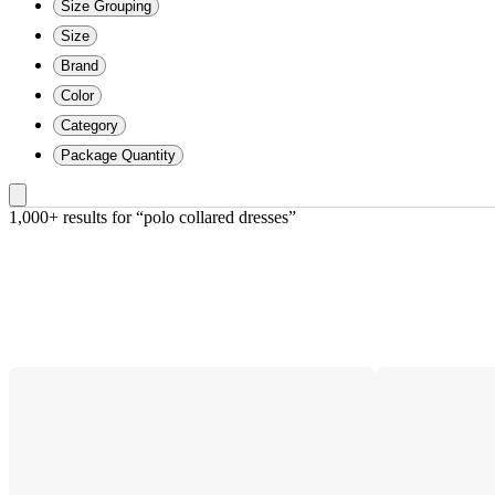
Size Grouping
Size
Brand
Color
Category
Package Quantity
1,000+ results
 for “polo collared dresses”