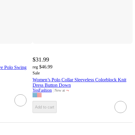
$31.99
$46.99
ve Polo Swing
reg
Sale
Women’s Polo Collar Sleeveless Colorblock Knit
Dress Button Down
¬
YesFashion
New at
target
Add to cart