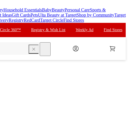
ry
Household Essentials
Baby
Beauty
Personal Care
Sports &
t Ideas
Gift Cards
Pets
Ulta Beauty at Target
Shop by Community
Target
ivery
Registry
RedCard
Target Circle
Find Stores
 Circle 360™
Registry & Wish List
Weekly Ad
Find Stores
search