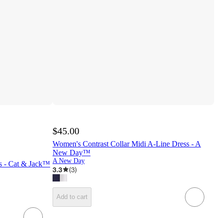
$45.00
Women's Contrast Collar Midi A-Line Dress - A
New Day™
A New Day
ss - Cat & Jack™
3.3
(
3
)
Add to cart