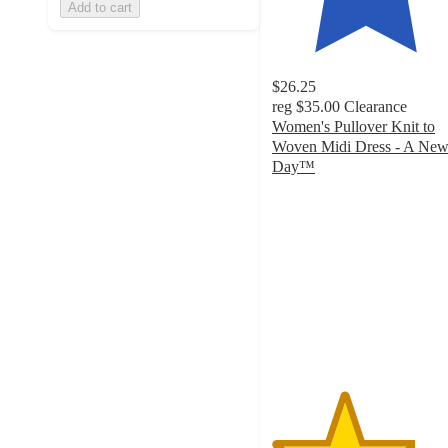
Add to cart
$26.25
reg
$35.00
Clearance
Women's Pullover Knit to
Woven Midi Dress - A Ne
Day™
3.8
out
of
5
stars
with
211
ratings