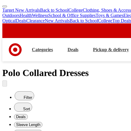
Target New Arrivals
Back to School
College
Clothing, Shoes & Access
skip
skip
Outdoors
Health
Wellness
School & Office Supplies
Toys & Games
Ele
to
to
Optical
Deals
Clearance
New Arrivals
Back to School
College
Top Deal
main
footer
content
Categories
Deals
Pickup & delivery
Polo Collared Dresses
Filter
Sort
Deals
Sleeve Length