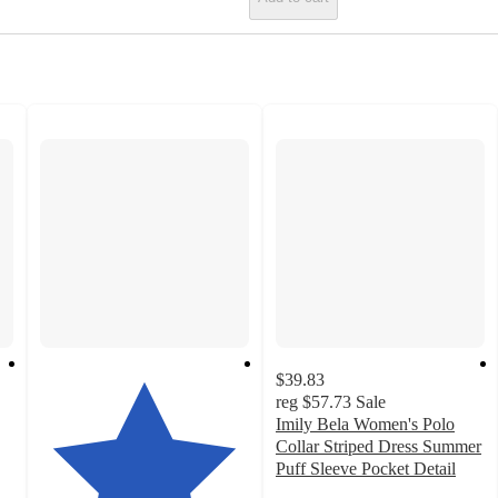
$39.83
reg
$57.73
Sale
Imily Bela Women's Polo
Collar Striped Dress Summer
Puff Sleeve Pocket Detail