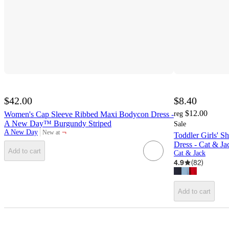
$42.00
$8.40
$12.00
Women's Cap Sleeve Ribbed Maxi Bodycon Dress -
reg
A New Day™ Burgundy Striped
Sale
¬
A New Day
New at
Toddler Girls' S
target
Dress - Cat & 
Add to cart
Cat & Jack
4.9
(
82
)
Add to cart