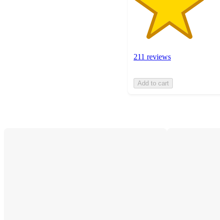
211 reviews
Add to cart