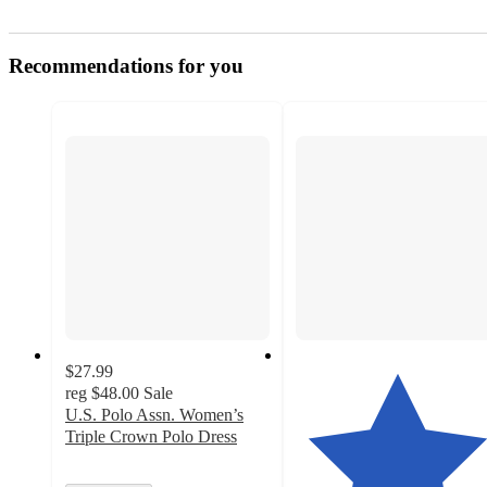
Recommendations for you
$27.99
reg
$48.00
Sale
U.S. Polo Assn. Women’s
Triple Crown Polo Dress