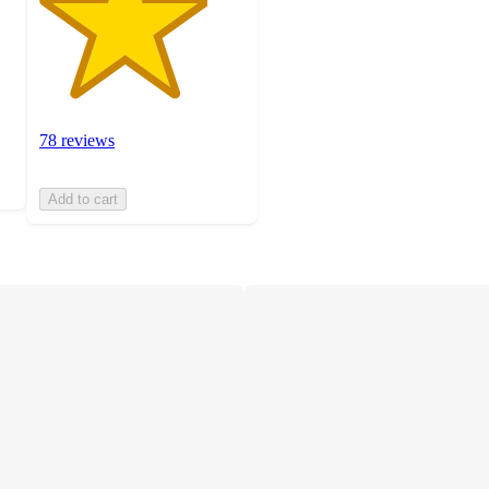
78 reviews
Add to cart