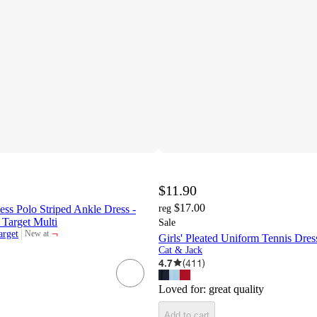
$11.90
$17.00
ss Polo Striped Ankle Dress -
reg
 Target Multi
Sale
¬
arget
New at
Girls' Pleated Uniform Tennis Dre
target
Cat & Jack
4.7
(
411
)
Loved for:
great quality
Add to cart