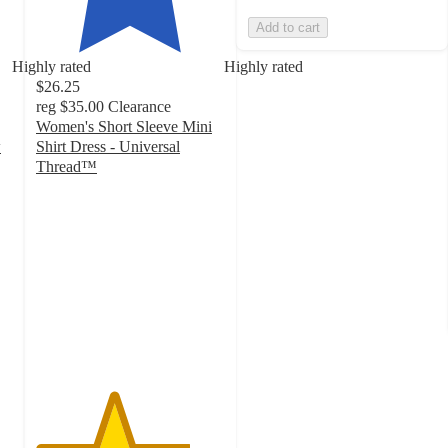
Add to cart
Highly rated
Highly rated
$26.25
reg
$35.00
Clearance
Women's Short Sleeve Mini
w
Shirt Dress - Universal
Thread™
4.1
out
of
5
stars
with
78
ratings