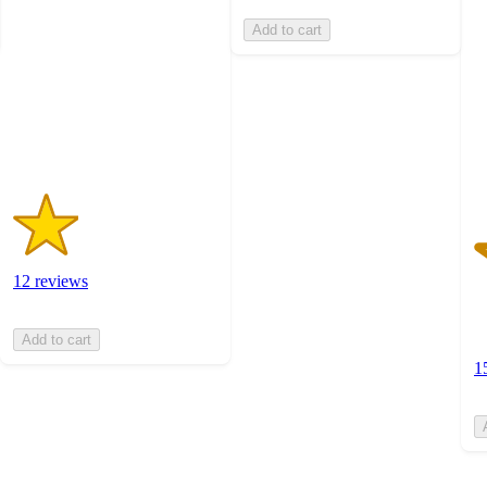
of
of
Add to cart
5
5
stars
st
with
w
12
1
ratings
ra
12 reviews
Add to cart
1