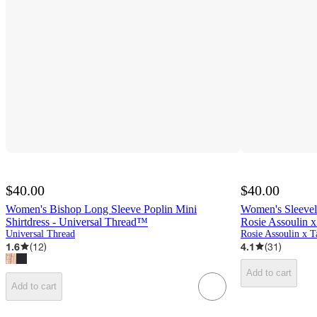
$40.00
$40.00
Women's Bishop Long Sleeve Poplin Mini
Women's Sleevele
Shirtdress - Universal Thread™
Rosie Assoulin x
Universal Thread
Rosie Assoulin x T
1.6
(
12
)
4.1
(
31
)
Add to cart
Add to cart