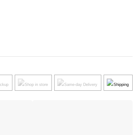
ickup
Shop in store
Same-day Delivery
Shipping