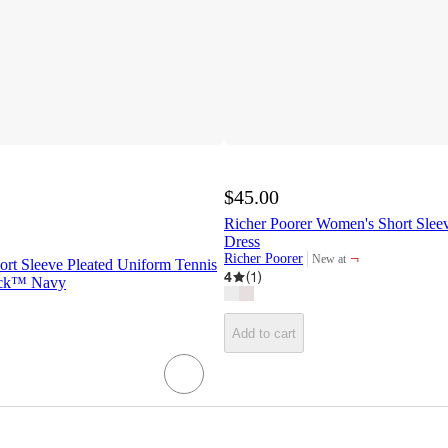
$45.00
Richer Poorer Women's Short Slee
Dress
¬
Richer Poorer
New at
hort Sleeve Pleated Uniform Tennis
target
4
(
1
)
Jack™ Navy
Add to cart