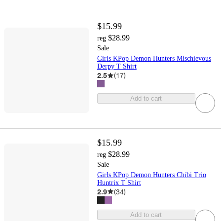
$15.99
$28.99
reg
Sale
Girls KPop Demon Hunters Mischievous
Derpy T Shirt
2.5
(
17
)
Add to cart
$15.99
$28.99
reg
Sale
Girls KPop Demon Hunters Chibi Trio
Huntrix T Shirt
2.9
(
34
)
Add to cart