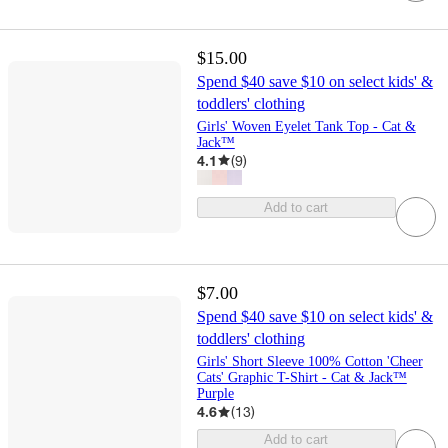
$15.00
Spend $40 save $10 on select kids' &
toddlers' clothing
Girls' Woven Eyelet Tank Top - Cat &
Jack™
4.1
(
9
)
Add to cart
$7.00
Spend $40 save $10 on select kids' &
toddlers' clothing
Girls' Short Sleeve 100% Cotton 'Cheer
Cats' Graphic T-Shirt - Cat & Jack™
Purple
4.6
(
13
)
Add to cart