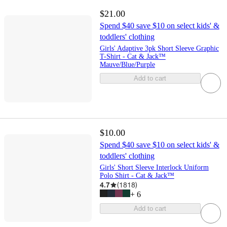
$21.00
Spend $40 save $10 on select kids' &
toddlers' clothing
Girls' Adaptive 3pk Short Sleeve Graphic
T-Shirt - Cat & Jack™
Mauve/Blue/Purple
Add to cart
$10.00
Spend $40 save $10 on select kids' &
toddlers' clothing
Girls' Short Sleeve Interlock Uniform
Polo Shirt - Cat & Jack™
4.7
(
1818
)
+
6
Add to cart