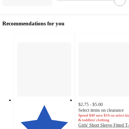
Recommendations for you
$2.75 - $5.00
Select items on clearance
Spend $40 save $10 on select ki
& toddlers' clothing
Girls' Short Sleeve Fitted T-