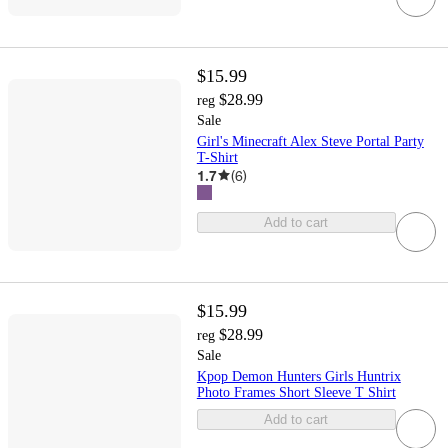
$15.99
$28.99
reg
Sale
Girl's Minecraft Alex Steve Portal Party
T-Shirt
1.7
(
6
)
Add to cart
$15.99
$28.99
reg
Sale
Kpop Demon Hunters Girls Huntrix
Photo Frames Short Sleeve T Shirt
Add to cart