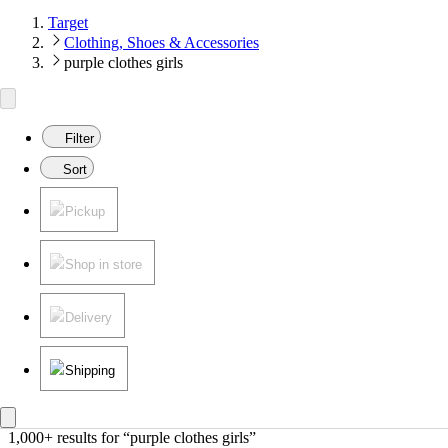
Target
Clothing, Shoes & Accessories
purple clothes girls
Filter
Sort
Pickup
Shop in store
Delivery
Shipping
1,000+ results
 for “purple clothes girls”