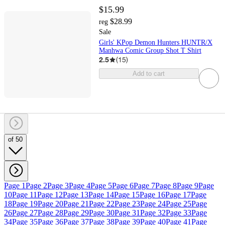
$15.99
$28.99
reg
Sale
Girls' KPop Demon Hunters HUNTR/X
Manhwa Comic Group Shot T Shirt
2.5
(
15
)
Add to cart
of 50
Page 1
Page 2
Page 3
Page 4
Page 5
Page 6
Page 7
Page 8
Page 9
Page
10
Page 11
Page 12
Page 13
Page 14
Page 15
Page 16
Page 17
Page
18
Page 19
Page 20
Page 21
Page 22
Page 23
Page 24
Page 25
Page
26
Page 27
Page 28
Page 29
Page 30
Page 31
Page 32
Page 33
Page
34
Page 35
Page 36
Page 37
Page 38
Page 39
Page 40
Page 41
Page