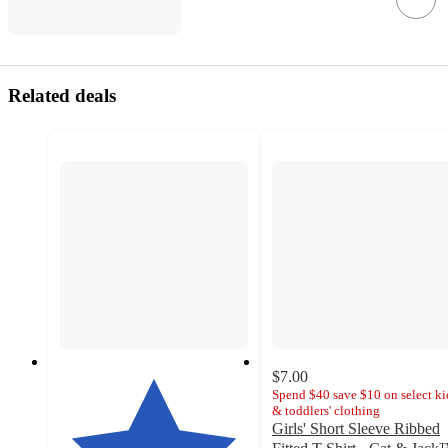
Related deals
$7.00
Spend $40 save $10 on select ki
& toddlers' clothing
Girls' Short Sleeve Ribbed