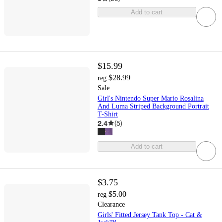
Add to cart
$15.99
$28.99
reg
Sale
Girl's Nintendo Super Mario Rosalina
And Luma Striped Background Portrait
T-Shirt
2.4
(
5
)
Add to cart
$3.75
$5.00
reg
Clearance
Girls' Fitted Jersey Tank Top - Cat &