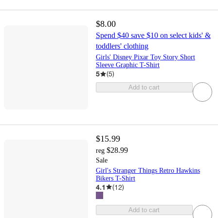
$8.00
Spend $40 save $10 on select kids' &
toddlers' clothing
Girls' Disney Pixar Toy Story Short
Sleeve Graphic T-Shirt
5
(
5
)
Add to cart
$15.99
$28.99
reg
Sale
Girl's Stranger Things Retro Hawkins
Bikers T-Shirt
4.1
(
12
)
Add to cart