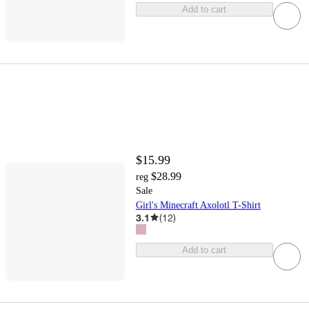
Add to cart
$15.99
$28.99
reg
Sale
Girl's Minecraft Axolotl T-Shirt
3.1
(
12
)
Add to cart