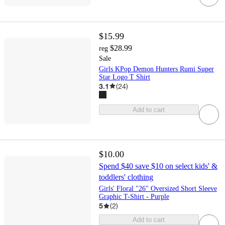
$15.99
$28.99
reg
Sale
Girls KPop Demon Hunters Rumi Super
Star Logo T Shirt
3.1
(
24
)
Add to cart
$10.00
Spend $40 save $10 on select kids' &
toddlers' clothing
Girls' Floral "26" Oversized Short Sleeve
Graphic T-Shirt - Purple
5
(
2
)
Add to cart