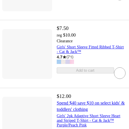
$7.50
$10.00
reg
Clearance
Girls' Short Sleeve Fitted Ribbed T-Shirt
- Cat & Jack™
4.7
(
71
)
Add to cart
$12.00
Spend $40 save $10 on select kids' &
toddlers' clothing
Girls' 2pk Adaptive Short Sleeve Heart
and Striped T-Shirt - Cat & Jack™
Purple/Peach Pink