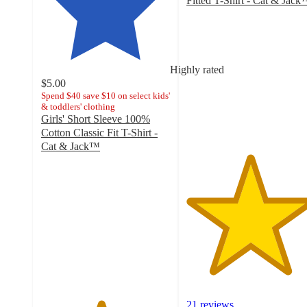
Fitted T-Shirt - Cat & Jac
4.9
out
of
5
stars
Highly rated
with
$5.00
21
Spend $40 save $10 on select kids'
& toddlers' clothing
ratings
Girls' Short Sleeve 100%
Cotton Classic Fit T-Shirt -
Cat & Jack™
4.6
out
of
5
stars
with
29
ratings
21 reviews