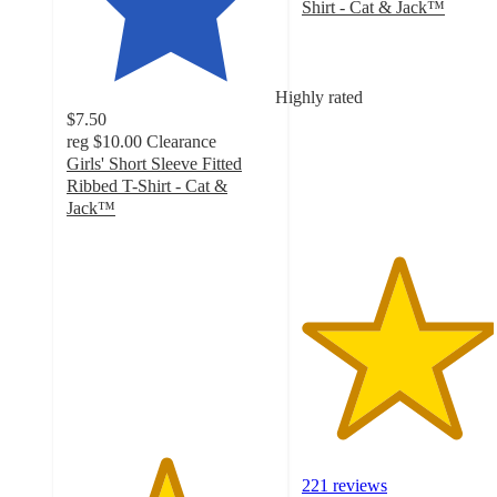
Shirt - Cat & Jack™
4.6
out
of
5
Highly rated
stars
$7.50
with
reg
$10.00
Clearance
221
Girls' Short Sleeve Fitted
ratings
Ribbed T-Shirt - Cat &
Jack™
4.7
out
of
5
stars
with
71
ratings
221 reviews