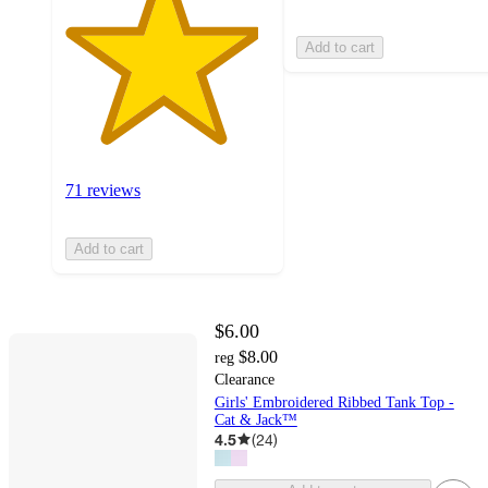
Add to cart
71 reviews
Add to cart
$6.00
$8.00
reg
Clearance
Girls' Embroidered Ribbed Tank Top -
Cat & Jack™
4.5
(
24
)