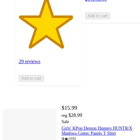
Add to cart
29 reviews
Add to cart
$15.99
$28.99
reg
Sale
Girls' KPop Demon Hunters HUNTR/X
Manhwa Comic Panels T Shirt
3
(
25
)