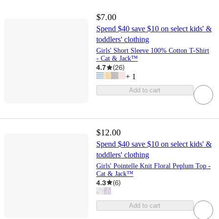
$7.00
Spend $40 save $10 on select kids' &
toddlers' clothing
Girls' Short Sleeve 100% Cotton T-Shirt
- Cat & Jack™
4.7
(
26
)
+
1
Add to cart
$12.00
Spend $40 save $10 on select kids' &
toddlers' clothing
Girls' Pointelle Knit Floral Peplum Top -
Cat & Jack™
4.3
(
6
)
Add to cart