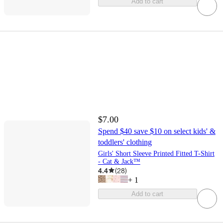
Add to cart
$7.00
Spend $40 save $10 on select kids' &
toddlers' clothing
Girls' Short Sleeve Printed Fitted T-Shirt
- Cat & Jack™
4.4
(
28
)
+
1
Add to cart