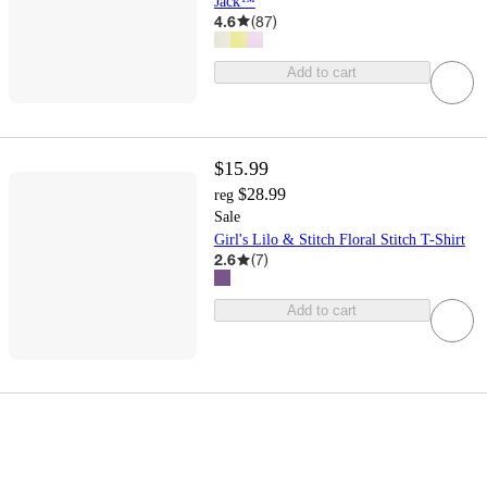
Jack™
4.6
(
87
)
Add to cart
$15.99
$28.99
reg
Sale
Girl's Lilo & Stitch Floral Stitch T-Shirt
2.6
(
7
)
Add to cart