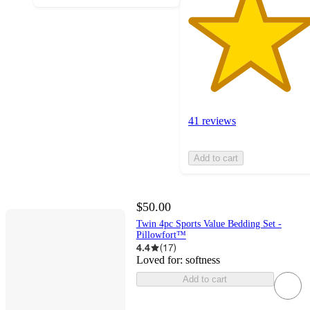
41 reviews
Add to cart
$50.00
Twin 4pc Sports Value Bedding Set -
Pillowfort™
4.4
(
17
)
Loved for:
softness
Add to cart