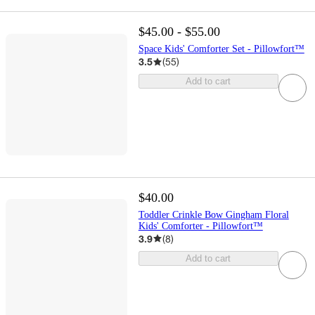
$45.00 - $55.00
Space Kids' Comforter Set - Pillowfort™
3.5
(
55
)
Add to cart
$40.00
Toddler Crinkle Bow Gingham Floral
Kids' Comforter - Pillowfort™
3.9
(
8
)
Add to cart