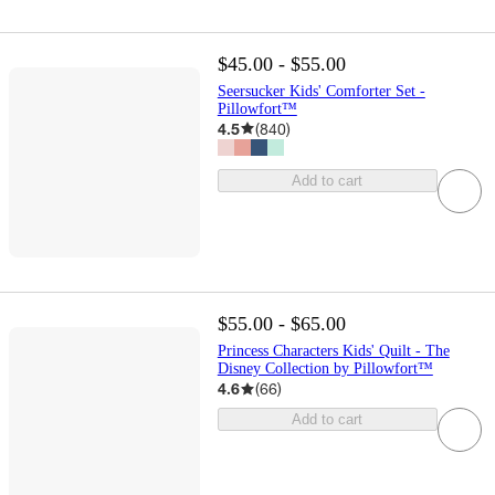
$45.00 - $55.00
Seersucker Kids' Comforter Set -
Pillowfort™
4.5
(
840
)
Add to cart
$55.00 - $65.00
Princess Characters Kids' Quilt - The
Disney Collection by Pillowfort™
4.6
(
66
)
Add to cart