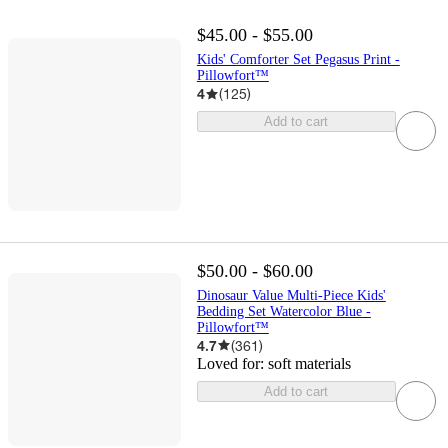
$45.00 - $55.00
Kids' Comforter Set Pegasus Print -
Pillowfort™
4
(
125
)
Add to cart
$50.00 - $60.00
Dinosaur Value Multi-Piece Kids'
Bedding Set Watercolor Blue -
Pillowfort™
4.7
(
361
)
Loved for:
soft materials
Add to cart