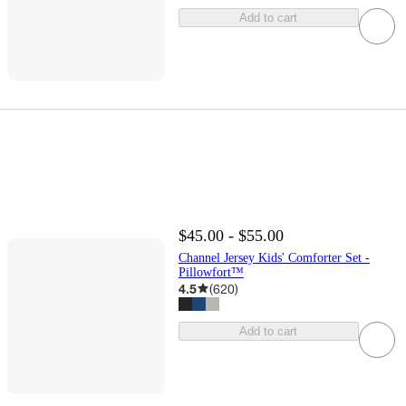
Add to cart
$45.00 - $55.00
Channel Jersey Kids' Comforter Set -
Pillowfort™
4.5
(
620
)
Add to cart