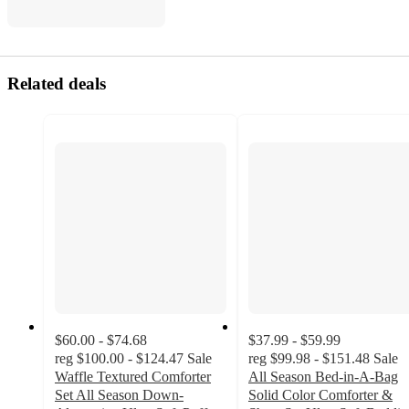
Related deals
$60.00 - $74.68
$37.99 - $59.99
reg
$100.00 - $124.47
Sale
reg
$99.98 - $151.48
Sale
Waffle Textured Comforter
All Season Bed-in-A-Bag
Set All Season Down-
Solid Color Comforter &