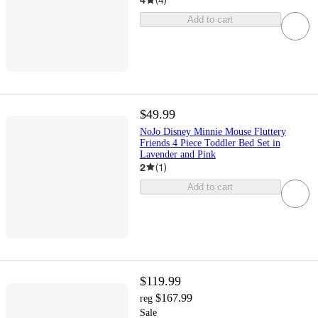
Add to cart
$49.99
NoJo Disney Minnie Mouse Fluttery
Friends 4 Piece Toddler Bed Set in
Lavender and Pink
2
(
1
)
Add to cart
$119.99
$167.99
reg
Sale