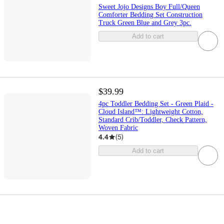
Sweet Jojo Designs Boy Full/Queen
Comforter Bedding Set Construction
Truck Green Blue and Grey 3pc.
Add to cart
$39.99
4pc Toddler Bedding Set - Green Plaid -
Cloud Island™: Lightweight Cotton,
Standard Crib/Toddler, Check Pattern,
Woven Fabric
4.4
(
5
)
Add to cart