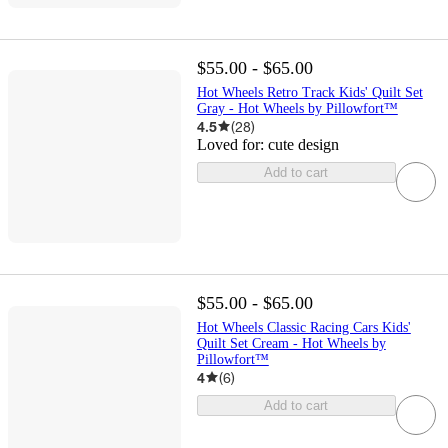
$55.00 - $65.00
Hot Wheels Retro Track Kids' Quilt Set
Gray - Hot Wheels by Pillowfort™
4.5
(
28
)
Loved for:
cute design
Add to cart
$55.00 - $65.00
Hot Wheels Classic Racing Cars Kids'
Quilt Set Cream - Hot Wheels by
Pillowfort™
4
(
6
)
Add to cart