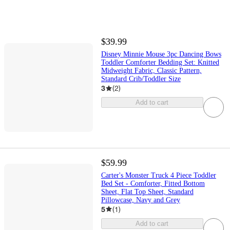
$39.99
Disney Minnie Mouse 3pc Dancing Bows
Toddler Comforter Bedding Set: Knitted
Midweight Fabric, Classic Pattern,
Standard Crib/Toddler Size
3
(
2
)
Add to cart
$59.99
Carter's Monster Truck 4 Piece Toddler
Bed Set - Comforter, Fitted Bottom
Sheet, Flat Top Sheet, Standard
Pillowcase, Navy and Grey
5
(
1
)
Add to cart