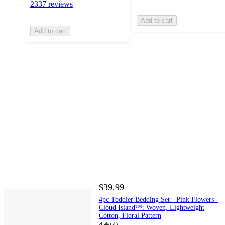
2337 reviews
Add to cart
Add to cart
$39.99
4pc Toddler Bedding Set - Pink Flowers -
Cloud Island™: Woven, Lightweight
Cotton, Floral Pattern
4
(
4
)