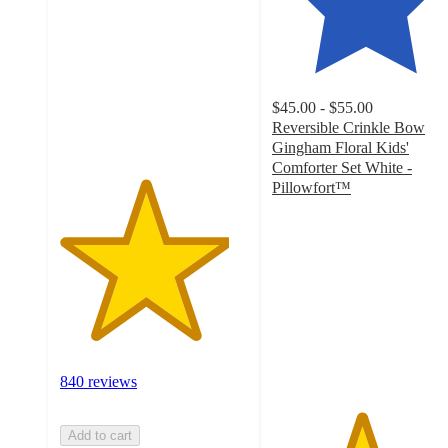
of
5
stars
with
840
$45.00 - $55.00
ratings
Reversible Crinkle Bow
Gingham Floral Kids'
Comforter Set White -
Pillowfort™
4.7
out
of
5
stars
with
41
ratings
840 reviews
Add to cart