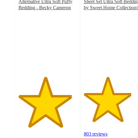
Alternative Ultra Soft Puffy
Sheet Set Ultra Soft Beddi
Bedding - Becky Cameron
by Sweet Home Collection
4.6
4.1
out
out
of
of
5
5
stars
stars
with
with
2337
803
ratings
ratings
803 reviews