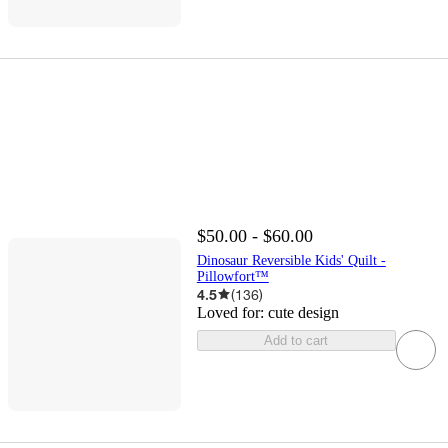
$50.00 - $60.00
Dinosaur Reversible Kids' Quilt -
Pillowfort™
4.5
(
136
)
Loved for:
cute design
Add to cart