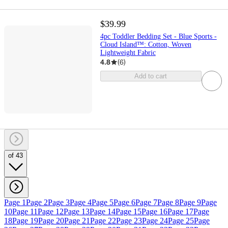
$39.99
4pc Toddler Bedding Set - Blue Sports -
Cloud Island™: Cotton, Woven
Lightweight Fabric
4.8
(
6
)
Add to cart
of 43
Page 1
Page 2
Page 3
Page 4
Page 5
Page 6
Page 7
Page 8
Page 9
Page
10
Page 11
Page 12
Page 13
Page 14
Page 15
Page 16
Page 17
Page
18
Page 19
Page 20
Page 21
Page 22
Page 23
Page 24
Page 25
Page