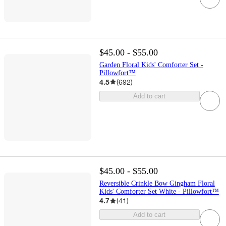
$45.00 - $55.00
Garden Floral Kids' Comforter Set -
Pillowfort™
4.5
(
692
)
Add to cart
$45.00 - $55.00
Reversible Crinkle Bow Gingham Floral
Kids' Comforter Set White - Pillowfort™
4.7
(
41
)
Add to cart