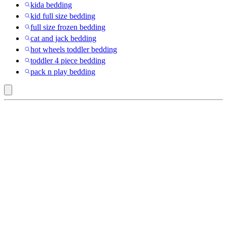
kida bedding
kid full size bedding
full size frozen bedding
cat and jack bedding
hot wheels toddler bedding
toddler 4 piece bedding
pack n play bedding