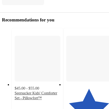
Recommendations for you
$45.00 - $55.00
Seersucker Kids' Comforter
Set - Pillowfort™
4.5
out