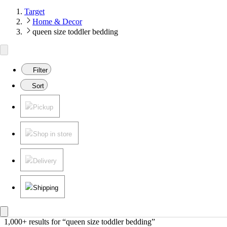
Target
Home & Decor
queen size toddler bedding
Filter
Sort
Pickup
Shop in store
Delivery
Shipping
1,000+ results
 for “queen size toddler bedding”