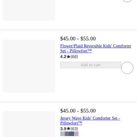
$45.00 - $55.00
Flower/Plaid Reversible Kids' Comforter
Set - Pillowfort™
4.2
(
66
)
Add to cart
$45.00 - $55.00
Jersey Wave Kids' Comforter Set -
Pillowfort™
3.9
(
63
)