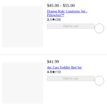
$45.00 - $55.00
Dragon Kids' Comforter Set -
Pillowfort™
3.1
(
38
)
Add to cart
$41.99
4pc Cars Toddler Bed Set
4.5
(
10
)
Add to cart