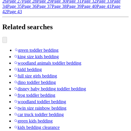
26
Page 27
Page 28
Page 29
Page 30
Page 31
Page 32
Page 33
Page
34
Page 35
Page 36
Page 37
Page 38
Page 39
Page 40
Page 41
Page
42
Page 43
Related searches
green toddler bedding
king size kids bedding
woodland animals toddler bedding
kidd bedding
full size girls bedding
dino toddler bedding
disney baby bedding toddler bedding
frog toddler bedding
woodland toddler bedding
twin size rainbow bedding
car truck toddler bedding
green kids bedding
kids bedding clearance